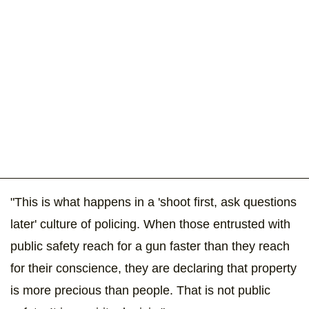
"This is what happens in a 'shoot first, ask questions
later' culture of policing. When those entrusted with
public safety reach for a gun faster than they reach
for their conscience, they are declaring that property
is more precious than people. That is not public