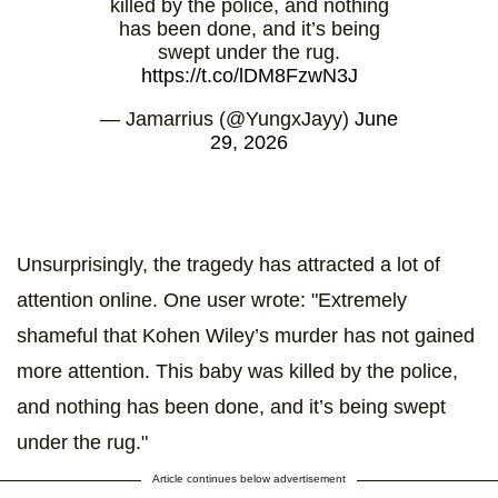
killed by the police, and nothing
has been done, and it’s being
swept under the rug.
https://t.co/lDM8FzwN3J
— Jamarrius (@YungxJayy)
June
29, 2026
Unsurprisingly, the tragedy has attracted a lot of
attention online. One user wrote: "Extremely
shameful that Kohen Wiley’s murder has not gained
more attention. This baby was killed by the police,
and nothing has been done, and it’s being swept
under the rug."
Article continues below advertisement