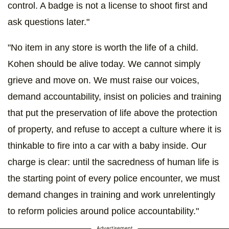
control. A badge is not a license to shoot first and
ask questions later."
"No item in any store is worth the life of a child.
Kohen should be alive today. We cannot simply
grieve and move on. We must raise our voices,
demand accountability, insist on policies and training
that put the preservation of life above the protection
of property, and refuse to accept a culture where it is
thinkable to fire into a car with a baby inside. Our
charge is clear: until the sacredness of human life is
the starting point of every police encounter, we must
demand changes in training and work unrelentingly
to reform policies around police accountability."
Advertisement