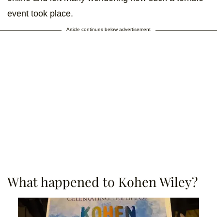
event took place.
Article continues below advertisement
What happened to Kohen Wiley?