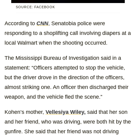
SOURCE: FACEBOOK
According to
CNN
, Senatobia police were
responding to a shoplifting call involving diapers at a
local Walmart when the shooting occurred.
The Mississippi Bureau of Investigation said in a
statement: “Officers attempted to stop the vehicle,
but the driver drove in the direction of the officers,
almost striking one. An officer then discharged their
weapon, and the vehicle fled the scene.”
Kohen’s mother,
Vellesiya Wiley,
said that her son
and her friend, who was driving, were both hit by the
gunfire. She said that her friend was not driving