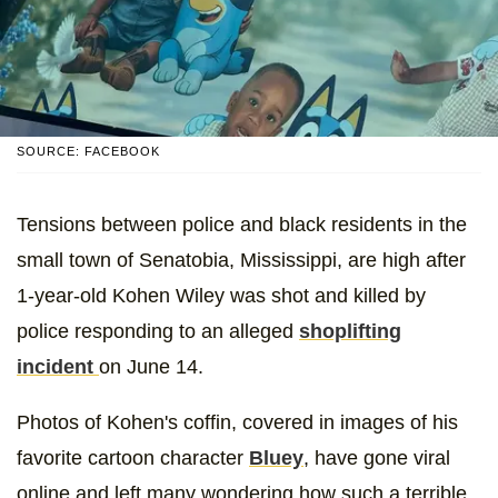
SOURCE: FACEBOOK
Tensions between police and black residents in the
small town of Senatobia, Mississippi, are high after
1-year-old Kohen Wiley was shot and killed by
police responding to an alleged
shoplifting
incident
on June 14.
Photos of Kohen's coffin, covered in images of his
favorite cartoon character
Bluey
, have gone viral
online and left many wondering how such a terrible