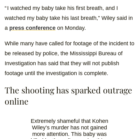
“ I watched my baby take his first breath, and I
watched my baby take his last breath,” Wiley said in
a
press conference
on Monday.
While many have called for footage of the incident to
be released by police, the Mississippi Bureau of
Investigation has said that they will not publish
footage until the investigation is complete.
The shooting has sparked outrage
online
Extremely shameful that Kohen
Wiley’s murder has not gained
more attention. This baby was