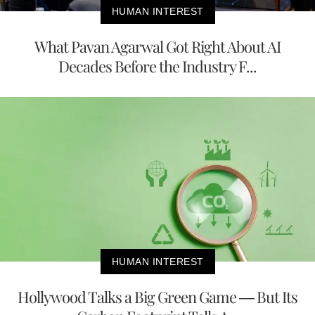
HUMAN INTEREST
What Pavan Agarwal Got Right About AI
Decades Before the Industry F...
HUMAN INTEREST
Hollywood Talks a Big Green Game — But Its