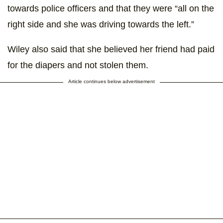
towards police officers and that they were “all on the
right side and she was driving towards the left.”
Wiley also said that she believed her friend had paid
for the diapers and not stolen them.
Article continues below advertisement