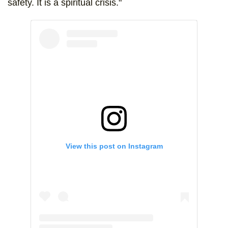
safety. It is a spiritual crisis."
View this post on Instagram