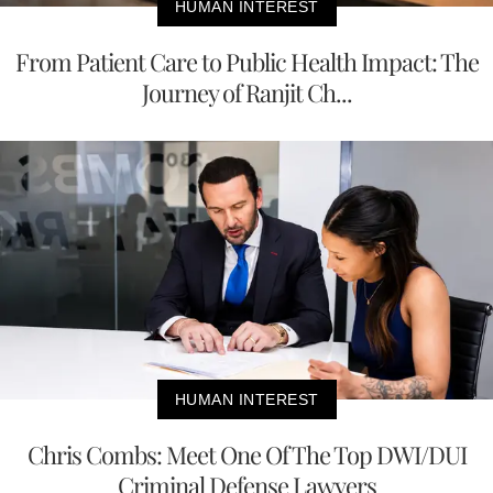
HUMAN INTEREST
From Patient Care to Public Health Impact: The
Journey of Ranjit Ch...
HUMAN INTEREST
Chris Combs: Meet One Of The Top DWI/DUI
Criminal Defense Lawyers