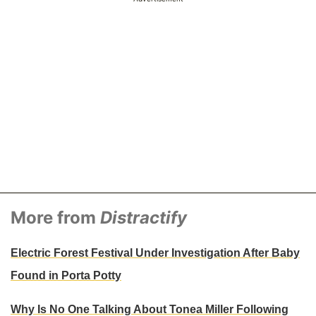
More from
Distractify
Electric Forest Festival Under Investigation After Baby
Found in Porta Potty
Why Is No One Talking About Tonea Miller Following