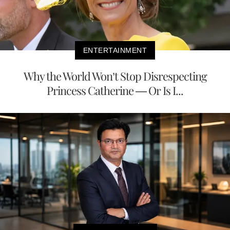
ENTERTAINMENT
Why the World Won’t Stop Disrespecting
Princess Catherine — Or Is I...