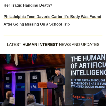
Her Tragic Hanging Death?
Philadelphia Teen Davoris Carter III's Body Was Found
After Going Missing On a School Trip
LATEST
HUMAN INTEREST
NEWS AND UPDATES