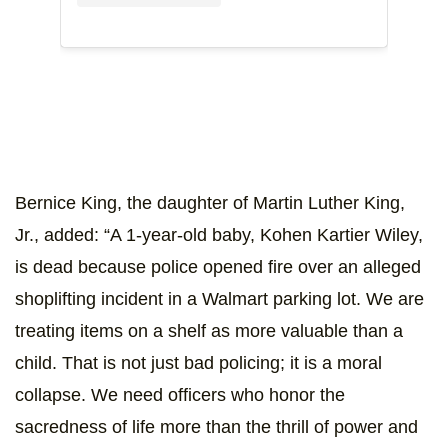
Bernice King, the daughter of Martin Luther King,
Jr., added: “A 1-year-old baby, Kohen Kartier Wiley,
is dead because police opened fire over an alleged
shoplifting incident in a Walmart parking lot. We are
treating items on a shelf as more valuable than a
child. That is not just bad policing; it is a moral
collapse. We need officers who honor the
sacredness of life more than the thrill of power and