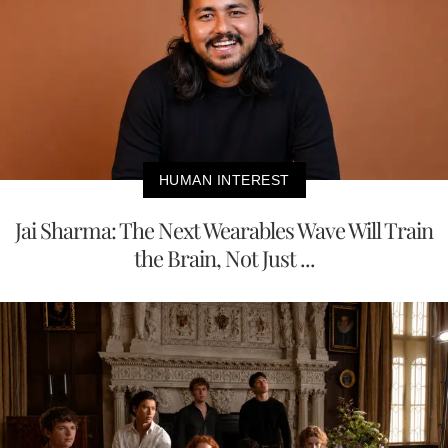
HUMAN INTEREST
Jai Sharma: The Next Wearables Wave Will Train
the Brain, Not Just ...