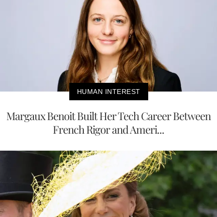
HUMAN INTEREST
Margaux Benoit Built Her Tech Career Between
French Rigor and Ameri...