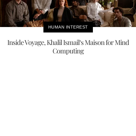
HUMAN INTEREST
Inside Voyage, Khalil Ismail’s Maison for Mind
Computing