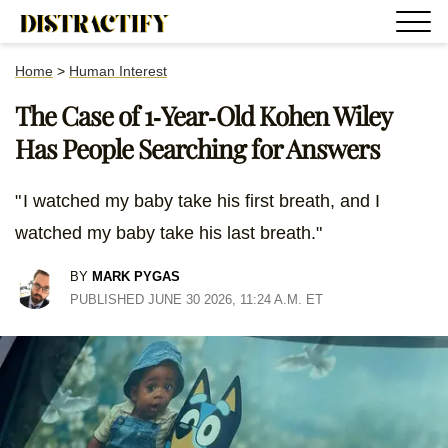
Home
>
Human Interest
The Case of 1-Year-Old Kohen Wiley
Has People Searching for Answers
" I watched my baby take his first breath, and I
watched my baby take his last breath."
BY
MARK PYGAS
PUBLISHED JUNE 30 2026, 11:24 A.M. ET