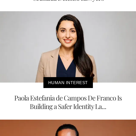
HUMAN INTEREST
Paola Estefania de Campos De Franco Is
Building a Safer Identity La...