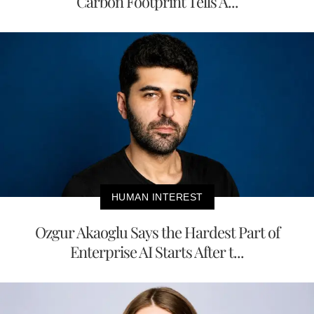
Carbon Footprint Tells A...
HUMAN INTEREST
Ozgur Akaoglu Says the Hardest Part of
Enterprise AI Starts After t...