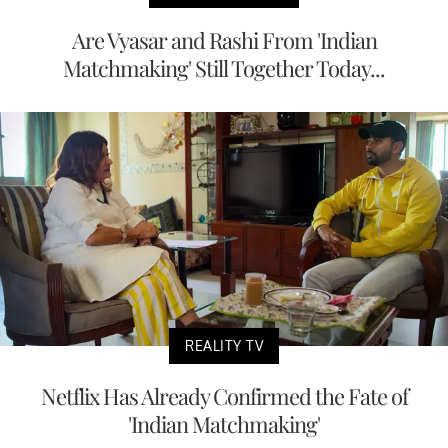
Are Vyasar and Rashi From 'Indian
Matchmaking' Still Together Today...
REALITY TV
Netflix Has Already Confirmed the Fate of
'Indian Matchmaking'