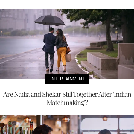
ENTERTAINMENT
Are Nadia and Shekar Still Together After 'Indian
Matchmaking'?