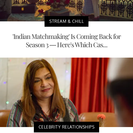
STREAM & CHILL
'Indian Matchmaking' Is Coming Back for
Season 3 — Here's Which Cas...
CELEBRITY RELATIONSHIPS