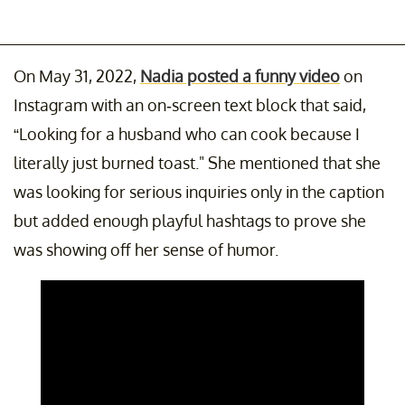
On May 31, 2022,
Nadia posted a funny video
on
Instagram with an on-screen text block that said,
“Looking for a husband who can cook because I
literally just burned toast." She mentioned that she
was looking for serious inquiries only in the caption
but added enough playful hashtags to prove she
was showing off her sense of humor.