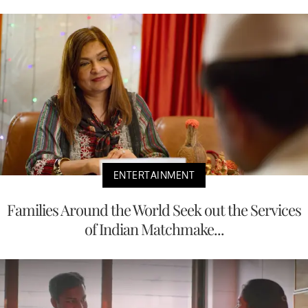
ENTERTAINMENT
Families Around the World Seek out the Services
of Indian Matchmake...