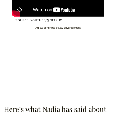
SOURCE: YOUTUBE/@NETFLIX
Article continues below advertisement
Here’s what Nadia has said about