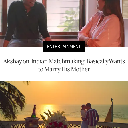
ENTERTAINMENT
Akshay on 'Indian Matchmaking' Basically Wants
to Marry His Mother