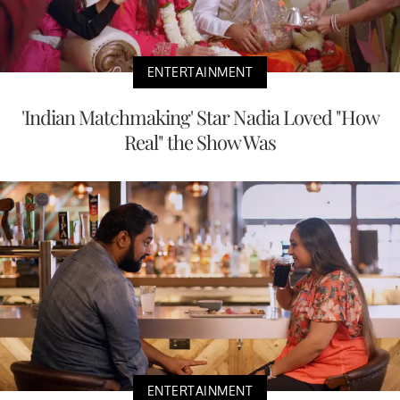
ENTERTAINMENT
'Indian Matchmaking' Star Nadia Loved "How
Real" the Show Was
ENTERTAINMENT