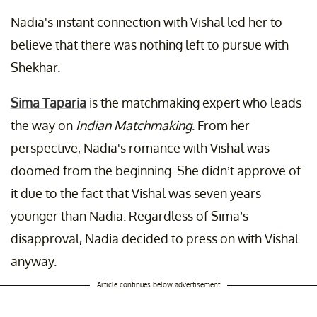
Nadia's instant connection with Vishal led her to
believe that there was nothing left to pursue with
Shekhar.
Sima Taparia
is the matchmaking expert who leads
the way on
Indian Matchmaking
. From her
perspective, Nadia's romance with Vishal was
doomed from the beginning. She didn’t approve of
it due to the fact that Vishal was seven years
younger than Nadia. Regardless of Sima’s
disapproval, Nadia decided to press on with Vishal
anyway.
Article continues below advertisement