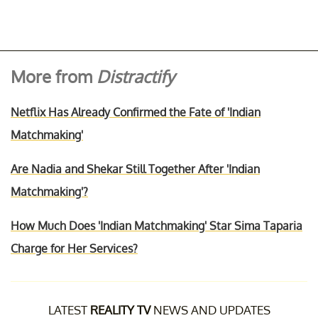
More from
Distractify
Netflix Has Already Confirmed the Fate of 'Indian
Matchmaking'
Are Nadia and Shekar Still Together After 'Indian
Matchmaking'?
How Much Does 'Indian Matchmaking' Star Sima Taparia
Charge for Her Services?
LATEST
REALITY TV
NEWS AND UPDATES