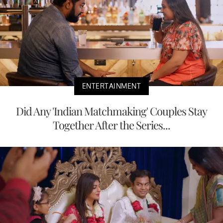
ENTERTAINMENT
Did Any 'Indian Matchmaking' Couples Stay
Together After the Series...