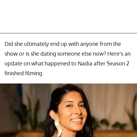
Did she ultimately end up with anyone from the
show or is she dating someone else now? Here’s an
update on what happened to Nadia after Season 2
finished filming.