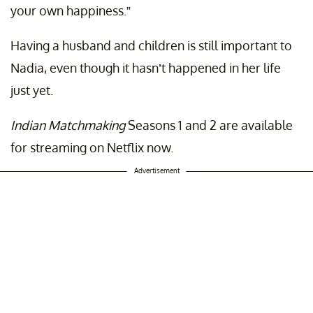
your own happiness.”
Having a husband and children is still important to
Nadia, even though it hasn’t happened in her life
just yet.
Indian Matchmaking
Seasons 1 and 2 are available
for streaming on Netflix now.
Advertisement