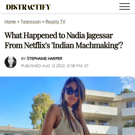
Home
>
Television
>
Reality TV
What Happened to Nadia Jagessar
From Netflix's 'Indian Machmaking'?
BY
STEPHANIE HARPER
PUBLISHED AUG. 12 2022, 12:58 P.M. ET