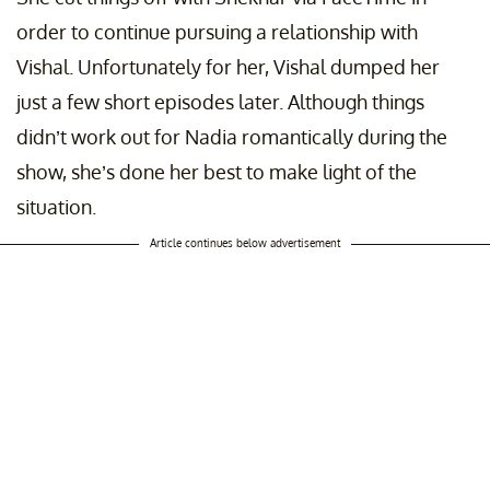
order to continue pursuing a relationship with
Vishal. Unfortunately for her, Vishal dumped her
just a few short episodes later. Although things
didn’t work out for Nadia romantically during the
show, she’s done her best to make light of the
situation.
Article continues below advertisement