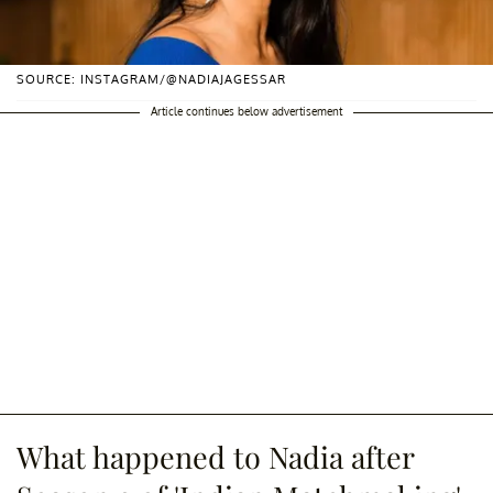
SOURCE: INSTAGRAM/@NADIAJAGESSAR
Article continues below advertisement
What happened to Nadia after