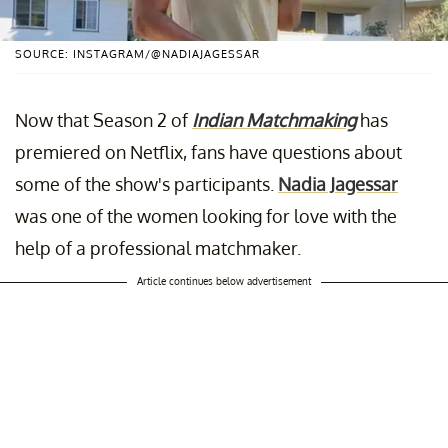
SOURCE: INSTAGRAM/@NADIAJAGESSAR
Now that Season 2 of
Indian Matchmaking
has
premiered on Netflix, fans have questions about
some of the show's participants.
Nadia Jagessar
was one of the women looking for love with the
help of a professional matchmaker.
Article continues below advertisement