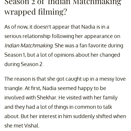
Season 2 of 'Indian Matchmaking'
wrapped filming?
As of now, it doesn’t appear that Nadia is in a
serious relationship following her appearance on
Indian Matchmaking
. She was a fan favorite during
Season 1, but a lot of opinions about her changed
during Season 2.
The reason is that she got caught up in a messy love
triangle. At first, Nadia seemed happy to be
involved with Shekhar. He visited with her family
and they had a lot of things in common to talk
about. But her interest in him suddenly shifted when
she met Vishal.