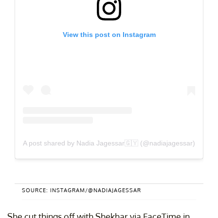
View this post on Instagram
A post shared by Nadia Jagessar🇬🇾 (@nadiajagessar)
SOURCE: INSTAGRAM/@NADIAJAGESSAR
She cut things off with Shekhar via FaceTime in