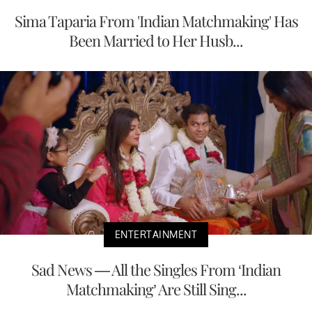
Sima Taparia From 'Indian Matchmaking' Has
Been Married to Her Husb...
ENTERTAINMENT
Sad News — All the Singles From ‘Indian
Matchmaking’ Are Still Sing...