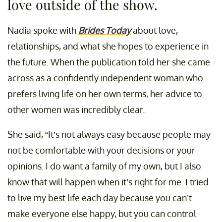
love outside of the show.
Nadia spoke with
Brides Today
about love,
relationships, and what she hopes to experience in
the future. When the publication told her she came
across as a confidently independent woman who
prefers living life on her own terms, her advice to
other women was incredibly clear.
She said, “It’s not always easy because people may
not be comfortable with your decisions or your
opinions. I do want a family of my own, but I also
know that will happen when it’s right for me. I tried
to live my best life each day because you can’t
make everyone else happy, but you can control