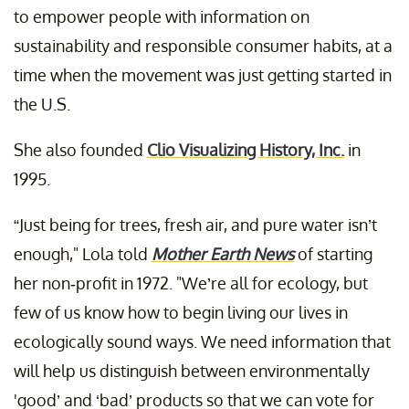
to empower people with information on
sustainability and responsible consumer habits, at a
time when the movement was just getting started in
the U.S.
She also founded
Clio Visualizing History, Inc.
in
1995.
“Just being for trees, fresh air, and pure water isn’t
enough," Lola told
Mother Earth News
of starting
her non-profit in 1972. "We’re all for ecology, but
few of us know how to begin living our lives in
ecologically sound ways. We need information that
will help us distinguish between environmentally
'good’ and ‘bad’ products so that we can vote for