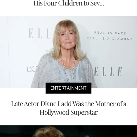
His Four Children to Sev...
ENTERTAINMENT
Late Actor Diane Ladd Was the Mother of a
Hollywood Superstar