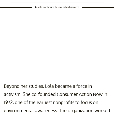
Article continues below advertisement
Beyond her studies, Lola became a force in
activism. She co-founded Consumer Action Now in
1972, one of the earliest nonprofits to focus on
environmental awareness. The organization worked