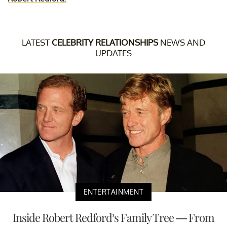
LATEST
CELEBRITY RELATIONSHIPS
NEWS AND
UPDATES
ENTERTAINMENT
Inside Robert Redford’s Family Tree — From