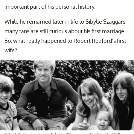
important part of his personal history.
While he remarried later in life to Sibylle Szaggars,
many fans are still curious about his first marriage.
So, what really happened to Robert Redford’s first
wife?