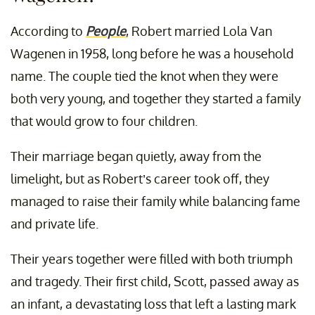
According to
People
, Robert married Lola Van
Wagenen in 1958, long before he was a household
name. The couple tied the knot when they were
both very young, and together they started a family
that would grow to four children.
Their marriage began quietly, away from the
limelight, but as Robert’s career took off, they
managed to raise their family while balancing fame
and private life.
Their years together were filled with both triumph
and tragedy. Their first child, Scott, passed away as
an infant, a devastating loss that left a lasting mark