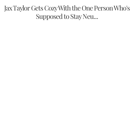
Jax Taylor Gets Cozy With the One Person Who's
Supposed to Stay Neu...