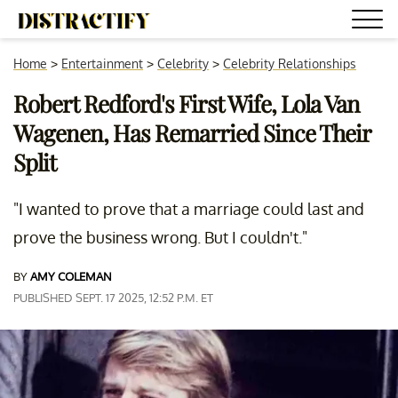
Home
>
Entertainment
>
Celebrity
>
Celebrity Relationships
Robert Redford's First Wife, Lola Van
Wagenen, Has Remarried Since Their
Split
"I wanted to prove that a marriage could last and
prove the business wrong. But I couldn't."
BY
AMY COLEMAN
PUBLISHED SEPT. 17 2025, 12:52 P.M. ET