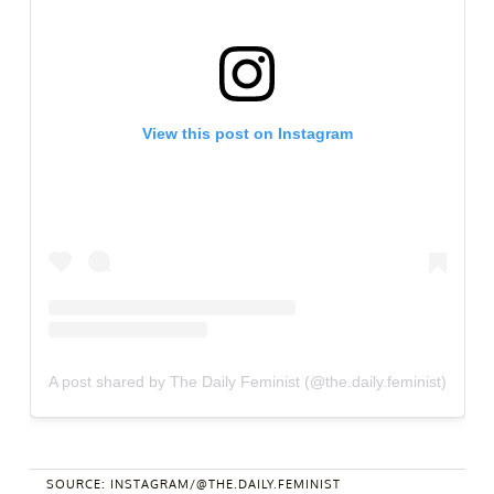
View this post on Instagram
A post shared by The Daily Feminist (@the.daily.feminist)
SOURCE: INSTAGRAM/@THE.DAILY.FEMINIST