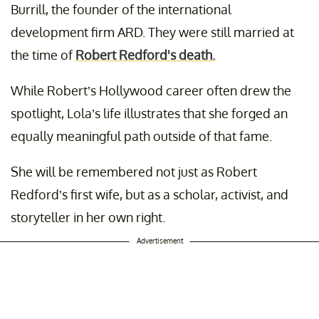
Burrill, the founder of the international
development firm ARD. They were still married at
the time of
Robert Redford's death.
While Robert’s Hollywood career often drew the
spotlight, Lola’s life illustrates that she forged an
equally meaningful path outside of that fame.
She will be remembered not just as Robert
Redford’s first wife, but as a scholar, activist, and
storyteller in her own right.
Advertisement