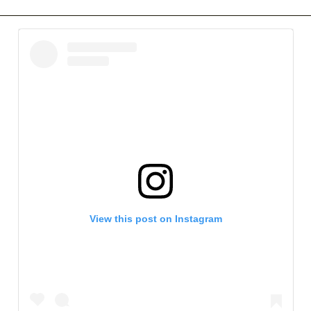
View this post on Instagram