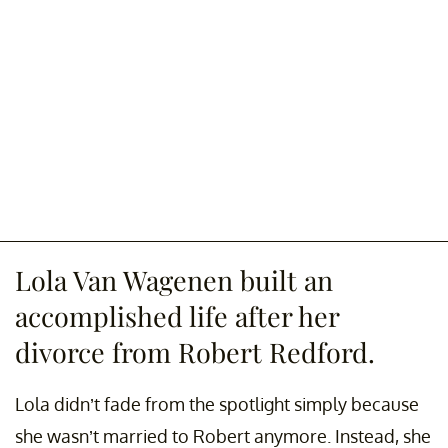
Lola Van Wagenen built an
accomplished life after her
divorce from Robert Redford.
Lola didn’t fade from the spotlight simply because
she wasn’t married to Robert anymore. Instead, she