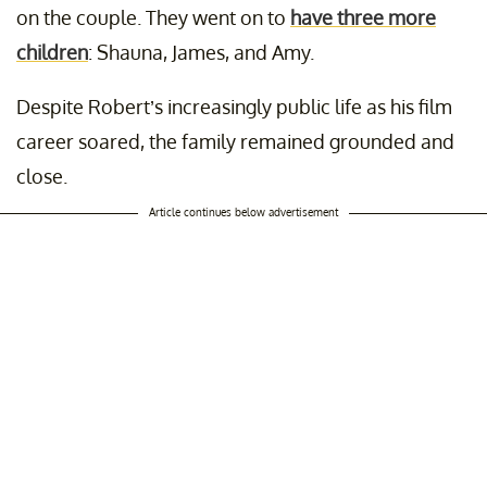
on the couple. They went on to
have three more
children
: Shauna, James, and Amy.
Despite Robert’s increasingly public life as his film
career soared, the family remained grounded and
close.
Article continues below advertisement