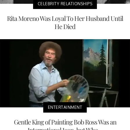
CELEBRITY RELATIONSHIPS
Rita Moreno Was Loyal To Her Husband Until
He Died
ENTERTAINMENT
Gentle King of Painting Bob Ross Was an
International Icon, but Who...