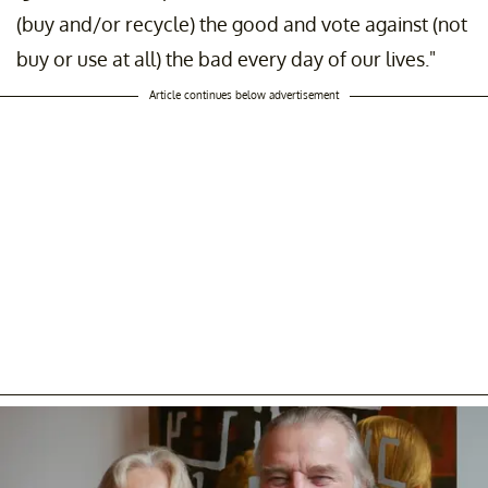
(buy and/or recycle) the good and vote against (not
buy or use at all) the bad every day of our lives."
Article continues below advertisement