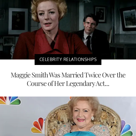
CELEBRITY RELATIONSHIPS
Maggie Smith Was Married Twice Over the
Course of Her Legendary Act...