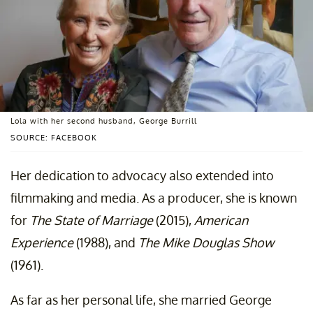
Lola with her second husband, George Burrill
SOURCE: FACEBOOK
Her dedication to advocacy also extended into
filmmaking and media. As a producer, she is known
for
The State of Marriage
(2015),
American
Experience
(1988), and
The Mike Douglas Show
(1961).
As far as her personal life, she married George