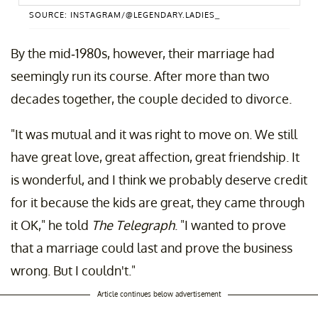
SOURCE: INSTAGRAM/@LEGENDARY.LADIES_
By the mid-1980s, however, their marriage had
A post shared by Legendary Ladies (@legendary.ladies_)
seemingly run its course. After more than two
decades together, the couple decided to divorce.
"It was mutual and it was right to move on. We still
have great love, great affection, great friendship. It
is wonderful, and I think we probably deserve credit
for it because the kids are great, they came through
it OK," he told
The
Telegraph
. "I wanted to prove
that a marriage could last and prove the business
wrong. But I couldn't."
Article continues below advertisement