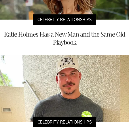
CELEBRITY RELATIONSHIPS
Katie Holmes Has a New Man and the Same Old
Playbook
CELEBRITY RELATIONSHIPS