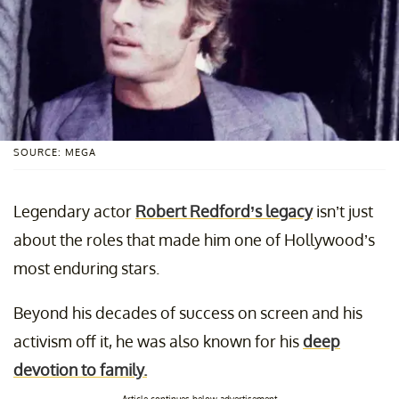
SOURCE: MEGA
Legendary actor
Robert Redford’s legacy
isn’t just
about the roles that made him one of Hollywood’s
most enduring stars.
Beyond his decades of success on screen and his
activism off it, he was also known for his
deep
devotion to family.
Article continues below advertisement