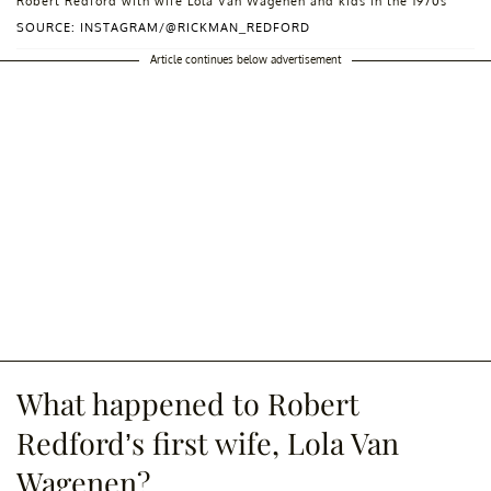
Robert Redford with wife Lola Van Wagenen and kids in the 1970s
SOURCE: INSTAGRAM/@RICKMAN_REDFORD
Article continues below advertisement
What happened to Robert
Redford’s first wife, Lola Van
Wagenen?