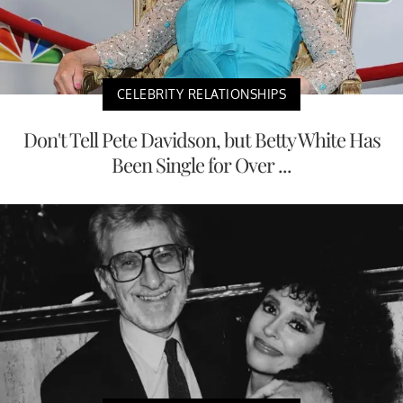
CELEBRITY RELATIONSHIPS
Don't Tell Pete Davidson, but Betty White Has
Been Single for Over ...