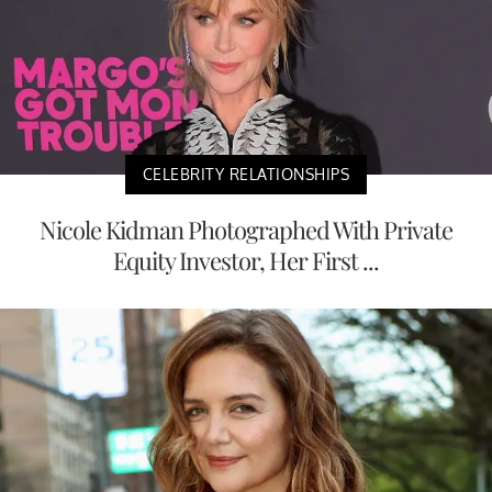
CELEBRITY RELATIONSHIPS
Nicole Kidman Photographed With Private
Equity Investor, Her First ...