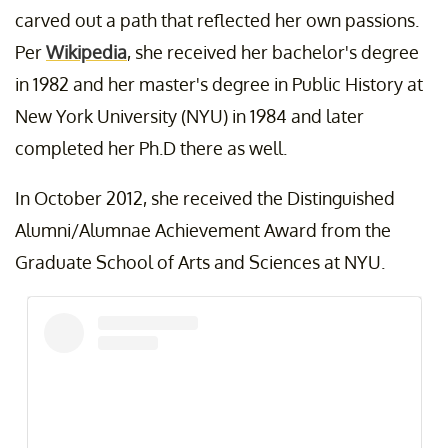
carved out a path that reflected her own passions.
Per
Wikipedia
, she received her bachelor's degree
in 1982 and her master's degree in Public History at
New York University (NYU) in 1984 and later
completed her Ph.D there as well.
In October 2012, she received the Distinguished
Alumni/Alumnae Achievement Award from the
Graduate School of Arts and Sciences at NYU.