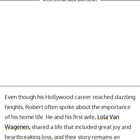
Even though his Hollywood career reached dazzling
heights, Robert often spoke about the importance
of his home life. He and his first wife,
Lola Van
Wagenen,
shared a life that included great joy and
heartbreaking loss, and their story remains an