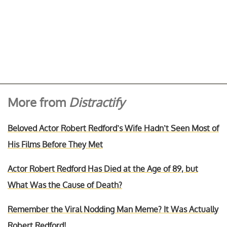
More from
Distractify
Beloved Actor Robert Redford’s Wife Hadn’t Seen Most of
His Films Before They Met
Actor Robert Redford Has Died at the Age of 89, but
What Was the Cause of Death?
Remember the Viral Nodding Man Meme? It Was Actually
Robert Redford!