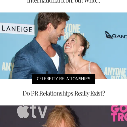
CELEBRITY RELATIONSHIPS
Do PR Relationships Really Exist?