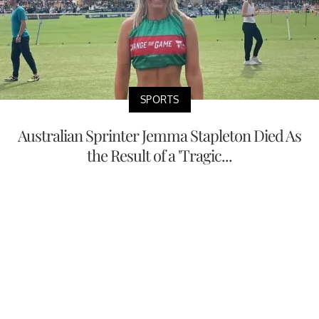
SPORTS
Australian Sprinter Jemma Stapleton Died As
the Result of a 'Tragic...