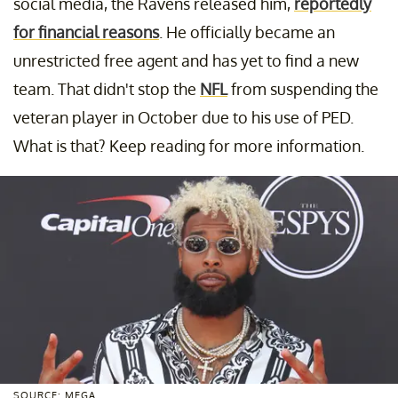
social media, the Ravens released him,
reportedly
for financial reasons
. He officially became an
unrestricted free agent and has yet to find a new
team. That didn't stop the
NFL
from suspending the
veteran player in October due to his use of PED.
What is that? Keep reading for more information.
SOURCE: MEGA