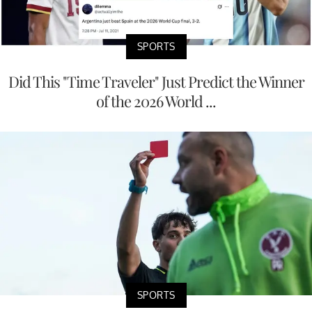
SPORTS
Did This "Time Traveler" Just Predict the Winner
of the 2026 World ...
SPORTS