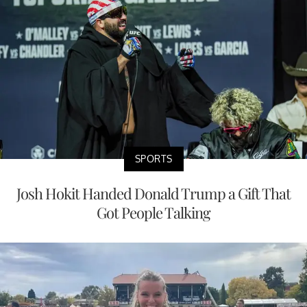
SPORTS
Josh Hokit Handed Donald Trump a Gift That
Got People Talking