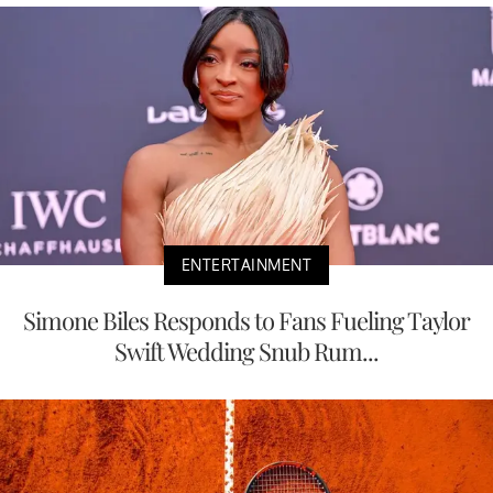
ENTERTAINMENT
Simone Biles Responds to Fans Fueling Taylor
Swift Wedding Snub Rum...