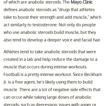
of which are anabolic steroids. The
Mayo Clinic
defines anabolic steroids as "drugs that athletes
take to boost their strength and add muscle," which
act similarly to testosterone. Not only do people
who use anabolic steroids build muscle, but they
also tend to develop a deeper voice and facial hair.
Athletes tend to take anabolic steroids that were
created in a lab and help reduce the damage to a
muscle that occurs during intense workouts.
Football is a pretty intense workout. Since Beckham
Jr. is a free agent, he's likely using them to build
muscle. There are a lot of negative side effects that
can occur while taking large doses of anabolic
steroids, such as depression, issues with anger or