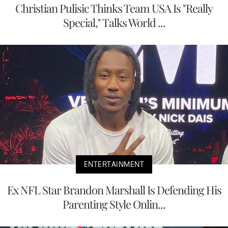
Christian Pulisic Thinks Team USA Is "Really
Special," Talks World ...
ENTERTAINMENT
Ex NFL Star Brandon Marshall Is Defending His
Parenting Style Onlin...