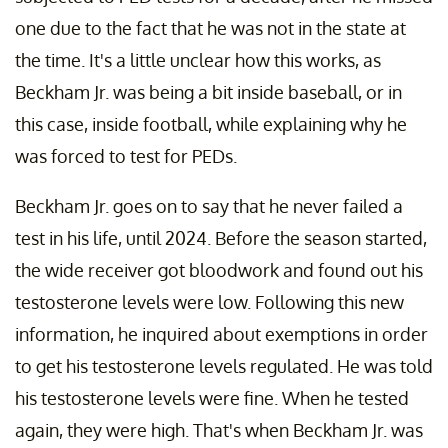
one due to the fact that he was not in the state at
the time. It's a little unclear how this works, as
Beckham Jr. was being a bit inside baseball, or in
this case, inside football, while explaining why he
was forced to test for PEDs.
Beckham Jr. goes on to say that he never failed a
test in his life, until 2024. Before the season started,
the wide receiver got bloodwork and found out his
testosterone levels were low. Following this new
information, he inquired about exemptions in order
to get his testosterone levels regulated. He was told
his testosterone levels were fine. When he tested
again, they were high. That's when Beckham Jr. was