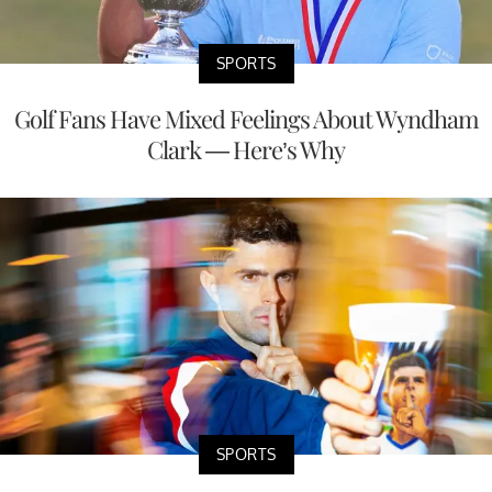
SPORTS
Golf Fans Have Mixed Feelings About Wyndham
Clark — Here’s Why
SPORTS