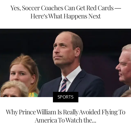
Yes, Soccer Coaches Can Get Red Cards —
Here’s What Happens Next
SPORTS
Why Prince William Is Really Avoided Flying To
America To Watch the...