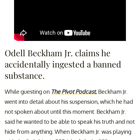
Odell Beckham Jr. claims he
accidentally ingested a banned
substance.
While guesting on
The Pivot Podcast
, Beckham Jr.
went into detail about his suspension, which he had
not spoken about until this moment. Beckham Jr.
said he wanted to be able to speak his truth and not
hide from anything. When Beckham Jr. was playing