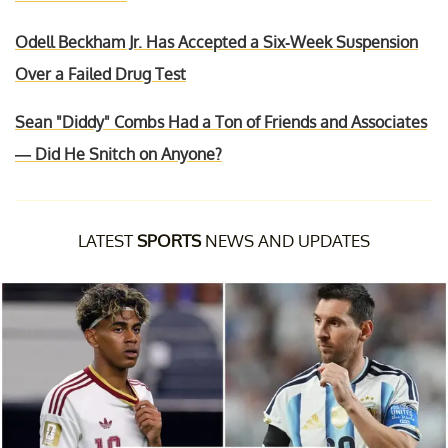
Odell Beckham Jr. Has Accepted a Six-Week Suspension
Over a Failed Drug Test
Sean "Diddy" Combs Had a Ton of Friends and Associates
— Did He Snitch on Anyone?
LATEST
SPORTS
NEWS AND UPDATES