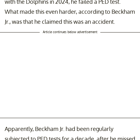
with the Dolphins in 2024, he failed a PED test.
What made this even harder, according to Beckham
Jr., was that he claimed this was an accident.
Article continues below advertisement
Apparently, Beckham Jr. had been regularly
subjected to PED tests for a decade, after he missed