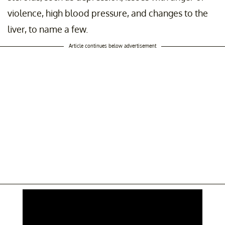
violence, high blood pressure, and changes to the
liver, to name a few.
Article continues below advertisement