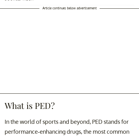
Article continues below advertisement
What is PED?
In the world of sports and beyond, PED stands for
performance-enhancing drugs, the most common