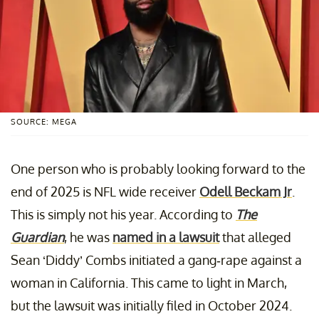
SOURCE: MEGA
One person who is probably looking forward to the
end of 2025 is NFL wide receiver
Odell Beckam Jr
.
This is simply not his year. According to
The
Guardian
, he was
named in a lawsuit
that alleged
Sean ‘Diddy’ Combs initiated a gang-rape against a
woman in California. This came to light in March,
but the lawsuit was initially filed in October 2024.