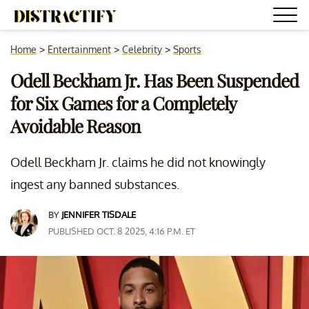
Home
>
Entertainment
>
Celebrity
>
Sports
Odell Beckham Jr. Has Been Suspended
for Six Games for a Completely
Avoidable Reason
Odell Beckham Jr. claims he did not knowingly
ingest any banned substances.
BY
JENNIFER TISDALE
PUBLISHED OCT. 8 2025, 4:16 P.M. ET