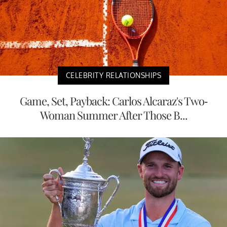
CELEBRITY RELATIONSHIPS
Game, Set, Payback: Carlos Alcaraz's Two-
Woman Summer After Those B...