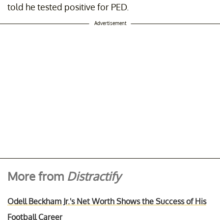
told he tested positive for PED.
Advertisement
More from
Distractify
Odell Beckham Jr.'s Net Worth Shows the Success of His
Football Career