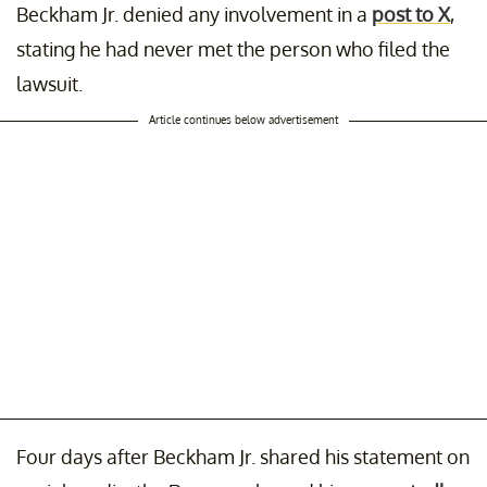
Beckham Jr. denied any involvement in a
post to X
,
stating he had never met the person who filed the
lawsuit.
Article continues below advertisement
Four days after Beckham Jr. shared his statement on