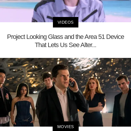
VIDEOS
Project Looking Glass and the Area 51 Device
That Lets Us See Alter...
MOVIES