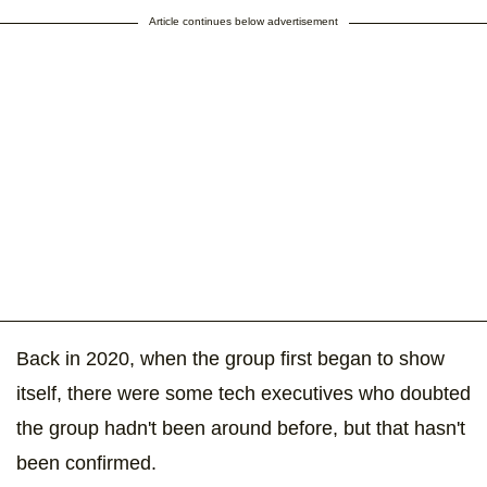
Article continues below advertisement
Back in 2020, when the group first began to show
itself, there were some tech executives who doubted
the group hadn't been around before, but that hasn't
been confirmed.