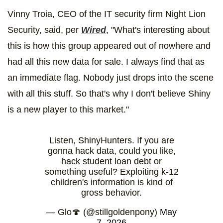
Vinny Troia, CEO of the IT security firm Night Lion
Security, said, per
Wired
, "What's interesting about
this is how this group appeared out of nowhere and
had all this new data for sale. I always find that as
an immediate flag. Nobody just drops into the scene
with all this stuff. So that's why I don't believe Shiny
is a new player to this market."
Listen, ShinyHunters. If you are
gonna hack data, could you like,
hack student loan debt or
something useful? Exploiting k-12
children's information is kind of
gross behavior.
— Glo🍄 (@stillgoldenpony)
May
7, 2026