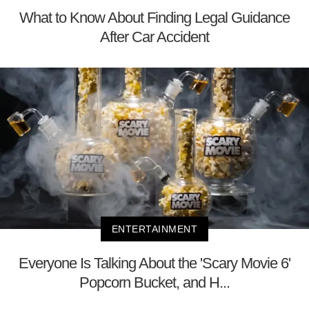
What to Know About Finding Legal Guidance
After Car Accident
ENTERTAINMENT
Everyone Is Talking About the 'Scary Movie 6'
Popcorn Bucket, and H...