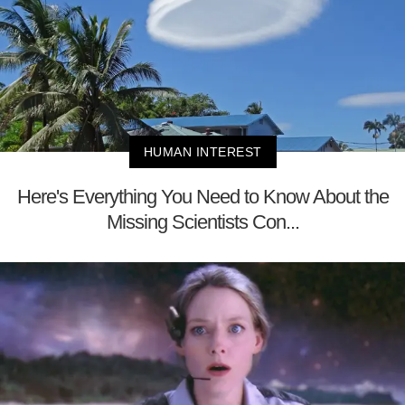
HUMAN INTEREST
Here's Everything You Need to Know About the
Missing Scientists Con...