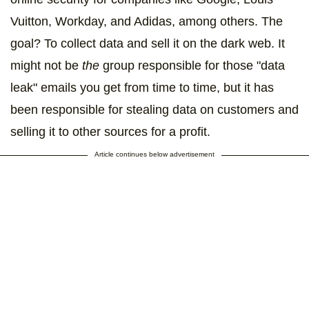
Vuitton, Workday, and Adidas, among others. The
goal? To collect data and sell it on the dark web. It
might not be
the
group responsible for those "data
leak" emails you get from time to time, but it has
been responsible for stealing data on customers and
selling it to other sources for a profit.
Article continues below advertisement