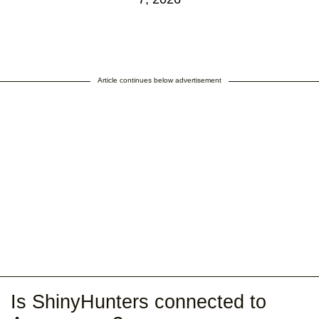
Article continues below advertisement
Is ShinyHunters connected to