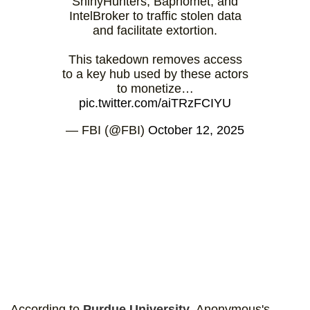
ShinyHunters, Baphomet, and
IntelBroker to traffic stolen data
and facilitate extortion.
This takedown removes access
to a key hub used by these actors
to monetize…
pic.twitter.com/aiTRzFCIYU
— FBI (@FBI)
October 12, 2025
According to
Purdue University
, Anonymous's