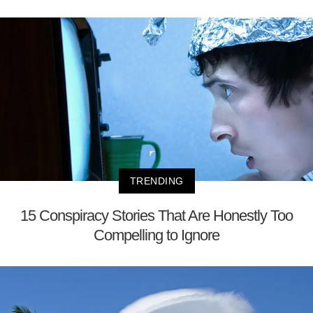
TRENDING
15 Conspiracy Stories That Are Honestly Too
Compelling to Ignore