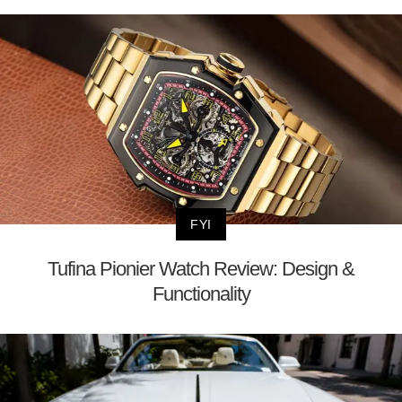
FYI
Tufina Pionier Watch Review: Design &
Functionality