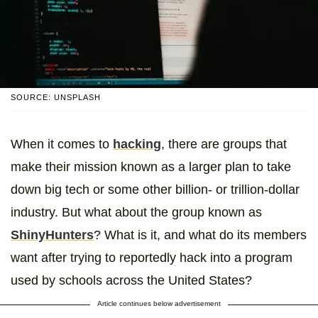
SOURCE: UNSPLASH
When it comes to
hacking
, there are groups that
make their mission known as a larger plan to take
down big tech or some other billion- or trillion-dollar
industry. But what about the group known as
ShinyHunters
? What is it, and what do its members
want after trying to reportedly hack into a program
used by schools across the United States?
Article continues below advertisement