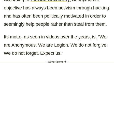
objective has always been activism through hacking
and has often been politically motivated in order to
seemingly help people rather than steal from them.
Its motto, as seen in videos over the years, is, "We
are Anonymous. We are Legion. We do not forgive.
We do not forget. Expect us."
Advertisement