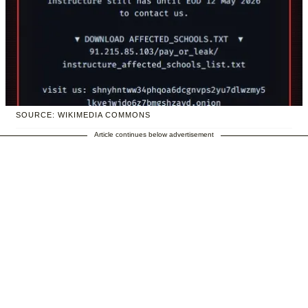
SOURCE: WIKIMEDIA COMMONS
Article continues below advertisement