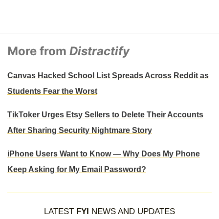
More from
Distractify
Canvas Hacked School List Spreads Across Reddit as
Students Fear the Worst
TikToker Urges Etsy Sellers to Delete Their Accounts
After Sharing Security Nightmare Story
iPhone Users Want to Know — Why Does My Phone
Keep Asking for My Email Password?
LATEST
FYI
NEWS AND UPDATES