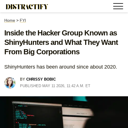
Home
>
FYI
Inside the Hacker Group Known as
ShinyHunters and What They Want
From Big Corporations
ShinyHunters has been around since about 2020.
BY
CHRISSY BOBIC
PUBLISHED MAY 11 2026, 11:42 A.M. ET