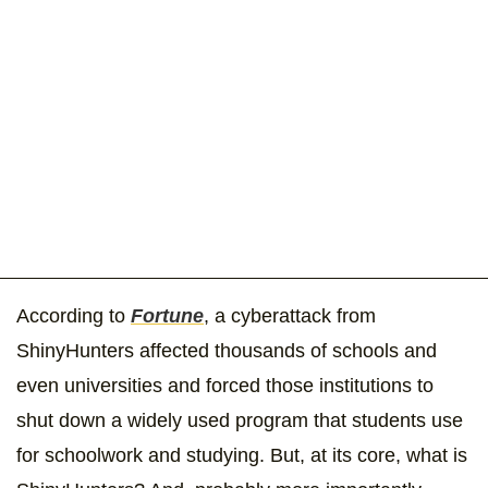
According to
Fortune
, a cyberattack from
ShinyHunters affected thousands of schools and
even universities and forced those institutions to
shut down a widely used program that students use
for schoolwork and studying. But, at its core, what is