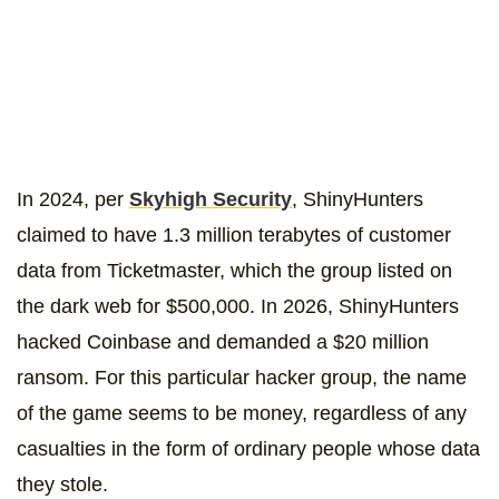
In 2024, per
Skyhigh Security
, ShinyHunters
claimed to have 1.3 million terabytes of customer
data from Ticketmaster, which the group listed on
the dark web for $500,000. In 2026, ShinyHunters
hacked Coinbase and demanded a $20 million
ransom. For this particular hacker group, the name
of the game seems to be money, regardless of any
casualties in the form of ordinary people whose data
they stole.