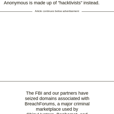
Anonymous is made up of "hacktivists" instead.
Article continues below advertisement
The FBI and our partners have
seized domains associated with
BreachForums, a major criminal
marketplace used by