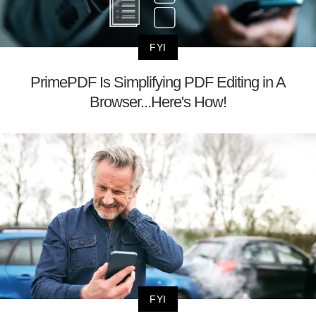
FYI
PrimePDF Is Simplifying PDF Editing in A
Browser...Here's How!
FYI