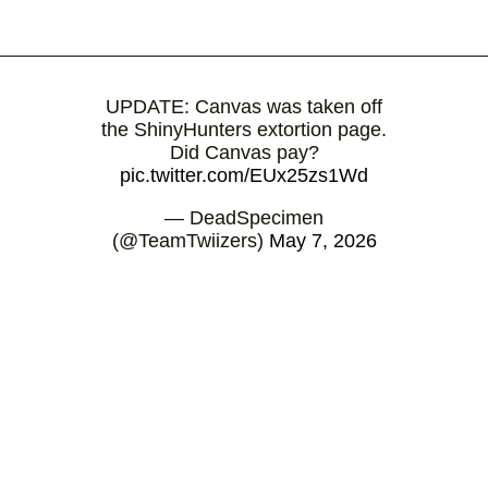
UPDATE: Canvas was taken off
the ShinyHunters extortion page.
Did Canvas pay?
pic.twitter.com/EUx25zs1Wd
— DeadSpecimen
(@TeamTwiizers)
May 7, 2026