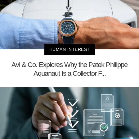
HUMAN INTEREST
Avi & Co. Explores Why the Patek Philippe
Aquanaut Is a Collector F...