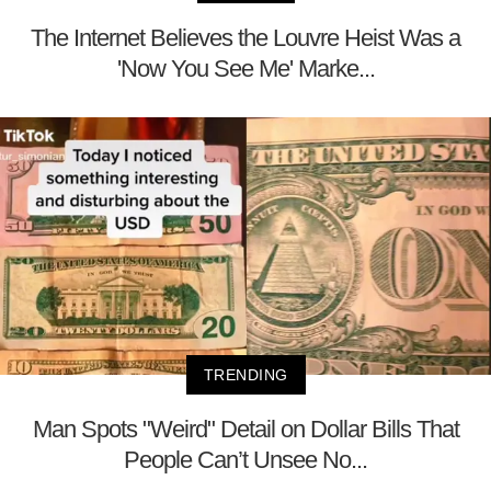
The Internet Believes the Louvre Heist Was a
'Now You See Me' Marke...
TRENDING
Man Spots "Weird" Detail on Dollar Bills That
People Can’t Unsee No...