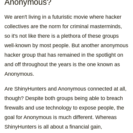
Anonymous?
We aren't living in a futuristic movie where hacker
collectives are the norm for criminal masterminds,
so it's not like there is a plethora of these groups
well-known by most people. But another anonymous
hacker group that has remained in the spotlight on
and off throughout the years is the one known as
Anonymous.
Are ShinyHunters and Anonymous connected at all,
though? Despite both groups being able to breach
firewalls and use technology to expose people, the
goal for Anonymous is much different. Whereas
ShinyHunters is all about a financial gain,