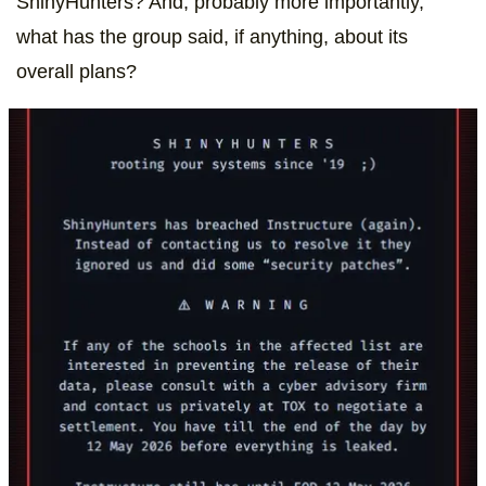
ShinyHunters? And, probably more importantly,
what has the group said, if anything, about its
overall plans?