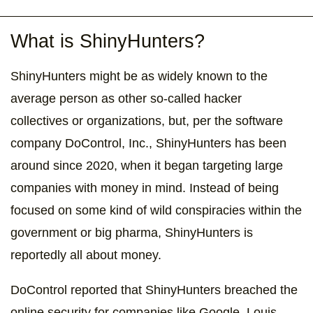
What is ShinyHunters?
ShinyHunters might be as widely known to the
average person as other so-called hacker
collectives or organizations, but, per the software
company DoControl, Inc., ShinyHunters has been
around since 2020, when it began targeting large
companies with money in mind. Instead of being
focused on some kind of wild conspiracies within the
government or big pharma, ShinyHunters is
reportedly all about money.
DoControl reported that ShinyHunters breached the
online security for companies like Google, Louis