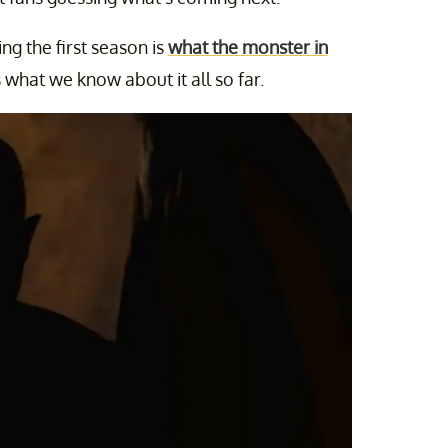
ng the first season is
what the monster in
’s what we know about it all so far.