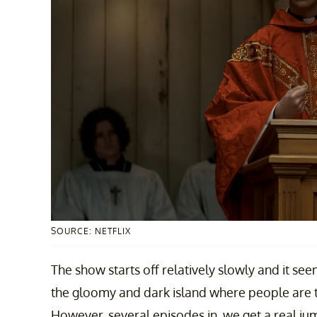
SOURCE: NETFLIX
The show starts off relatively slowly and it see
the gloomy and dark island where people are tr
However, several episodes in, we get a real j