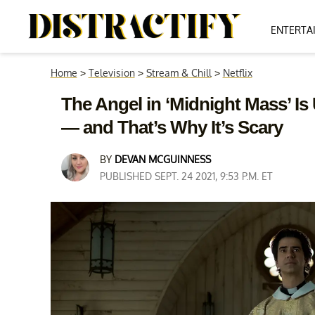
ENTERTA
Home
>
Television
>
Stream & Chill
>
Netflix
The Angel in ‘Midnight Mass’ I
— and That’s Why It’s Scary
BY
DEVAN MCGUINNESS
PUBLISHED SEPT. 24 2021, 9:53 P.M. ET