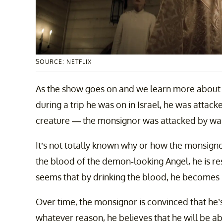
SOURCE: NETFLIX
As the show goes on and we learn more about 
during a trip he was on in Israel, he was atta
creature — the monsignor was attacked by was,
It’s not totally known why or how the monsignor
the blood of the demon-looking Angel, he is res
seems that by drinking the blood, he becomes
Over time, the monsignor is convinced that he’s
whatever reason, he believes that he will be ab