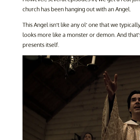
church has been hanging out with an Angel.
This Angel isn’t like any ol’ one that we typicall
looks more like a monster or demon. And that’s
presents itself.