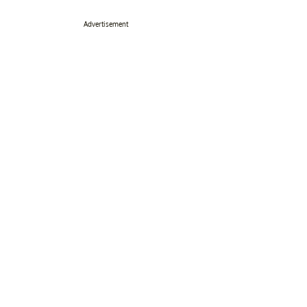
Advertisement