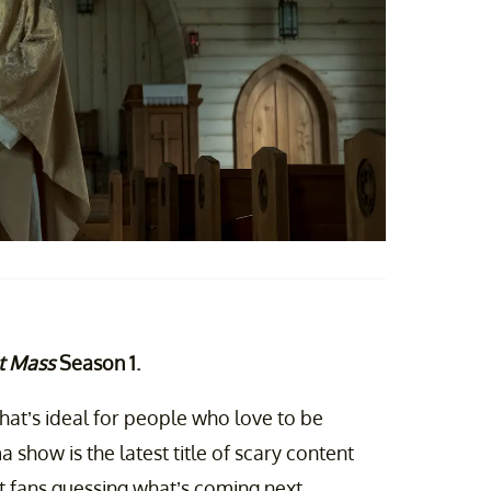
t Mass
Season 1.
 that’s ideal for people who love to be
 show is the latest title of scary content
t fans guessing what’s coming next.