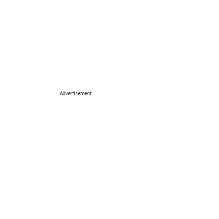
Advertisement