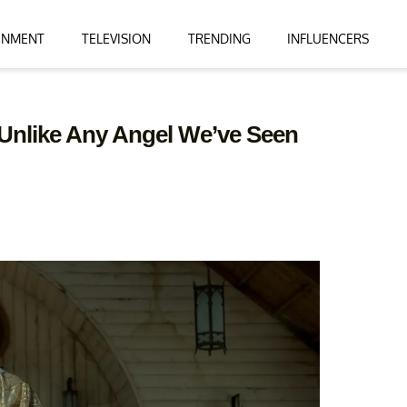
INMENT
TELEVISION
TRENDING
INFLUENCERS
s Unlike Any Angel We’ve Seen