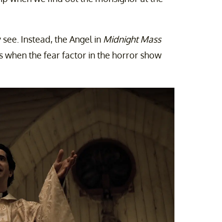
y see. Instead, the Angel in
Midnight Mass
 when the fear factor in the horror show