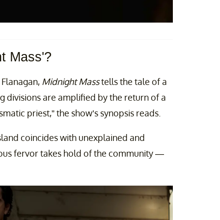
ht Mass'?
 Flanagan,
Midnight Mass
tells the tale of a
 divisions are amplified by the return of a
matic priest,” the show’s synopsis reads.
sland coincides with unexplained and
ous fervor takes hold of the community —