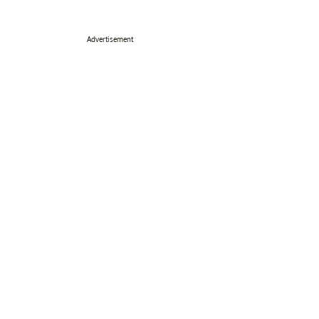
Advertisement