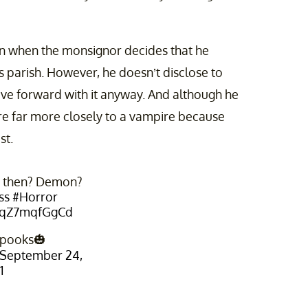
urn when the monsignor decides that he
s parish. However, he doesn’t disclose to
ove forward with it anyway. And although he
are far more closely to a vampire because
st.
s then? Demon?
ss
#Horror
m/qZ7mqfGgCd
Spooks🎃
September 24,
1