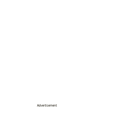
Advertisement