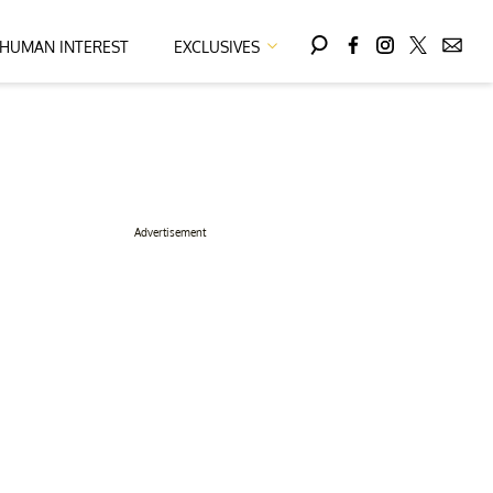
HUMAN INTEREST
EXCLUSIVES
Advertisement