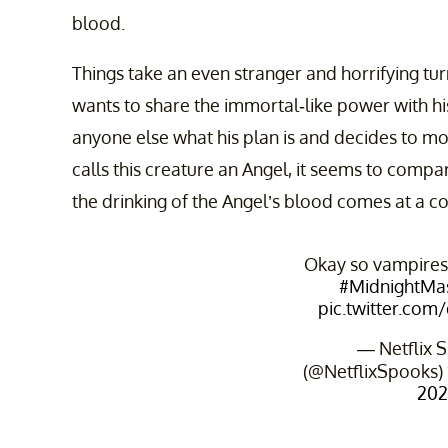
blood.
Things take an even stranger and horrifying t
wants to share the immortal-like power with hi
anyone else what his plan is and decides to m
calls this creature an Angel, it seems to comp
the drinking of the Angel’s blood comes at a co
Okay so vampire
#MidnightMa
pic.twitter.co
— Netflix 
(@NetflixSpooks)
202