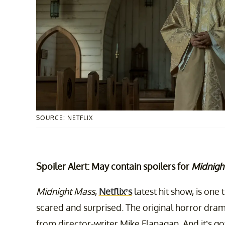
SOURCE: NETFLIX
Spoiler Alert: May contain spoilers for
Midnigh
Midnight Mass
,
Netflix’s
latest hit show, is one
scared and surprised. The original horror drama
from director-writer Mike Flanagan. And it’s go