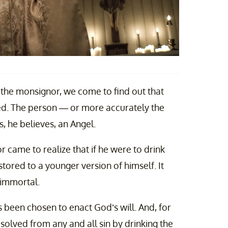
the monsignor, we come to find out that
cked. The person — or more accurately the
 he believes, an Angel.
 came to realize that if he were to drink
tored to a younger version of himself. It
 immortal.
 been chosen to enact God’s will. And, for
solved from any and all sin by drinking the