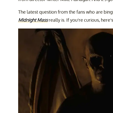
The latest question from the fans who are bingi
Midnight Mass
really is. If you’re curious, here