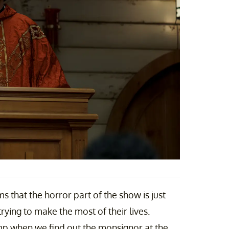
ms that the horror part of the show is just
ying to make the most of their lives.
ump when we find out the monsignor at the