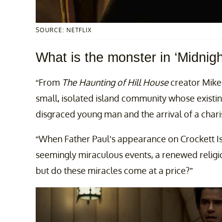
SOURCE: NETFLIX
What is the monster in ‘Midnig
“From
The Haunting of Hill House
creator Mike
small, isolated island community whose existing
disgraced young man and the arrival of a charis
“When Father Paul’s appearance on Crockett I
seemingly miraculous events, a renewed religi
but do these miracles come at a price?”