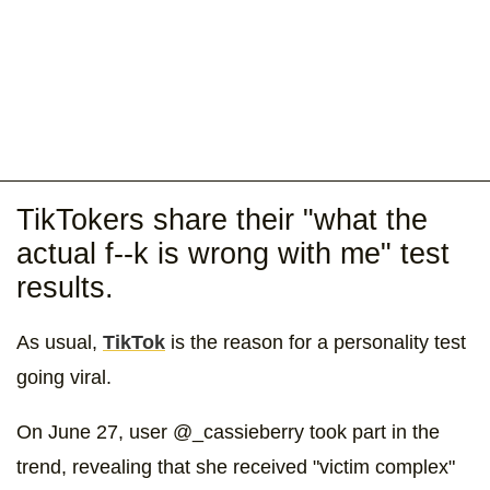
TikTokers share their "what the
actual f--k is wrong with me" test
results.
As usual,
TikTok
is the reason for a personality test
going viral.
On June 27, user @_cassieberry took part in the
trend, revealing that she received "victim complex"