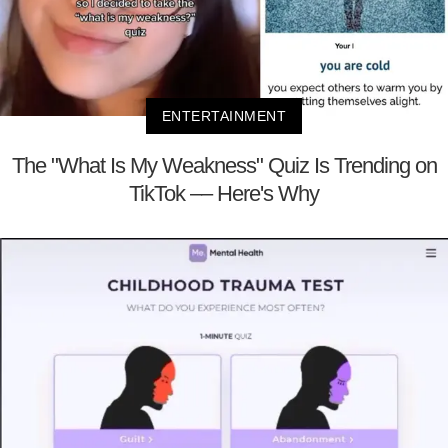
ENTERTAINMENT
The "What Is My Weakness" Quiz Is Trending on
TikTok –– Here's Why