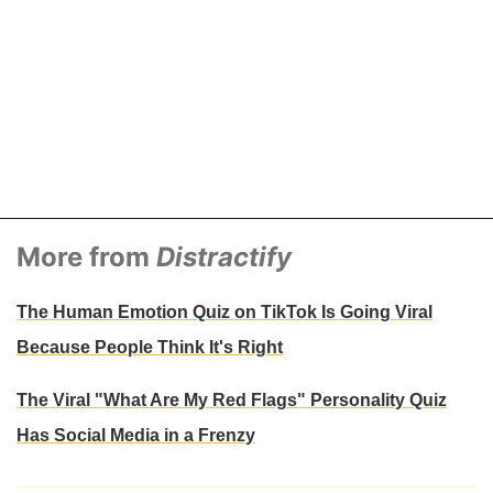
More from
Distractify
The Human Emotion Quiz on TikTok Is Going Viral
Because People Think It's Right
The Viral "What Are My Red Flags" Personality Quiz
Has Social Media in a Frenzy