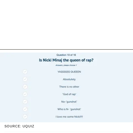
SOURCE: UQUIZ