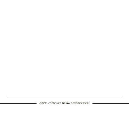
Article continues below advertisement