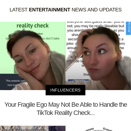
LATEST
ENTERTAINMENT
NEWS AND UPDATES
INFLUENCERS
Your Fragile Ego May Not Be Able to Handle the
TikTok Reality Check...