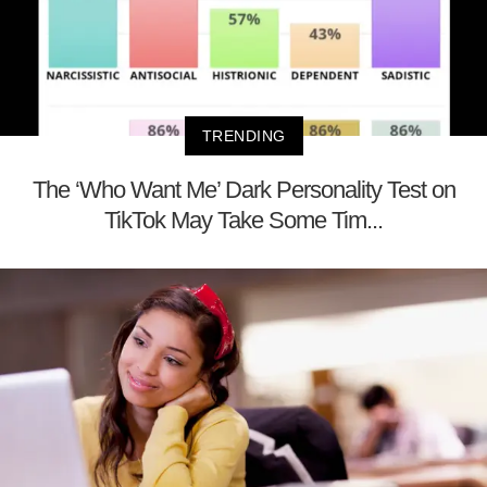
TRENDING
The ‘Who Want Me’ Dark Personality Test on
TikTok May Take Some Tim...