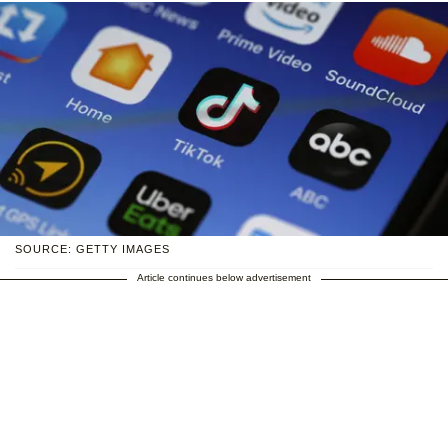
SOURCE: GETTY IMAGES
Article continues below advertisement