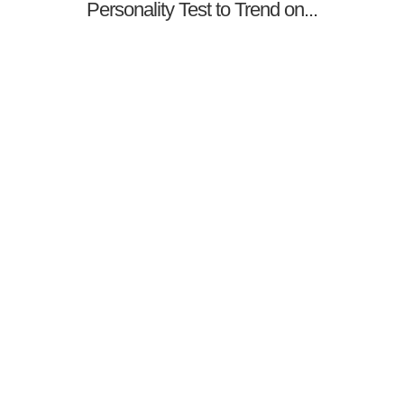
Personality Test to Trend on...