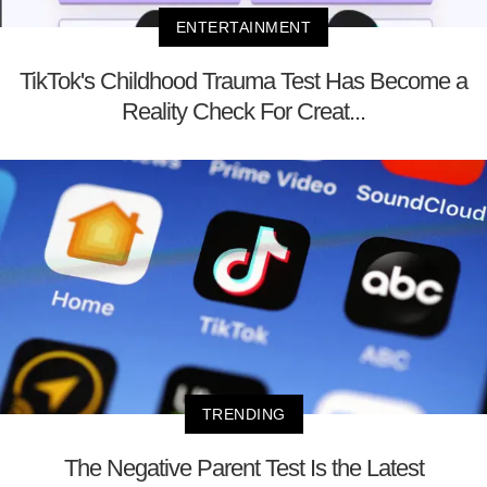
ENTERTAINMENT
TikTok's Childhood Trauma Test Has Become a
Reality Check For Creat...
TRENDING
The Negative Parent Test Is the Latest