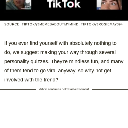
SOURCE: TIKTOK/@MEMESABOUTMYMIND; TIKTOK/@ROSIEMAY394
If you ever find yourself with absolutely nothing to
do, we suggest making your way through several
personality quizzes. They're mindless fun, and many
of them tend to go viral anyway, so why not get
involved with the trend?
Article continues below advertisement