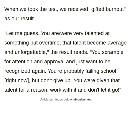
When we took the test, we received "gifted burnout"
as our result.
"Let me guess. You are/were very talented at
something but overtime, that talent become average
and unforgettable," the result reads. "You scramble
for attention and approval and just want to be
recognized again. You're probably failing school
[right now], but don't give up. You were given that
talent for a reason, work with it and don't let it go!"
Article continues below advertisement