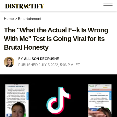
Home
>
Entertainment
The "What the Actual F--k Is Wrong
With Me" Test Is Going Viral for Its
Brutal Honesty
BY
ALLISON DEGRUSHE
PUBLISHED JULY 5 2022, 5:06 P.M. ET