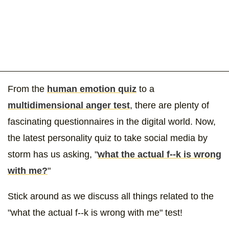
From the
human emotion quiz
to a
multidimensional anger test
, there are plenty of
fascinating questionnaires in the digital world. Now,
the latest personality quiz to take social media by
storm has us asking, "
what the actual f--k is wrong
with me?
"
Stick around as we discuss all things related to the
"what the actual f--k is wrong with me" test!