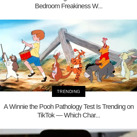
Bedroom Freakiness W...
TRENDING
A Winnie the Pooh Pathology Test Is Trending on
TikTok — Which Char...