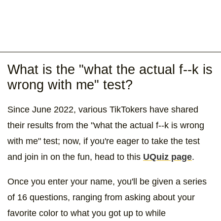
What is the "what the actual f--k is
wrong with me" test?
Since June 2022, various TikTokers have shared
their results from the "what the actual f--k is wrong
with me" test; now, if you're eager to take the test
and join in on the fun, head to this
UQuiz page
.
Once you enter your name, you'll be given a series
of 16 questions, ranging from asking about your
favorite color to what you got up to while