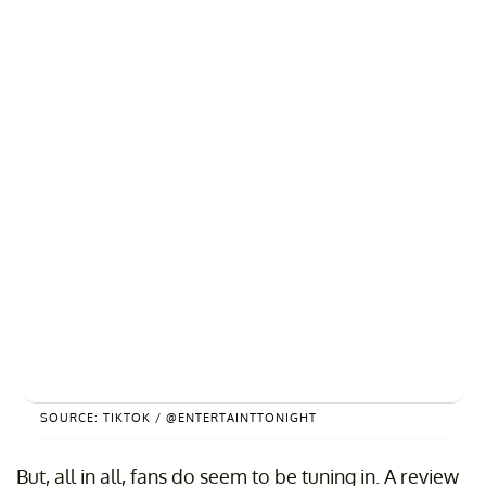
SOURCE: TIKTOK / @ENTERTAINTTONIGHT
But, all in all, fans do seem to be tuning in. A review