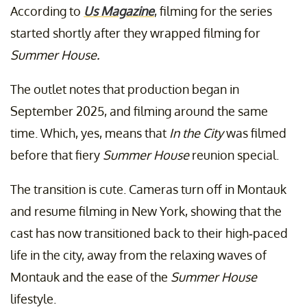
According to
Us Magazine
, filming for the series
started shortly after they wrapped filming for
Summer House.
The outlet notes that production began in
September 2025, and filming around the same
time. Which, yes, means that
In the City
was filmed
before that fiery
Summer House
reunion special.
The transition is cute. Cameras turn off in Montauk
and resume filming in New York, showing that the
cast has now transitioned back to their high-paced
life in the city, away from the relaxing waves of
Montauk and the ease of the
Summer House
lifestyle.