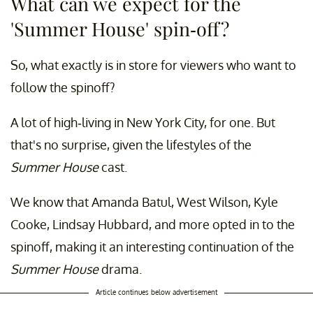
What can we expect for the
'Summer House' spin-off?
So, what exactly is in store for viewers who want to
follow the spinoff?
A lot of high-living in New York City, for one. But
that's no surprise, given the lifestyles of the
Summer House
cast.
We know that Amanda Batul, West Wilson, Kyle
Cooke, Lindsay Hubbard, and more opted in to the
spinoff, making it an interesting continuation of the
Summer House
drama.
Article continues below advertisement