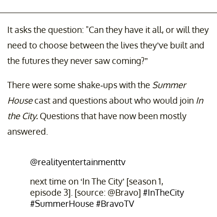
It asks the question: "Can they have it all, or will they
need to choose between the lives they’ve built and
the futures they never saw coming?”
There were some shake-ups with the
Summer
House
cast and questions about who would join
In
the City.
Questions that have now been mostly
answered.
@realityentertainmenttv
next time on ‘In The City’ [season 1,
episode 3]. [source: @Bravo]
#InTheCity
#SummerHouse
#BravoTV