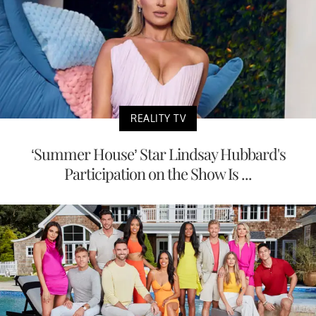
REALITY TV
‘Summer House’ Star Lindsay Hubbard's
Participation on the Show Is ...