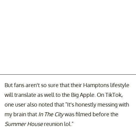
But fans aren't so sure that their Hamptons lifestyle
will translate as well to the Big Apple. On TikTok,
one user also noted that "It's honestly messing with
my brain that
In The City
was filmed before the
Summer House
reunion lol."