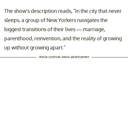
The show's description reads, "In the city that never
sleeps, a group of New Yorkers navigates the
biggest transitions of their lives — marriage,
parenthood, reinvention, and the reality of growing
up without growing apart."
Article continues below advertisement