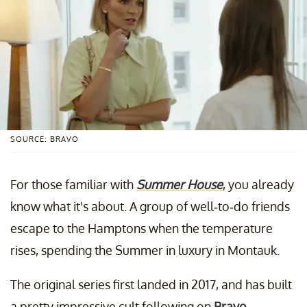
SOURCE: BRAVO
For those familiar with
Summer House
, you already
know what it's about. A group of well-to-do friends
escape to the Hamptons when the temperature
rises, spending the Summer in luxury in Montauk.
The original series first landed in 2017, and has built
a pretty impressive cult following on
Bravo
.