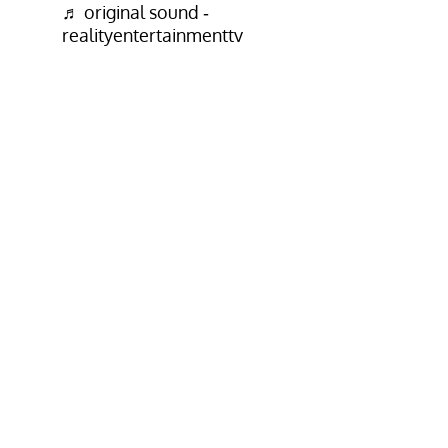
♬ original sound -
realityentertainmenttv