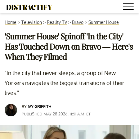
Home
>
Television
>
Reality TV
>
Bravo
>
Summer House
'Summer House' Spinoff 'In the City'
Has Touched Down on Bravo — Here's
When They Filmed
"In the city that never sleeps, a group of New
Yorkers navigates the biggest transitions of their
lives."
BY
IVY GRIFFITH
PUBLISHED MAY 28 2026, 11:51 A.M. ET