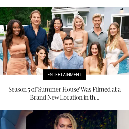
ENTERTAINMENT
Season 5 of 'Summer House' Was Filmed at a
Brand New Location in th...