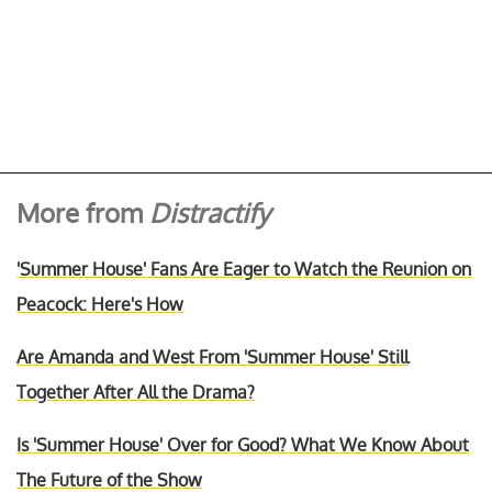
More from
Distractify
'Summer House' Fans Are Eager to Watch the Reunion on
Peacock: Here's How
Are Amanda and West From 'Summer House' Still
Together After All the Drama?
Is 'Summer House' Over for Good? What We Know About
The Future of the Show