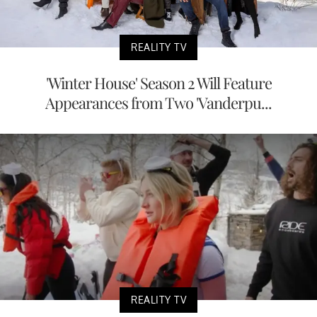
REALITY TV
'Winter House' Season 2 Will Feature
Appearances from Two 'Vanderpu...
REALITY TV