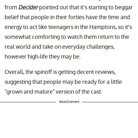
from
Decider
pointed out that it's starting to beggar
belief that people in their forties have the time and
energy to act like teenagers in the Hamptons, so it's
somewhat comforting to watch them return to the
real world and take on everyday challenges,
however high-life they may be.
Overall, the spinoff is getting decent reviews,
suggesting that people may be ready for a little
"grown and mature" version of the cast.
Advertisement