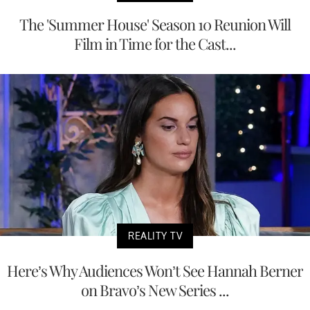
The 'Summer House' Season 10 Reunion Will
Film in Time for the Cast...
REALITY TV
Here’s Why Audiences Won’t See Hannah Berner
on Bravo’s New Series ...