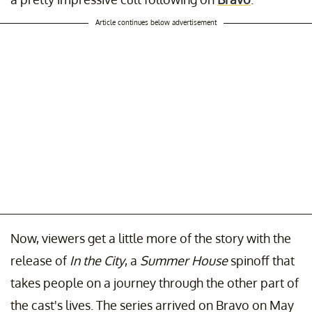
Article continues below advertisement
Now, viewers get a little more of the story with the
release of
In the City
, a
Summer House
spinoff that
takes people on a journey through the other part of
the cast's lives. The series arrived on Bravo on May