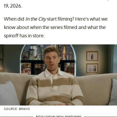
19, 2026.
When did
In the City
start filming? Here's what we
know about when the series filmed and what the
spinoff has in store.
SOURCE: BRAVO
Article continues below advertisement