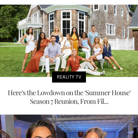
REALITY TV
Here’s the Lowdown on the ‘Summer House’
Season 7 Reunion, From Fil...