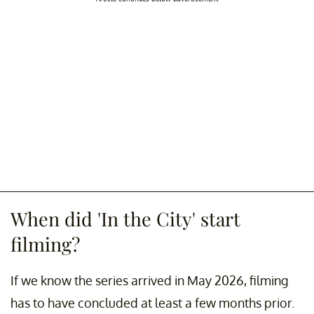
When did 'In the City' start
filming?
If we know the series arrived in May 2026, filming
has to have concluded at least a few months prior.