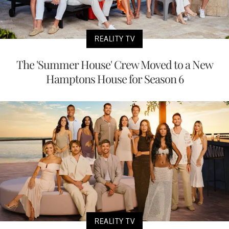
REALITY TV
The 'Summer House' Crew Moved to a New
Hamptons House for Season 6
REALITY TV