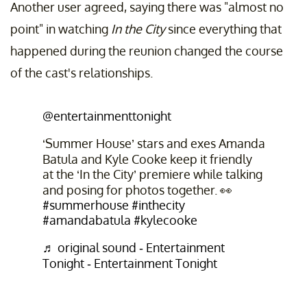
Another user agreed, saying there was "almost no
point" in watching
In the City
since everything that
happened during the reunion changed the course
of the cast's relationships.
@entertainmenttonight
‘Summer House’ stars and exes Amanda
Batula and Kyle Cooke keep it friendly
at the ‘In the City’ premiere while talking
and posing for photos together. 👀
#summerhouse
#inthecity
#amandabatula
#kylecooke
♬ original sound - Entertainment
Tonight - Entertainment Tonight