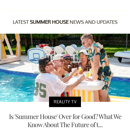
LATEST
SUMMER HOUSE
NEWS AND UPDATES
REALITY TV
Is 'Summer House' Over for Good? What We
Know About The Future of t...