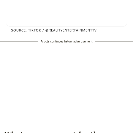
SOURCE: TIKTOK / @REALITYENTERTAINMENTTV
Article continues below advertisement