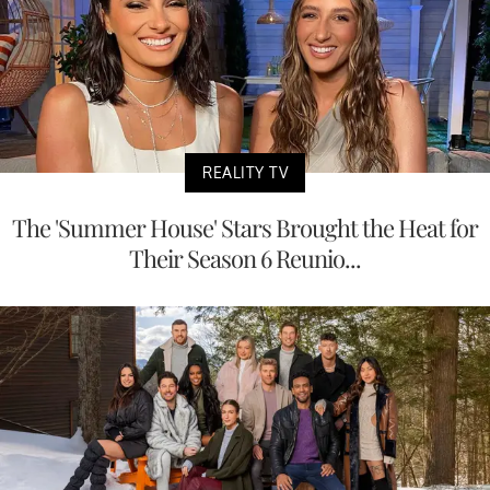
REALITY TV
The 'Summer House' Stars Brought the Heat for
Their Season 6 Reunio...