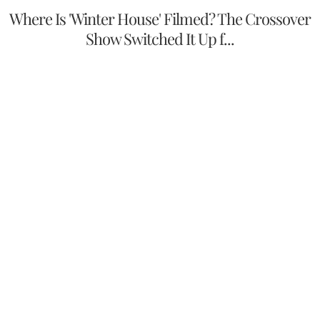
Where Is 'Winter House' Filmed? The Crossover
Show Switched It Up f...