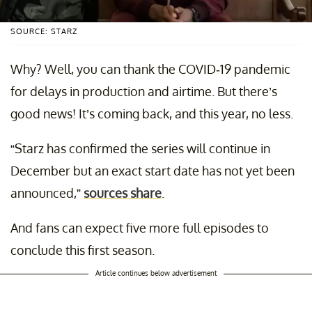
SOURCE: STARZ
Why? Well, you can thank the COVID-19 pandemic
for delays in production and airtime. But there’s
good news! It’s coming back, and this year, no less.
“Starz has confirmed the series will continue in
December but an exact start date has not yet been
announced,”
sources share
.
And fans can expect five more full episodes to
conclude this first season.
Article continues below advertisement