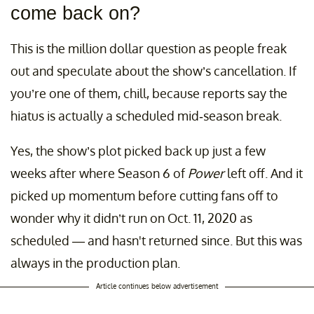
come back on?
This is the million dollar question as people freak
out and speculate about the show’s cancellation. If
you’re one of them, chill, because reports say the
hiatus is actually a scheduled mid-season break.
Yes, the show’s plot picked back up just a few
weeks after where Season 6 of
Power
left off. And it
picked up momentum before cutting fans off to
wonder why it didn’t run on Oct. 11, 2020 as
scheduled — and hasn't returned since. But this was
always in the production plan.
Article continues below advertisement