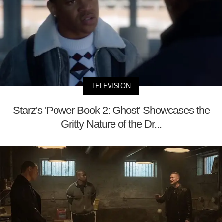
TELEVISION
Starz's 'Power Book 2: Ghost' Showcases the
Gritty Nature of the Dr...