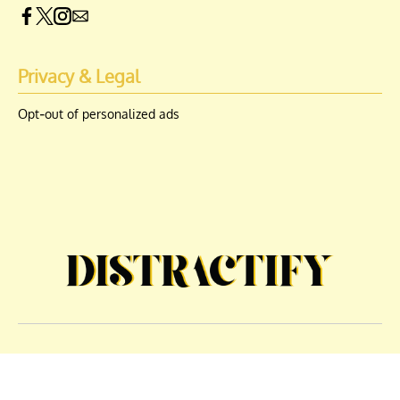
Privacy & Legal
Opt-out of personalized ads
© Copyright 2026 Engrost, Inc. Distractify is a registered trademark. All
Rights Reserved. People may receive compensation for some links to
products and services on this website. Offers may be subject to change