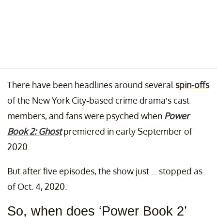
There have been headlines around several
spin-offs
of the New York City-based crime drama’s cast
members, and fans were psyched when
Power
Book 2: Ghost
premiered in early September of
2020.
But after five episodes, the show just ... stopped as
of Oct. 4, 2020.
So, when does ‘Power Book 2’