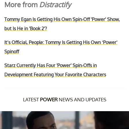
More from
Distractify
Tommy Egan Is Getting His Own Spin-Off 'Power' Show,
but Is He in 'Book 2'?
It’s Official, People: Tommy Is Getting His Own ‘Power’
Spinoff
Starz Currently Has Four 'Power' Spin-Offs in
Development Featuring Your Favorite Characters
LATEST
POWER
NEWS AND UPDATES