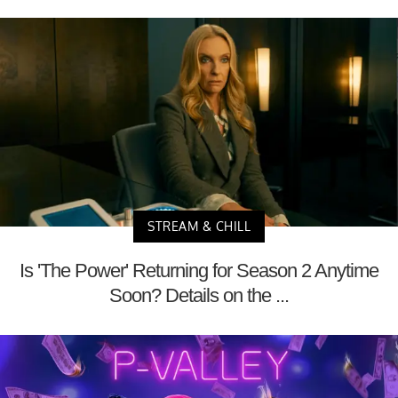
STREAM & CHILL
Is 'The Power' Returning for Season 2 Anytime
Soon? Details on the ...