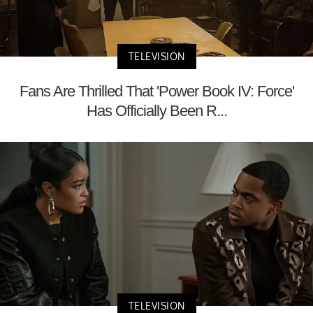
TELEVISION
Fans Are Thrilled That 'Power Book IV: Force'
Has Officially Been R...
TELEVISION