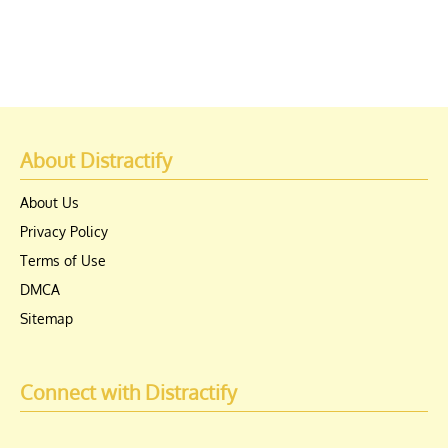
About Distractify
About Us
Privacy Policy
Terms of Use
DMCA
Sitemap
Connect with Distractify