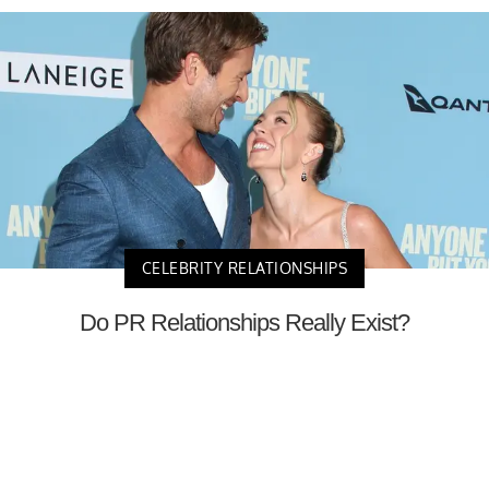
CELEBRITY RELATIONSHIPS
Do PR Relationships Really Exist?