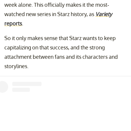
week alone. This officially makes it the most-
watched new series in Starz history, as
Variety
reports
.
So it only makes sense that Starz wants to keep
capitalizing on that success, and the strong
attachment between fans and its characters and
storylines.