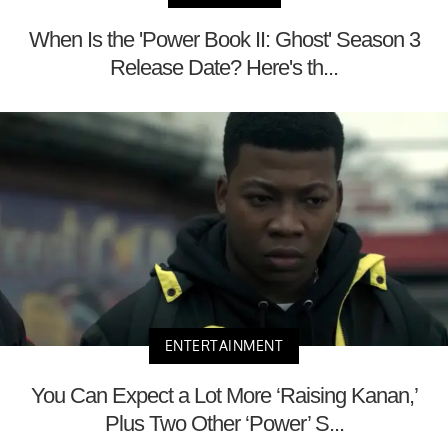
When Is the 'Power Book II: Ghost' Season 3
Release Date? Here's th...
ENTERTAINMENT
You Can Expect a Lot More ‘Raising Kanan,’
Plus Two Other ‘Power’ S...