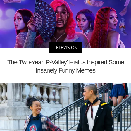
TELEVISION
The Two-Year ‘P-Valley’ Hiatus Inspired Some
Insanely Funny Memes