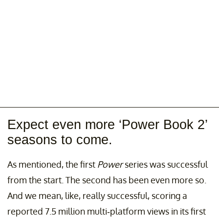
Expect even more ‘Power Book 2’
seasons to come.
As mentioned, the first
Power
series was successful
from the start. The second has been even more so.
And we mean, like, really successful, scoring a
reported 7.5 million multi-platform views in its first