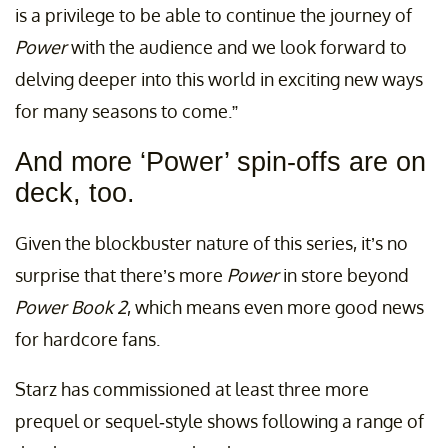
is a privilege to be able to continue the journey of
Power
with the audience and we look forward to
delving deeper into this world in exciting new ways
for many seasons to come.”
And more ‘Power’ spin-offs are on
deck, too.
Given the blockbuster nature of this series, it’s no
surprise that there’s more
Power
in store beyond
Power Book 2
, which means even more good news
for hardcore fans.
Starz has commissioned at least three more
prequel or sequel-style shows following a range of