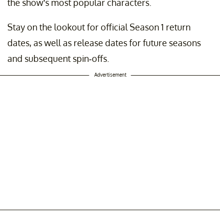
the show’s most popular characters.
Stay on the lookout for official Season 1 return
dates, as well as release dates for future seasons
and subsequent spin-offs.
Advertisement