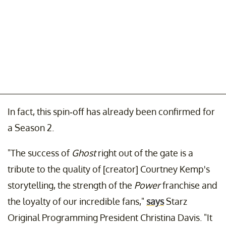
In fact, this spin-off has already been confirmed for
a Season 2.
"The success of
Ghost
right out of the gate is a
tribute to the quality of [creator] Courtney Kemp's
storytelling, the strength of the
Power
franchise and
the loyalty of our incredible fans,"
says
Starz
Original Programming President Christina Davis. "It