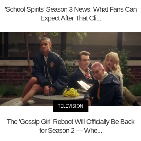
'School Spirits' Season 3 News: What Fans Can
Expect After That Cli...
TELEVISION
The 'Gossip Girl' Reboot Will Officially Be Back
for Season 2 — Whe...