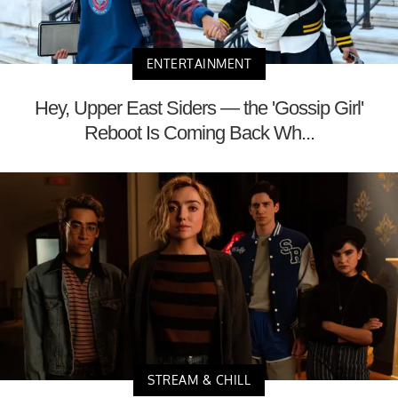
ENTERTAINMENT
Hey, Upper East Siders — the 'Gossip Girl'
Reboot Is Coming Back Wh...
STREAM & CHILL