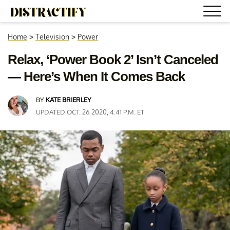
Home
>
Television
>
Power
Relax, ‘Power Book 2’ Isn’t Canceled
— Here’s When It Comes Back
BY
KATE BRIERLEY
UPDATED OCT. 26 2020, 4:41 P.M. ET