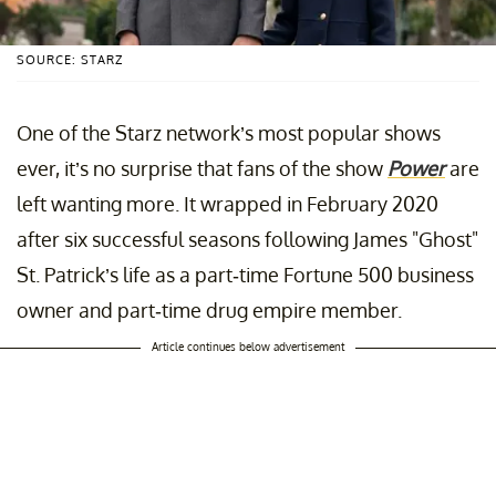
SOURCE: STARZ
One of the Starz network’s most popular shows
ever, it’s no surprise that fans of the show
Power
are
left wanting more. It wrapped in February 2020
after six successful seasons following James "Ghost"
St. Patrick’s life as a part-time Fortune 500 business
owner and part-time drug empire member.
Article continues below advertisement