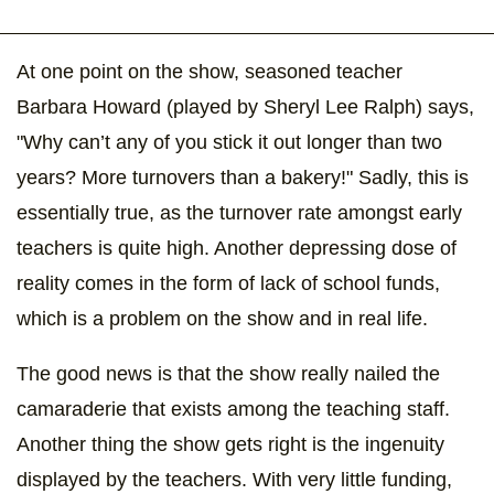
At one point on the show, seasoned teacher
Barbara Howard (played by Sheryl Lee Ralph) says,
"Why can’t any of you stick it out longer than two
years? More turnovers than a bakery!" Sadly, this is
essentially true, as the turnover rate amongst early
teachers is quite high. Another depressing dose of
reality comes in the form of lack of school funds,
which is a problem on the show and in real life.
The good news is that the show really nailed the
camaraderie that exists among the teaching staff.
Another thing the show gets right is the ingenuity
displayed by the teachers. With very little funding,