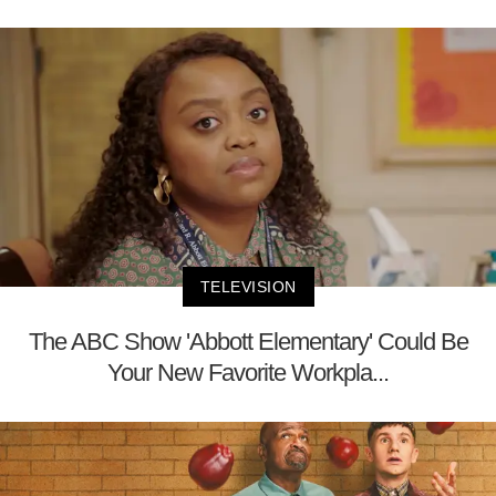
TELEVISION
The ABC Show 'Abbott Elementary' Could Be
Your New Favorite Workpla...