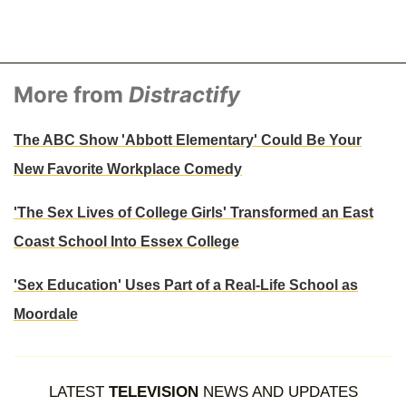
More from
Distractify
The ABC Show 'Abbott Elementary' Could Be Your
New Favorite Workplace Comedy
'The Sex Lives of College Girls' Transformed an East
Coast School Into Essex College
'Sex Education' Uses Part of a Real-Life School as
Moordale
LATEST
TELEVISION
NEWS AND UPDATES