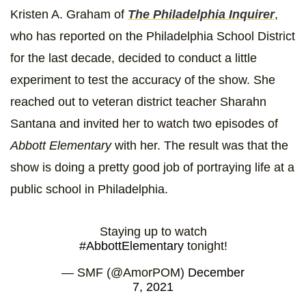
Kristen A. Graham of
The Philadelphia Inquirer
,
who has reported on the Philadelphia School District
for the last decade, decided to conduct a little
experiment to test the accuracy of the show. She
reached out to veteran district teacher Sharahn
Santana and invited her to watch two episodes of
Abbott Elementary
with her. The result was that the
show is doing a pretty good job of portraying life at a
public school in Philadelphia.
Staying up to watch
#AbbottElementary
tonight!
— SMF (@AmorPOM)
December
7, 2021