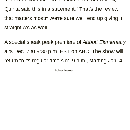
Quinta said this in a statement: "That's the review
that matters most!" We're sure we'll end up giving it
straight A's as well.
A special sneak peek premiere of
Abbott Elementary
airs Dec. 7 at 9:30 p.m. EST on ABC. The show will
return to its regular time slot, 9 p.m., starting Jan. 4.
Advertisement