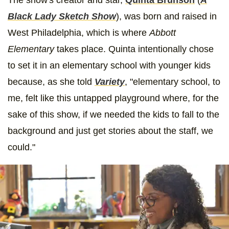
Black Lady Sketch Show
), was born and raised in
West Philadelphia, which is where
Abbott
Elementary
takes place. Quinta intentionally chose
to set it in an elementary school with younger kids
because, as she told
Variety
, "elementary school, to
me, felt like this untapped playground where, for the
sake of this show, if we needed the kids to fall to the
background and just get stories about the staff, we
could."