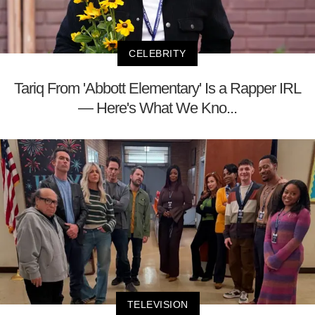
CELEBRITY
Tariq From 'Abbott Elementary' Is a Rapper IRL
— Here's What We Kno...
TELEVISION