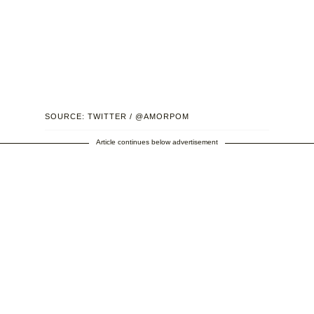
SOURCE: TWITTER / @AMORPOM
Article continues below advertisement