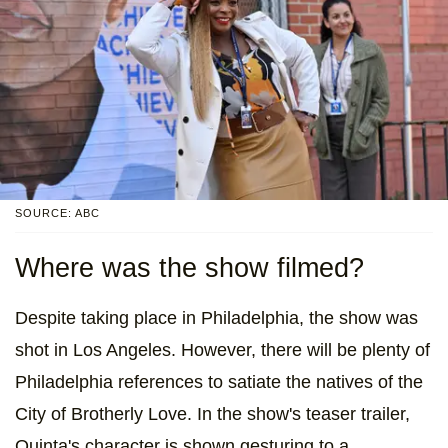
SOURCE: ABC
Where was the show filmed?
Despite taking place in Philadelphia, the show was
shot in Los Angeles. However, there will be plenty of
Philadelphia references to satiate the natives of the
City of Brotherly Love. In the show's teaser trailer,
Quinta's character is shown gesturing to a