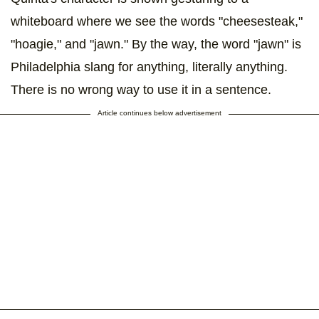
whiteboard where we see the words "cheesesteak,"
"hoagie," and "jawn." By the way, the word "jawn" is
Philadelphia slang for anything, literally anything.
There is no wrong way to use it in a sentence.
Article continues below advertisement