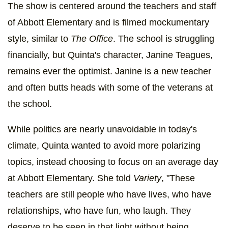
The show is centered around the teachers and staff
of Abbott Elementary and is filmed mockumentary
style, similar to
The Office
. The school is struggling
financially, but Quinta's character, Janine Teagues,
remains ever the optimist. Janine is a new teacher
and often butts heads with some of the veterans at
the school.
While politics are nearly unavoidable in today's
climate, Quinta wanted to avoid more polarizing
topics, instead choosing to focus on an average day
at Abbott Elementary. She told
Variety
, "These
teachers are still people who have lives, who have
relationships, who have fun, who laugh. They
deserve to be seen in that light without being