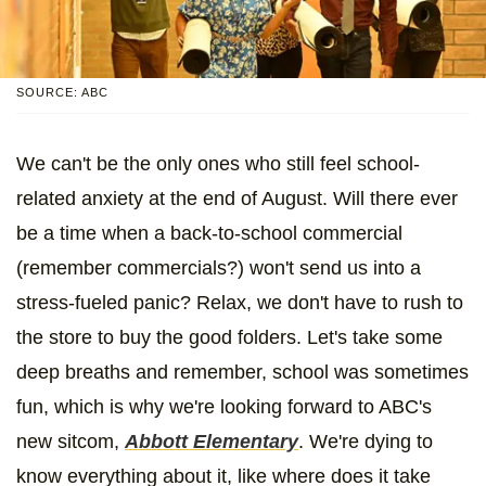
SOURCE: ABC
We can't be the only ones who still feel school-
related anxiety at the end of August. Will there ever
be a time when a back-to-school commercial
(remember commercials?) won't send us into a
stress-fueled panic? Relax, we don't have to rush to
the store to buy the good folders. Let's take some
deep breaths and remember, school was sometimes
fun, which is why we're looking forward to ABC's
new sitcom,
Abbott Elementary
. We're dying to
know everything about it, like where does it take