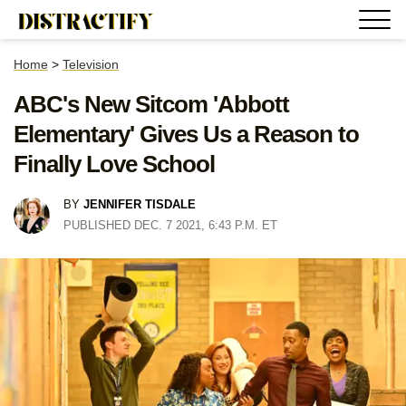
Home
>
Television
ABC's New Sitcom 'Abbott
Elementary' Gives Us a Reason to
Finally Love School
BY
JENNIFER TISDALE
PUBLISHED DEC. 7 2021, 6:43 P.M. ET