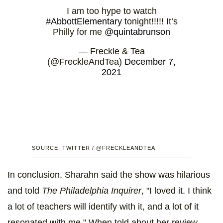
I am too hype to watch
#AbbottElementary
tonight!!!!! It’s
Philly for me
@quintabrunson
— Freckle & Tea
(@FreckleAndTea)
December 7,
2021
SOURCE: TWITTER / @FRECKLEANDTEA
In conclusion, Sharahn said the show was hilarious
and told
The Philadelphia Inquirer
, "I loved it. I think
a lot of teachers will identify with it, and a lot of it
resonated with me." When told about her review,