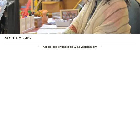
SOURCE: ABC
Article continues below advertisement