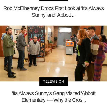
Rob McElhenney Drops First Look at 'It's Always
Sunny' and 'Abbott ...
TELEVISION
'Its Always Sunny's Gang Visited 'Abbott
Elementary' — Why the Cros...