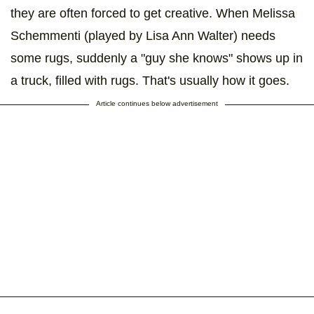
they are often forced to get creative. When Melissa
Schemmenti (played by Lisa Ann Walter) needs
some rugs, suddenly a "guy she knows" shows up in
a truck, filled with rugs. That's usually how it goes.
Article continues below advertisement