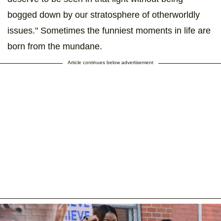
bogged down by our stratosphere of otherworldly
issues." Sometimes the funniest moments in life are
born from the mundane.
Article continues below advertisement