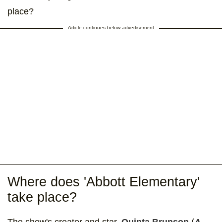
place?
Article continues below advertisement
Where does 'Abbott Elementary'
take place?
The show's creator and star,
Quinta Brunson
(
A