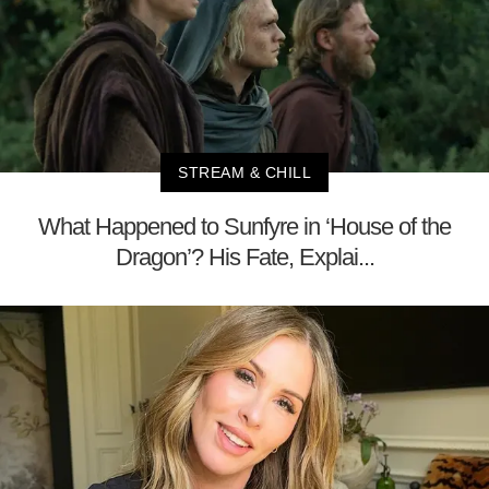
STREAM & CHILL
What Happened to Sunfyre in ‘House of the
Dragon’? His Fate, Explai...