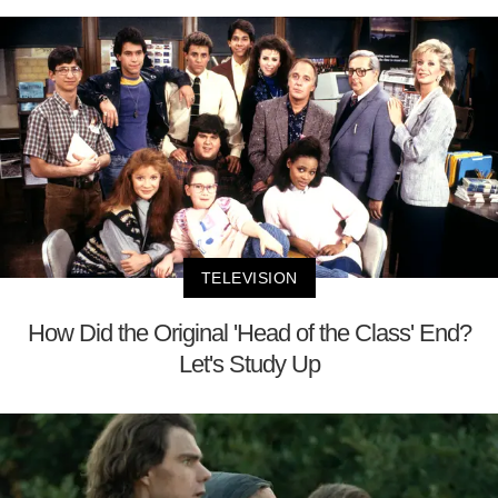
TELEVISION
How Did the Original 'Head of the Class' End?
Let's Study Up