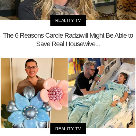
REALITY TV
The 6 Reasons Carole Radziwill Might Be Able to
Save Real Housewive...
REALITY TV