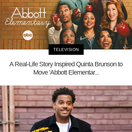
TELEVISION
A Real-Life Story Inspired Quinta Brunson to
Move 'Abbott Elementar...