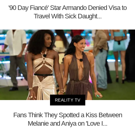
'90 Day Fiancé' Star Armando Denied Visa to
Travel With Sick Daught...
REALITY TV
Fans Think They Spotted a Kiss Between
Melanie and Aniya on 'Love I...