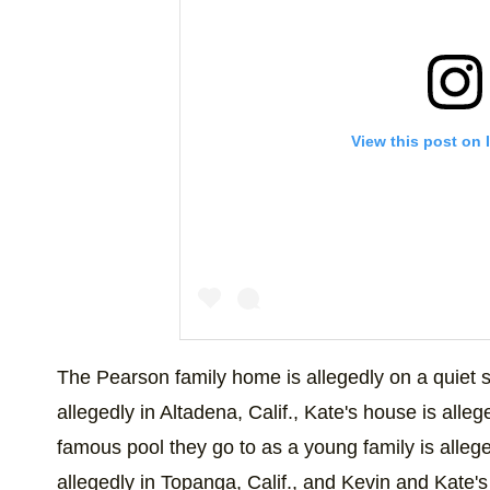
View this post on 
This photo just brought a huge smile to o
The Pearson family home is allegedly on a quiet s
A post shared by
This Is Us
(@nbcthisisus
allegedly in Altadena, Calif., Kate's house is all
famous pool they go to as a young family is allege
allegedly in Topanga, Calif., and Kevin and Kate's