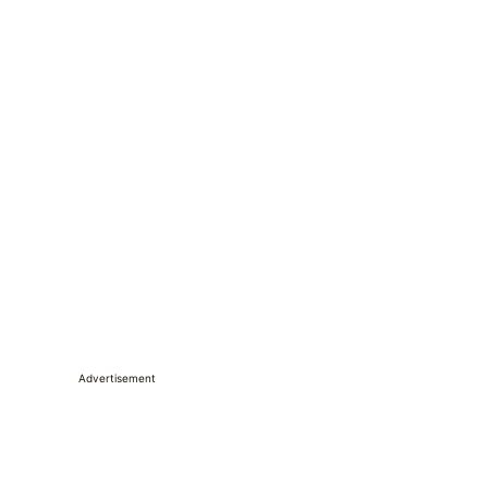
Advertisement