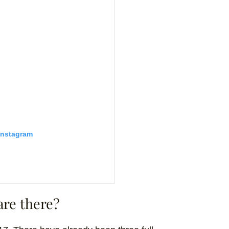
Instagram
are there?