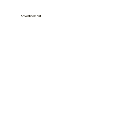
Advertisement