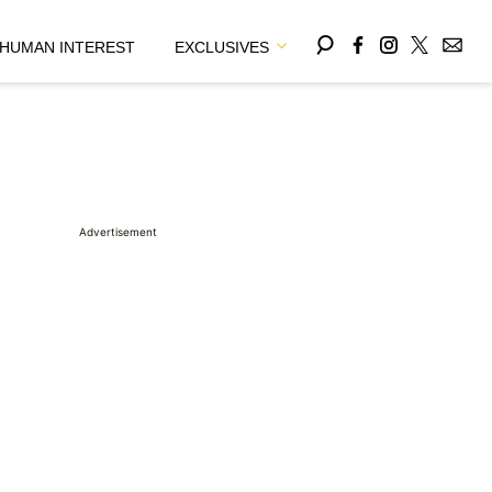
HUMAN INTEREST
EXCLUSIVES
Advertisement