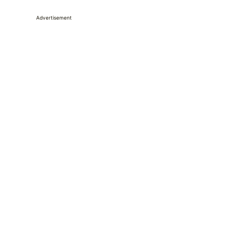
Advertisement