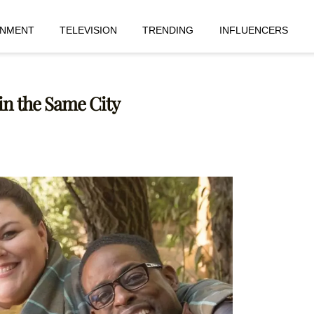
INMENT
TELEVISION
TRENDING
INFLUENCERS
 in the Same City