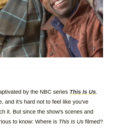
captivated by the NBC series
This Is Us
.
 and it's hard not to feel like you've
ch it. But since the show's scenes and
urious to know: Where is
This Is Us
filmed?