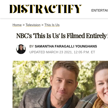
ENTERTA
Home
>
Television
>
This Is Us
NBC's 'This Is Us' Is Filmed Entirely
BY
SAMANTHA FARAGALLI YOUNGHANS
UPDATED MARCH 23 2021, 12:05 P.M. ET