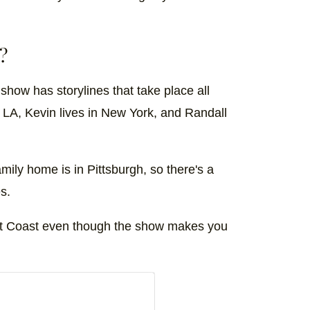
?
e show has storylines that take place all
n LA, Kevin lives in New York, and Randall
amily home is in Pittsburgh, so there's a
s.
ast Coast even though the show makes you