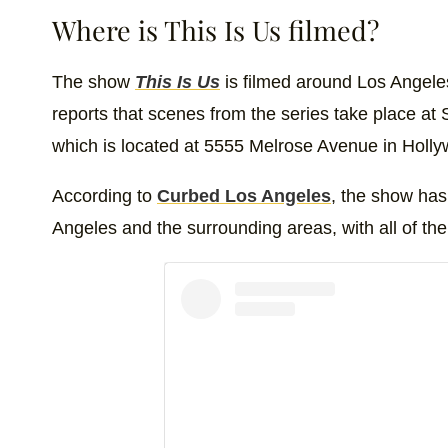
Where is This Is Us filmed?
The show
This Is Us
is filmed around Los Angeles
reports that scenes from the series take place a
which is located at 5555 Melrose Avenue in Holl
According to
Curbed Los Angeles
, the show has
Angeles and the surrounding areas, with all of the