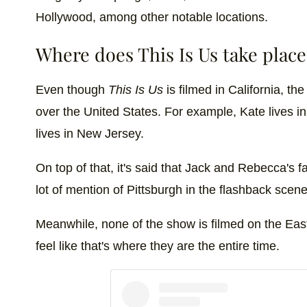
Hollywood, among other notable locations.
Where does This Is Us take place
Even though
This Is Us
is filmed in California, th
over the United States. For example, Kate lives i
lives in New Jersey.
On top of that, it's said that Jack and Rebecca's f
lot of mention of Pittsburgh in the flashback scene
Meanwhile, none of the show is filmed on the E
feel like that's where they are the entire time.