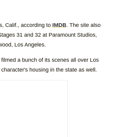
, Calif., according to
IMDB
. The site also
t Stages 31 and 32 at Paramount Studios,
ywood, Los Angeles.
 filmed a bunch of its scenes all over Los
 character's housing in the state as well.