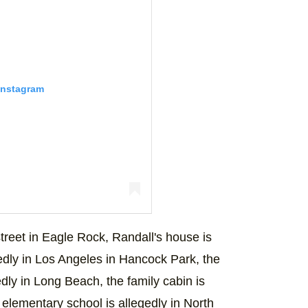
Instagram
ur face. #ThisIsUs
treet in Eagle Rock, Randall's house is
) on
Dec 3, 2018 at 4:32pm PST
egedly in Los Angeles in Hancock Park, the
dly in Long Beach, the family cabin is
 elementary school is allegedly in North