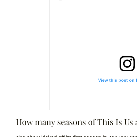
View this post on 
How many seasons of This Is Us 