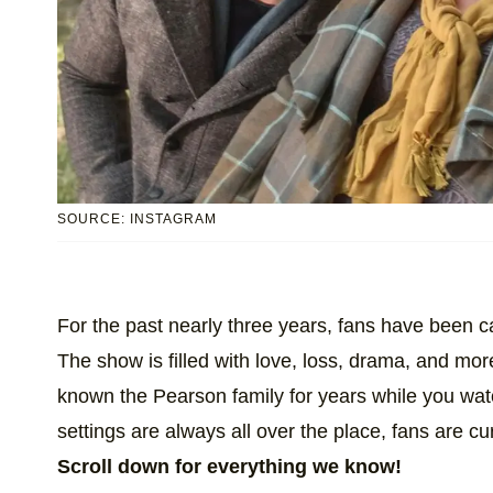
SOURCE: INSTAGRAM
For the past nearly three years, fans have been 
The show is filled with love, loss, drama, and more,
known the Pearson family for years while you wat
settings are always all over the place, fans are c
Scroll down for everything we know!