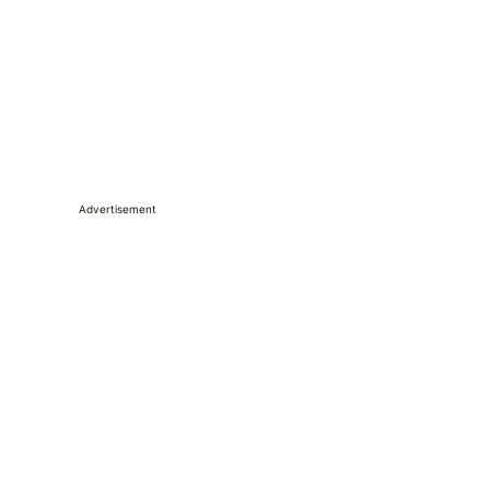
Advertisement