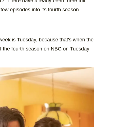
17. There have already been three full
#ThisIsUs
 few episodes into its fourth season.
) on
Oct 29, 2019 at 6:30pm PDT
e week is Tuesday, because that's when the
f the fourth season on NBC on Tuesday