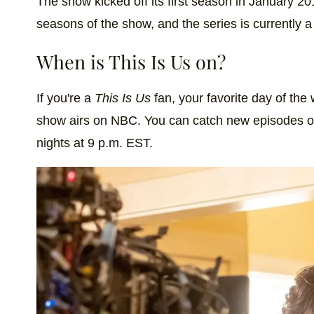
The show kicked off its first season in January 20
Hole in one? No pressure or anything. ⛳ 
seasons of the show, and the series is currently a
A post shared by
This Is Us
(@nbcthisisus
When is This Is Us on?
If you're a
This Is Us
fan, your favorite day of th
show airs on NBC. You can catch new episodes o
nights at 9 p.m. EST.