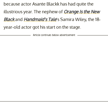
because actor Asante Blackk has had quite the
illustrious year. The nephew of
Orange Is the New
Black
and
Handmaid's Tale
's Samira Wiley, the 18-
year-old actor got his start on the stage.
Article continues below advertisement