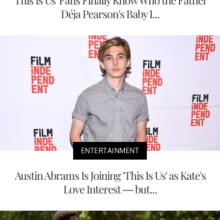
'This Is Us' Fans Finally Know Who the Father
Déja Pearson's Baby I...
ENTERTAINMENT
Austin Abrams Is Joining 'This Is Us' as Kate's
Love Interest — but...