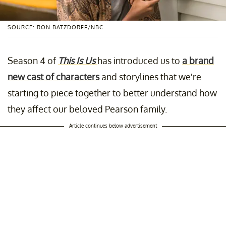
SOURCE: RON BATZDORFF/NBC
Season 4 of
This Is Us
has introduced us to
a brand
new cast of characters
and storylines that we're
starting to piece together to better understand how
they affect our beloved Pearson family.
Article continues below advertisement