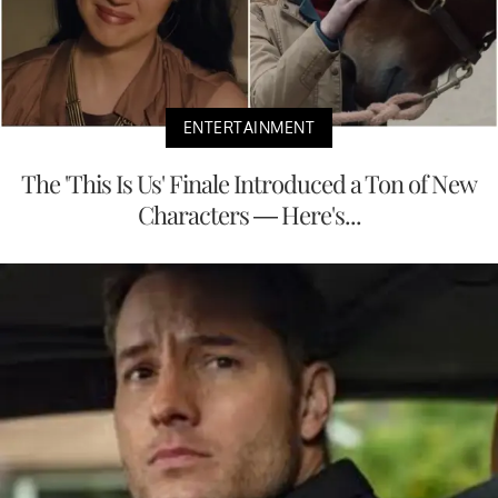
ENTERTAINMENT
The 'This Is Us' Finale Introduced a Ton of New
Characters — Here's...