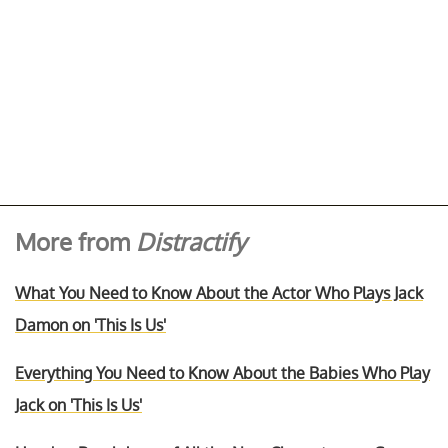
More from
Distractify
What You Need to Know About the Actor Who Plays Jack
Damon on 'This Is Us'
Everything You Need to Know About the Babies Who Play
Jack on 'This Is Us'