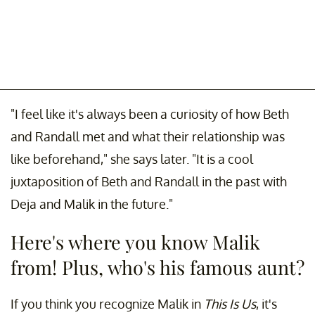
"I feel like it's always been a curiosity of how Beth
and Randall met and what their relationship was
like beforehand," she says later. "It is a cool
juxtaposition of Beth and Randall in the past with
Deja and Malik in the future."
Here's where you know Malik
from! Plus, who's his famous aunt?
If you think you recognize Malik in
This Is Us
, it's