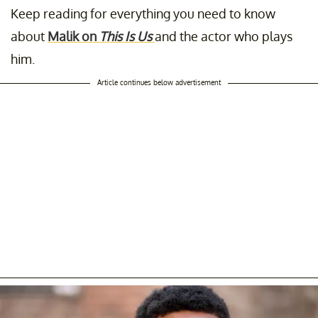
Keep reading for everything you need to know
about
Malik on
This Is Us
and the actor who plays
him.
Article continues below advertisement