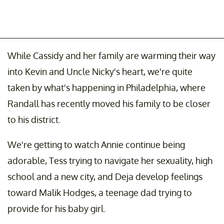
While Cassidy and her family are warming their way
into Kevin and Uncle Nicky's heart, we're quite
taken by what's happening in Philadelphia, where
Randall has recently moved his family to be closer
to his district.
We're getting to watch Annie continue being
adorable, Tess trying to navigate her sexuality, high
school and a new city, and Deja develop feelings
toward Malik Hodges, a teenage dad trying to
provide for his baby girl.