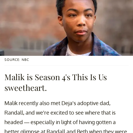
SOURCE: NBC
Malik is Season 4's This Is Us
sweetheart.
Malik recently also met Deja's adoptive dad,
Randall, and we're excited to see where that is
headed — especially in light of having gotten a
better glimpse at Randall and Beth when they were