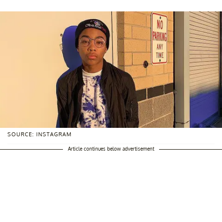
SOURCE: INSTAGRAM
Article continues below advertisement