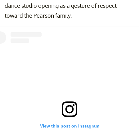
dance studio opening as a gesture of respect
toward the Pearson family.
View this post on Instagram