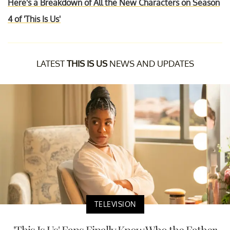
Here's a Breakdown of All the New Characters on Season
4 of 'This Is Us'
LATEST
THIS IS US
NEWS AND UPDATES
TELEVISION