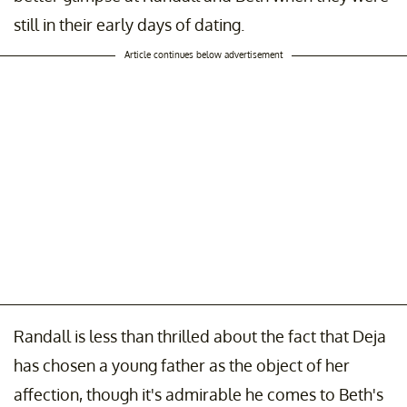
still in their early days of dating.
Article continues below advertisement
Randall is less than thrilled about the fact that Deja
has chosen a young father as the object of her
affection, though it's admirable he comes to Beth's