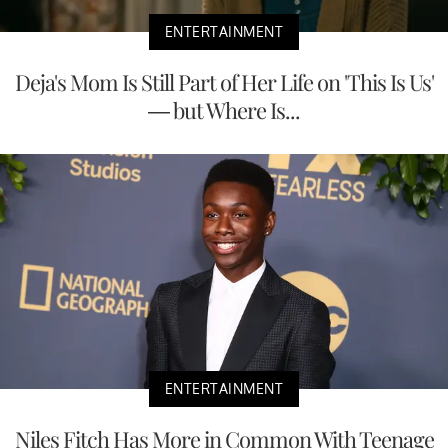
ENTERTAINMENT
Deja's Mom Is Still Part of Her Life on 'This Is Us'
— but Where Is...
ENTERTAINMENT
Niles Fitch Has More in Common With Teenage