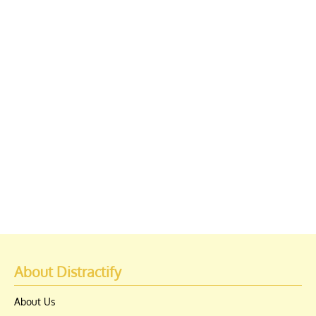
About Distractify
About Us