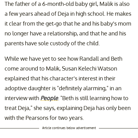
The father of a 6-month-old baby girl, Malik is also
a few years ahead of Deja in high school. He makes
it clear from the get-go that he and his baby's mom
no longer have a relationship, and that he and his
parents have sole custody of the child.
While we have yet to see how Randall and Beth
come around to Malik, Susan Kelechi Watson
explained that his character's interest in their
adoptive daughter is "definitely alarming," in an
interview with
People
. "Beth is still learning how to
treat Deja," she says, explaining Deja has only been
with the Pearsons for two years.
Article continues below advertisement