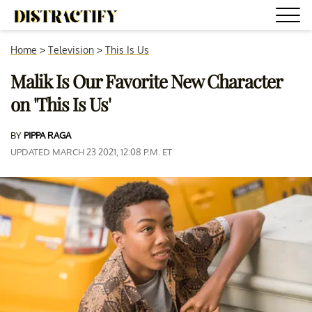
Home
>
Television
>
This Is Us
Malik Is Our Favorite New Character
on 'This Is Us'
BY
PIPPA RAGA
UPDATED MARCH 23 2021, 12:08 P.M. ET