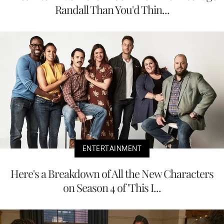
Randall Than You'd Thin...
ENTERTAINMENT
Here's a Breakdown of All the New Characters
on Season 4 of 'This I...