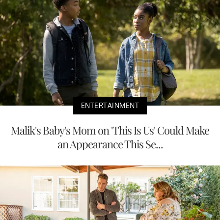
ENTERTAINMENT
Malik's Baby's Mom on 'This Is Us' Could Make
an Appearance This Se...