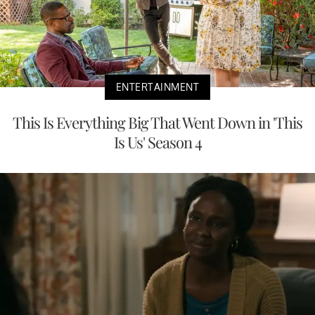
ENTERTAINMENT
This Is Everything Big That Went Down in 'This
Is Us' Season 4