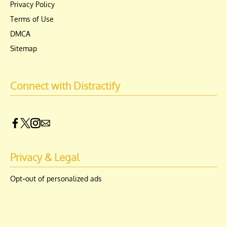
Privacy Policy
Terms of Use
DMCA
Sitemap
Connect with Distractify
Privacy & Legal
Opt-out of personalized ads