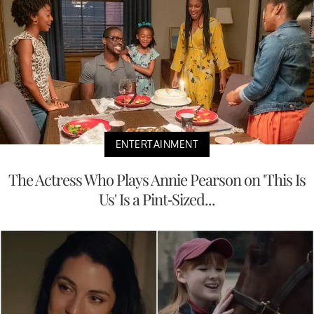
ENTERTAINMENT
The Actress Who Plays Annie Pearson on 'This Is
Us' Is a Pint-Sized...