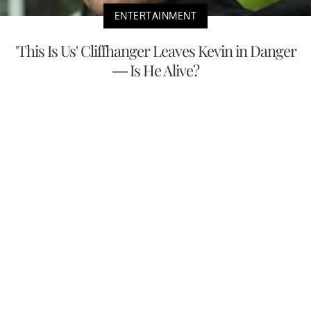
ENTERTAINMENT
'This Is Us' Cliffhanger Leaves Kevin in Danger
— Is He Alive?