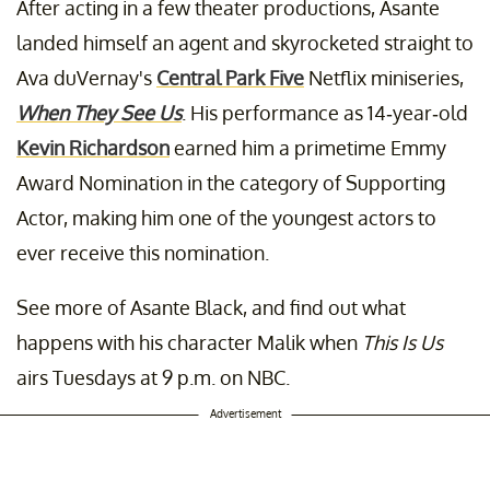
After acting in a few theater productions, Asante
landed himself an agent and skyrocketed straight to
Ava duVernay's
Central Park Five
Netflix miniseries,
When They See Us
. His performance as 14-year-old
Kevin Richardson
earned him a primetime Emmy
Award Nomination in the category of Supporting
Actor, making him one of the youngest actors to
ever receive this nomination.
See more of Asante Black, and find out what
happens with his character Malik when
This Is Us
airs Tuesdays at 9 p.m. on NBC.
Advertisement