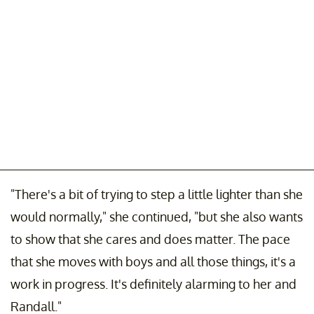
"There's a bit of trying to step a little lighter than she
would normally," she continued, "but she also wants
to show that she cares and does matter. The pace
that she moves with boys and all those things, it's a
work in progress. It's definitely alarming to her and
Randall."