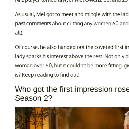
As usual, Mel got to meet and mingle with the la
past comments
about cutting any women 60 and 
all).
Of course, he also handed out the coveted first i
lady sparks his interest above the rest. Not only d
woman over 60, but it couldn’t be more fitting, g
is? Keep reading to find out!
Who got the first impression ros
Season 2?