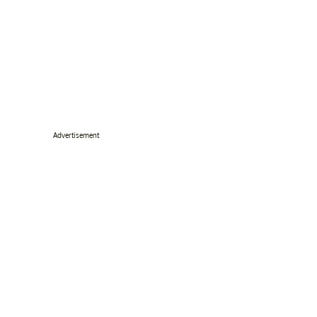
Advertisement