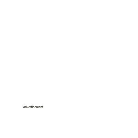
Advertisement