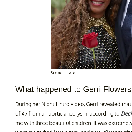
SOURCE: ABC
What happened to Gerri Flowers
During her Night 1 intro video, Gerri revealed tha
of 47 from an aortic aneurysm, according to
Deci
me with three beautiful children. It was extremel