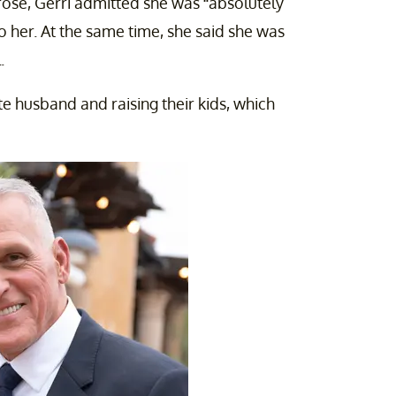
rose, Gerri admitted she was “absolutely
 her. At the same time, she said she was
.
te husband and raising their kids, which