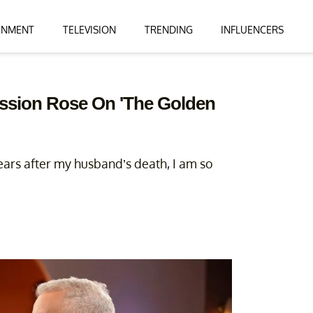
INMENT
TELEVISION
TRENDING
INFLUENCERS
ession Rose On 'The Golden
years after my husband’s death, I am so