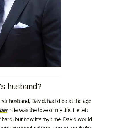
’s husband?
t her husband, David, had died at the age
der
. “He was the love of my life. He left
y hard, but now it’s my time. David would