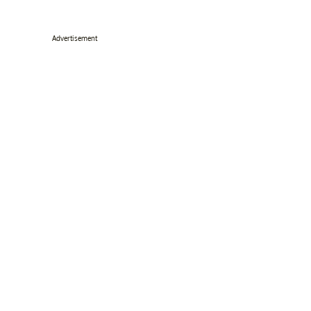
Advertisement