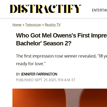
ENTERTA
Home
>
Television
>
Reality TV
Who Got Mel Owens's First Impr
Bachelor' Season 2?
The first impression rose winner revealed, "18 
ready for love."
BY
JENNIFER FARRINGTON
PUBLISHED SEPT. 25 2025, 11:14 A.M. ET