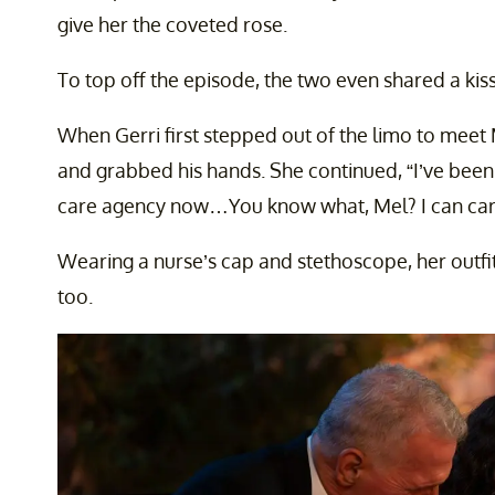
give her the coveted rose.
To top off the episode, the two even shared a kiss
When Gerri first stepped out of the limo to meet Me
and grabbed his hands. She continued, “I’ve been
care agency now…You know what, Mel? I can care 
Wearing a nurse’s cap and stethoscope, her outfi
too.