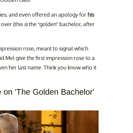
dies, and even offered an apology for
his
over (this
is
the “golden” bachelor, after
mpression rose, meant to signal which
id Mel give the first impression rose to a
iven her last name. Think you know who it
e on 'The Golden Bachelor'