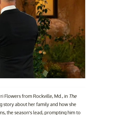
ri Flowers from Rockville, Md., in
The
ng story about her family and how she
ens, the season’s lead, prompting him to