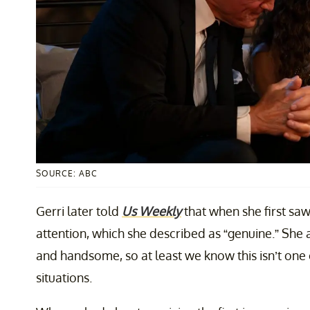
SOURCE: ABC
Gerri later told
Us Weekly
that when she first saw
attention, which she described as “genuine.” She 
and handsome, so at least we know this isn’t one 
situations.