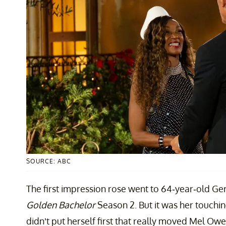
SOURCE: ABC
The first impression rose went to 64-year-old Ger
Golden Bachelor
Season 2. But it was her touchi
didn’t put herself first that really moved Mel Ow