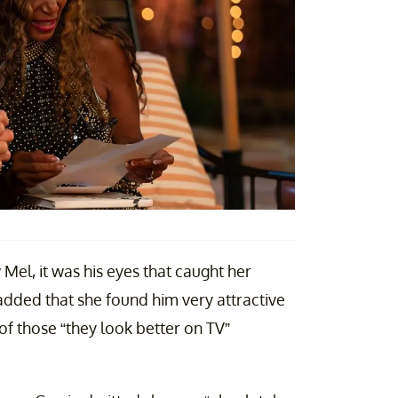
 Mel, it was his eyes that caught her
added that she found him very attractive
of those “they look better on TV”