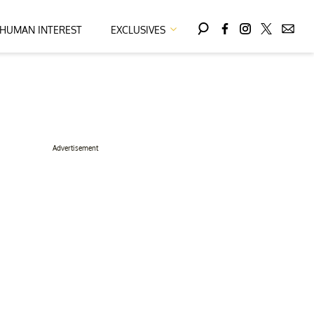
HUMAN INTEREST
EXCLUSIVES
Advertisement