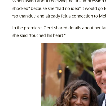
When asked about receiving the first impression 
shocked” because she “had no idea” it would go to
“so thankful” and already felt a connection to Mel
In the premiere, Gerri shared details about her la
she said “touched his heart.”