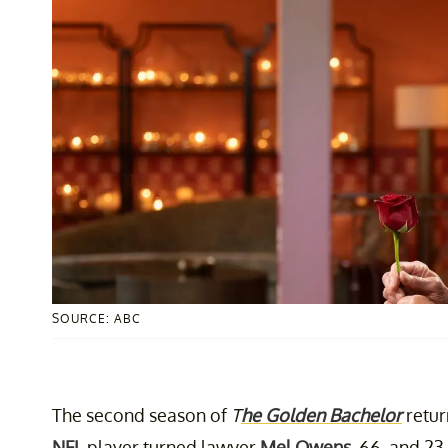
SOURCE: ABC
The second season of
T
he Golden Bachelor
retur
NFL
player turned lawyer
Mel Owens
, 66, and 23