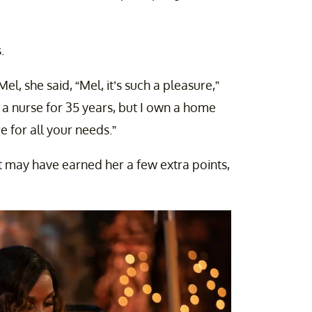
.
l, she said, “Mel, it’s such a pleasure,”
 a nurse for 35 years, but I own a home
for all your needs.”
t may have earned her a few extra points,