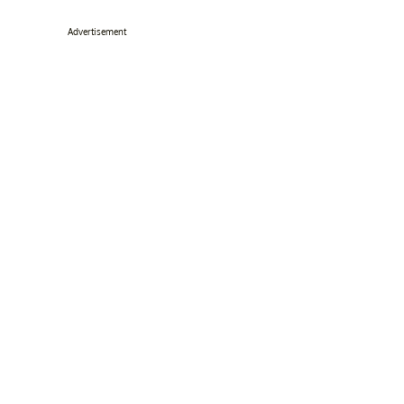
Advertisement