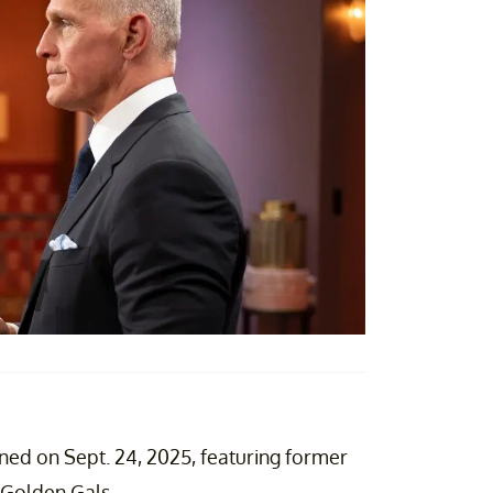
ned on Sept. 24, 2025, featuring former
 Golden Gals.