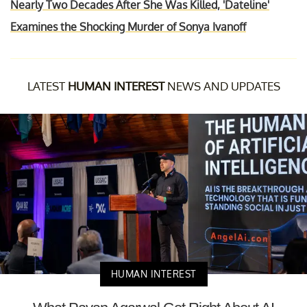
Nearly Two Decades After She Was Killed, 'Dateline'
Examines the Shocking Murder of Sonya Ivanoff
LATEST
HUMAN INTEREST
NEWS AND UPDATES
HUMAN INTEREST