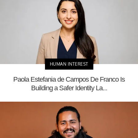
HUMAN INTEREST
Paola Estefania de Campos De Franco Is
Building a Safer Identity La...