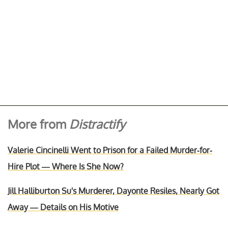
More from
Distractify
Valerie Cincinelli Went to Prison for a Failed Murder-for-
Hire Plot — Where Is She Now?
Jill Halliburton Su's Murderer, Dayonte Resiles, Nearly Got
Away — Details on His Motive