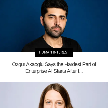
HUMAN INTEREST
Ozgur Akaoglu Says the Hardest Part of
Enterprise AI Starts After t...