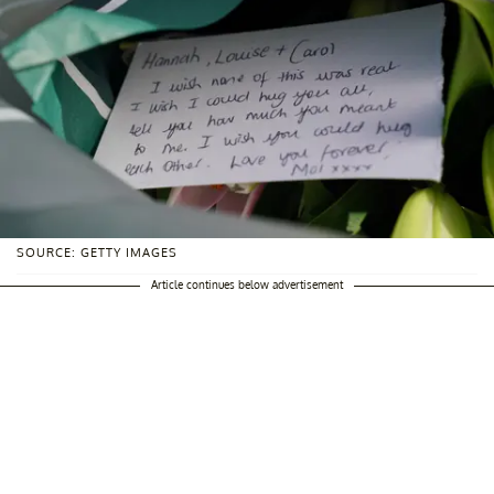
SOURCE: GETTY IMAGES
Article continues below advertisement