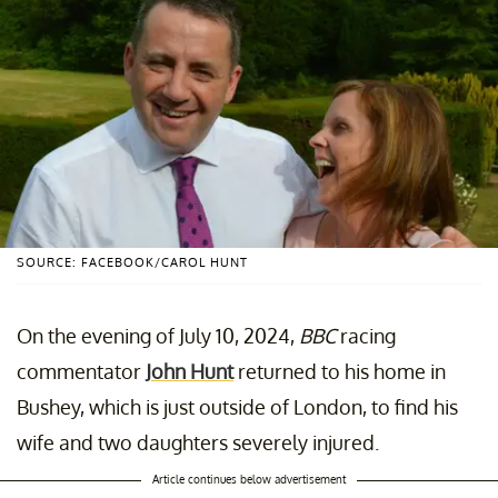
SOURCE: FACEBOOK/CAROL HUNT
On the evening of July 10, 2024,
BBC
racing
commentator
John Hunt
returned to his home in
Bushey, which is just outside of London, to find his
wife and two daughters severely injured.
Article continues below advertisement