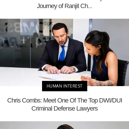
Journey of Ranjit Ch...
HUMAN INTEREST
Chris Combs: Meet One Of The Top DWI/DUI
Criminal Defense Lawyers