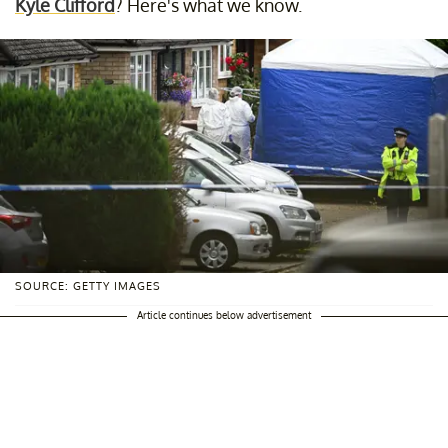
Kyle Clifford
? Here's what we know.
SOURCE: GETTY IMAGES
Article continues below advertisement