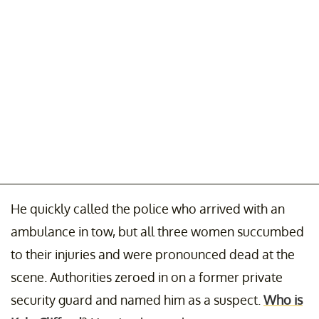
He quickly called the police who arrived with an
ambulance in tow, but all three women succumbed
to their injuries and were pronounced dead at the
scene. Authorities zeroed in on a former private
security guard and named him as a suspect.
Who is