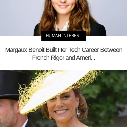
HUMAN INTEREST
Margaux Benoit Built Her Tech Career Between
French Rigor and Ameri...