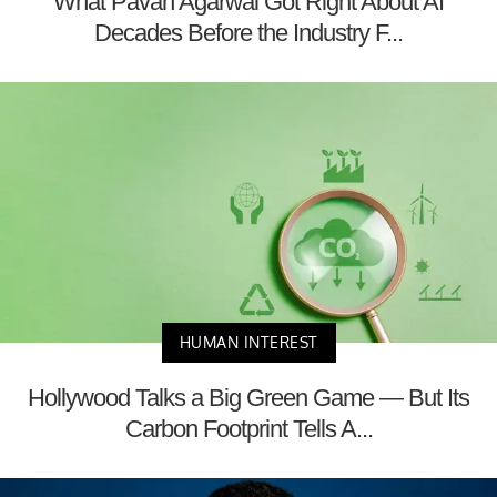
What Pavan Agarwal Got Right About AI
Decades Before the Industry F...
HUMAN INTEREST
Hollywood Talks a Big Green Game — But Its
Carbon Footprint Tells A...