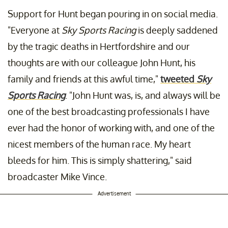
Support for Hunt began pouring in on social media.
"Everyone at
Sky Sports Racing
is deeply saddened
by the tragic deaths in Hertfordshire and our
thoughts are with our colleague John Hunt, his
family and friends at this awful time,"
tweeted
Sky
Sports Racing
. "John Hunt was, is, and always will be
one of the best broadcasting professionals I have
ever had the honor of working with, and one of the
nicest members of the human race. My heart
bleeds for him. This is simply shattering," said
broadcaster Mike Vince.
Advertisement