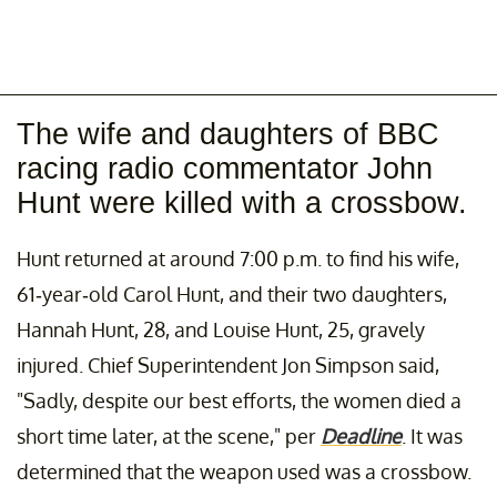
The wife and daughters of BBC
racing radio commentator John
Hunt were killed with a crossbow.
Hunt returned at around 7:00 p.m. to find his wife,
61-year-old Carol Hunt, and their two daughters,
Hannah Hunt, 28, and Louise Hunt, 25, gravely
injured. Chief Superintendent Jon Simpson said,
"Sadly, despite our best efforts, the women died a
short time later, at the scene," per
Deadline
. It was
determined that the weapon used was a crossbow.