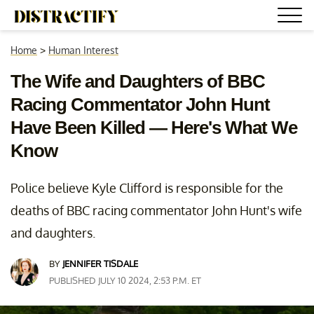
Home
>
Human Interest
The Wife and Daughters of BBC
Racing Commentator John Hunt
Have Been Killed — Here's What We
Know
Police believe Kyle Clifford is responsible for the
deaths of BBC racing commentator John Hunt's wife
and daughters.
BY
JENNIFER TISDALE
PUBLISHED JULY 10 2024, 2:53 P.M. ET