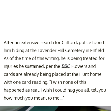
After an extensive search for Clifford, police found
him hiding at the Lavender Hill Cemetery in Enfield.
As of the time of this writing, he is being treated for
injuries he sustained, per the
BBC
. Flowers and
cards are already being placed at the Hunt home,
with one card reading, "I wish none of this
happened as real. I wish I could hug you all, tell you
how much you meant to me..."