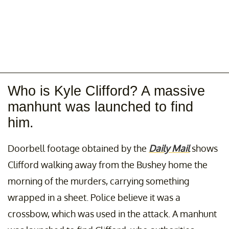
Who is Kyle Clifford? A massive
manhunt was launched to find
him.
Doorbell footage obtained by the
Daily Mail
shows
Clifford walking away from the Bushey home the
morning of the murders, carrying something
wrapped in a sheet. Police believe it was a
crossbow, which was used in the attack. A manhunt