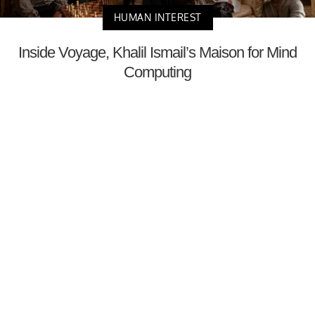
HUMAN INTEREST
Inside Voyage, Khalil Ismail’s Maison for Mind
Computing