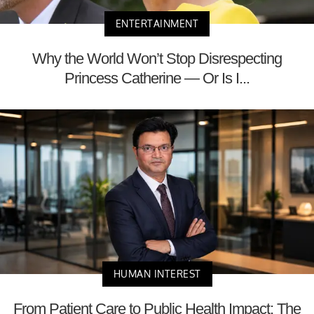
ENTERTAINMENT
Why the World Won’t Stop Disrespecting
Princess Catherine — Or Is I...
HUMAN INTEREST
From Patient Care to Public Health Impact: The