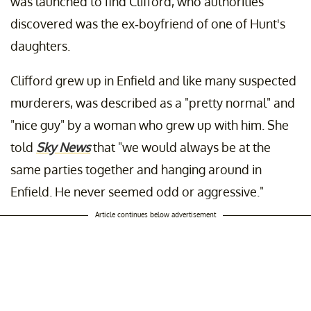
was launched to find Clifford, who authorities
discovered was the ex-boyfriend of one of Hunt's
daughters.
Clifford grew up in Enfield and like many suspected
murderers, was described as a "pretty normal" and
"nice guy" by a woman who grew up with him. She
told
Sky News
that "we would always be at the
same parties together and hanging around in
Enfield. He never seemed odd or aggressive."
Article continues below advertisement