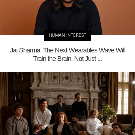
HUMAN INTEREST
Jai Sharma: The Next Wearables Wave Will
Train the Brain, Not Just ...