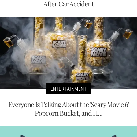
After Car Accident
ENTERTAINMENT
Everyone Is Talking About the 'Scary Movie 6'
Popcorn Bucket, and H...