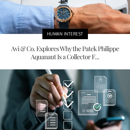
HUMAN INTEREST
Avi & Co. Explores Why the Patek Philippe
Aquanaut Is a Collector F...