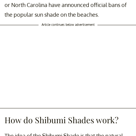
or North Carolina have announced official bans of
the popular sun shade on the beaches.
Article continues below advertisement
How do Shibumi Shades work?
The idea of the Shibumi Shade is that the natural