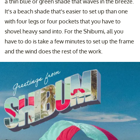
a thin blue or green shade that waves in the breeze.
It's a beach shade that's easier to set up than one
with four legs or four pockets that you have to
shovel heavy sand into. For the Shibumi, all you
have to do is take a few minutes to set up the frame
and the wind does the rest of the work.