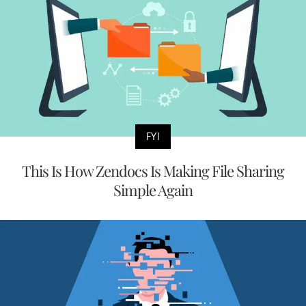
FYI
This Is How Zendocs Is Making File Sharing
Simple Again