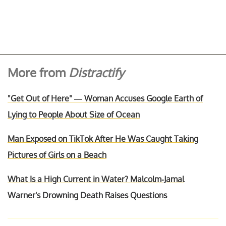
More from
Distractify
"Get Out of Here" — Woman Accuses Google Earth of
Lying to People About Size of Ocean
Man Exposed on TikTok After He Was Caught Taking
Pictures of Girls on a Beach
What Is a High Current in Water? Malcolm-Jamal
Warner's Drowning Death Raises Questions