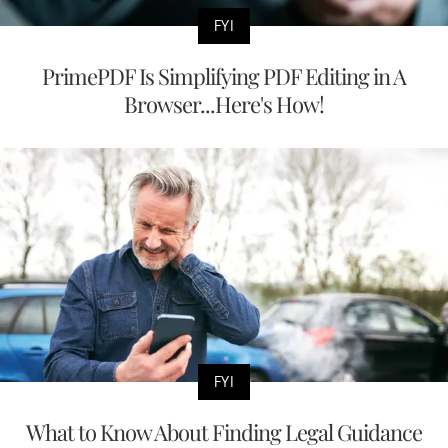
FYI
PrimePDF Is Simplifying PDF Editing in A
Browser...Here's How!
FYI
What to Know About Finding Legal Guidance