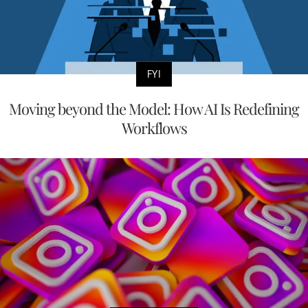
FYI
Moving beyond the Model: How AI Is Redefining
Workflows