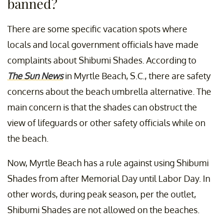
banned?
There are some specific vacation spots where
locals and local government officials have made
complaints about Shibumi Shades. According to
The Sun News
in Myrtle Beach, S.C., there are safety
concerns about the beach umbrella alternative. The
main concern is that the shades can obstruct the
view of lifeguards or other safety officials while on
the beach.
Now, Myrtle Beach has a rule against using Shibumi
Shades from after Memorial Day until Labor Day. In
other words, during peak season, per the outlet,
Shibumi Shades are not allowed on the beaches.