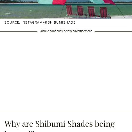
SOURCE: INSTAGRAM/@SHIBUMISHADE
Article continues below advertisement
Why are Shibumi Shades being