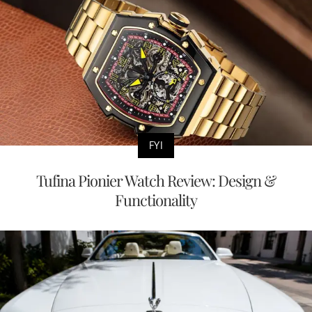
FYI
Tufina Pionier Watch Review: Design &
Functionality