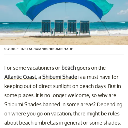
SOURCE: INSTAGRAM/@SHIBUMISHADE
For some vacationers or
beach
goers on the
Atlantic Coast
, a
Shibumi Shade
is a must have for
keeping out of direct sunlight on beach days. But in
some places, it is no longer welcome, so why are
Shibumi Shades banned in some areas? Depending
on where you go on vacation, there might be rules
about beach umbrellas in general or some shades,