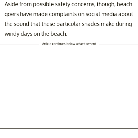
Aside from possible safety concerns, though, beach
goers have made complaints on social media about
the sound that these particular shades make during
windy days on the beach.
Article continues below advertisement