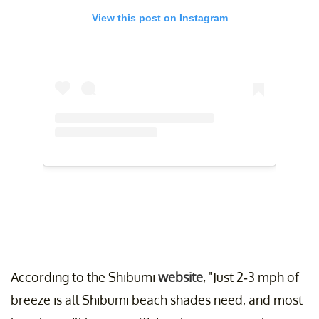
View this post on Instagram
According to the Shibumi
website
, "Just 2-3 mph of
breeze is all Shibumi beach shades need, and most