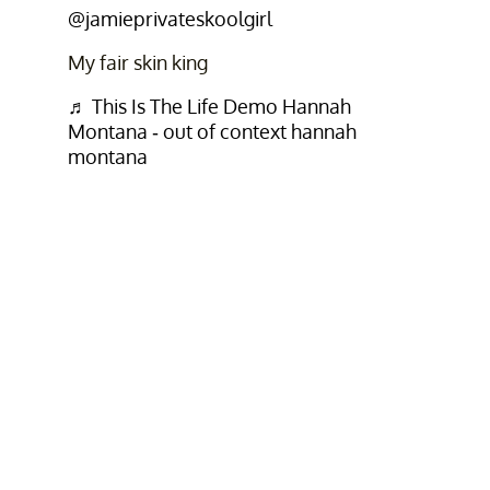
@jamieprivateskoolgirl
My fair skin king
♬ This Is The Life Demo Hannah
Montana - out of context hannah
montana