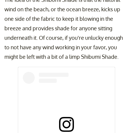
wind on the beach, or the ocean breeze, kicks up
one side of the fabric to keep it blowing in the
breeze and provides shade for anyone sitting
underneath it. Of course, if you're unlucky enough
to not have any wind working in your favor, you
might be left with a bit of a limp Shibumi Shade.