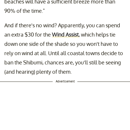
beaches will have a sufficient breeze more than
90% of the time."
And if there's no wind? Apparently, you can spend
an extra $30 for the
Wind Assist
, which helps tie
down one side of the shade so you won't have to
rely on wind at all. Until all coastal towns decide to
ban the Shibumi, chances are, you'll still be seeing
(and hearing) plenty of them.
Advertisement