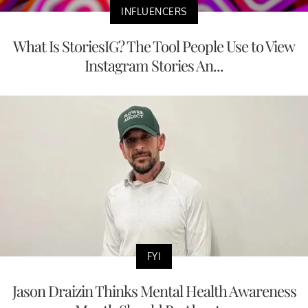
INFLUENCERS
What Is StoriesIG? The Tool People Use to View
Instagram Stories An...
FYI
Jason Draizin Thinks Mental Health Awareness