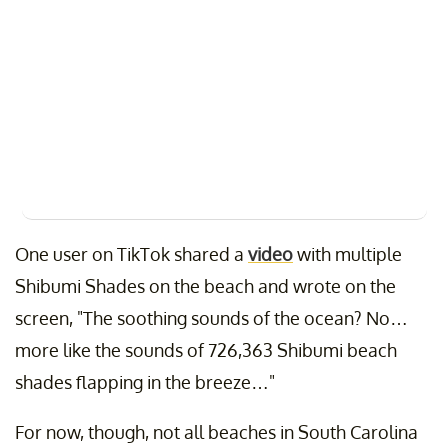
One user on TikTok shared a
video
with multiple
Shibumi Shades on the beach and wrote on the
screen, "The soothing sounds of the ocean? No…
more like the sounds of 726,363 Shibumi beach
shades flapping in the breeze…"
For now, though, not all beaches in South Carolina