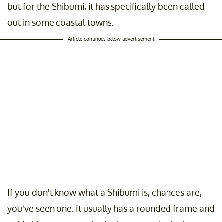
but for the Shibumi, it has specifically been called
out in some coastal towns.
Article continues below advertisement
If you don't know what a Shibumi is, chances are,
you've seen one. It usually has a rounded frame and