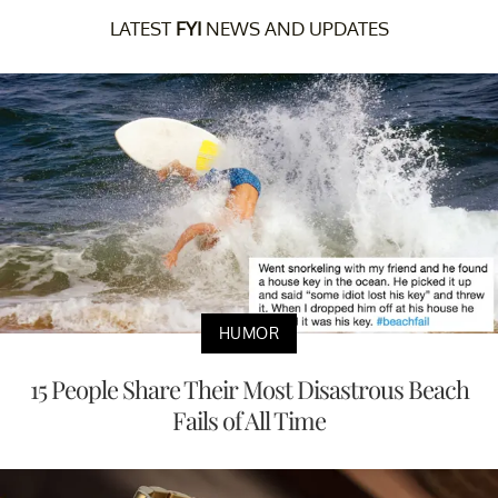
LATEST
FYI
NEWS AND UPDATES
HUMOR
15 People Share Their Most Disastrous Beach
Fails of All Time