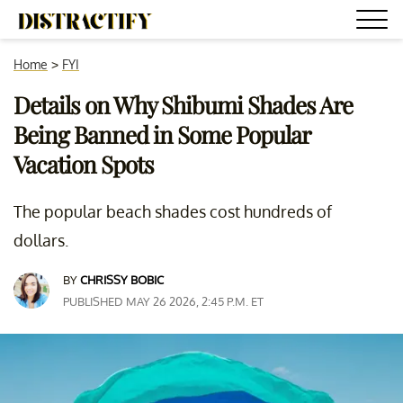
Home
>
FYI
Details on Why Shibumi Shades Are
Being Banned in Some Popular
Vacation Spots
The popular beach shades cost hundreds of
dollars.
BY
CHRISSY BOBIC
PUBLISHED MAY 26 2026, 2:45 P.M. ET