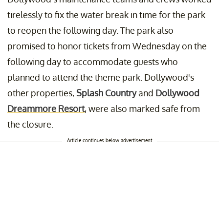
tirelessly to fix the water break in time for the park
to reopen the following day. The park also
promised to honor tickets from Wednesday on the
following day to accommodate guests who
planned to attend the theme park. Dollywood's
other properties,
Splash Country
and
Dollywood
Dreammore Resort
, were also marked safe from
the closure.
Article continues below advertisement