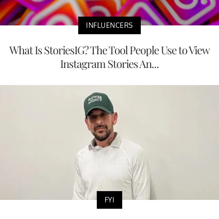
INFLUENCERS
What Is StoriesIG? The Tool People Use to View
Instagram Stories An...
FYI