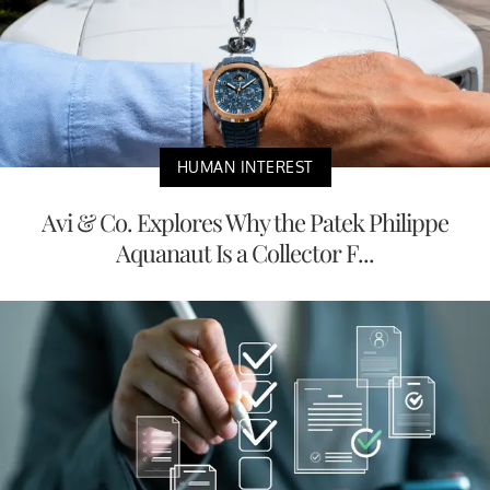
HUMAN INTEREST
Avi & Co. Explores Why the Patek Philippe
Aquanaut Is a Collector F...