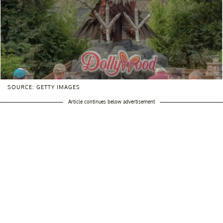
SOURCE: GETTY IMAGES
Article continues below advertisement