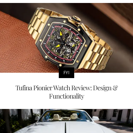
FYI
Tufina Pionier Watch Review: Design &
Functionality