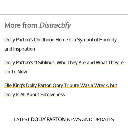
More from
Distractify
Dolly Parton's Childhood Home Is a Symbol of Humility
and Inspiration
Dolly Parton’s 11 Siblings: Who They Are and What They’re
Up To Now
Elle King's Dolly Parton Opry Tribute Was a Wreck, but
Dolly Is All About Forgiveness
LATEST
DOLLY PARTON
NEWS AND UPDATES