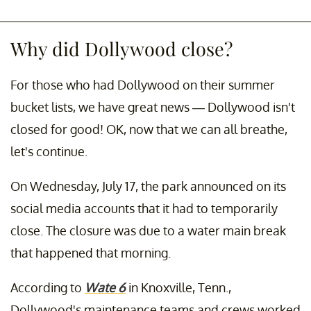
Why did Dollywood close?
For those who had Dollywood on their summer
bucket lists, we have great news — Dollywood isn't
closed for good! OK, now that we can all breathe,
let's continue.
On Wednesday, July 17, the park announced on its
social media accounts that it had to temporarily
close. The closure was due to a water main break
that happened that morning.
According to
Wate 6
in Knoxville, Tenn.,
Dollywood's maintenance teams and crews worked