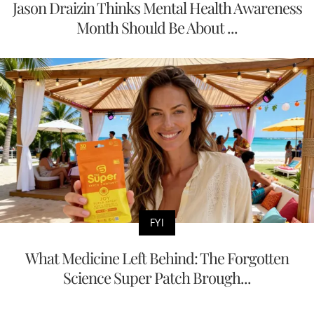
Jason Draizin Thinks Mental Health Awareness
Month Should Be About ...
FYI
What Medicine Left Behind: The Forgotten
Science Super Patch Brough...