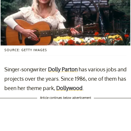
SOURCE: GETTY IMAGES
Singer-songwriter
Dolly Parton
has various jobs and
projects over the years. Since 1986, one of them has
been her theme park,
Dollywood
.
Article continues below advertisement