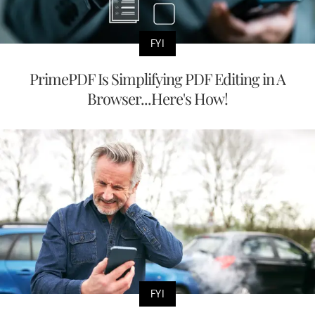
FYI
PrimePDF Is Simplifying PDF Editing in A
Browser...Here's How!
FYI