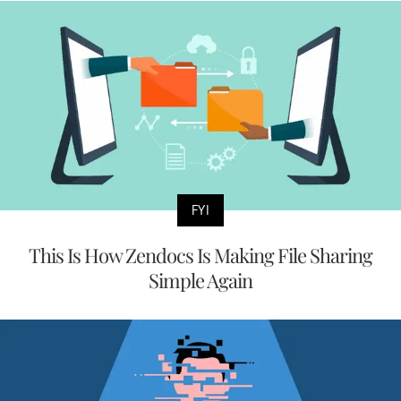
FYI
This Is How Zendocs Is Making File Sharing
Simple Again