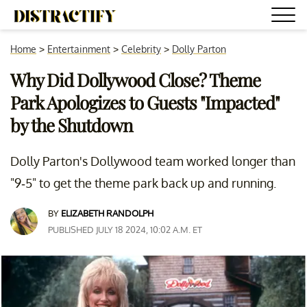
Home
>
Entertainment
>
Celebrity
>
Dolly Parton
Why Did Dollywood Close? Theme
Park Apologizes to Guests "Impacted"
by the Shutdown
Dolly Parton's Dollywood team worked longer than
"9-5" to get the theme park back up and running.
BY
ELIZABETH RANDOLPH
PUBLISHED JULY 18 2024, 10:02 A.M. ET