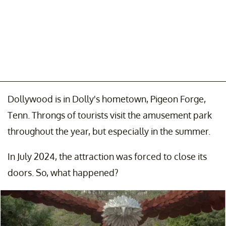
Dollywood is in Dolly's hometown, Pigeon Forge,
Tenn. Throngs of tourists visit the amusement park
throughout the year, but especially in the summer.
In July 2024, the attraction was forced to close its
doors. So, what happened?