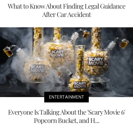
What to Know About Finding Legal Guidance
After Car Accident
ENTERTAINMENT
Everyone Is Talking About the 'Scary Movie 6'
Popcorn Bucket, and H...