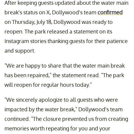
After keeping guests updated about the water main
break's status on X, Dollywood's team
confirmed
on Thursday, July 18, Dollywood was ready to
reopen. The park released a statement on its
Instagram stories thanking guests for their patience
and support.
"We are happy to share that the water main break
has been repaired," the statement read. "The park
will reopen for regular hours today."
"We sincerely apologize to all guests who were
impacted by the water break," Dollywood's team
continued. "The closure prevented us from creating
memories worth repeating for you and your