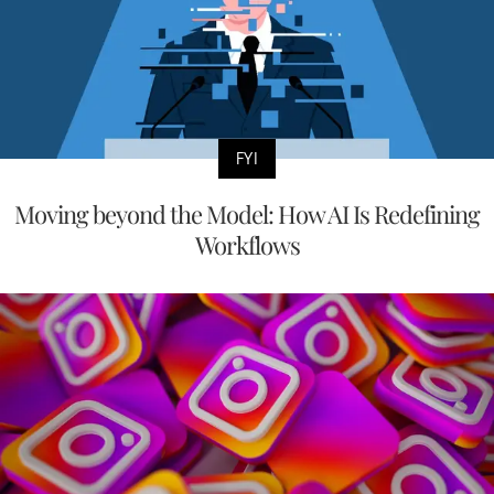
FYI
Moving beyond the Model: How AI Is Redefining
Workflows