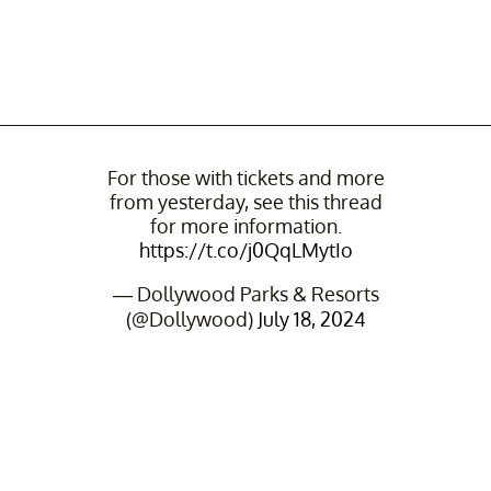
For those with tickets and more
from yesterday, see this thread
for more information.
https://t.co/j0QqLMytIo
— Dollywood Parks & Resorts
(@Dollywood)
July 18, 2024