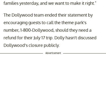
families yesterday, and we want to make it right."
The Dollywood team ended their statement by
encouraging guests to call the theme park's
number, 1-800-Dollywood, should they need a
refund for their July 17 trip. Dolly hasn't discussed
Dollywood's closure publicly.
Advertisement