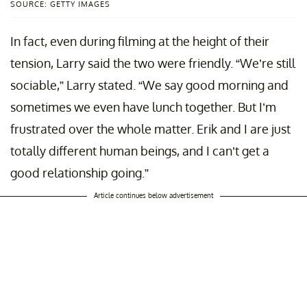
SOURCE: GETTY IMAGES
In fact, even during filming at the height of their
tension, Larry said the two were friendly. “We’re still
sociable,” Larry stated. “We say good morning and
sometimes we even have lunch together. But I’m
frustrated over the whole matter. Erik and I are just
totally different human beings, and I can’t get a
good relationship going.”
Article continues below advertisement