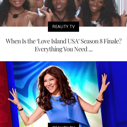
REALITY TV
When Is the ‘Love Island USA’ Season 8 Finale?
Everything You Need ...