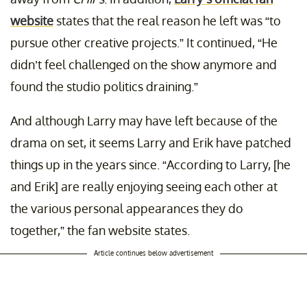
website
states that the real reason he left was “to
pursue other creative projects.” It continued, “He
didn’t feel challenged on the show anymore and
found the studio politics draining.”
And although Larry may have left because of the
drama on set, it seems Larry and Erik have patched
things up in the years since. “According to Larry, [he
and Erik] are really enjoying seeing each other at
the various personal appearances they do
together,” the fan website states.
Article continues below advertisement