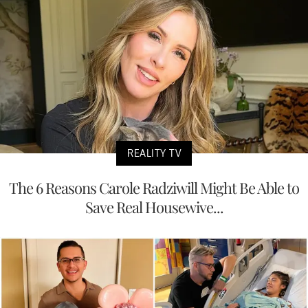
REALITY TV
The 6 Reasons Carole Radziwill Might Be Able to
Save Real Housewive...