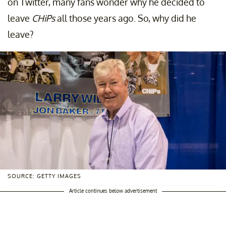
on Twitter, many fans wonder why he decided to
leave
CHiPs
all those years ago. So, why did he
leave?
SOURCE: GETTY IMAGES
Article continues below advertisement