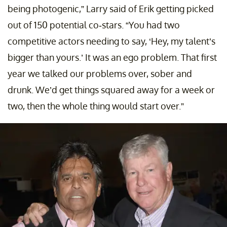
being photogenic,” Larry said of Erik getting picked
out of 150 potential co-stars. “You had two
competitive actors needing to say, ‘Hey, my talent’s
bigger than yours.’ It was an ego problem. That first
year we talked our problems over, sober and
drunk. We’d get things squared away for a week or
two, then the whole thing would start over.”