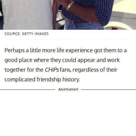
SOURCE: GETTY IMAGES
Perhaps a little more life experience got them to a
good place where they could appear and work
together for the
CHiPs
fans, regardless of their
complicated friendship history.
Advertisement