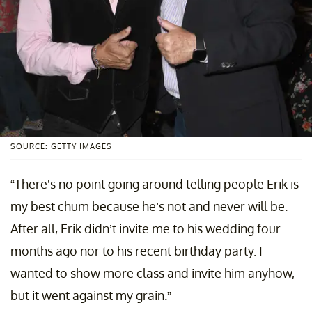
SOURCE: GETTY IMAGES
“There’s no point going around telling people Erik is
my best chum because he’s not and never will be.
After all, Erik didn’t invite me to his wedding four
months ago nor to his recent birthday party. I
wanted to show more class and invite him anyhow,
but it went against my grain.”