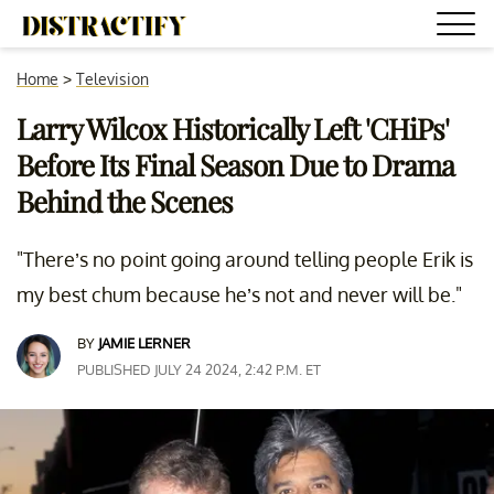
Home
>
Television
Larry Wilcox Historically Left 'CHiPs'
Before Its Final Season Due to Drama
Behind the Scenes
"There’s no point going around telling people Erik is
my best chum because he’s not and never will be."
BY
JAMIE LERNER
PUBLISHED JULY 24 2024, 2:42 P.M. ET