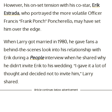
However, his on-set tension with his co-star,
Erik
Estrada
, who portrayed the more volatile Officer
Francis “Frank Ponch” Poncherello, may have set
him over the edge.
When Larry got married in 1980, he gave fans a
behind-the-scenes look into his relationship with
Erik during a
People
interview when he shared why
he didn’t invite Erik to his wedding. “I gave it a lot of
thought and decided not to invite him,” Larry
shared.
Article continues below advertisement