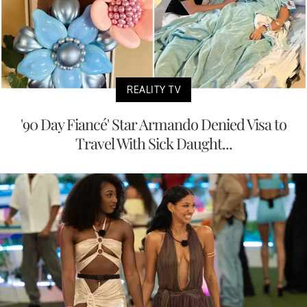
REALITY TV
'90 Day Fiancé' Star Armando Denied Visa to
Travel With Sick Daught...