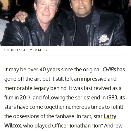
SOURCE: GETTY IMAGES
It may be over 40 years since the original
CHiPs
has
gone off the air, but it still left an impressive and
memorable legacy behind. It was last revived as a
film in 2017, and following the series’ end in 1983, its
stars have come together numerous times to fulfill
the obsessions of the fanbase. In fact, star
Larry
Wilcox
, who played Officer Jonathan “Jon” Andrew