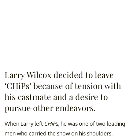
Larry Wilcox decided to leave
‘CHiPs’ because of tension with
his castmate and a desire to
pursue other endeavors.
When Larry left
CHiPs,
he was one of two leading
men who carried the show on his shoulders.