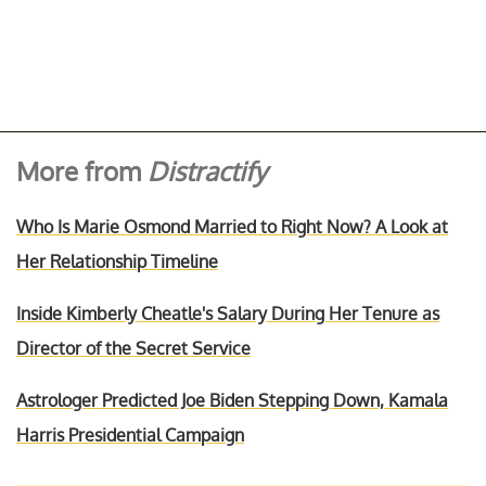
More from
Distractify
Who Is Marie Osmond Married to Right Now? A Look at
Her Relationship Timeline
Inside Kimberly Cheatle's Salary During Her Tenure as
Director of the Secret Service
Astrologer Predicted Joe Biden Stepping Down, Kamala
Harris Presidential Campaign