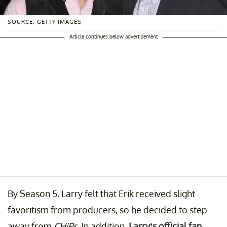
SOURCE: GETTY IMAGES
Article continues below advertisement
By Season 5, Larry felt that Erik received slight
favoritism from producers, so he decided to step
away from
CHiPs
. In addition,
Larry’s official fan