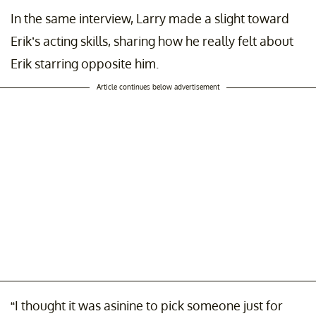
In the same interview, Larry made a slight toward
Erik’s acting skills, sharing how he really felt about
Erik starring opposite him.
Article continues below advertisement
“I thought it was asinine to pick someone just for