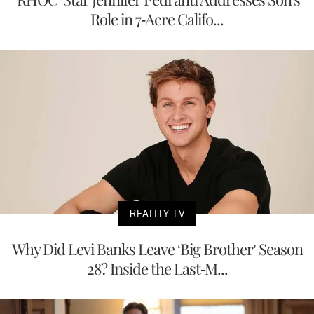
Role in 7-Acre Califo...
REALITY TV
Why Did Levi Banks Leave ‘Big Brother’ Season
28? Inside the Last-M...