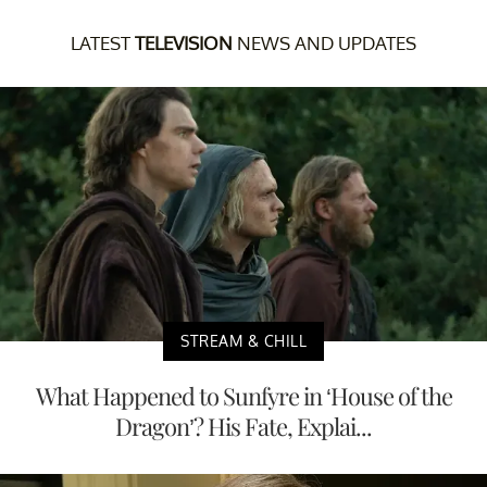
LATEST
TELEVISION
NEWS AND UPDATES
STREAM & CHILL
What Happened to Sunfyre in ‘House of the
Dragon’? His Fate, Explai...