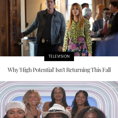
TELEVISION
Why 'High Potential' Isn't Returning This Fall