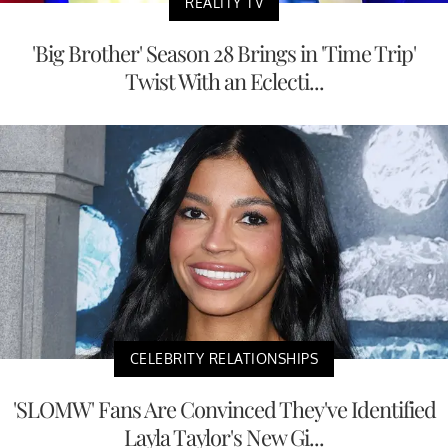
REALITY TV
'Big Brother' Season 28 Brings in 'Time Trip'
Twist With an Eclecti...
CELEBRITY RELATIONSHIPS
'SLOMW' Fans Are Convinced They've Identified
Layla Taylor's New Gi...