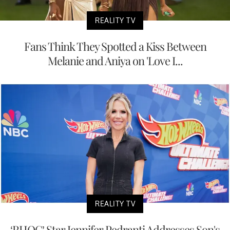
REALITY TV
Fans Think They Spotted a Kiss Between
Melanie and Aniya on 'Love I...
REALITY TV
‘RHOC’ Star Jennifer Pedranti Addresses Son's