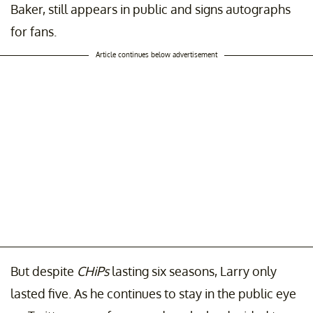
Baker, still appears in public and signs autographs
for fans.
Article continues below advertisement
But despite
CHiPs
lasting six seasons, Larry only
lasted five. As he continues to stay in the public eye