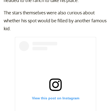
headed to the ranch to take his place.
The stars themselves were also curious about
whether his spot would be filled by another famous
kid.
View this post on Instagram