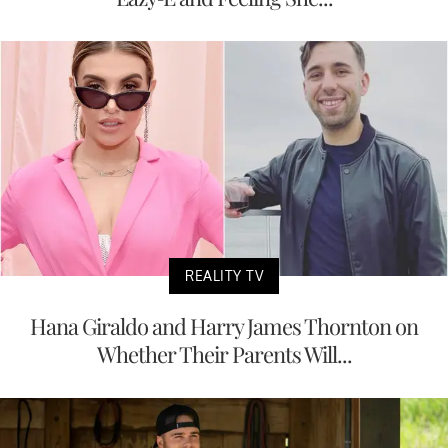
REALITY TV
Hana Giraldo and Harry James Thornton on
Whether Their Parents Will...