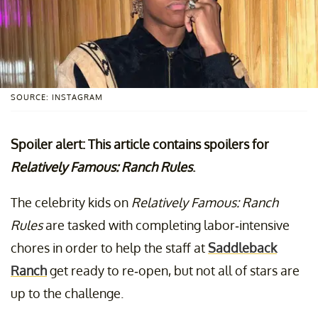
SOURCE: INSTAGRAM
Spoiler alert: This article contains spoilers for
Relatively Famous: Ranch Rules
.
The celebrity kids on
Relatively Famous: Ranch
Rules
are tasked with completing labor-intensive
chores in order to help the staff at
Saddleback
Ranch
get ready to re-open, but not all of stars are
up to the challenge.