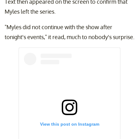
Text then appeared on the screen to confirm that
Myles left the series.
"Myles did not continue with the show after
tonight's events," it read, much to nobody's surprise.
View this post on Instagram