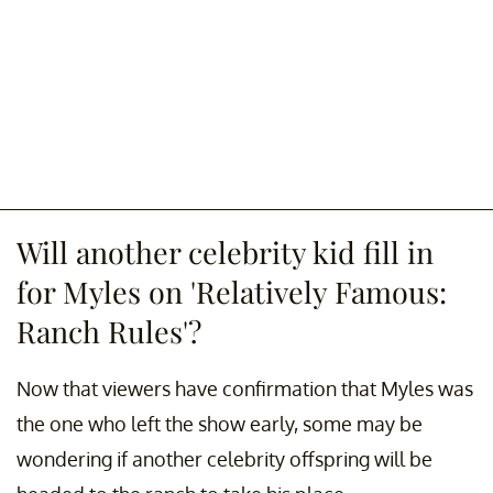
Will another celebrity kid fill in
for Myles on 'Relatively Famous:
Ranch Rules'?
Now that viewers have confirmation that Myles was
the one who left the show early, some may be
wondering if another celebrity offspring will be