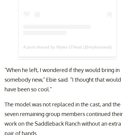
A post shared by Myles O'Neal (@mylesoneal)
"When he left, I wondered if they would bring in
somebody new," Ebie said. "I thought that would
have been so cool."
The model was not replaced in the cast, and the
seven remaining group members continued their
work on the Saddleback Ranch without an extra
pair of hands.