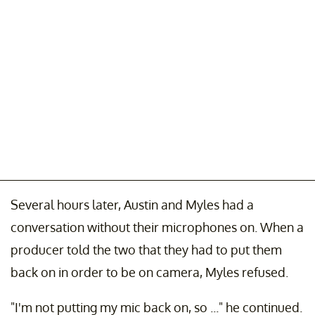
Several hours later, Austin and Myles had a
conversation without their microphones on. When a
producer told the two that they had to put them
back on in order to be on camera, Myles refused.
"I'm not putting my mic back on, so ..." he continued.