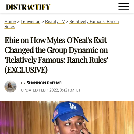
Home
>
Television
>
Reality TV
>
Relatively Famous: Ranch
Rules
Ebie on How Myles O'Neal's Exit
Changed the Group Dynamic on
'Relatively Famous: Ranch Rules'
(EXCLUSIVE)
BY
SHANNON RAPHAEL
UPDATED FEB. 1 2022, 3:42 P.M. ET