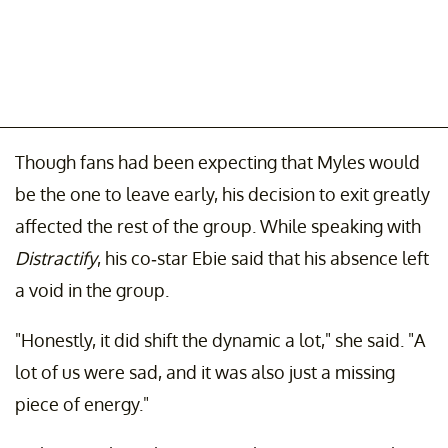
Though fans had been expecting that Myles would
be the one to leave early, his decision to exit greatly
affected the rest of the group. While speaking with
Distractify
, his co-star Ebie said that his absence left
a void in the group.
"Honestly, it did shift the dynamic a lot," she said. "A
lot of us were sad, and it was also just a missing
piece of energy."