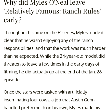
Why did Myles O'Neal leave
'Relatively Famous: Ranch Rules'
early?
Throughout his time on the E! series, Myles made it
clear that he wasn't enjoying any of the ranch
responsibilities, and that the work was much harder
than he expected. While the 24-year-old model did
threaten to leave a few times in the early days of
filming, he did actually go at the end of the Jan. 26
episode.
Once the stars were tasked with artificially
inseminating four cows, a job that Austin Gunn
handled pretty much on his own, Myles made his