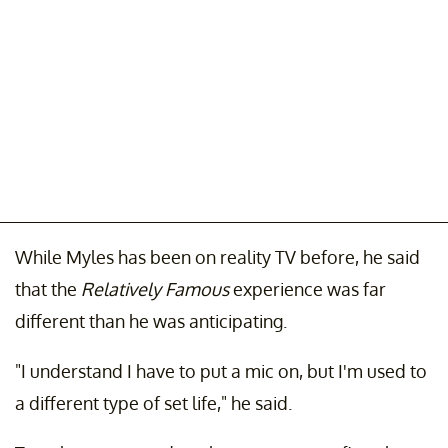
While Myles has been on reality TV before, he said
that the
Relatively Famous
experience was far
different than he was anticipating.
"I understand I have to put a mic on, but I'm used to
a different type of set life," he said.