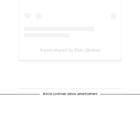
A post shared by Ebie (@ebie)
Article continues below advertisement