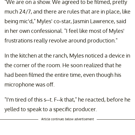
"We are on a show. We agreed to be filmed, pretty
much 24/7, and there are rules that are in place, like
being mic'd," Myles' co-star, Jasmin Lawrence, said
in her own confessional. "I feel like most of Myles'
frustrations really revolve around production."
In the kitchen at the ranch, Myles noticed a device in
the corner of the room. He soon realized that he
had been filmed the entire time, even though his
microphone was off.
"I'm tired of this s--t. F--k that," he reacted, before he
yelled to speak to a specific producer.
Article continues below advertisement