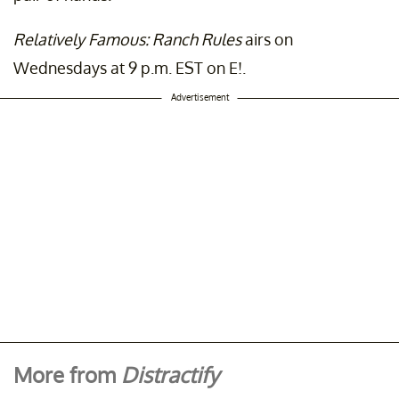
Relatively Famous: Ranch Rules
airs on
Wednesdays at 9 p.m. EST on E!.
Advertisement
More from
Distractify