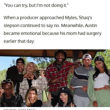
"You can try, but I'm not doing it."
When a producer approached Myles, Shaq's
stepson continued to say no. Meanwhile, Austin
became emotional because his mom had surgery
earlier that day.