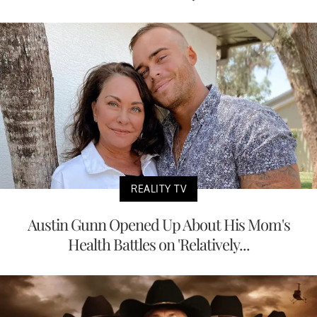
REALITY TV
Austin Gunn Opened Up About His Mom's
Health Battles on 'Relatively...