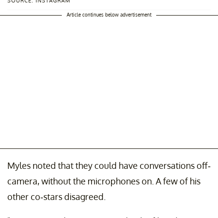
SOURCE: INSTAGRAM
Article continues below advertisement
Myles noted that they could have conversations off-
camera, without the microphones on. A few of his
other co-stars disagreed.