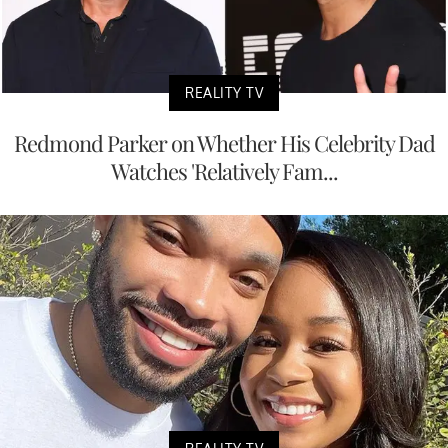
REALITY TV
Redmond Parker on Whether His Celebrity Dad
Watches 'Relatively Fam...