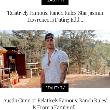
REALITY TV
'Relatively Famous: Ranch Rules' Star Jasmin
Lawrence Is Dating Edd...
REALITY TV
Austin Gunn of 'Relatively Famous: Ranch Rules'
Is From a Family of...