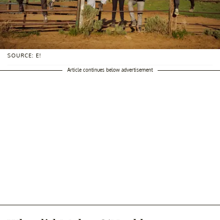
SOURCE: E!
Article continues below advertisement