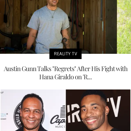
REALITY TV
Austin Gunn Talks "Regrets" After His Fight with
Hana Giraldo on 'R...