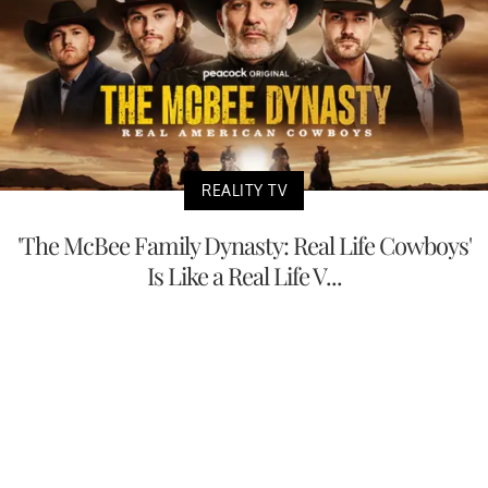
REALITY TV
'The McBee Family Dynasty: Real Life Cowboys'
Is Like a Real Life V...