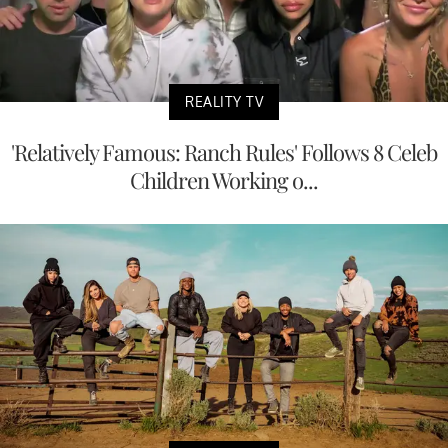
REALITY TV
'Relatively Famous: Ranch Rules' Follows 8 Celeb
Children Working o...