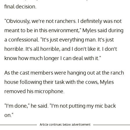
final decision.
"Obviously, we're not ranchers. I definitely was not
meant to be in this environment," Myles said during
a confessional. "It's just everything man. It's just
horrible. It's all horrible, and I don't like it. I don't
know how much longer I can deal with it."
As the cast members were hanging out at the ranch
house following their task with the cows, Myles
removed his microphone.
"I'm done," he said. "I'm not putting my mic back
on."
Article continues below advertisement