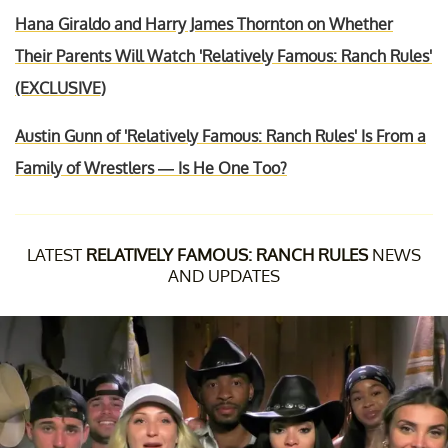
Hana Giraldo and Harry James Thornton on Whether
Their Parents Will Watch 'Relatively Famous: Ranch Rules'
(EXCLUSIVE)
Austin Gunn of 'Relatively Famous: Ranch Rules' Is From a
Family of Wrestlers — Is He One Too?
LATEST
RELATIVELY FAMOUS: RANCH RULES
NEWS
AND UPDATES