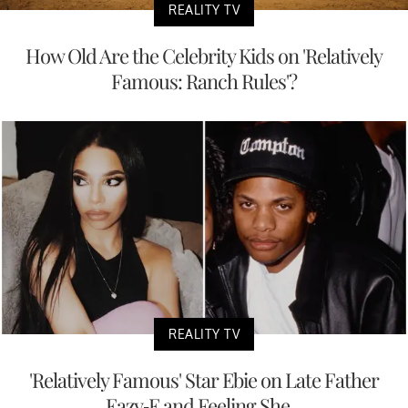
REALITY TV
How Old Are the Celebrity Kids on 'Relatively
Famous: Ranch Rules'?
REALITY TV
'Relatively Famous' Star Ebie on Late Father
Eazy-E and Feeling She...