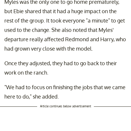
Myles was the only one to go home prematurely,
but Ebie shared that it had a huge impact on the
rest of the group. It took everyone "a minute" to get
used to the change. She also noted that Myles'
departure really affected Redmond and Harry, who
had grown very close with the model.
Once they adjusted, they had to go back to their
work on the ranch.
"We had to focus on finishing the jobs that we came
here to do," she added.
Article continues below advertisement