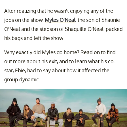
After realizing that he wasn't enjoying any of the
jobs on the show,
Myles O'Neal
, the son of Shaunie
O'Neal and the stepson of Shaquille O'Neal, packed
his bags and left the show.
Why exactly did Myles go home? Read on to find
out more about his exit, and to learn what his co-
star, Ebie, had to say about how it affected the
group dynamic.