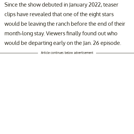
Since the show debuted in January 2022, teaser
clips have revealed that one of the eight stars
would be leaving the ranch before the end of their
month-long stay. Viewers finally found out who
would be departing early on the Jan. 26 episode.
Article continues below advertisement