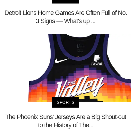
Detroit Lions Home Games Are Often Full of No.
3 Signs — What's up ...
SPORTS
The Phoenix Suns' Jerseys Are a Big Shout-out
to the History of The...