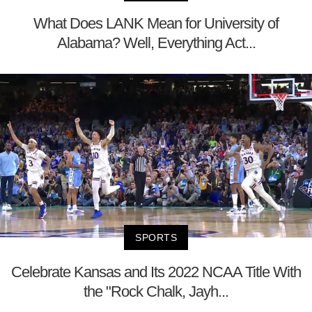
What Does LANK Mean for University of
Alabama? Well, Everything Act...
SPORTS
Celebrate Kansas and Its 2022 NCAA Title With
the "Rock Chalk, Jayh...