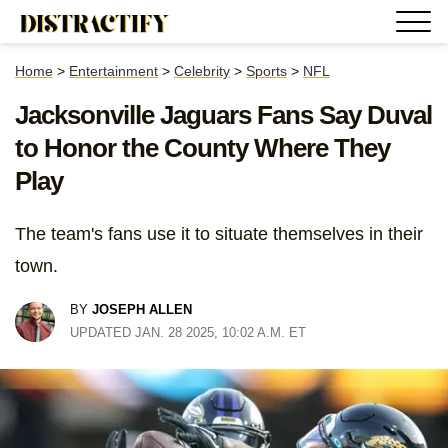
Home
>
Entertainment
>
Celebrity
>
Sports
>
NFL
Jacksonville Jaguars Fans Say Duval
to Honor the County Where They
Play
The team's fans use it to situate themselves in their
town.
BY
JOSEPH ALLEN
UPDATED JAN. 28 2025, 10:02 A.M. ET