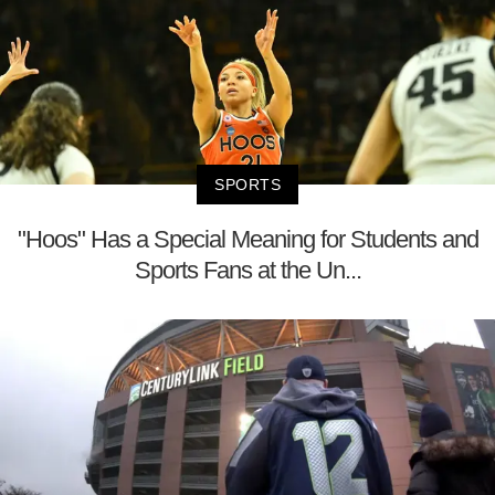
SPORTS
"Hoos" Has a Special Meaning for Students and
Sports Fans at the Un...