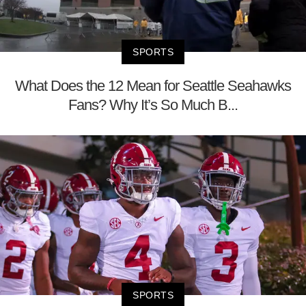
SPORTS
What Does the 12 Mean for Seattle Seahawks
Fans? Why It’s So Much B...
SPORTS