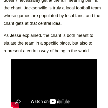
doesn't necessarily get at the full meaning behind
the chant. Jacksonville is truly a local football team
whose games are populated by local fans, and the
chant gets at that central idea.
As Jesse explained, the chant is both meant to
situate the team in a specific place, but also to
represent a certain way of being in the world.