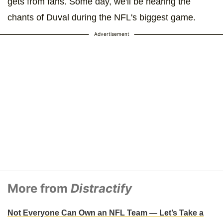
gets from fans. Some day, we'll be hearing the
chants of Duval during the NFL's biggest game.
Advertisement
More from
Distractify
Not Everyone Can Own an NFL Team — Let’s Take a