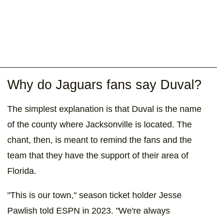
Why do Jaguars fans say Duval?
The simplest explanation is that Duval is the name
of the county where Jacksonville is located. The
chant, then, is meant to remind the fans and the
team that they have the support of their area of
Florida.
"This is our town," season ticket holder Jesse
Pawlish told ESPN in 2023. "We're always