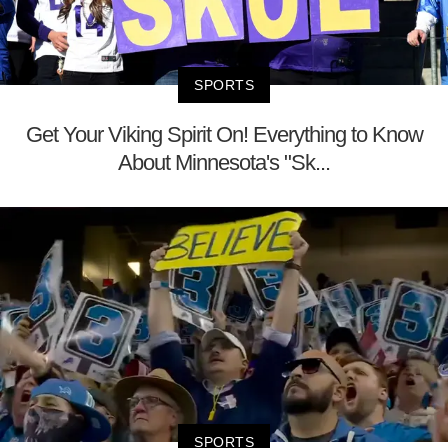
SPORTS
Get Your Viking Spirit On! Everything to Know
About Minnesota's "Sk...
SPORTS