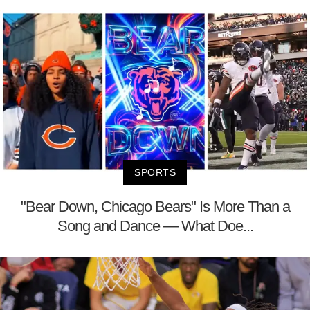
SPORTS
"Bear Down, Chicago Bears" Is More Than a
Song and Dance — What Doe...