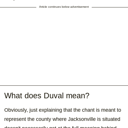
Article continues below advertisement
What does Duval mean?
Obviously, just explaining that the chant is meant to
represent the county where Jacksonville is situated