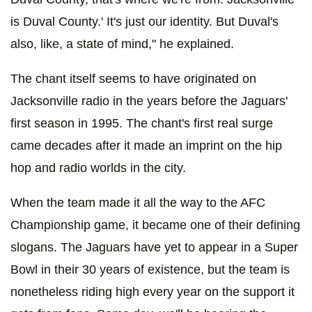
is Duval County.' It's just our identity. But Duval's
also, like, a state of mind," he explained.
The chant itself seems to have originated on
Jacksonville radio in the years before the Jaguars'
first season in 1995. The chant's first real surge
came decades after it made an imprint on the hip
hop and radio worlds in the city.
When the team made it all the way to the AFC
Championship game, it became one of their defining
slogans. The Jaguars have yet to appear in a Super
Bowl in their 30 years of existence, but the team is
nonetheless riding high every year on the support it