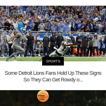
SPORTS
Some Detroit Lions Fans Hold Up These Signs
So They Can Get Rowdy o...