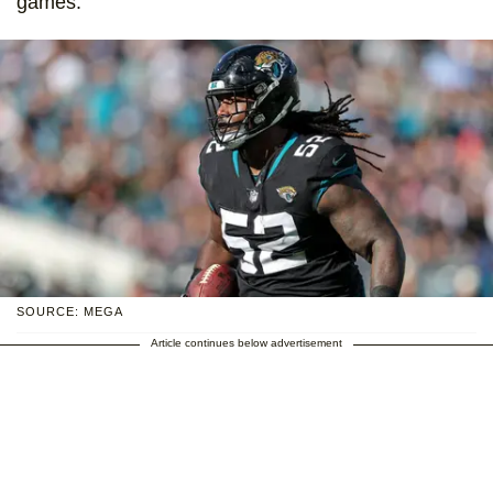
games.
SOURCE: MEGA
Article continues below advertisement