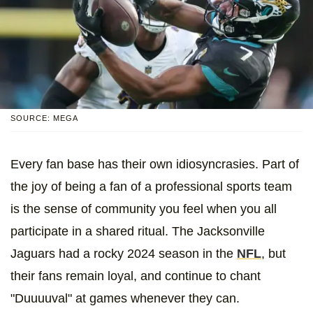
SOURCE: MEGA
Every fan base has their own idiosyncrasies. Part of
the joy of being a fan of a professional sports team
is the sense of community you feel when you all
participate in a shared ritual. The Jacksonville
Jaguars had a rocky 2024 season in the
NFL
, but
their fans remain loyal, and continue to chant
"Duuuuval" at games whenever they can.