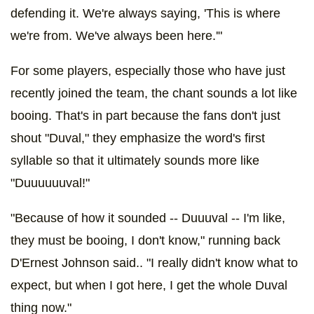
defending it. We're always saying, 'This is where
we're from. We've always been here.'"
For some players, especially those who have just
recently joined the team, the chant sounds a lot like
booing. That's in part because the fans don't just
shout "Duval," they emphasize the word's first
syllable so that it ultimately sounds more like
"Duuuuuuval!"
"Because of how it sounded -- Duuuval -- I'm like,
they must be booing, I don't know," running back
D'Ernest Johnson said.. "I really didn't know what to
expect, but when I got here, I get the whole Duval
thing now."