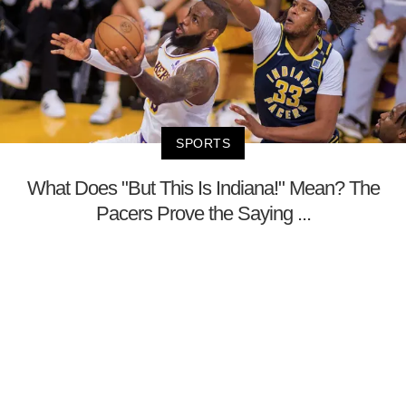
SPORTS
What Does "But This Is Indiana!" Mean? The
Pacers Prove the Saying ...