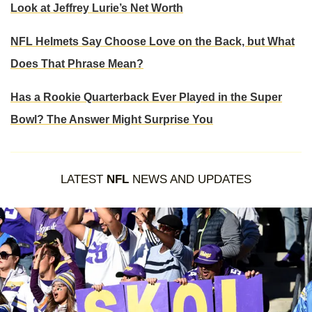
Look at Jeffrey Lurie’s Net Worth
NFL Helmets Say Choose Love on the Back, but What
Does That Phrase Mean?
Has a Rookie Quarterback Ever Played in the Super
Bowl? The Answer Might Surprise You
LATEST
NFL
NEWS AND UPDATES