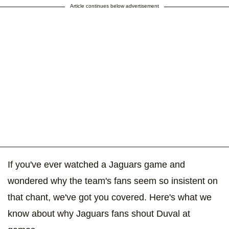
Article continues below advertisement
If you've ever watched a Jaguars game and
wondered why the team's fans seem so insistent on
that chant, we've got you covered. Here's what we
know about why Jaguars fans shout Duval at