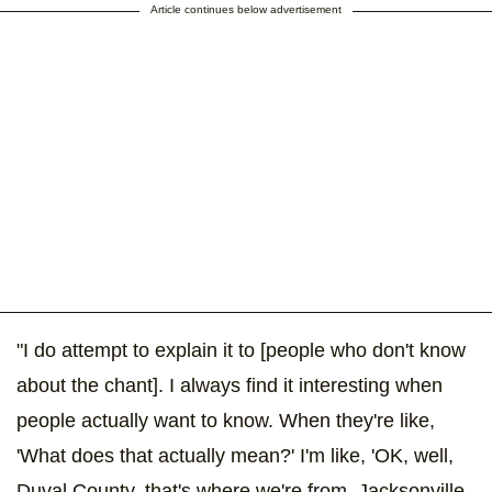
Article continues below advertisement
"I do attempt to explain it to [people who don't know
about the chant]. I always find it interesting when
people actually want to know. When they're like,
'What does that actually mean?' I'm like, 'OK, well,
Duval County, that's where we're from. Jacksonville