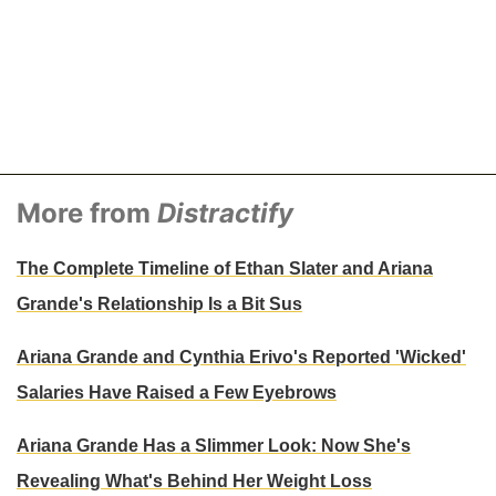
More from
Distractify
The Complete Timeline of Ethan Slater and Ariana
Grande's Relationship Is a Bit Sus
Ariana Grande and Cynthia Erivo's Reported 'Wicked'
Salaries Have Raised a Few Eyebrows
Ariana Grande Has a Slimmer Look: Now She's
Revealing What's Behind Her Weight Loss