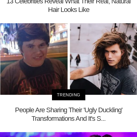
13 Celebrities Reveal What Their Real, Natural
Hair Looks Like
TRENDING
People Are Sharing Their 'Ugly Duckling'
Transformations And It's S...