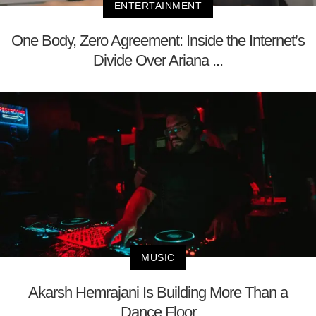
ENTERTAINMENT
One Body, Zero Agreement: Inside the Internet’s
Divide Over Ariana ...
MUSIC
Akarsh Hemrajani Is Building More Than a
Dance Floor