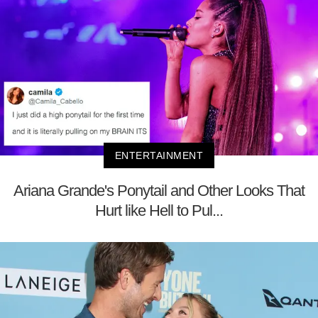
ENTERTAINMENT
Ariana Grande's Ponytail and Other Looks That
Hurt like Hell to Pul...