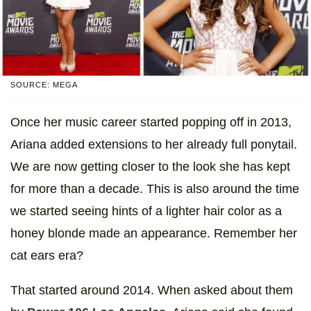
SOURCE: MEGA
Once her music career started popping off in 2013,
Ariana added extensions to her already full ponytail.
We are now getting closer to the look she has kept
for more than a decade. This is also around the time
we started seeing hints of a lighter hair color as a
honey blonde made an appearance. Remember her
cat ears era?
That started around 2014. When asked about them