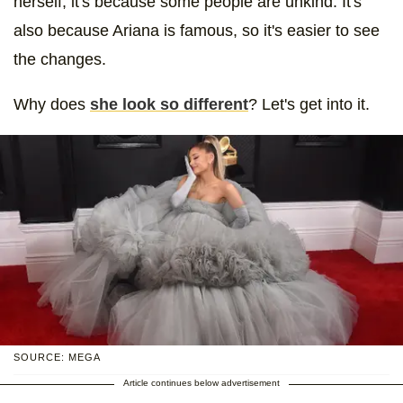
herself, it's because some people are unkind. It's
also because Ariana is famous, so it's easier to see
the changes.
Why does
she look so different
? Let's get into it.
SOURCE: MEGA
Article continues below advertisement