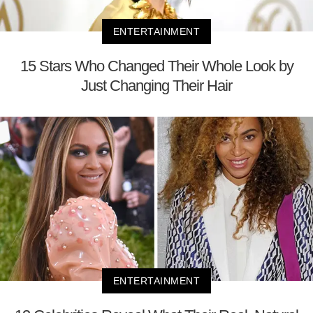
ENTERTAINMENT
15 Stars Who Changed Their Whole Look by
Just Changing Their Hair
ENTERTAINMENT