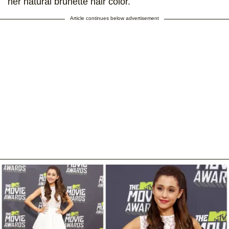
her natural brunette hair color.
Article continues below advertisement