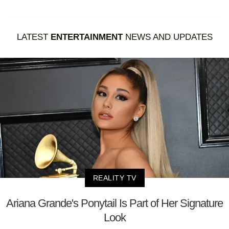
LATEST
ENTERTAINMENT
NEWS AND UPDATES
REALITY TV
Ariana Grande's Ponytail Is Part of Her Signature
Look