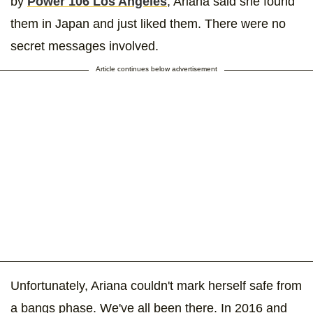
by
Power 106 Los Angeles
, Ariana said she found
them in Japan and just liked them. There were no
secret messages involved.
Article continues below advertisement
Unfortunately, Ariana couldn't mark herself safe from
a bangs phase. We've all been there. In 2016 and