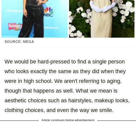
SOURCE: MEGA
We would be hard-pressed to find a single person
who looks exactly the same as they did when they
were in high school. We aren't referring to aging,
though that happens as well. What we mean is
aesthetic choices such as hairstyles, makeup looks,
clothing choices, and even the way we smile.
Article continues below advertisement