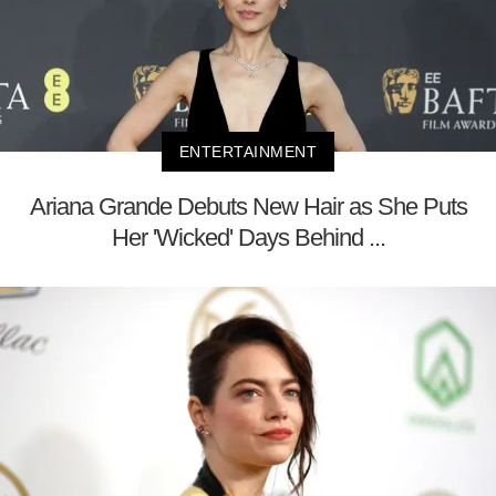
ENTERTAINMENT
Ariana Grande Debuts New Hair as She Puts
Her 'Wicked' Days Behind ...