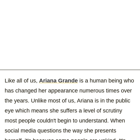
Like all of us,
Ariana Grande
is a human being who
has changed her appearance numerous times over
the years. Unlike most of us, Ariana is in the public
eye which means she suffers a level of scrutiny
most people couldn't begin to understand. When
social media questions the way she presents