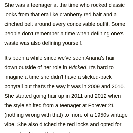
She was a teenager at the time who rocked classic
looks from that era like cranberry red hair and a
cinched belt around every conceivable outfit. Some
people don't remember a time when defining one's
waste was also defining yourself.
It's been a while since we've seen Ariana's hair
down outside of her role in
Wicked
. It's hard to
imagine a time she didn't have a slicked-back
ponytail but that's the way it was in 2009 and 2010.
She started going hair up in 2011 and 2012 when
the style shifted from a teenager at Forever 21
(nothing wrong with that) to more of a 1950s vintage
vibe. She also ditched the red locks and opted for