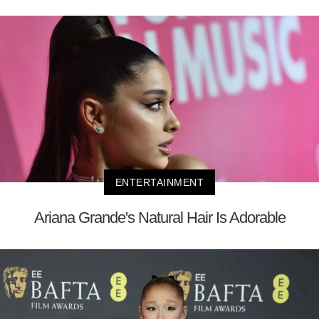
ENTERTAINMENT
Ariana Grande's Natural Hair Is Adorable