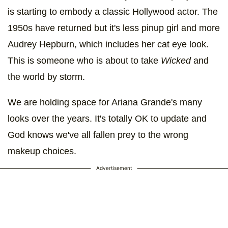
is starting to embody a classic Hollywood actor. The
1950s have returned but it's less pinup girl and more
Audrey Hepburn, which includes her cat eye look.
This is someone who is about to take
Wicked
and
the world by storm.
We are holding space for Ariana Grande's many
looks over the years. It's totally OK to update and
God knows we've all fallen prey to the wrong
makeup choices.
Advertisement