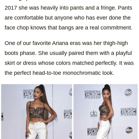
2017 she was heavily into pants and a fringe. Pants
are comfortable but anyone who has ever done the
face chop knows that bangs are a real commitment.
One of our favorite Ariana eras was her thigh-high
boots phase. She usually paired them with a playful
skirt or dress whose colors matched perfectly. It was
the perfect head-to-toe monochromatic look.