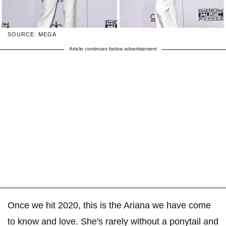
SOURCE: MEGA
Article continues below advertisement
Once we hit 2020, this is the Ariana we have come
to know and love. She's rarely without a ponytail and