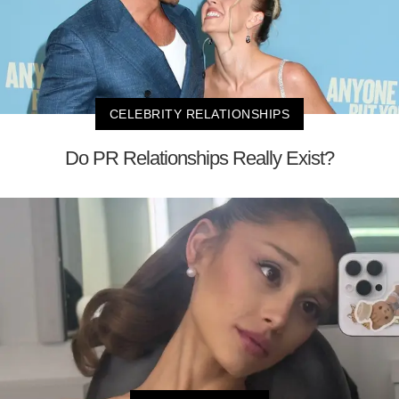
CELEBRITY RELATIONSHIPS
Do PR Relationships Really Exist?