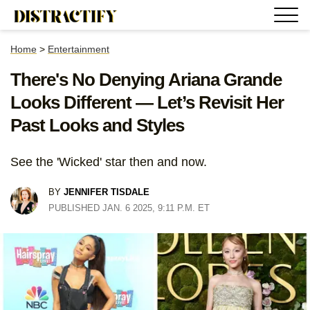
Home
>
Entertainment
There's No Denying Ariana Grande
Looks Different — Let’s Revisit Her
Past Looks and Styles
See the 'Wicked' star then and now.
BY
JENNIFER TISDALE
PUBLISHED JAN. 6 2025, 9:11 P.M. ET