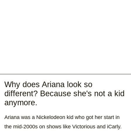
Why does Ariana look so
different? Because she's not a kid
anymore.
Ariana was a Nickelodeon kid who got her start in
the mid-2000s on shows like Victorious and iCarly.