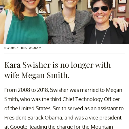
SOURCE: INSTAGRAM
Kara Swisher is no longer with
wife Megan Smith.
From 2008 to 2018, Swisher was married to Megan
Smith, who was the third Chief Technology Officer
of the United States. Smith served as an assistant to
President Barack Obama, and was a vice president
at Google, leading the charge for the Mountain