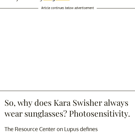
Article continues below advertisement
So, why does Kara Swisher always
wear sunglasses? Photosensitivity.
The Resource Center on Lupus defines