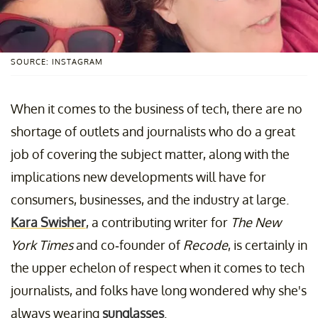
SOURCE: INSTAGRAM
When it comes to the business of tech, there are no
shortage of outlets and journalists who do a great
job of covering the subject matter, along with the
implications new developments will have for
consumers, businesses, and the industry at large.
Kara Swisher
, a contributing writer for
The New
York Times
and co-founder of
Recode
, is certainly in
the upper echelon of respect when it comes to tech
journalists, and folks have long wondered why she's
always wearing
sunglasses
.