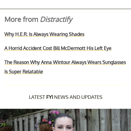
More from
Distractify
Why H.E.R. Is Always Wearing Shades
A Horrid Accident Cost Bill McDermott His Left Eye
The Reason Why Anna Wintour Always Wears Sunglasses
Is Super Relatable
LATEST
FYI
NEWS AND UPDATES