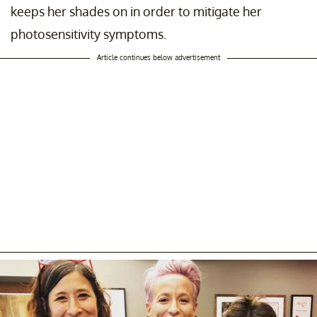
keeps her shades on in order to mitigate her
photosensitivity symptoms.
Article continues below advertisement