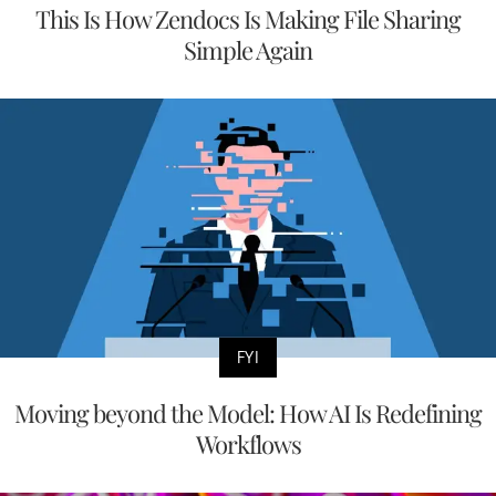
This Is How Zendocs Is Making File Sharing
Simple Again
FYI
Moving beyond the Model: How AI Is Redefining
Workflows