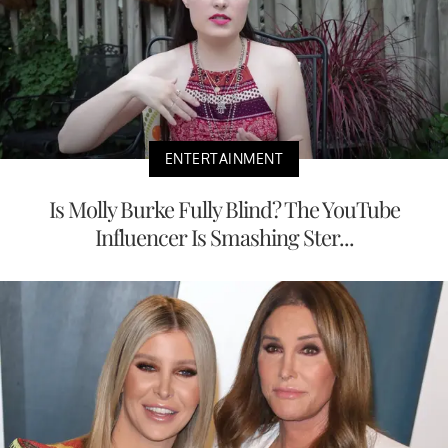
ENTERTAINMENT
Is Molly Burke Fully Blind? The YouTube
Influencer Is Smashing Ster...