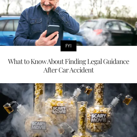
FYI
What to Know About Finding Legal Guidance
After Car Accident