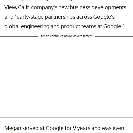
View, Calif. company's new business developments
and "early-stage partnerships across Google's
global engineering and product teams at Google."
Article continues below advertisement
Megan served at Google for 9 years and was even