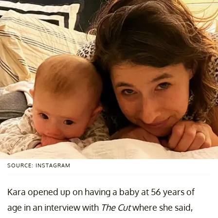
SOURCE: INSTAGRAM
Kara opened up on having a baby at 56 years of
age in an interview with
The Cut
where she said,