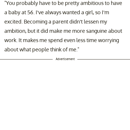
"You probably have to be pretty ambitious to have
a baby at 56. I’ve always wanted a girl, so I’m
excited. Becoming a parent didn’t lessen my
ambition, but it did make me more sanguine about
work. It makes me spend even less time worrying
about what people think of me."
Advertisement