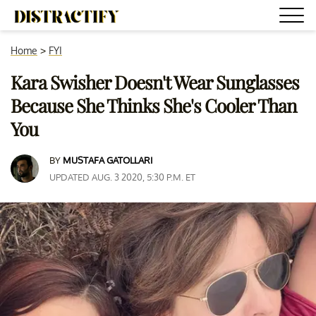
Home
>
FYI
Kara Swisher Doesn't Wear Sunglasses
Because She Thinks She's Cooler Than
You
BY
MUSTAFA GATOLLARI
UPDATED AUG. 3 2020, 5:30 P.M. ET