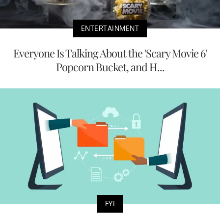
ENTERTAINMENT
Everyone Is Talking About the 'Scary Movie 6'
Popcorn Bucket, and H...
FYI