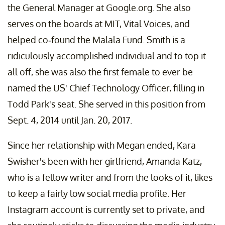
the General Manager at Google.org. She also
serves on the boards at MIT, Vital Voices, and
helped co-found the Malala Fund. Smith is a
ridiculously accomplished individual and to top it
all off, she was also the first female to ever be
named the US' Chief Technology Officer, filling in
Todd Park's seat. She served in this position from
Sept. 4, 2014 until Jan. 20, 2017.
Since her relationship with Megan ended, Kara
Swisher's been with her girlfriend, Amanda Katz,
who is a fellow writer and from the looks of it, likes
to keep a fairly low social media profile. Her
Instagram account is currently set to private, and