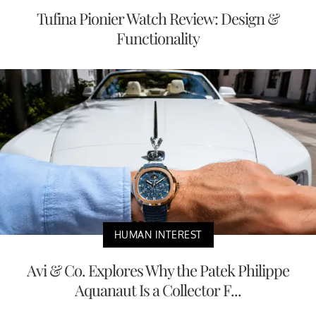
Tufina Pionier Watch Review: Design &
Functionality
HUMAN INTEREST
Avi & Co. Explores Why the Patek Philippe
Aquanaut Is a Collector F...