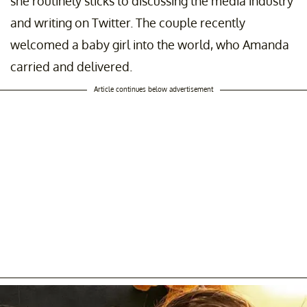
she routinely sticks to discussing the media industry
and writing on Twitter. The couple recently
welcomed a baby girl into the world, who Amanda
carried and delivered.
Article continues below advertisement