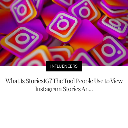
INFLUENCERS
What Is StoriesIG? The Tool People Use to View
Instagram Stories An...