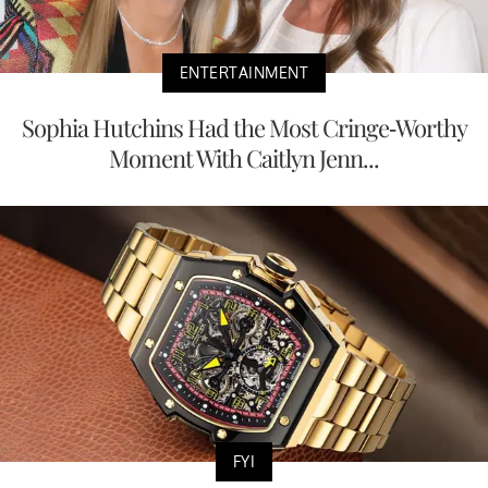
ENTERTAINMENT
Sophia Hutchins Had the Most Cringe-Worthy
Moment With Caitlyn Jenn...
FYI