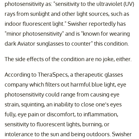
photosensitivity as: "sensitivity to the ultraviolet (UV)
rays from sunlight and other light sources, such as
indoor fluorescent light." Swisher reportedly has
"minor photosensitivity" and is "known for wearing
dark Aviator sunglasses to counter" this condition.
The side effects of the condition are no joke, either.
According to TheraSpecs, a therapeutic glasses
company which filters out harmful blue light, eye
photosensitivity could range from causing eye
strain, squinting, an inability to close one's eyes
fully, eye pain or discomfort, to inflammation,
sensitivity to fluorescent lights, burning, or
intolerance to the sun and being outdoors. Swisher