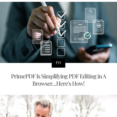
FYI
PrimePDF Is Simplifying PDF Editing in A
Browser...Here's How!