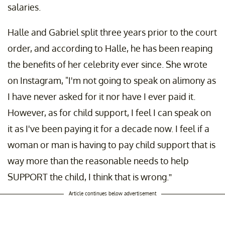
salaries.
Halle and Gabriel split three years prior to the court
order, and according to Halle, he has been reaping
the benefits of her celebrity ever since. She wrote
on Instagram, "I'm not going to speak on alimony as
I have never asked for it nor have I ever paid it.
However, as for child support, I feel I can speak on
it as I've been paying it for a decade now. I feel if a
woman or man is having to pay child support that is
way more than the reasonable needs to help
SUPPORT the child, I think that is wrong.”
Article continues below advertisement