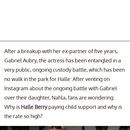
After a breakup with her ex-partner of five years,
Gabriel Aubry, the actress has been entangled in a
very public, ongoing custody battle, which has been
no walk in the park for Halle. After venting on
Instagram about the ongoing battle with Gabriel
over their daughter, Nahla, fans are wondering:
Why is
Halle Berry
paying child support and why is
the rate so high?