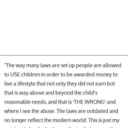
"The way many laws are set up people are allowed
to USE children in order to be awarded money to
live a lifestyle that not only they did not earn but
that is way above and beyond the child's
reasonable needs, and that is 'THE WRONG' and
where I see the abuse. The laws are outdated and
no longer reflect the modern world. This is just my