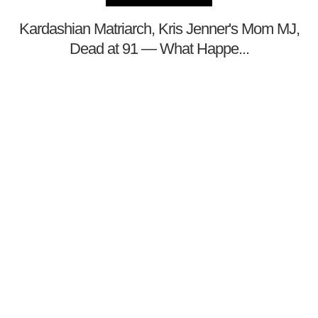
Kardashian Matriarch, Kris Jenner's Mom MJ,
Dead at 91 — What Happe...