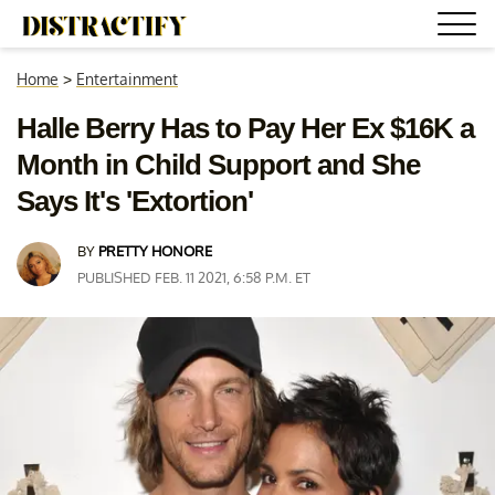
Home
>
Entertainment
Halle Berry Has to Pay Her Ex $16K a
Month in Child Support and She
Says It's 'Extortion'
BY
PRETTY HONORE
PUBLISHED FEB. 11 2021, 6:58 P.M. ET