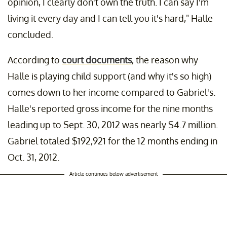
opinion, I clearly don't own the truth. I can say I'm
living it every day and I can tell you it's hard," Halle
concluded.
According to
court documents
, the reason why
Halle is playing child support (and why it's so high)
comes down to her income compared to Gabriel's.
Halle's reported gross income for the nine months
leading up to Sept. 30, 2012 was nearly $4.7 million.
Gabriel totaled $192,921 for the 12 months ending in
Oct. 31, 2012.
Article continues below advertisement