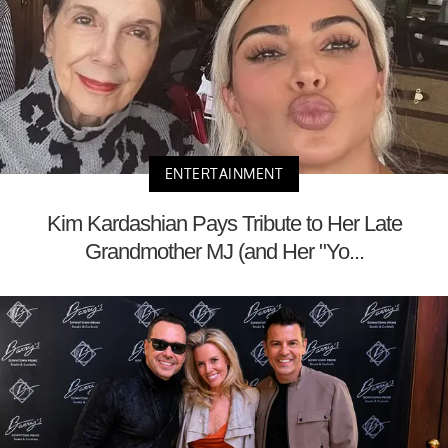
ENTERTAINMENT
Kim Kardashian Pays Tribute to Her Late
Grandmother MJ (and Her "Yo...