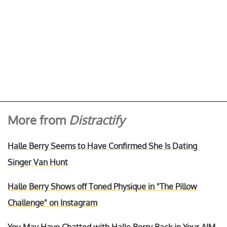
More from
Distractify
Halle Berry Seems to Have Confirmed She Is Dating
Singer Van Hunt
Halle Berry Shows off Toned Physique in "The Pillow
Challenge" on Instagram