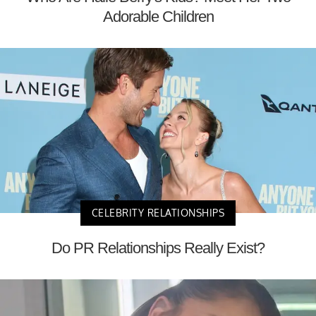
Adorable Children
CELEBRITY RELATIONSHIPS
Do PR Relationships Really Exist?