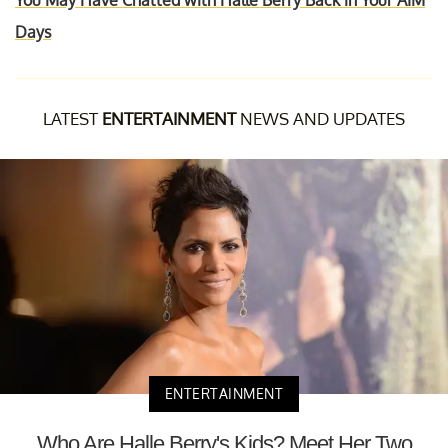
You May Have Chatted with Halle Berry Back in Your AIM
Days
LATEST
ENTERTAINMENT
NEWS AND UPDATES
ENTERTAINMENT
Who Are Halle Berry's Kids? Meet Her Two