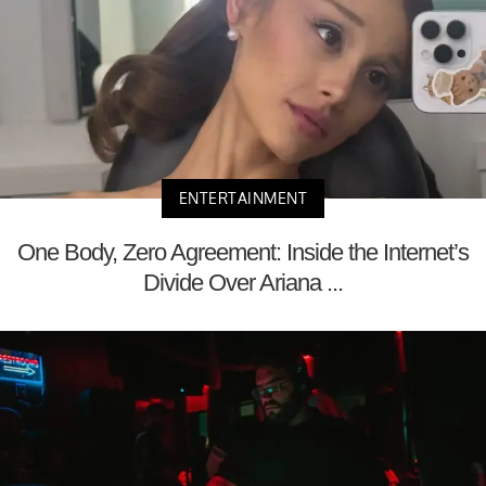
ENTERTAINMENT
One Body, Zero Agreement: Inside the Internet’s
Divide Over Ariana ...