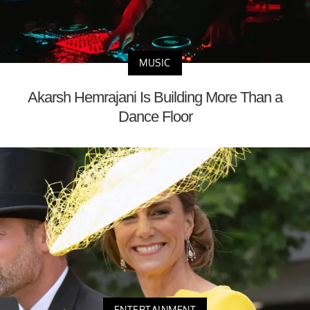
MUSIC
Akarsh Hemrajani Is Building More Than a
Dance Floor
ENTERTAINMENT