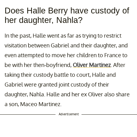
Does Halle Berry have custody of
her daughter, Nahla?
In the past, Halle went as far as trying to restrict
visitation between Gabriel and their daughter, and
even attempted to move her children to France to
be with her then-boyfriend,
Oliver Martinez
. After
taking their custody battle to court, Halle and
Gabriel were granted joint custody of their
daughter, Nahla. Halle and her ex Oliver also share
a son, Maceo Martinez.
Advertisement