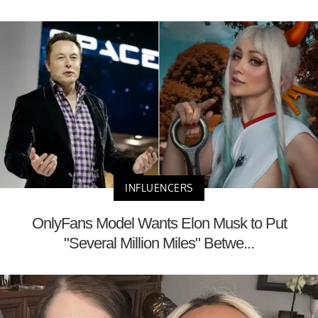
INFLUENCERS
OnlyFans Model Wants Elon Musk to Put
"Several Million Miles" Betwe...