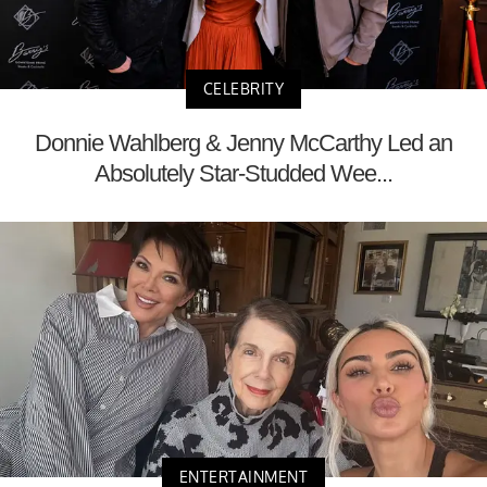
CELEBRITY
Donnie Wahlberg & Jenny McCarthy Led an
Absolutely Star-Studded Wee...
ENTERTAINMENT