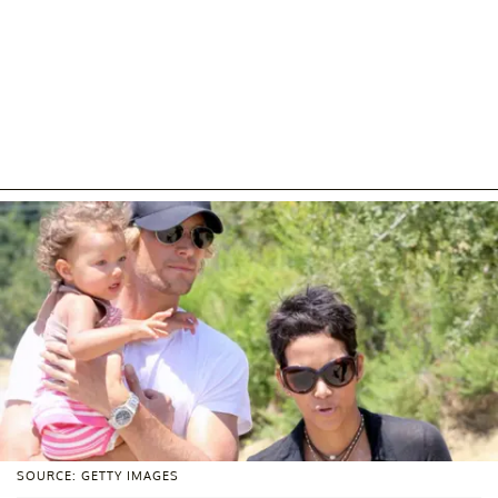
SOURCE: GETTY IMAGES