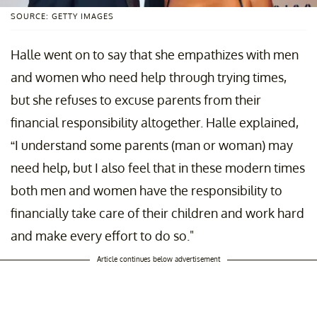
SOURCE: GETTY IMAGES
Halle went on to say that she empathizes with men
and women who need help through trying times,
but she refuses to excuse parents from their
financial responsibility altogether. Halle explained,
“I understand some parents (man or woman) may
need help, but I also feel that in these modern times
both men and women have the responsibility to
financially take care of their children and work hard
and make every effort to do so."
Article continues below advertisement