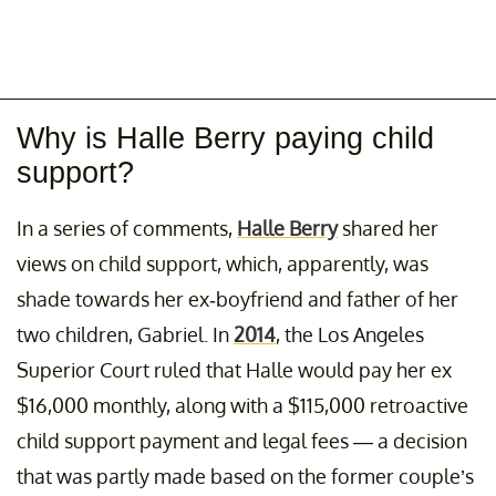
Why is Halle Berry paying child
support?
In a series of comments,
Halle Berry
shared her
views on child support, which, apparently, was
shade towards her ex-boyfriend and father of her
two children, Gabriel. In
2014
, the Los Angeles
Superior Court ruled that Halle would pay her ex
$16,000 monthly, along with a $115,000 retroactive
child support payment and legal fees — a decision
that was partly made based on the former couple’s