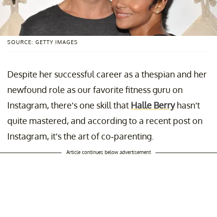
SOURCE: GETTY IMAGES
Despite her successful career as a thespian and her
newfound role as our favorite fitness guru on
Instagram, there’s one skill that
Halle Berry
hasn’t
quite mastered, and according to a recent post on
Instagram, it’s the art of co-parenting.
Article continues below advertisement