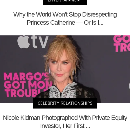
Why the World Won’t Stop Disrespecting
Princess Catherine — Or Is I...
CELEBRITY RELATIONSHIPS
Nicole Kidman Photographed With Private Equity
Investor, Her First ...