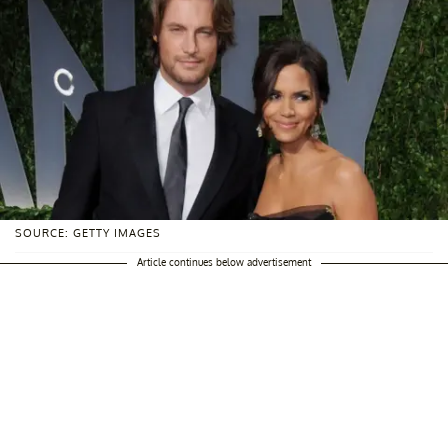
SOURCE: GETTY IMAGES
Article continues below advertisement