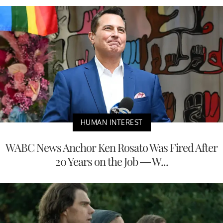
HUMAN INTEREST
WABC News Anchor Ken Rosato Was Fired After
20 Years on the Job — W...