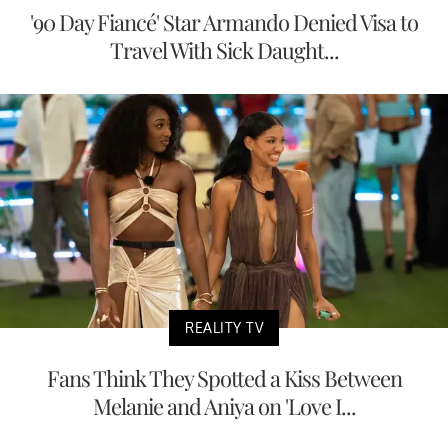
'90 Day Fiancé' Star Armando Denied Visa to
Travel With Sick Daught...
REALITY TV
Fans Think They Spotted a Kiss Between
Melanie and Aniya on 'Love I...