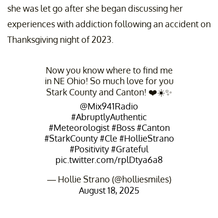
she was let go after she began discussing her
experiences with addiction following an accident on
Thanksgiving night of 2023.
Now you know where to find me
in NE Ohio! So much love for you
Stark County and Canton! ❤️☀️✨
@Mix941Radio
#AbruptlyAuthentic
#Meteorologist
#Boss
#Canton
#StarkCounty
#Cle
#HollieStrano
#Positivity
#Grateful
pic.twitter.com/rplDtya6a8
— Hollie Strano (@holliesmiles)
August 18, 2025