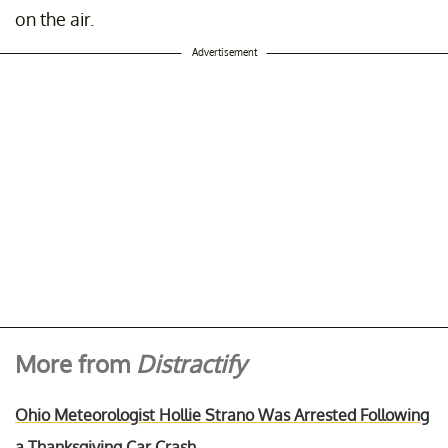
on the air.
Advertisement
More from
Distractify
Ohio Meteorologist Hollie Strano Was Arrested Following
a Thanksgiving Car Crash