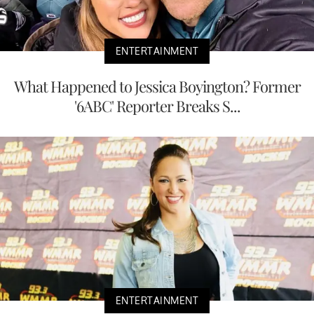
ENTERTAINMENT
What Happened to Jessica Boyington? Former
'6ABC' Reporter Breaks S...
ENTERTAINMENT