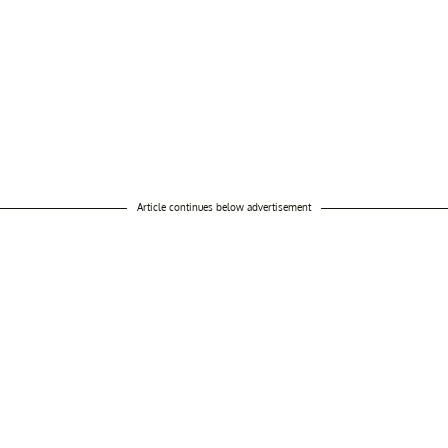
Article continues below advertisement