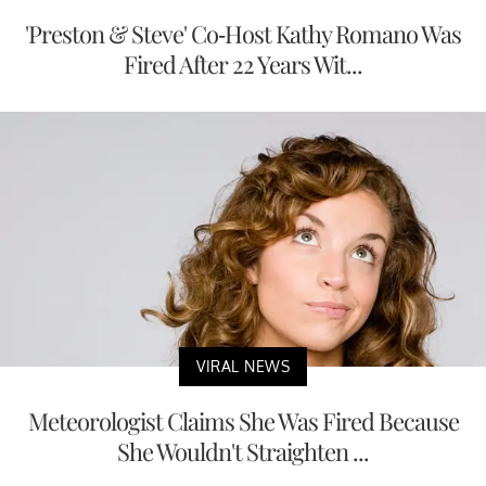
'Preston & Steve' Co-Host Kathy Romano Was
Fired After 22 Years Wit...
VIRAL NEWS
Meteorologist Claims She Was Fired Because
She Wouldn't Straighten ...