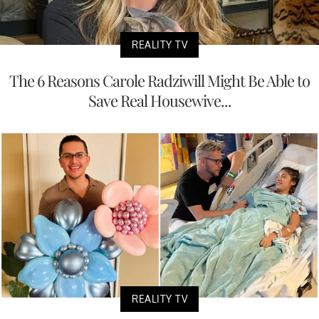
REALITY TV
The 6 Reasons Carole Radziwill Might Be Able to
Save Real Housewive...
REALITY TV