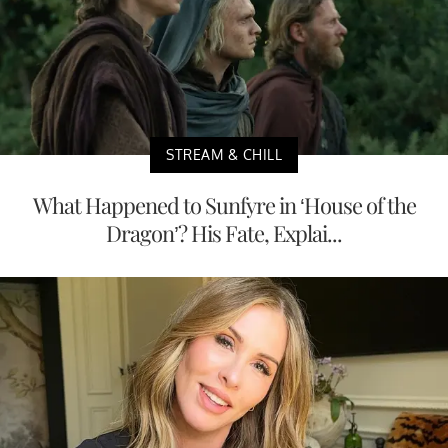
STREAM & CHILL
What Happened to Sunfyre in ‘House of the
Dragon’? His Fate, Explai...