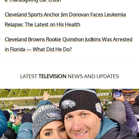
Cleveland Sports Anchor Jim Donovan Faces Leukemia
Relapse: The Latest on His Health
Cleveland Browns Rookie Quinshon Judkins Was Arrested
in Florida — What Did He Do?
LATEST
TELEVISION
NEWS AND UPDATES