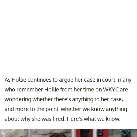
As Hollie continues to argue her case in court, many
who remember Hollie from her time on WKYC are
wondering whether there's anything to her case,
and more to the point, whether we know anything
about why she was fired. Here's what we know.