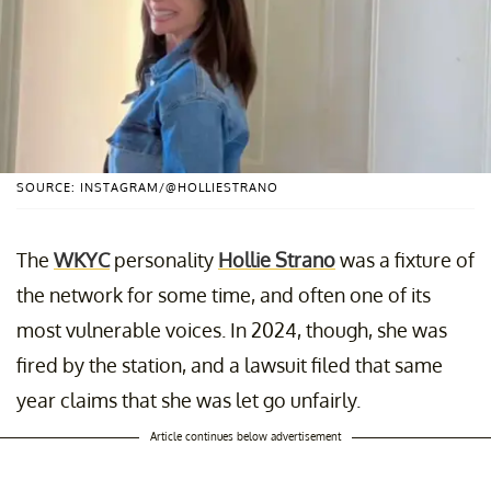
SOURCE: INSTAGRAM/@HOLLIESTRANO
The
WKYC
personality
Hollie Strano
was a fixture of
the network for some time, and often one of its
most vulnerable voices. In 2024, though, she was
fired by the station, and a lawsuit filed that same
year claims that she was let go unfairly.
Article continues below advertisement