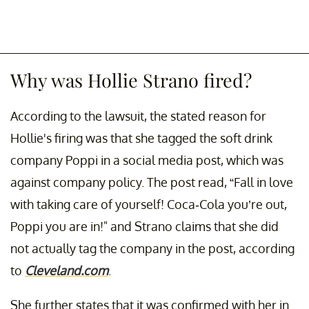
Why was Hollie Strano fired?
According to the lawsuit, the stated reason for
Hollie's firing was that she tagged the soft drink
company Poppi in a social media post, which was
against company policy. The post read, “Fall in love
with taking care of yourself! Coca-Cola you’re out,
Poppi you are in!" and Strano claims that she did
not actually tag the company in the post, according
to
Cleveland.com
.
She further states that it was confirmed with her in