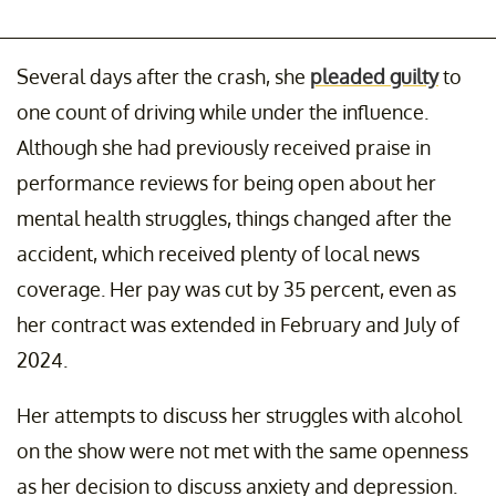
Several days after the crash, she
pleaded guilty
to
one count of driving while under the influence.
Although she had previously received praise in
performance reviews for being open about her
mental health struggles, things changed after the
accident, which received plenty of local news
coverage. Her pay was cut by 35 percent, even as
her contract was extended in February and July of
2024.
Her attempts to discuss her struggles with alcohol
on the show were not met with the same openness
as her decision to discuss anxiety and depression.