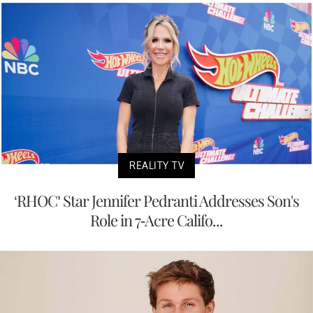
REALITY TV
‘RHOC’ Star Jennifer Pedranti Addresses Son's
Role in 7-Acre Califo...