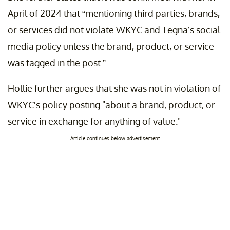
April of 2024 that “mentioning third parties, brands,
or services did not violate WKYC and Tegna’s social
media policy unless the brand, product, or service
was tagged in the post.”
Hollie further argues that she was not in violation of
WKYC's policy posting "about a brand, product, or
service in exchange for anything of value."
Article continues below advertisement