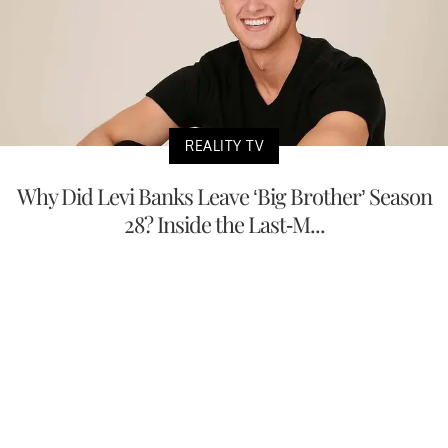
REALITY TV
Why Did Levi Banks Leave ‘Big Brother’ Season
28? Inside the Last-M...