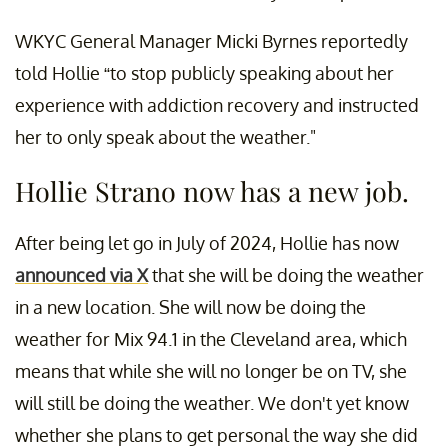
WKYC General Manager Micki Byrnes reportedly
told Hollie “to stop publicly speaking about her
experience with addiction recovery and instructed
her to only speak about the weather."
Hollie Strano now has a new job.
After being let go in July of 2024, Hollie has now
announced via X
that she will be doing the weather
in a new location. She will now be doing the
weather for Mix 94.1 in the Cleveland area, which
means that while she will no longer be on TV, she
will still be doing the weather. We don't yet know
whether she plans to get personal the way she did