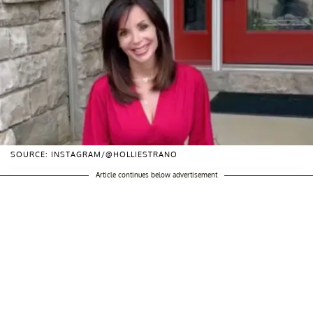
SOURCE: INSTAGRAM/@HOLLIESTRANO
Article continues below advertisement