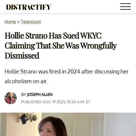
Home
>
Television
Hollie Strano Has Sued WKYC
Claiming That She Was Wrongfully
Dismissed
Hollie Strano was fired in 2024 after discussing her
alcoholism on air.
BY
JOSEPH ALLEN
PUBLISHED AUG. 19 2025, 10:26 A.M. ET