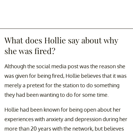
What does Hollie say about why
she was fired?
Although the social media post was the reason she
was given for being fired, Hollie believes that it was
merely a pretext for the station to do something
they had been wanting to do for some time.
Hollie had been known for being open about her
experiences with anxiety and depression during her
more than 20 years with the network, but believes