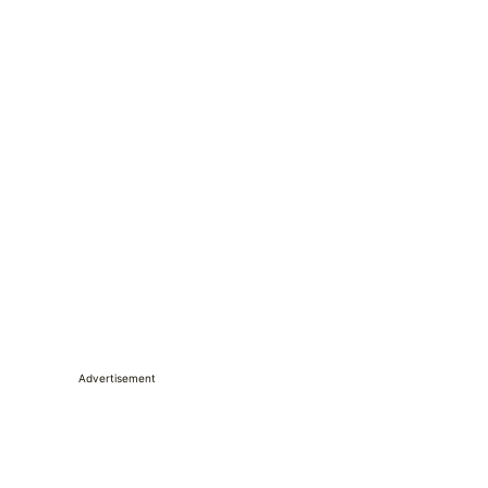
Advertisement