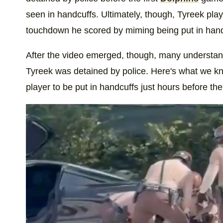
seen in handcuffs. Ultimately, though, Tyreek pla
touchdown he scored by miming being put in hand
After the video emerged, though, many understan
Tyreek was detained by police. Here's what we kn
player to be put in handcuffs just hours before the