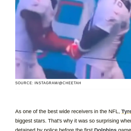
SOURCE: INSTAGRAM/@CHEETAH
As one of the best wide receivers in the NFL,
Tyre
biggest stars. That's why it was so surprising wh
detained by police before the first
Dolphins
game o