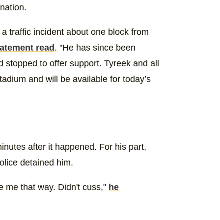
nation.
a traffic incident about one block from
tatement read
. "He has since been
 stopped to offer support. Tyreek and all
tadium and will be available for today’s
inutes after it happened. For his part,
olice detained him.
e me that way. Didn't cuss,"
he