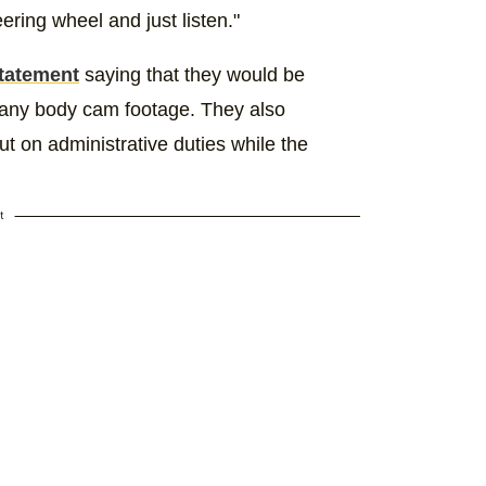
eering wheel and just listen."
statement
saying that they would be
 any body cam footage. They also
t on administrative duties while the
t