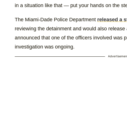
in a situation like that — put your hands on the st
The Miami-Dade Police Department
released a 
reviewing the detainment and would also release
announced that one of the officers involved was pu
investigation was ongoing.
Advertisemen