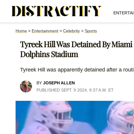
ENTERTA
Home
>
Entertainment
>
Celebrity
>
Sports
Tyreek Hill Was Detained By Miami P
Dolphins Stadium
Tyreek Hill was apparently detained after a routi
BY
JOSEPH ALLEN
PUBLISHED SEPT. 9 2024, 9:37 A.M. ET