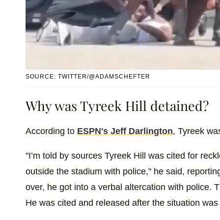
SOURCE: TWITTER/@ADAMSCHEFTER
Why was Tyreek Hill detained?
According to
ESPN's Jeff Darlington
, Tyreek was
"I’m told by sources Tyreek Hill was cited for reckl
outside the stadium with police," he said, reporti
over, he got into a verbal altercation with police. 
He was cited and released after the situation was