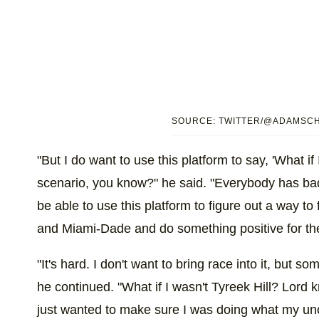
SOURCE: TWITTER/@ADAMSC
"But I do want to use this platform to say, 'What if
scenario, you know?" he said. "Everybody has bad 
be able to use this platform to figure out a way to
and Miami-Dade and do something positive for th
"It's hard. I don't want to bring race into it, but s
he continued. "What if I wasn't Tyreek Hill? Lord
just wanted to make sure I was doing what my un