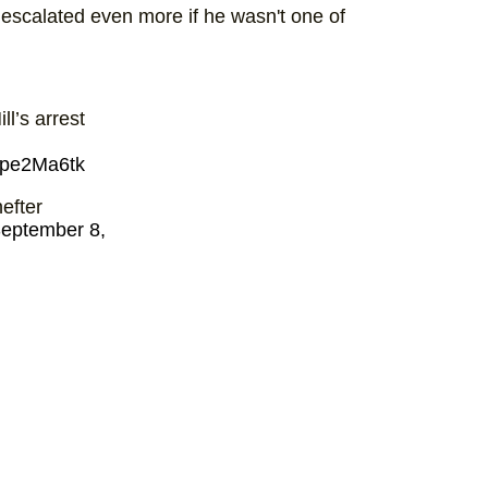
e escalated even more if he wasn't one of
ll’s arrest
Kope2Ma6tk
efter
eptember 8,