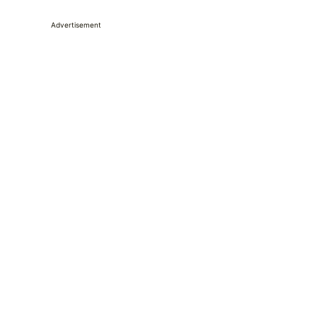
Advertisement