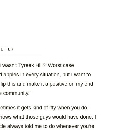
HEFTER
 I wasn't Tyreek Hill?' Worst case
apples in every situation, but I want to
 flip this and make it a positive on my end
e community."
ometimes it gets kind of iffy when you do,"
 knows what those guys would have done. I
cle always told me to do whenever you're