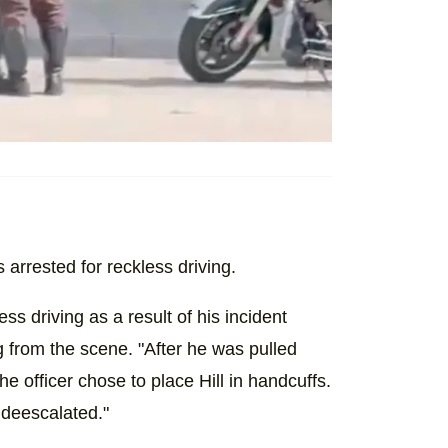
 arrested for reckless driving.
ess driving as a result of his incident
ng from the scene. "After he was pulled
The officer chose to place Hill in handcuffs.
 deescalated."