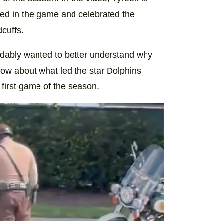
yed in the game and celebrated the
cuffs.
dably wanted to better understand why
ow about what led the star Dolphins
 first game of the season.