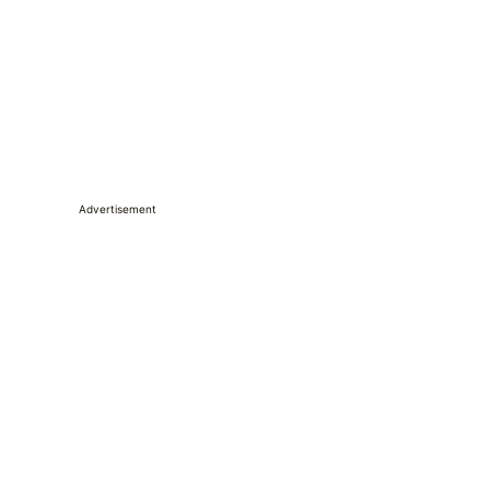
Advertisement