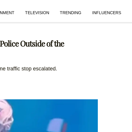
INMENT
TELEVISION
TRENDING
INFLUENCERS
olice Outside of the
ne traffic stop escalated.