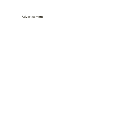
Advertisement