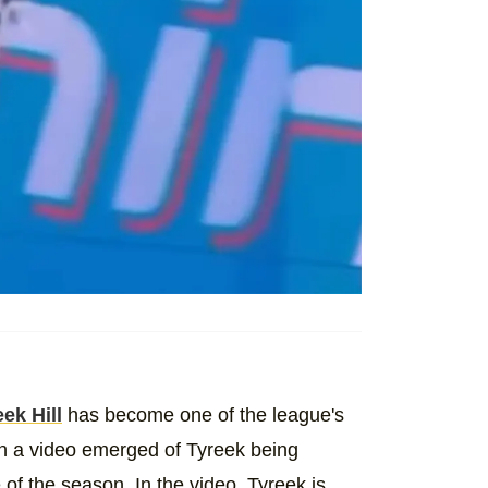
ek Hill
has become one of the league's
en a video emerged of Tyreek being
f the season. In the video, Tyreek is