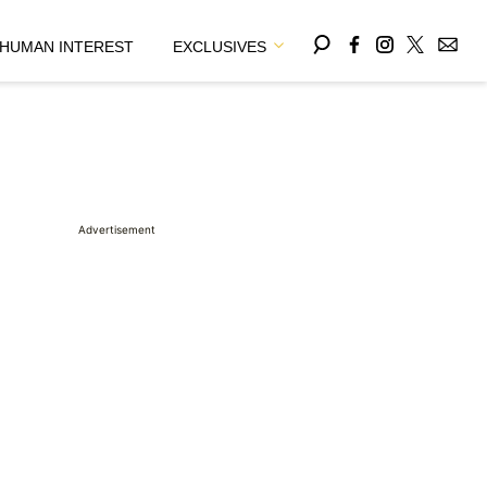
HUMAN INTEREST
EXCLUSIVES
Advertisement