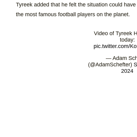
Tyreek added that he felt the situation could hav
the most famous football players on the planet.
Video of Tyreek Hi
today:
pic.twitter.com/
— Adam Sch
(@AdamSchefter)
S
2024