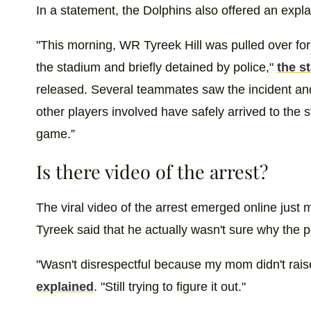
In a statement, the Dolphins also offered an expla
"This morning, WR Tyreek Hill was pulled over for 
the stadium and briefly detained by police,"
the s
released. Several teammates saw the incident and
other players involved have safely arrived to the s
game.”
Is there video of the arrest?
The viral video of the arrest emerged online just m
Tyreek said that he actually wasn't sure why the p
"Wasn't disrespectful because my mom didn't rais
explained
. "Still trying to figure it out."