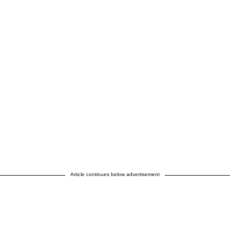
Article continues below advertisement