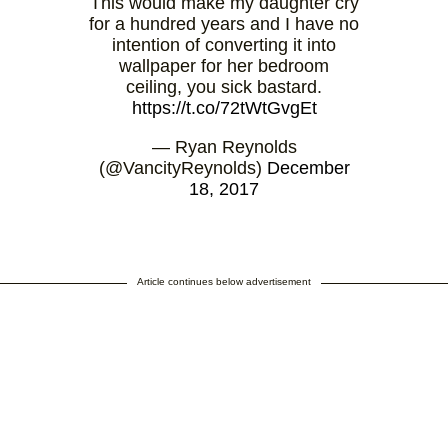
This would make my daughter cry
for a hundred years and I have no
intention of converting it into
wallpaper for her bedroom
ceiling, you sick bastard.
https://t.co/72tWtGvgEt
— Ryan Reynolds
(@VancityReynolds)
December
18, 2017
Article continues below advertisement