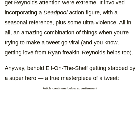
get Reynolds attention were extreme. It involved
incorporating a
Deadpool
action figure, with a
seasonal reference, plus some ultra-violence. All in
all, an amazing combination of things when you're
trying to make a tweet go viral (and you know,
getting love from Ryan freakin' Reynolds helps too).
Anyway, behold Elf-On-The-Shelf getting stabbed by
a super hero — a true masterpiece of a tweet:
Article continues below advertisement