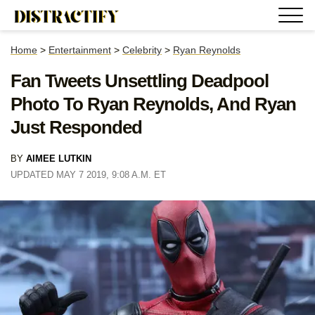
Home
>
Entertainment
>
Celebrity
>
Ryan Reynolds
Fan Tweets Unsettling Deadpool
Photo To Ryan Reynolds, And Ryan
Just Responded
BY
AIMEE LUTKIN
UPDATED MAY 7 2019, 9:08 A.M. ET