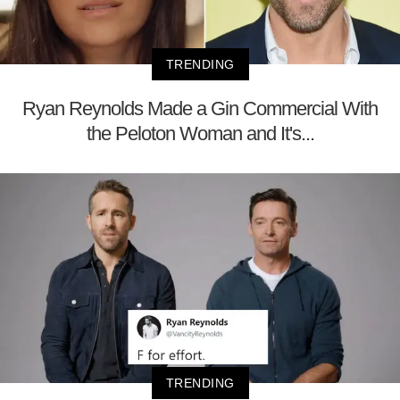
TRENDING
Ryan Reynolds Made a Gin Commercial With
the Peloton Woman and It's...
TRENDING