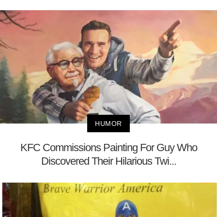
HUMOR
KFC Commissions Painting For Guy Who
Discovered Their Hilarious Twi...