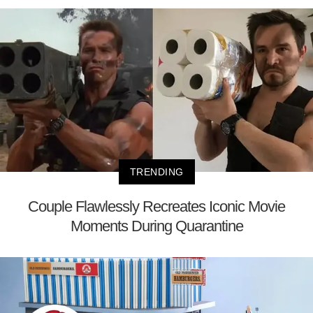
TRENDING
Couple Flawlessly Recreates Iconic Movie
Moments During Quarantine