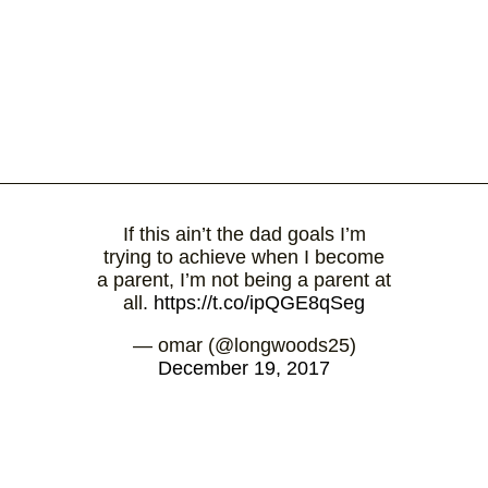
If this ain’t the dad goals I’m
trying to achieve when I become
a parent, I’m not being a parent at
all.
https://t.co/ipQGE8qSeg
— omar (@longwoods25)
December 19, 2017