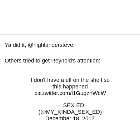
Ya did it, @highlandersteve.
Others tried to get Reynold's attention:
I don't have a elf on the shelf so
this happened
pic.twitter.com/l1GugznWcW
— SEX-ED
(@MY_KINDA_SEX_ED)
December 18, 2017