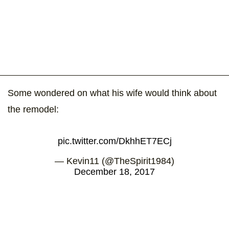
Some wondered on what his wife would think about
the remodel:
pic.twitter.com/DkhhET7ECj
— Kevin11 (@TheSpirit1984)
December 18, 2017