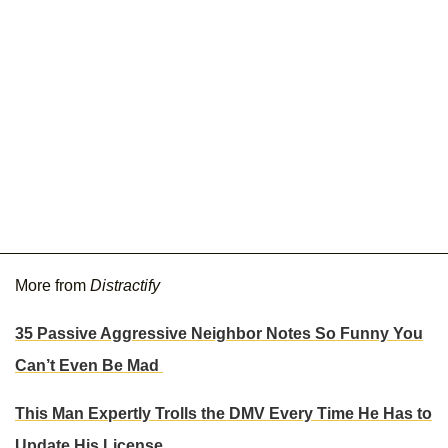
More from
Distractify
35 Passive Aggressive Neighbor Notes So Funny You
Can’t Even Be Mad
This Man Expertly Trolls the DMV Every Time He Has to
Update His License