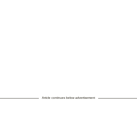
Article continues below advertisement