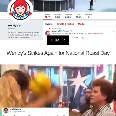
HUMOR
Wendy's Strikes Again for National Roast Day