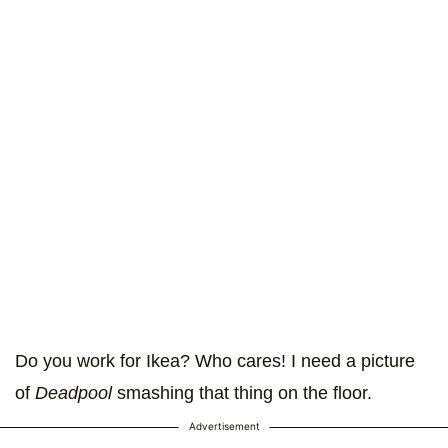
Do you work for Ikea? Who cares! I need a picture
of
Deadpool
smashing that thing on the floor.
Advertisement