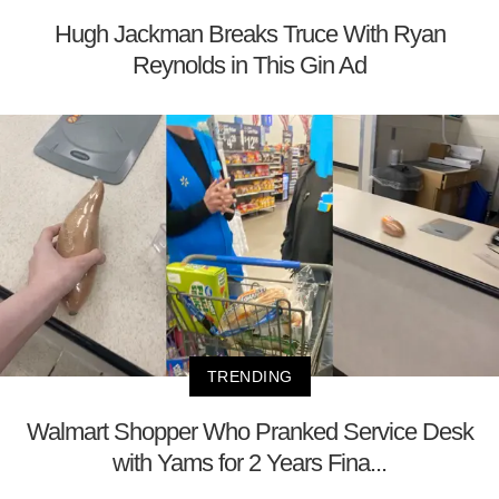
Hugh Jackman Breaks Truce With Ryan
Reynolds in This Gin Ad
TRENDING
Walmart Shopper Who Pranked Service Desk
with Yams for 2 Years Fina...