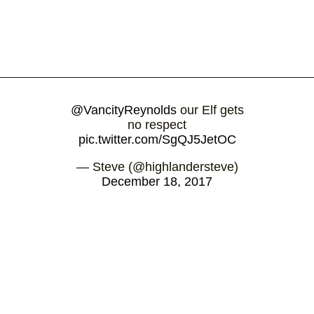
@VancityReynolds
our Elf gets
no respect
pic.twitter.com/SgQJ5JetOC
— Steve (@highlandersteve)
December 18, 2017