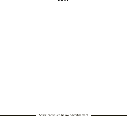
Article continues below advertisement