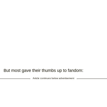
But most gave their thumbs up to fandom:
Article continues below advertisement