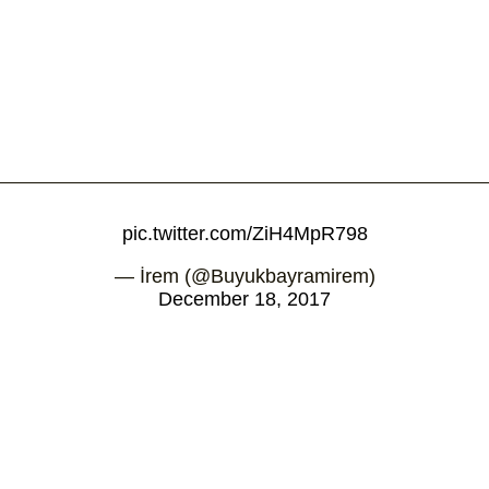
pic.twitter.com/ZiH4MpR798
— İrem (@Buyukbayramirem)
December 18, 2017