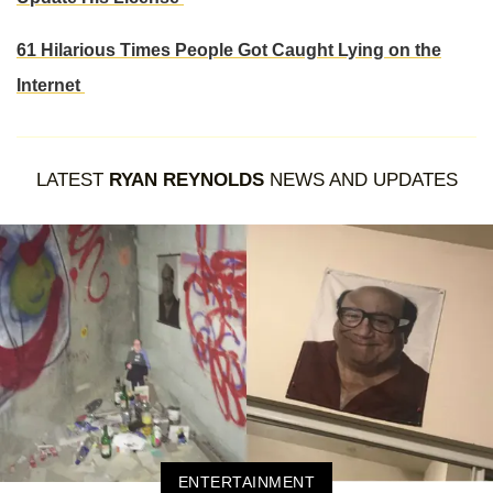
61 Hilarious Times People Got Caught Lying on the
Internet
LATEST
RYAN REYNOLDS
NEWS AND UPDATES
ENTERTAINMENT