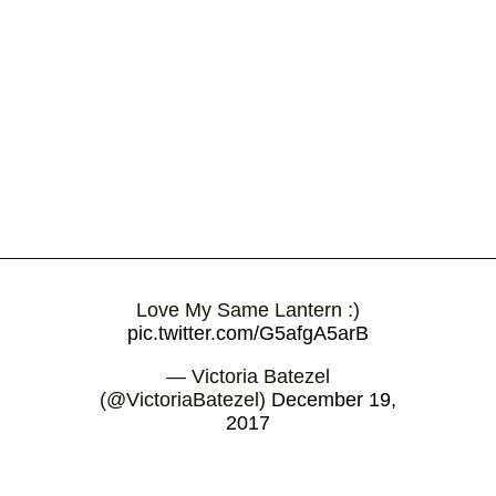
Love My Same Lantern :)
pic.twitter.com/G5afgA5arB
— Victoria Batezel
(@VictoriaBatezel)
December 19,
2017