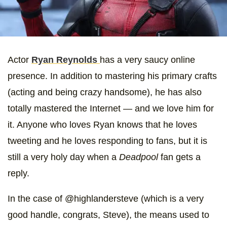
Actor
Ryan Reynolds
has a very saucy online
presence. In addition to mastering his primary crafts
(acting and being crazy handsome), he has also
totally mastered the Internet — and we love him for
it. Anyone who loves Ryan knows that he loves
tweeting and he loves responding to fans, but it is
still a very holy day when a
Deadpool
fan gets a
reply.
In the case of @highlandersteve (which is a very
good handle, congrats, Steve), the means used to