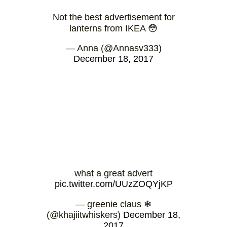
Not the best advertisement for
lanterns from IKEA 😳
— Anna (@Annasv333)
December 18, 2017
what a great advert
pic.twitter.com/UUzZOQYjKP
— greenie claus ❄
(@khajiitwhiskers)
December 18,
2017