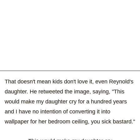
That doesn't mean kids don't love it, even Reynold's
daughter. He retweeted the image, saying, "This
would make my daughter cry for a hundred years
and I have no intention of converting it into
wallpaper for her bedroom ceiling, you sick bastard."