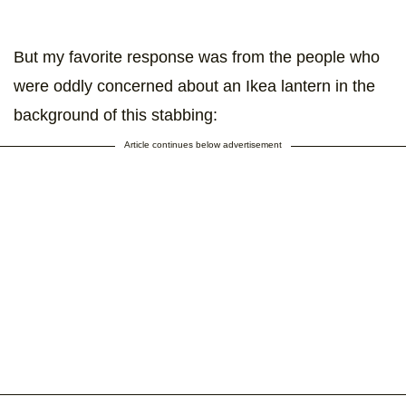
But my favorite response was from the people who
were oddly concerned about an Ikea lantern in the
background of this stabbing:
Article continues below advertisement