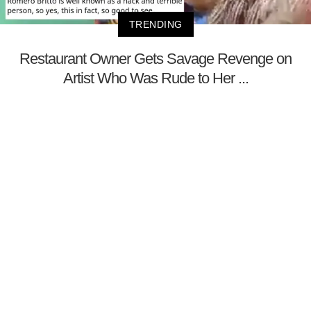
TRENDING
Restaurant Owner Gets Savage Revenge on
Artist Who Was Rude to Her ...