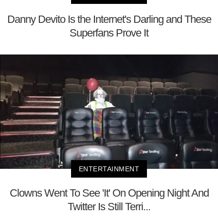
Danny Devito Is the Internet's Darling and These
Superfans Prove It
ENTERTAINMENT
Clowns Went To See 'It' On Opening Night And
Twitter Is Still Terri...