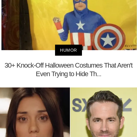
HUMOR
30+ Knock-Off Halloween Costumes That Aren't
Even Trying to Hide Th...