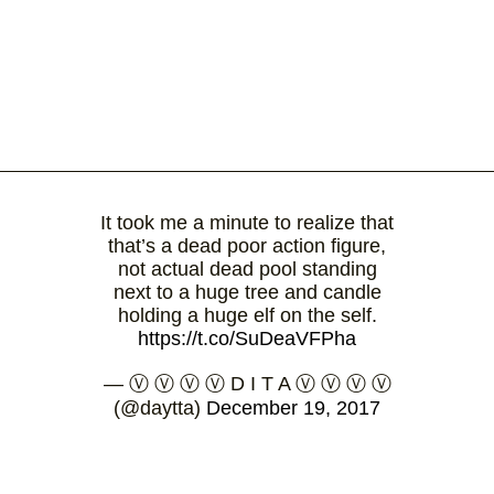
It took me a minute to realize that
that’s a dead poor action figure,
not actual dead pool standing
next to a huge tree and candle
holding a huge elf on the self.
https://t.co/SuDeaVFPha
— Ⓥ Ⓥ Ⓥ Ⓥ D I T A Ⓥ Ⓥ Ⓥ Ⓥ
(@daytta)
December 19, 2017