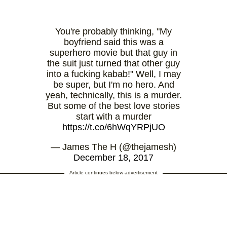
You're probably thinking, "My
boyfriend said this was a
superhero movie but that guy in
the suit just turned that other guy
into a fucking kabab!" Well, I may
be super, but I'm no hero. And
yeah, technically, this is a murder.
But some of the best love stories
start with a murder
https://t.co/6hWqYRPjUO
— James The H (@thejamesh)
December 18, 2017
Article continues below advertisement