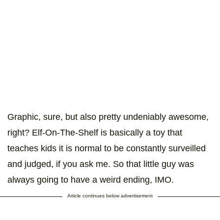
Graphic, sure, but also pretty undeniably awesome,
right? Elf-On-The-Shelf is basically a toy that
teaches kids it is normal to be constantly surveilled
and judged, if you ask me. So that little guy was
always going to have a weird ending, IMO.
Article continues below advertisement