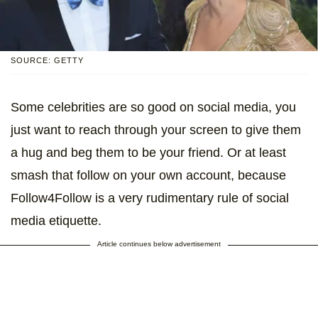
SOURCE: GETTY
Some celebrities are so good on social media, you
just want to reach through your screen to give them
a hug and beg them to be your friend. Or at least
smash that follow on your own account, because
Follow4Follow is a very rudimentary rule of social
media etiquette.
Article continues below advertisement