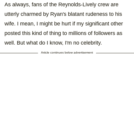
As always, fans of the Reynolds-Lively crew are
utterly charmed by Ryan's blatant rudeness to his
wife. I mean, I might be hurt if my significant other
posted this kind of thing to millions of followers as
well. But what do I know, I'm no celebrity.
Article continues below advertisement