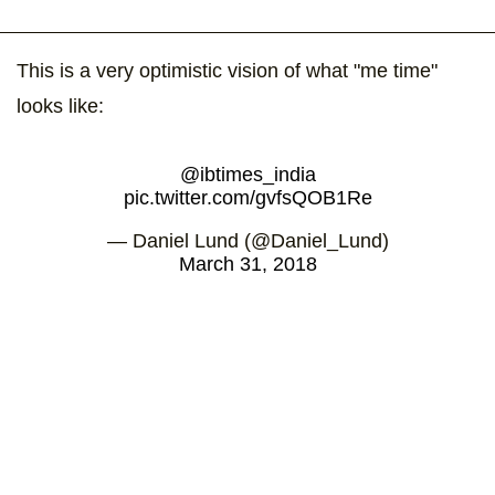
This is a very optimistic vision of what "me time"
looks like:
@ibtimes_india
pic.twitter.com/gvfsQOB1Re
— Daniel Lund (@Daniel_Lund)
March 31, 2018