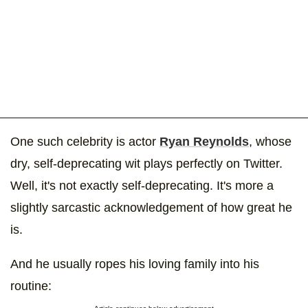
One such celebrity is actor
Ryan Reynolds
, whose
dry, self-deprecating wit plays perfectly on Twitter.
Well, it's not exactly self-deprecating. It's more a
slightly sarcastic acknowledgement of how great he
is.
And he usually ropes his loving family into his
routine: