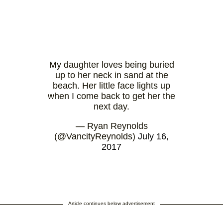
My daughter loves being buried
up to her neck in sand at the
beach. Her little face lights up
when I come back to get her the
next day.
— Ryan Reynolds
(@VancityReynolds)
July 16,
2017
Article continues below advertisement