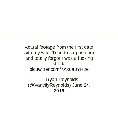
Actual footage from the first date
with my wife. Tried to surprise her
and totally forgot I was a fucking
shark.
pic.twitter.com/7AxuauYH2e
— Ryan Reynolds
(@VancityReynolds)
June 24,
2016