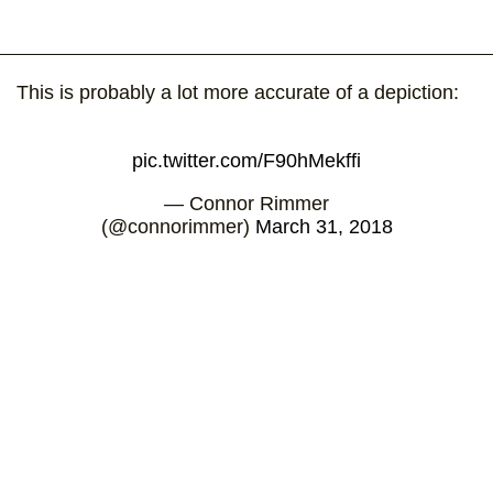
This is probably a lot more accurate of a depiction:
pic.twitter.com/F90hMekffi
— Connor Rimmer
(@connorimmer)
March 31, 2018