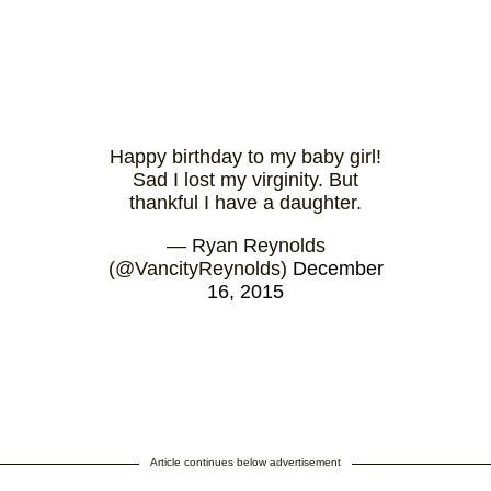
Happy birthday to my baby girl!
Sad I lost my virginity. But
thankful I have a daughter.
— Ryan Reynolds
(@VancityReynolds)
December
16, 2015
Article continues below advertisement