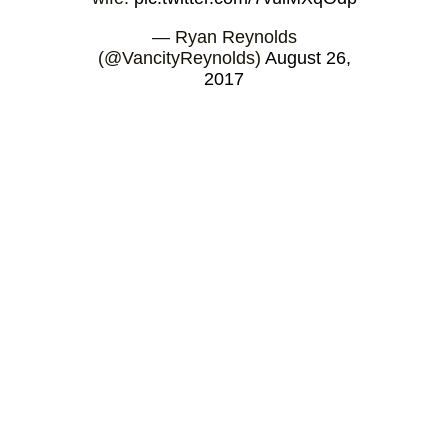
— Ryan Reynolds
(@VancityReynolds)
August 26,
2017