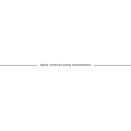
Article continues below advertisement