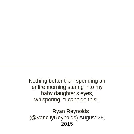
Nothing better than spending an
entire morning staring into my
baby daughter's eyes,
whispering, "I can't do this".
— Ryan Reynolds
(@VancityReynolds)
August 26,
2015