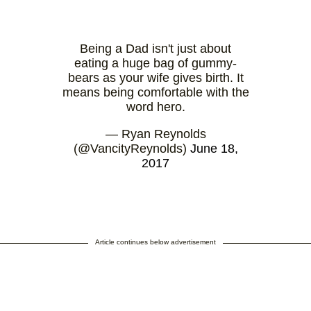
Being a Dad isn't just about
eating a huge bag of gummy-
bears as your wife gives birth. It
means being comfortable with the
word hero.
— Ryan Reynolds
(@VancityReynolds)
June 18,
2017
Article continues below advertisement