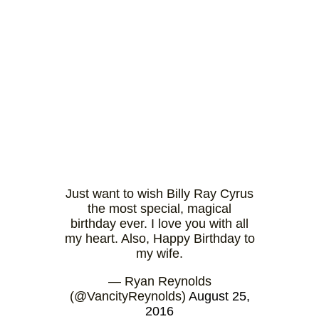
Just want to wish Billy Ray Cyrus
the most special, magical
birthday ever. I love you with all
my heart. Also, Happy Birthday to
my wife.
— Ryan Reynolds
(@VancityReynolds)
August 25,
2016