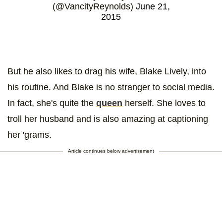
(@VancityReynolds)
June 21,
2015
But he also likes to drag his wife, Blake Lively, into
his routine. And Blake is no stranger to social media.
In fact, she's quite the
queen
herself. She loves to
troll her husband and is also amazing at captioning
her 'grams.
Article continues below advertisement