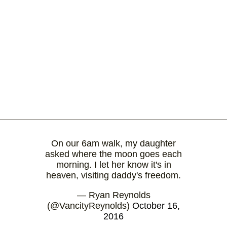
On our 6am walk, my daughter
asked where the moon goes each
morning. I let her know it's in
heaven, visiting daddy's freedom.
— Ryan Reynolds
(@VancityReynolds)
October 16,
2016