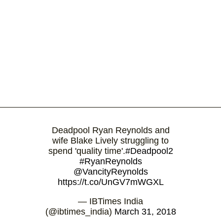
Deadpool Ryan Reynolds and
wife Blake Lively struggling to
spend 'quality time'.
#Deadpool2
#RyanReynolds
@VancityReynolds
https://t.co/UnGV7mWGXL
— IBTimes India
(@ibtimes_india)
March 31, 2018