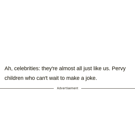
Ah, celebrities: they're almost all just like us. Pervy
children who can't wait to make a joke.
Advertisement