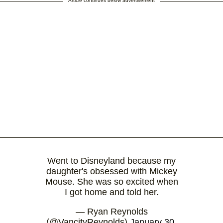
Article continues below advertisement
Went to Disneyland because my
daughter's obsessed with Mickey
Mouse. She was so excited when
I got home and told her.
— Ryan Reynolds
(@VancityReynolds)
January 30,