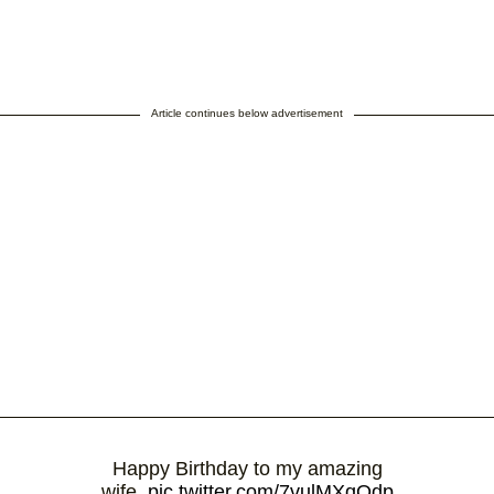
Article continues below advertisement
Happy Birthday to my amazing
wife.
pic.twitter.com/7vulMXqOdp