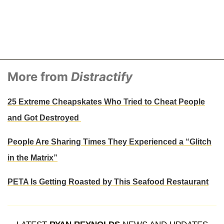
More from
Distractify
25 Extreme Cheapskates Who Tried to Cheat People
and Got Destroyed
People Are Sharing Times They Experienced a “Glitch
in the Matrix”
PETA Is Getting Roasted by This Seafood Restaurant