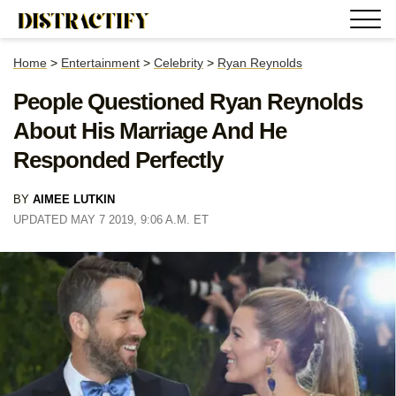
Home
>
Entertainment
>
Celebrity
>
Ryan Reynolds
People Questioned Ryan Reynolds
About His Marriage And He
Responded Perfectly
BY
AIMEE LUTKIN
UPDATED MAY 7 2019, 9:06 A.M. ET