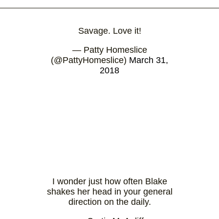
Savage. Love it!
— Patty Homeslice
(@PattyHomeslice)
March 31,
2018
I wonder just how often Blake
shakes her head in your general
direction on the daily.