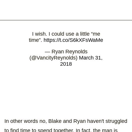
I wish. I could use a little “me
time”.
https://t.co/S6kXFsWaMe
— Ryan Reynolds
(@VancityReynolds)
March 31,
2018
In other words no, Blake and Ryan haven't struggled
to find time to spend together. In fact, the man is