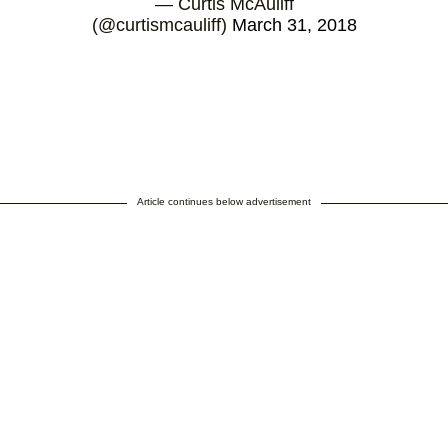
— Curtis McAuliff
(@curtismcauliff)
March 31, 2018
Article continues below advertisement