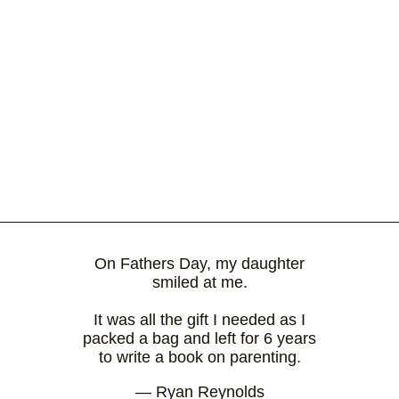
On Fathers Day, my daughter
smiled at me.
It was all the gift I needed as I
packed a bag and left for 6 years
to write a book on parenting.
— Ryan Reynolds