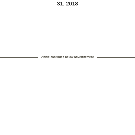
31, 2018
Article continues below advertisement