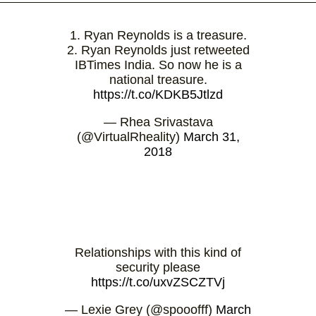
1. Ryan Reynolds is a treasure.
2. Ryan Reynolds just retweeted
IBTimes India. So now he is a
national treasure.
https://t.co/KDKB5Jtlzd
— Rhea Srivastava
(@VirtualRheality)
March 31,
2018
Relationships with this kind of
security please
https://t.co/uxvZSCZTVj
— Lexie Grey (@spooofff)
March