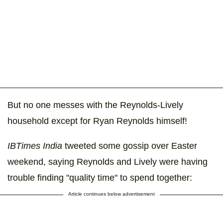
But no one messes with the Reynolds-Lively
household except for Ryan Reynolds himself!
IBTimes India
tweeted some gossip over Easter
weekend, saying Reynolds and Lively were having
trouble finding "quality time" to spend together:
Article continues below advertisement