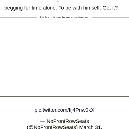
begging for time alone. To be with himself. Get it?
Article continues below advertisement
pic.twitter.com/fij4Pnw0kX
— NoFrontRowSeats
(@NoFrontRowSeats)
March 31,