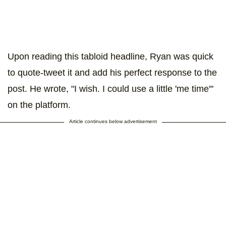
Upon reading this tabloid headline, Ryan was quick
to quote-tweet it and add his perfect response to the
post. He wrote, "I wish. I could use a little 'me time'"
on the platform.
Article continues below advertisement