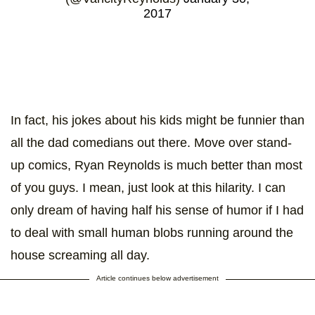
2017
In fact, his jokes about his kids might be funnier than
all the dad comedians out there. Move over stand-
up comics, Ryan Reynolds is much better than most
of you guys. I mean, just look at this hilarity. I can
only dream of having half his sense of humor if I had
to deal with small human blobs running around the
house screaming all day.
Article continues below advertisement