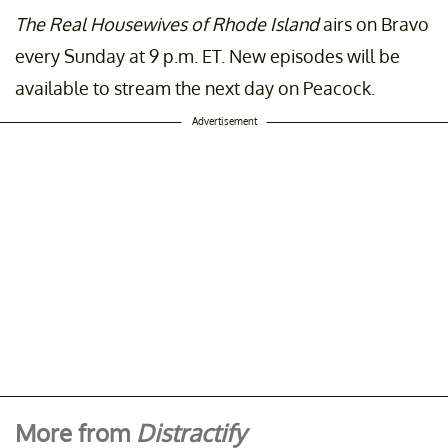
The Real Housewives of Rhode Island
airs on Bravo
every Sunday at 9 p.m. ET. New episodes will be
available to stream the next day on Peacock.
Advertisement
More from
Distractify