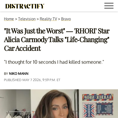
Home
>
Television
>
Reality TV
>
Bravo
"It Was Just the Worst" — 'RHORI' Star
Alicia Carmody Talks "Life-Changing"
Car Accident
"I thought for 10 seconds I had killed someone."
BY
NIKO MANN
PUBLISHED MAY 7 2026, 9:59 P.M. ET