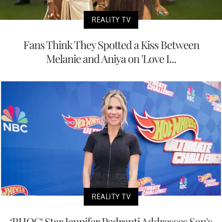
REALITY TV
Fans Think They Spotted a Kiss Between
Melanie and Aniya on 'Love I...
REALITY TV
‘RHOC’ Star Jennifer Pedranti Addresses Son's