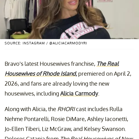
SOURCE: INSTAGRAM / @ALICIACARMODYRI
Bravo's latest Housewives franchise,
The Real
Housewives of Rhode Island,
premiered on April 2,
2026, and fans are already loving the new
housewives, including
Alicia Carmody
.
Along with Alicia, the
RHORI
cast includes Rulla
Nehme Pontarelli, Rosie DiMare, Ashley Iaconetti,
Jo-Ellen Tiberi, Liz McGraw, and Kelsey Swanson.
Dolores Catania from
The Real Housewives of New