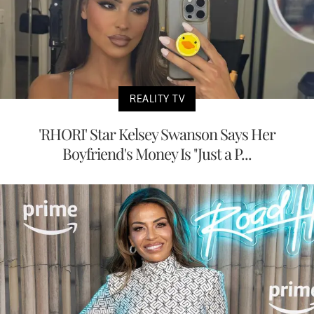
REALITY TV
'RHORI' Star Kelsey Swanson Says Her
Boyfriend's Money Is "Just a P...