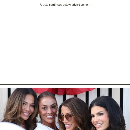
Article continues below advertisement