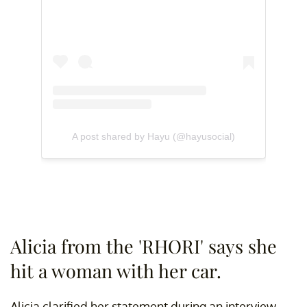
A post shared by Hayu (@hayusocial)
Alicia from the 'RHORI' says she
hit a woman with her car.
Alicia clarified her statement during an interview