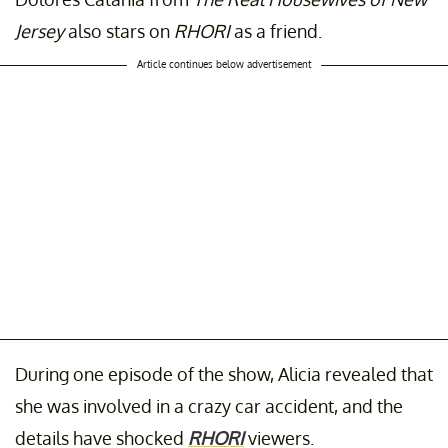
Jersey
also stars on
RHORI
as a friend.
Article continues below advertisement
During one episode of the show, Alicia revealed that
she was involved in a crazy car accident, and the
details have shocked
RHORI
viewers.