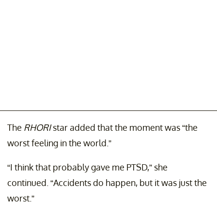
The
RHORI
star added that the moment was “the
worst feeling in the world.”
“I think that probably gave me PTSD,” she
continued. “Accidents do happen, but it was just the
worst.”