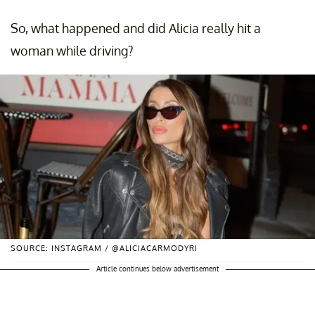
So, what happened and did Alicia really hit a
woman while driving?
SOURCE: INSTAGRAM / @ALICIACARMODYRI
Article continues below advertisement