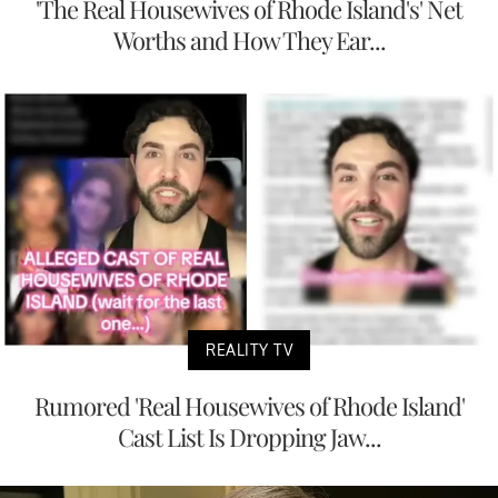
'The Real Housewives of Rhode Island's' Net
Worths and How They Ear...
REALITY TV
Rumored 'Real Housewives of Rhode Island'
Cast List Is Dropping Jaw...