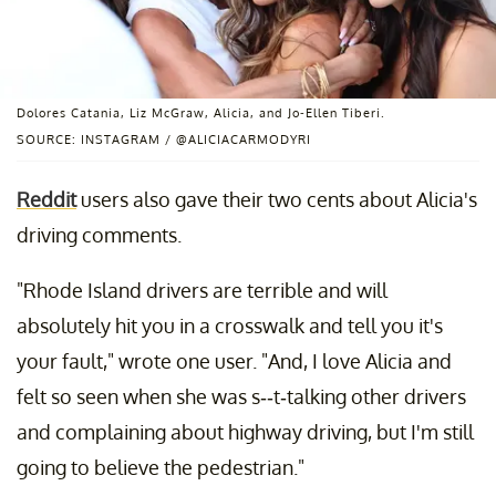
Dolores Catania, Liz McGraw, Alicia, and Jo-Ellen Tiberi.
SOURCE: INSTAGRAM / @ALICIACARMODYRI
Reddit
users also gave their two cents about Alicia's
driving comments.
"Rhode Island drivers are terrible and will
absolutely hit you in a crosswalk and tell you it's
your fault," wrote one user. "And, I love Alicia and
felt so seen when she was s--t-talking other drivers
and complaining about highway driving, but I'm still
going to believe the pedestrian."