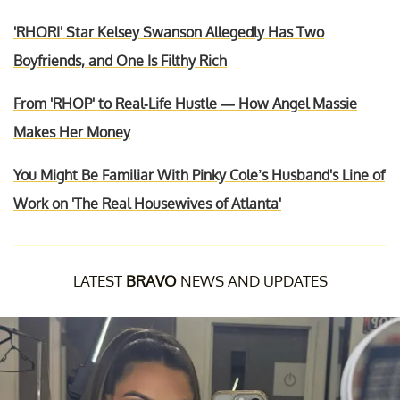
'RHORI' Star Kelsey Swanson Allegedly Has Two
Boyfriends, and One Is Filthy Rich
From 'RHOP' to Real-Life Hustle — How Angel Massie
Makes Her Money
You Might Be Familiar With Pinky Cole’s Husband's Line of
Work on 'The Real Housewives of Atlanta'
LATEST
BRAVO
NEWS AND UPDATES