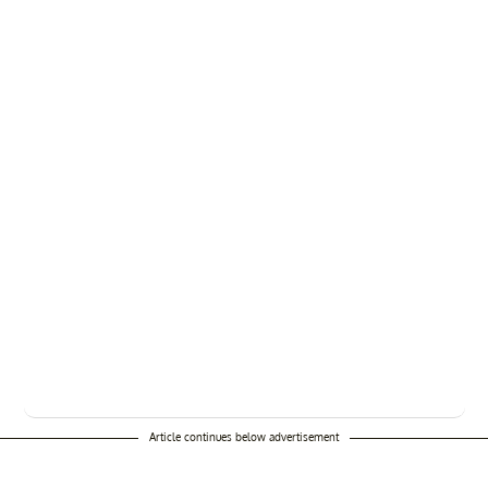
Article continues below advertisement