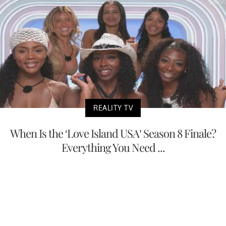
REALITY TV
When Is the ‘Love Island USA’ Season 8 Finale?
Everything You Need ...