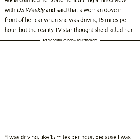
with
US Weekly
and said that a woman dove in
front of her car when she was driving 15 miles per
hour, but the reality TV star thought she'd killed her.
Article continues below advertisement
“I was driving, like 15 miles per hour, because I was