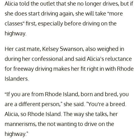
Alicia told the outlet that she no longer drives, but if
she does start driving again, she will take “more
classes” first, especially before driving on the
highway.
Her cast mate, Kelsey Swanson, also weighed in
during her confessional and said Alicia's reluctance
for freeway driving makes her fit right in with Rhode
Islanders.
“If you are from Rhode Island, born and bred, you
are a different person," she said. "You’re a breed.
Alicia, so Rhode Island. The way she talks, her
mannerisms, the not wanting to drive on the
highway."