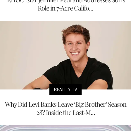
Role in 7-Acre Califo...
REALITY TV
Why Did Levi Banks Leave ‘Big Brother’ Season
28? Inside the Last-M...