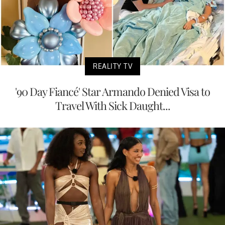
REALITY TV
'90 Day Fiancé' Star Armando Denied Visa to
Travel With Sick Daught...