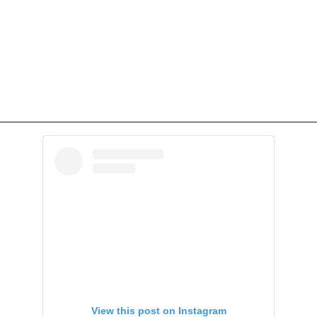
View this post on Instagram