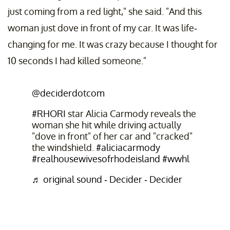
just coming from a red light," she said. "And this
woman just dove in front of my car. It was life-
changing for me. It was crazy because I thought for
10 seconds I had killed someone."
@deciderdotcom
#RHORI
star Alicia Carmody reveals the
woman she hit while driving actually
"dove in front" of her car and "cracked"
the windshield.
#aliciacarmody
#realhousewivesofrhodeisland
#wwhl
♬ original sound - Decider - Decider