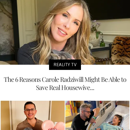
REALITY TV
The 6 Reasons Carole Radziwill Might Be Able to
Save Real Housewive...