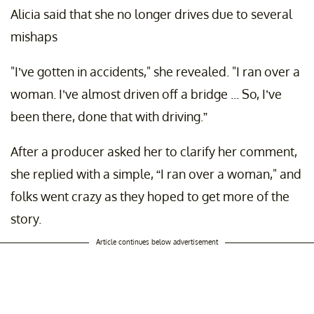
Alicia said that she no longer drives due to several
mishaps
"I’ve gotten in accidents," she revealed. "I ran over a
woman. I’ve almost driven off a bridge ... So, I’ve
been there, done that with driving.”
After a producer asked her to clarify her comment,
she replied with a simple, “I ran over a woman," and
folks went crazy as they hoped to get more of the
story.
Article continues below advertisement