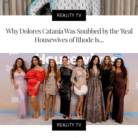
REALITY TV
Why Dolores Catania Was Snubbed by the 'Real
Housewives of Rhode Is...
REALITY TV