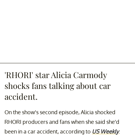
'RHORI' star Alicia Carmody
shocks fans talking about car
accident.
On the show's second episode, Alicia shocked
RHORI producers and fans when she said she'd
been in a car accident, according to
US Weekly
.