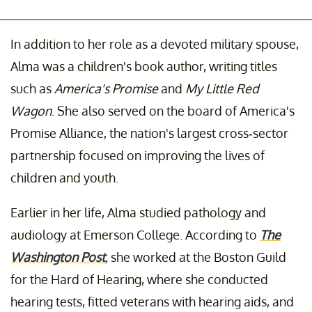
In addition to her role as a devoted military spouse,
Alma was a children's book author, writing titles
such as
America's Promise
and
My Little Red
Wagon
. She also served on the board of America's
Promise Alliance, the nation's largest cross-sector
partnership focused on improving the lives of
children and youth.
Earlier in her life, Alma studied pathology and
audiology at Emerson College. According to
The
Washington Post
,
she worked at the Boston Guild
for the Hard of Hearing, where she conducted
hearing tests, fitted veterans with hearing aids, and