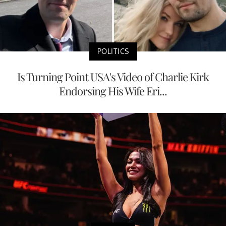
POLITICS
Is Turning Point USA's Video of Charlie Kirk
Endorsing His Wife Eri...