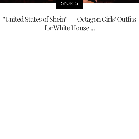
SPORTS
"United States of Shein" — Octagon Girls' Outfits
for White House ...