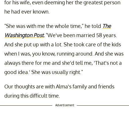
for his wife, even deeming her the greatest person
he had ever known.
"She was with me the whole time," he told
The
Washington Post
.
"We've been married 58 years.
And she put up with a lot. She took care of the kids
when I was, you know, running around. And she was
always there for me and she'd tell me, 'That's not a
good idea.' She was usually right."
Our thoughts are with Alma's family and friends
during this difficult time.
Advertisement