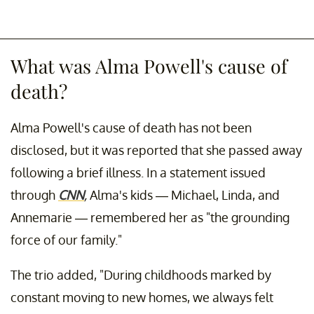
What was Alma Powell's cause of
death?
Alma Powell's cause of death has not been
disclosed, but it was reported that she passed away
following a brief illness. In a statement issued
through
CNN
,
Alma's kids — Michael, Linda, and
Annemarie — remembered her as "the grounding
force of our family."
The trio added, "During childhoods marked by
constant moving to new homes, we always felt