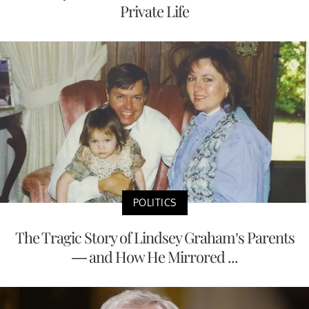
Private Life
POLITICS
The Tragic Story of Lindsey Graham’s Parents
— and How He Mirrored ...