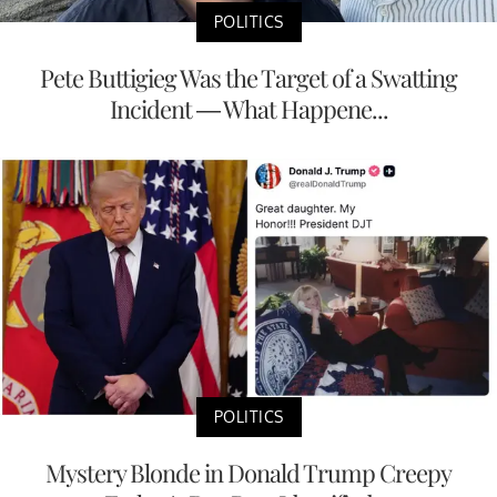
POLITICS
Pete Buttigieg Was the Target of a Swatting
Incident — What Happene...
POLITICS
Mystery Blonde in Donald Trump Creepy