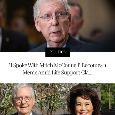
POLITICS
"I Spoke With Mitch McConnell" Becomes a
Meme Amid Life Support Cla...