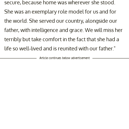
secure, because home was wherever she stood.
She was an exemplary role model for us and for
the world. She served our country, alongside our
father, with intelligence and grace. We will miss her
terribly but take comfort in the fact that she had a
life so well-lived and is reunited with our father."
Article continues below advertisement