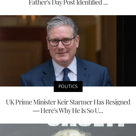
Father's Day Post Identified ...
POLITICS
UK Prime Minister Keir Starmer Has Resigned
— Here's Why He Is So U...