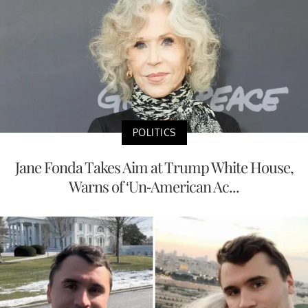
POLITICS
Jane Fonda Takes Aim at Trump White House,
Warns of ‘Un-American Ac...