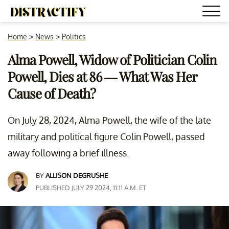
Home
>
News
>
Politics
Alma Powell, Widow of Politician Colin
Powell, Dies at 86 — What Was Her
Cause of Death?
On July 28, 2024, Alma Powell, the wife of the late
military and political figure Colin Powell, passed
away following a brief illness.
BY
ALLISON DEGRUSHE
PUBLISHED JULY 29 2024, 11:11 A.M. ET