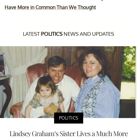
Have More in Common Than We Thought
LATEST
POLITICS
NEWS AND UPDATES
POLITICS
Lindsey Graham’s Sister Lives a Much More