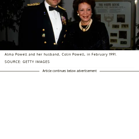
Alma Powell and her husband, Colin Powell, in February 1991.
SOURCE: GETTY IMAGES
Article continues below advertisement