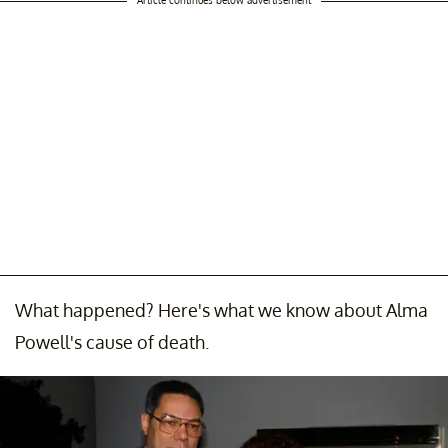
What happened? Here's what we know about Alma
Powell's cause of death.