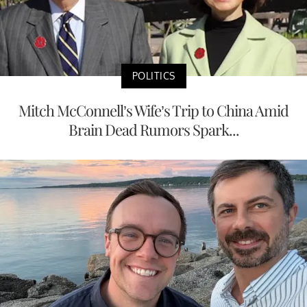
POLITICS
Mitch McConnell’s Wife’s Trip to China Amid
Brain Dead Rumors Spark...