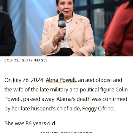
SOURCE: GETTY IMAGES
On July 28, 2024,
Alma Powell
, an audiologist and
the wife of the late military and political figure Colin
Powell, passed away. Alama's death was confirmed
by her late husband's chief aide, Peggy Cifrino.
She was 86 years old.
Article continues below advertisement