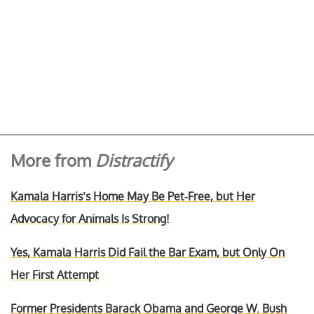
More from
Distractify
Kamala Harris’s Home May Be Pet-Free, but Her
Advocacy for Animals Is Strong!
Yes, Kamala Harris Did Fail the Bar Exam, but Only On
Her First Attempt
Former Presidents Barack Obama and George W. Bush