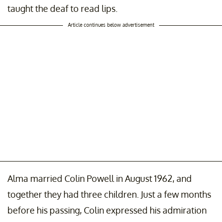
taught the deaf to read lips.
Article continues below advertisement
Alma married Colin Powell in August 1962, and
together they had three children. Just a few months
before his passing, Colin expressed his admiration