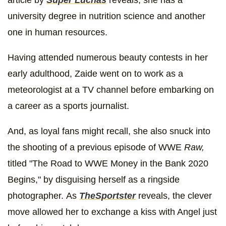
university degree in nutrition science and another
one in human resources.
Having attended numerous beauty contests in her
early adulthood, Zaide went on to work as a
meteorologist at a TV channel before embarking on
a career as a sports journalist.
And, as loyal fans might recall, she also snuck into
the shooting of a previous episode of WWE
Raw,
titled "The Road to WWE Money in the Bank 2020
Begins," by disguising herself as a ringside
photographer. As
TheSportster
reveals, the clever
move allowed her to exchange a kiss with Angel just