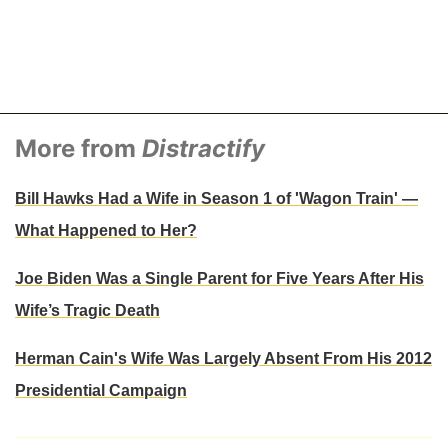
More from
Distractify
Bill Hawks Had a Wife in Season 1 of 'Wagon Train' —
What Happened to Her?
Joe Biden Was a Single Parent for Five Years After His
Wife’s Tragic Death
Herman Cain's Wife Was Largely Absent From His 2012
Presidential Campaign