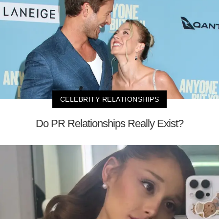
CELEBRITY RELATIONSHIPS
Do PR Relationships Really Exist?