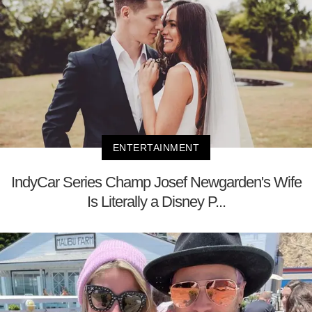
ENTERTAINMENT
IndyCar Series Champ Josef Newgarden's Wife
Is Literally a Disney P...