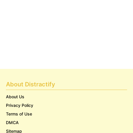
About Distractify
About Us
Privacy Policy
Terms of Use
DMCA
Sitemap