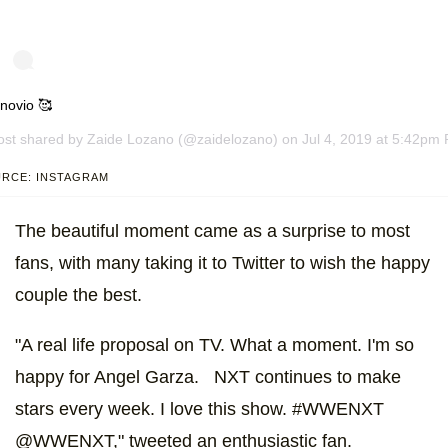
novio 🥰
ost shared by
Zaide Lozano
(@zaidelozano) on Jul 4, 2019 at 5:42pm
RCE: INSTAGRAM
The beautiful moment came as a surprise to most
fans, with many taking it to Twitter to wish the happy
couple the best.
"A real life proposal on TV. What a moment. I'm so
happy for Angel Garza. NXT continues to make
stars every week. I love this show. #WWENXT
@WWENXT," tweeted an enthusiastic fan.