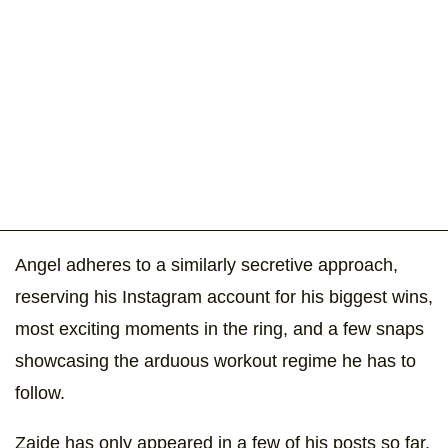
Angel adheres to a similarly secretive approach,
reserving his Instagram account for his biggest wins,
most exciting moments in the ring, and a few snaps
showcasing the arduous workout regime he has to
follow.
Zaide has only appeared in a few of his posts so far,