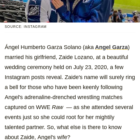
SOURCE: INSTAGRAM
Ángel Humberto Garza Solano (aka
Angel Garza
)
married his girlfriend, Zaide Lozano, at a beautiful
wedding ceremony held on July 23, 2020, a few
Instagram posts reveal. Zaide's name will surely ring
a bell for those who have been keenly following
Angel's adrenaline-drenched wrestling matches
captured on WWE
Raw
— as she attended several
events just so she could root for her mightily
talented partner. So, what else is there to know
about Zaide,
Angel's wife?