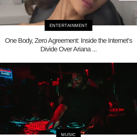
ENTERTAINMENT
One Body, Zero Agreement: Inside the Internet’s
Divide Over Ariana ...
MUSIC