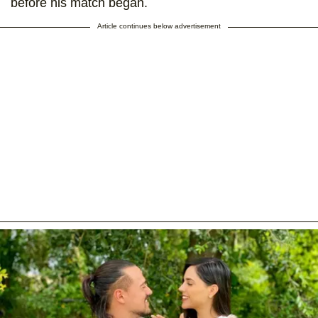
before his match began.
Article continues below advertisement