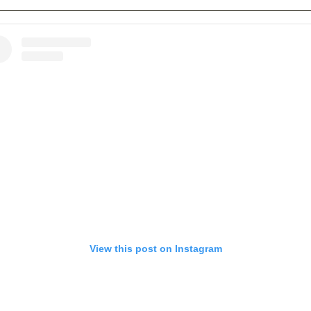
View this post on Instagram