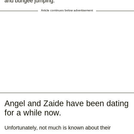
and bungee jumping.
Article continues below advertisement
Angel and Zaide have been dating
for a while now.
Unfortunately, not much is known about their