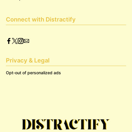
Connect with Distractify
Privacy & Legal
Opt-out of personalized ads