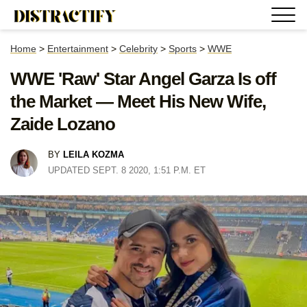
Home
>
Entertainment
>
Celebrity
>
Sports
>
WWE
WWE 'Raw' Star Angel Garza Is off
the Market — Meet His New Wife,
Zaide Lozano
BY
LEILA KOZMA
UPDATED SEPT. 8 2020, 1:51 P.M. ET