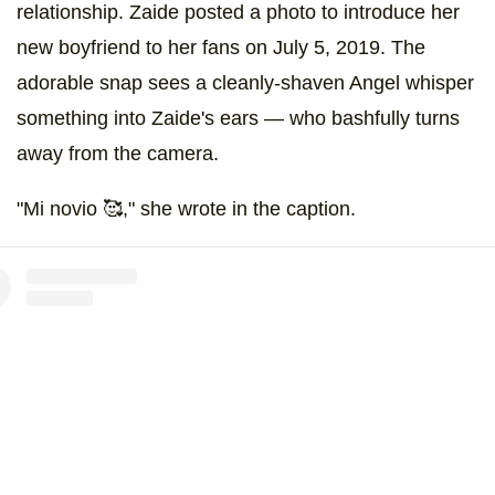
relationship. Zaide posted a photo to introduce her
new boyfriend to her fans on July 5, 2019. The
adorable snap sees a cleanly-shaven Angel whisper
something into Zaide's ears — who bashfully turns
away from the camera.
"Mi novio 🥰," she wrote in the caption.