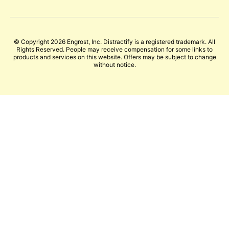
© Copyright 2026 Engrost, Inc. Distractify is a registered trademark. All
Rights Reserved. People may receive compensation for some links to
products and services on this website. Offers may be subject to change
without notice.