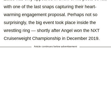
with one of the last snaps capturing their heart-
warming engagement proposal. Perhaps not so
surprisingly, the big event took place inside the
wrestling ring — shortly after Angel won the NXT
Cruiserweight Championship in December 2019.
Article continues below advertisement