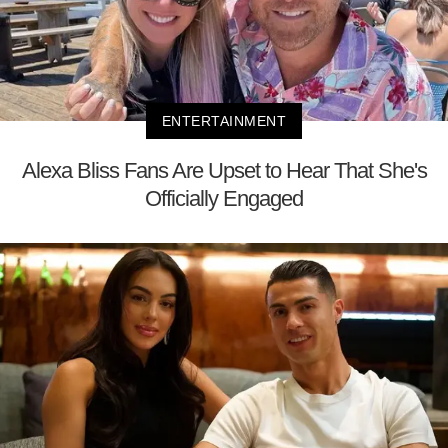
ENTERTAINMENT
Alexa Bliss Fans Are Upset to Hear That She's
Officially Engaged