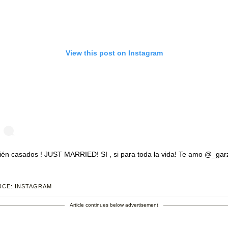
View this post on Instagram
ién casados ! JUST MARRIED! SI , si para toda la vida! Te amo @_gar
st shared by
Zaide Lozano
(@zaidelozano) on Jul 23, 2020 at 12:01pm 
CE: INSTAGRAM
Article continues below advertisement