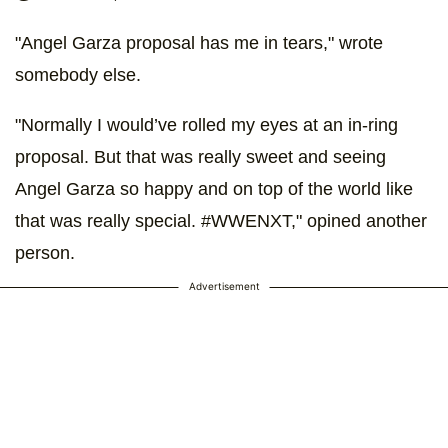
"Angel Garza proposal has me in tears," wrote
somebody else.
"Normally I would’ve rolled my eyes at an in-ring
proposal. But that was really sweet and seeing
Angel Garza so happy and on top of the world like
that was really special. #WWENXT," opined another
person.
Advertisement