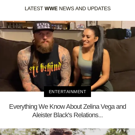
LATEST
WWE
NEWS AND UPDATES
ENTERTAINMENT
Everything We Know About Zelina Vega and
Aleister Black's Relations...