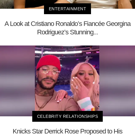
ENTERTAINMENT
A Look at Cristiano Ronaldo’s Fiancée Georgina
Rodriguez’s Stunning...
CELEBRITY RELATIONSHIPS
Knicks Star Derrick Rose Proposed to His