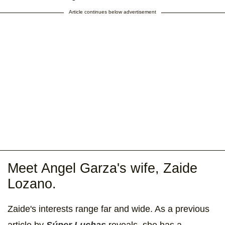
Article continues below advertisement
Meet Angel Garza's wife, Zaide
Lozano.
Zaide's
interests range far and wide. As a previous
article by
Súper Luchas
reveals, she has a