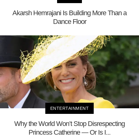
Akarsh Hemrajani Is Building More Than a
Dance Floor
ENTERTAINMENT
Why the World Won’t Stop Disrespecting
Princess Catherine — Or Is I...