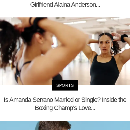
Girlfriend Alaina Anderson...
SPORTS
Is Amanda Serrano Married or Single? Inside the
Boxing Champ’s Love...