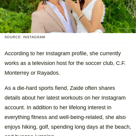
SOURCE: INSTAGRAM
According to her Instagram profile, she currently
works as a television host for the soccer club, C.F.
Monterrey or Rayados.
As a die-hard sports fiend, Zaide often shares
details about her latest workouts on her Instagram
account. In addition to her lifelong interest in
everything fitness and well-being-related, she also
enjoys hiking, golf, spending long days at the beach,