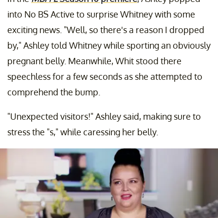
into No BS Active to surprise Whitney with some
exciting news. "Well, so there's a reason I dropped
by," Ashley told Whitney while sporting an obviously
pregnant belly. Meanwhile, Whit stood there
speechless for a few seconds as she attempted to
comprehend the bump.
"Unexpected visitors!" Ashley said, making sure to
stress the "s," while caressing her belly.