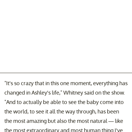
"It's so crazy that in this one moment, everything has
changed in Ashley's life," Whitney said on the show.
"And to actually be able to see the baby come into
the world, to see it all the way through, has been
the most amazing but also the most natural — like
the most extraordinary and most human thing I've