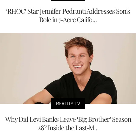
‘RHOC’ Star Jennifer Pedranti Addresses Son's
Role in 7-Acre Califo...
REALITY TV
Why Did Levi Banks Leave ‘Big Brother’ Season
28? Inside the Last-M...