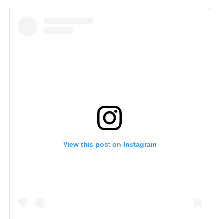
View this post on Instagram