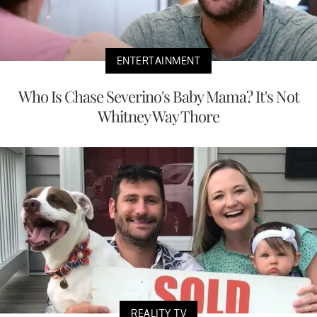
ENTERTAINMENT
Who Is Chase Severino's Baby Mama? It's Not
Whitney Way Thore
REALITY TV