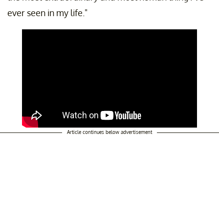
ever seen in my life."
Article continues below advertisement