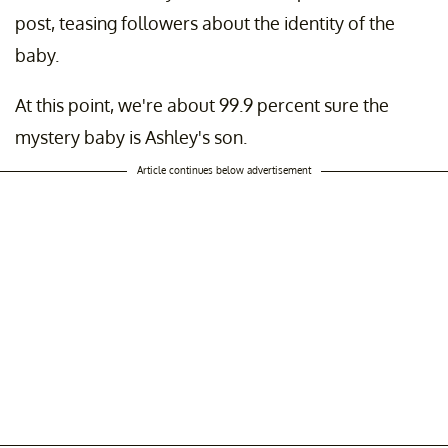
post, teasing followers about the identity of the
baby.
At this point, we're about 99.9 percent sure the
mystery baby is Ashley's son.
Article continues below advertisement