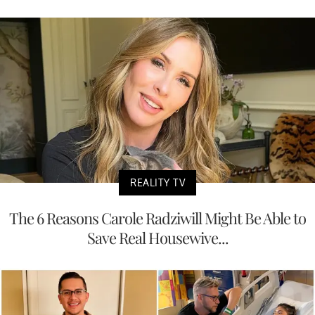
REALITY TV
The 6 Reasons Carole Radziwill Might Be Able to
Save Real Housewive...