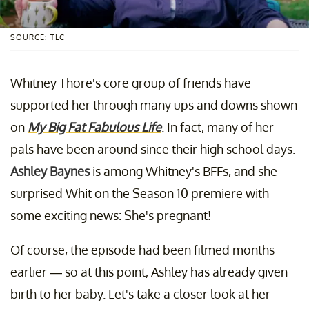
SOURCE: TLC
Whitney Thore's core group of friends have
supported her through many ups and downs shown
on
My Big Fat Fabulous Life
. In fact, many of her
pals have been around since their high school days.
Ashley Baynes
is among Whitney's BFFs, and she
surprised Whit on the Season 10 premiere with
some exciting news: She's pregnant!
Of course, the episode had been filmed months
earlier — so at this point, Ashley has already given
birth to her baby. Let's take a closer look at her