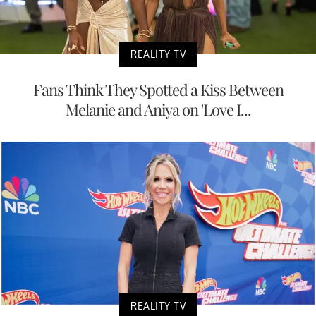
REALITY TV
Fans Think They Spotted a Kiss Between
Melanie and Aniya on 'Love I...
REALITY TV