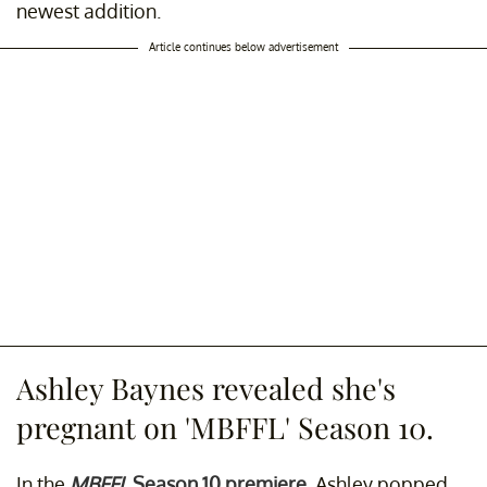
newest addition.
Article continues below advertisement
Ashley Baynes revealed she's
pregnant on 'MBFFL' Season 10.
In the
MBFFL
Season 10 premiere
, Ashley popped