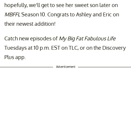
hopefully, we'll get to see her sweet son later on
MBFFL
Season 10. Congrats to Ashley and Eric on
their newest addition!
Catch new episodes of
My Big Fat Fabulous Life
Tuesdays at 10 p.m. EST on TLC, or on the Discovery
Plus app.
Advertisement