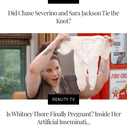
Did Chase Severino and Sara Jackson Tie the
Knot?
REALITY TV
Is Whitney Thore Finally Pregnant? Inside Her
Artificial Inseminati...