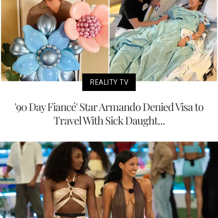
REALITY TV
'90 Day Fiancé' Star Armando Denied Visa to
Travel With Sick Daught...