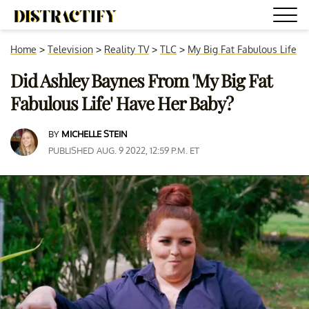
Home
>
Television
>
Reality TV
>
TLC
>
My Big Fat Fabulous Life
Did Ashley Baynes From 'My Big Fat
Fabulous Life' Have Her Baby?
BY
MICHELLE STEIN
PUBLISHED AUG. 9 2022, 12:59 P.M. ET