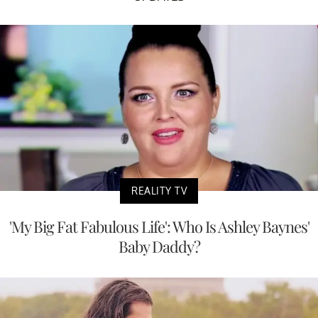
REALITY TV
'My Big Fat Fabulous Life': Who Is Ashley Baynes'
Baby Daddy?