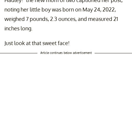
Hadley!" the new mom of two captioned her post,
noting her little boy was born on May 24, 2022,
weighed 7 pounds, 2.3 ounces, and measured 21
inches long.
Just look at that sweet face!
Article continues below advertisement