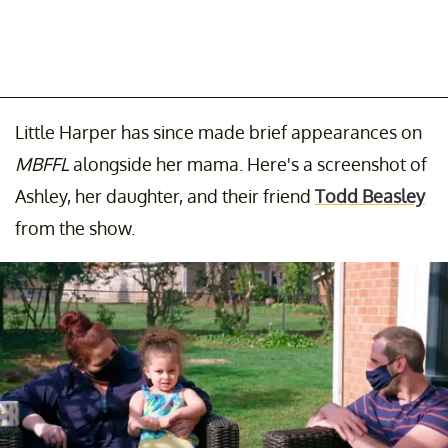
Little Harper has since made brief appearances on
MBFFL
alongside her mama. Here's a screenshot of
Ashley, her daughter, and their friend
Todd Beasley
from the show.