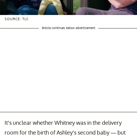
SOURCE: TLC
Article continues below advertisement
It's unclear whether Whitney was in the delivery
room for the birth of Ashley's second baby — but