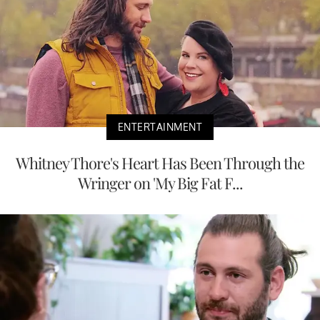
ENTERTAINMENT
Whitney Thore's Heart Has Been Through the
Wringer on 'My Big Fat F...