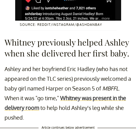
SOURCE: REDDIT/INSTAGRAM/@ASHDANBAY
Whitney previously helped Ashley
when she delivered her first baby.
Ashley and her boyfriend Eric Hadley (who has not
appeared on the TLC series) previously welcomed a
baby girl named Harper on Season 5 of
MBFFL
.
When it was "go time,"
Whitney was present in the
delivery room
to help hold Ashley's leg while she
pushed.
Article continues below advertisement