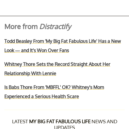
More from
Distractify
Todd Beasley From 'My Big Fat Fabulous Life' Has a New
Look — and It's Won Over Fans
Whitney Thore Sets the Record Straight About Her
Relationship With Lennie
Is Babs Thore From 'MBFFL' OK? Whitney's Mom
Experienced a Serious Health Scare
LATEST
MY BIG FAT FABULOUS LIFE
NEWS AND
UPDATES