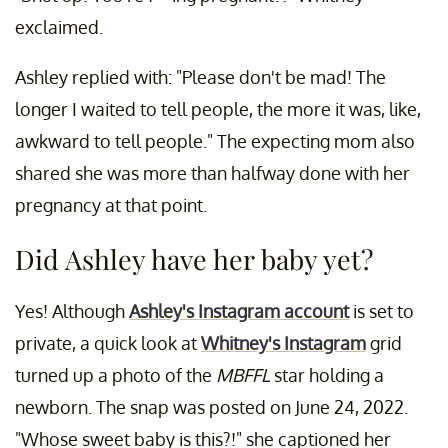
exclaimed.
Ashley replied with: "Please don't be mad! The
longer I waited to tell people, the more it was, like,
awkward to tell people." The expecting mom also
shared she was more than halfway done with her
pregnancy at that point.
Did Ashley have her baby yet?
Yes! Although
Ashley's Instagram account
is set to
private, a quick look at
Whitney's Instagram
grid
turned up a photo of the
MBFFL
star holding a
newborn. The snap was posted on June 24, 2022.
"Whose sweet baby is this?!" she captioned her