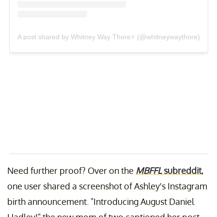
A post shared by Whitney Way Thore⚡️ (@whitneywaythore)
Need further proof? Over on the
MBFFL
subreddit
,
one user shared a screenshot of Ashley's Instagram
birth announcement. "Introducing August Daniel