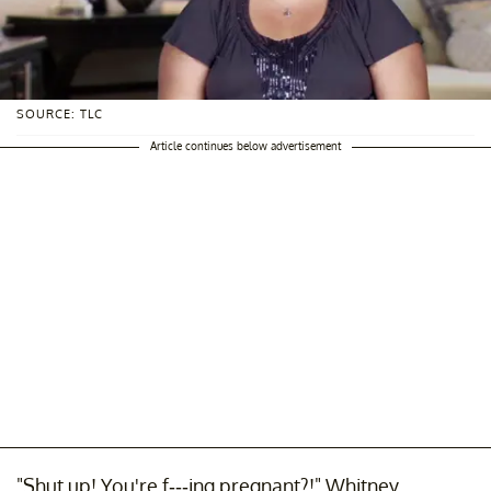
SOURCE: TLC
Article continues below advertisement
"Shut up! You're f---ing pregnant?!" Whitney