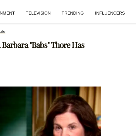
INMENT
TELEVISION
TRENDING
INFLUENCERS
ife
h Barbara "Babs" Thore Has