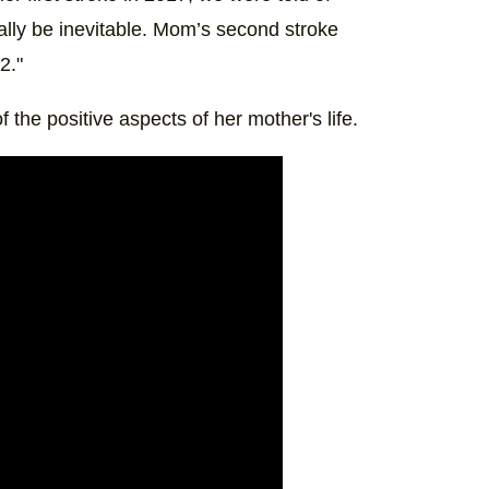
lly be inevitable. Mom’s second stroke
2."
 the positive aspects of her mother's life.