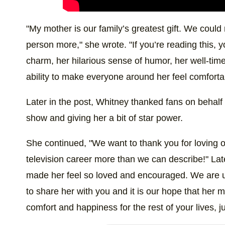
"My mother is our family’s greatest gift. We could
person more," she wrote. "If you’re reading this, y
charm, her hilarious sense of humor, her well-tim
ability to make everyone around her feel comforta
Later in the post, Whitney thanked fans on behalf
show and giving her a bit of star power.
She continued, "We want to thank you for loving 
television career more than we can describe!" Lat
made her feel so loved and encouraged. We are u
to share her with you and it is our hope that her 
comfort and happiness for the rest of your lives, jus