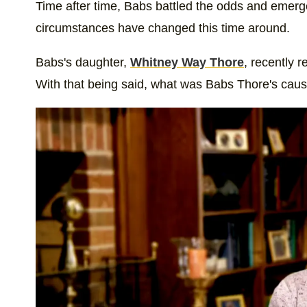
Time after time, Babs battled the odds and emerged
circumstances have changed this time around.
Babs's daughter,
Whitney Way Thore
, recently 
With that being said, what was Babs Thore's caus