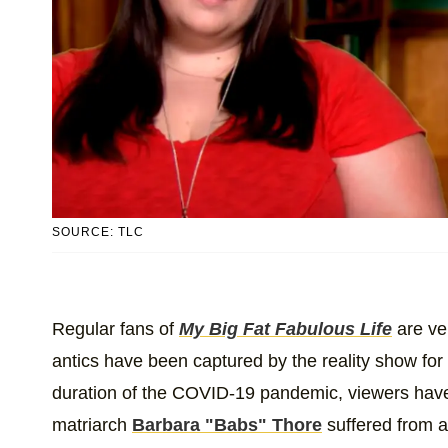
SOURCE: TLC
Regular fans of
My Big Fat Fabulous Life
are ve
antics have been captured by the reality show for 
duration of the COVID-19 pandemic, viewers have 
matriarch
Barbara "Babs" Thore
suffered from a