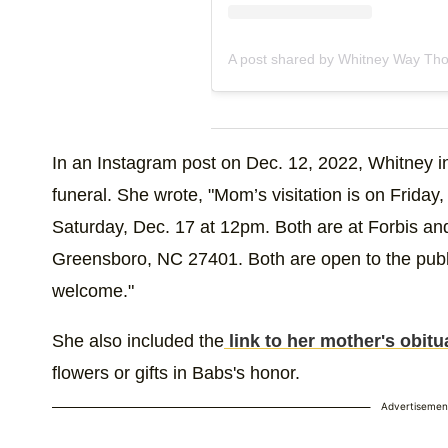
A post shared by Whitney Way Tho
In an Instagram post on Dec. 12, 2022, Whitney in
funeral. She wrote, "Mom’s visitation is on Friday
Saturday, Dec. 17 at 12pm. Both are at Forbis an
Greensboro, NC 27401. Both are open to the publi
welcome."
She also included the
link to her mother's obitu
flowers or gifts in Babs's honor.
Advertisemen