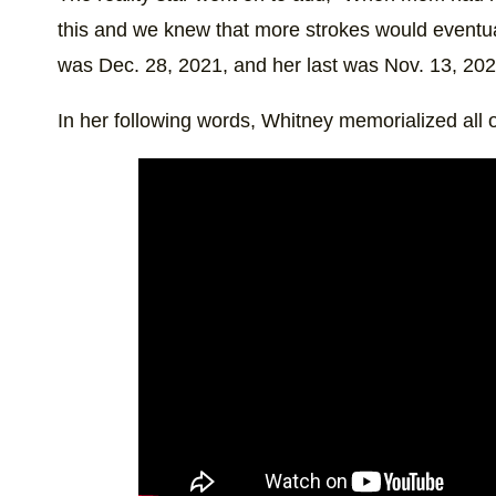
this and we knew that more strokes would eventua
was Dec. 28, 2021, and her last was Nov. 13, 202
In her following words, Whitney memorialized all of