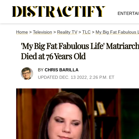
ENTERTA
Home
>
Television
>
Reality TV
>
TLC
>
My Big Fat Fabulous L
'My Big Fat Fabulous Life' Matriarc
Died at 76 Years Old
BY
CHRIS BARILLA
UPDATED DEC. 13 2022, 2:26 P.M. ET