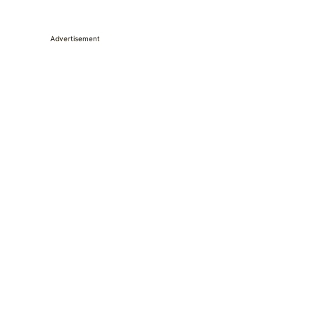
Advertisement