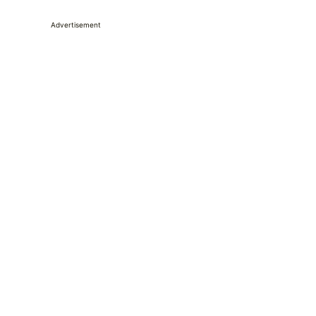
Advertisement