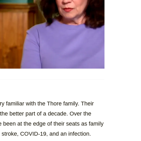
ry familiar with the Thore family. Their
the better part of a decade. Over the
been at the edge of their seats as family
 stroke, COVID-19, and an infection.