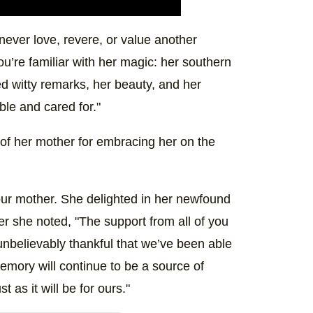
 never love, revere, or value another
ou’re familiar with her magic: her southern
ed witty remarks, her beauty, and her
ble and cared for."
 of her mother for embracing her on the
our mother. She delighted in her newfound
er she noted, "The support from all of you
nbelievably thankful that we’ve been able
memory will continue to be a source of
t as it will be for ours."