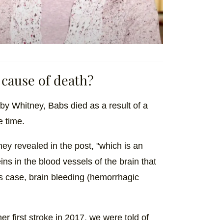
 cause of death?
y Whitney, Babs died as a result of a
e time.
y revealed in the post, "which is an
ns in the blood vessels of the brain that
s case, brain bleeding (hemorrhagic
r first stroke in 2017, we were told of