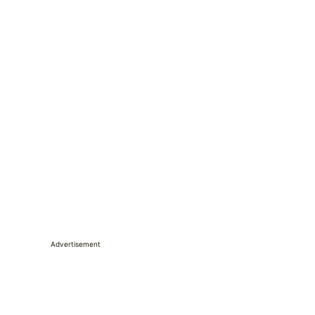
Advertisement