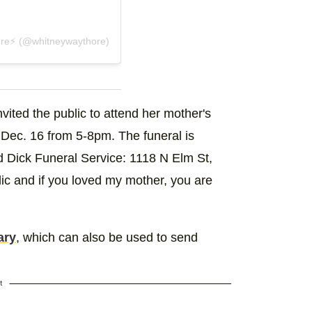
re⚡️ (@whitneywaythore)
vited the public to attend her mother's
, Dec. 16 from 5-8pm. The funeral is
d Dick Funeral Service: 1118 N Elm St,
c and if you loved my mother, you are
ary
, which can also be used to send
t