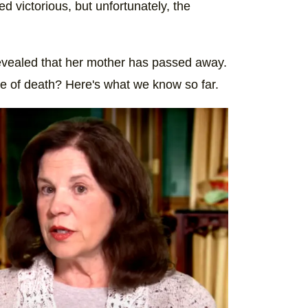
 victorious, but unfortunately, the
revealed that her mother has passed away.
e of death? Here's what we know so far.