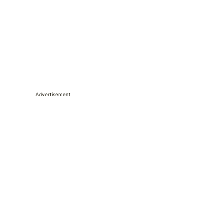
Advertisement