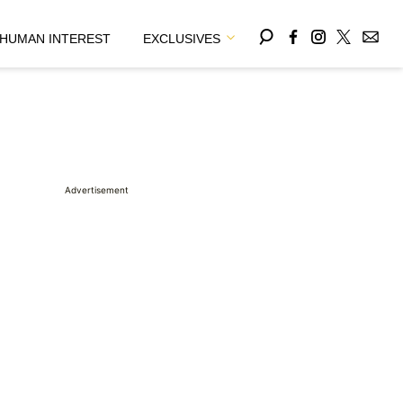
HUMAN INTEREST
EXCLUSIVES
Advertisement