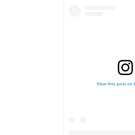
View this post on 