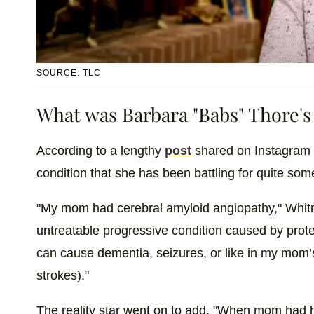
SOURCE: TLC
What was Barbara "Babs" Thore's
According to a lengthy
post
shared on Instagram b
condition that she has been battling for quite som
"My mom had cerebral amyloid angiopathy," Whitne
untreatable progressive condition caused by protei
can cause dementia, seizures, or like in my mom’
strokes)."
The reality star went on to add, "When mom had he