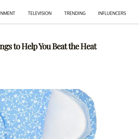
INMENT
TELEVISION
TRENDING
INFLUENCERS
ngs to Help You Beat the Heat