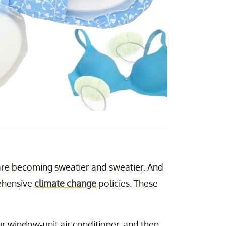
s are becoming sweatier and sweatier. And
rehensive
climate change
policies. These
ur window-unit air conditioner, and then