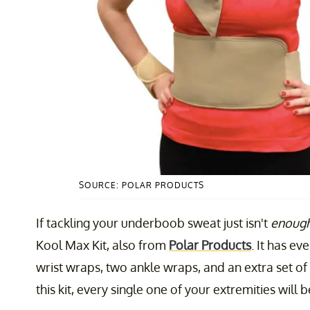
SOURCE: POLAR PRODUCTS
If tackling your underboob sweat just isn't
enoug
Kool Max Kit, also from
Polar Products
. It has e
wrist wraps, two ankle wraps, and an extra set o
this kit, every single one of your extremities will