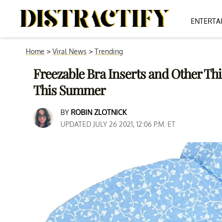
ENTERTA
Home
>
Viral News
>
Trending
Freezable Bra Inserts and Other Thi
This Summer
BY
ROBIN ZLOTNICK
UPDATED JULY 26 2021, 12:06 P.M. ET