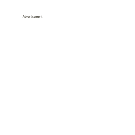
Advertisement