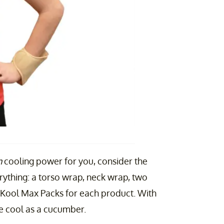
h
cooling power for you, consider the
verything: a torso wrap, neck wrap, two
f Kool Max Packs for each product. With
 be cool as a cucumber.