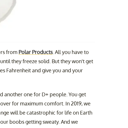
ers from
Polar Products
. All you have to
 until they freeze solid. But they won't get
es Fahrenheit and give you and your
and another one for D+ people. You get
cover for maximum comfort. In 2019, we
nge will be catastrophic for life on Earth
 our boobs getting sweaty. And we