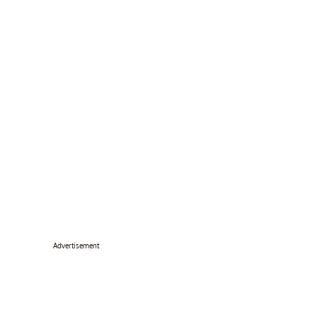
Advertisement