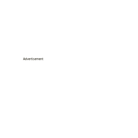
Advertisement