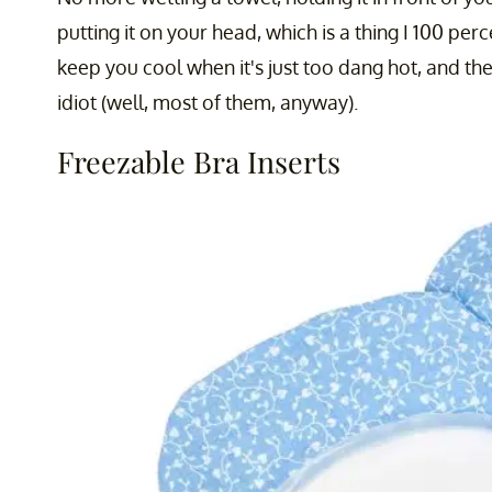
putting it on your head, which is a thing I 100 pe
keep you cool when it's just too dang hot, and the
idiot (well, most of them, anyway).
Freezable Bra Inserts