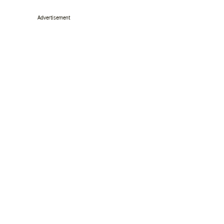
Advertisement