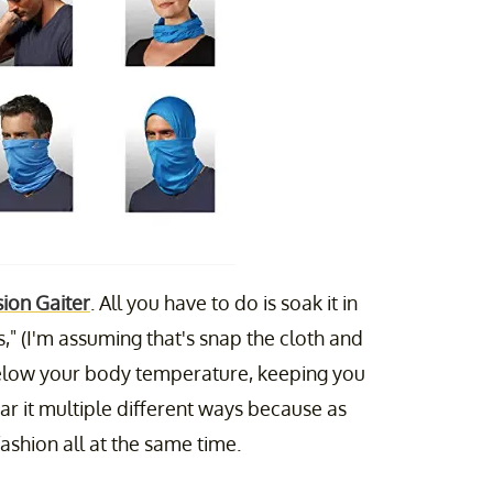
ion Gaiter
. All you have to do is soak it in
," (I'm assuming that's snap the cloth and
s below your body temperature, keeping you
r it multiple different ways because as
fashion all at the same time.