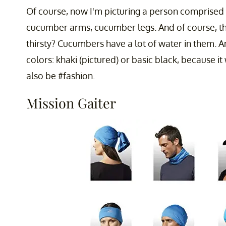
Of course, now I'm picturing a person comprised
cucumber arms, cucumber legs. And of course, th
thirsty? Cucumbers have a lot of water in them. 
colors: khaki (pictured) or basic black, because it 
also be #fashion.
Mission Gaiter