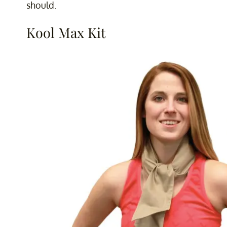
should.
Kool Max Kit