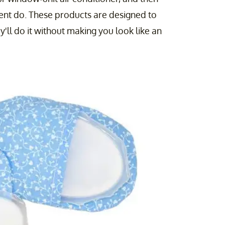
rcent do. These products are designed to
y'll do it without making you look like an