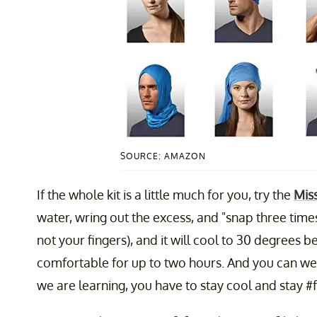
SOURCE: AMAZON
If the whole kit is a little much for you, try the
Miss
water, wring out the excess, and "snap three times
not your fingers), and it will cool to 30 degree
comfortable for up to two hours. And you can wea
we are learning, you have to stay cool and stay #