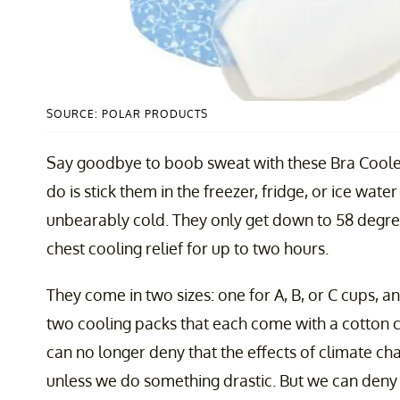
SOURCE: POLAR PRODUCTS
Say goodbye to boob sweat with these Bra Cool
do is stick them in the freezer, fridge, or ice water
unbearably cold. They only get down to 58 degre
chest cooling relief for up to two hours.
They come in two sizes: one for A, B, or C cups, 
two cooling packs that each come with a cotton 
can no longer deny that the effects of climate cha
unless we do something drastic. But we can deny