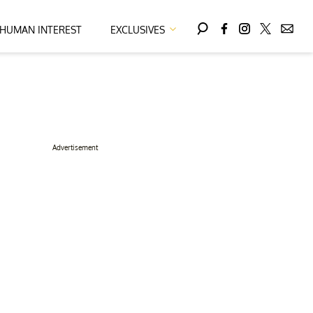
HUMAN INTEREST
EXCLUSIVES
Advertisement