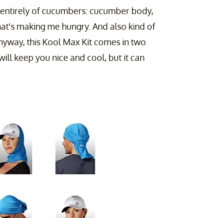
 entirely of cucumbers: cucumber body,
at's making me hungry. And also kind of
Anyway, this Kool Max Kit comes in two
will keep you nice and cool, but it can