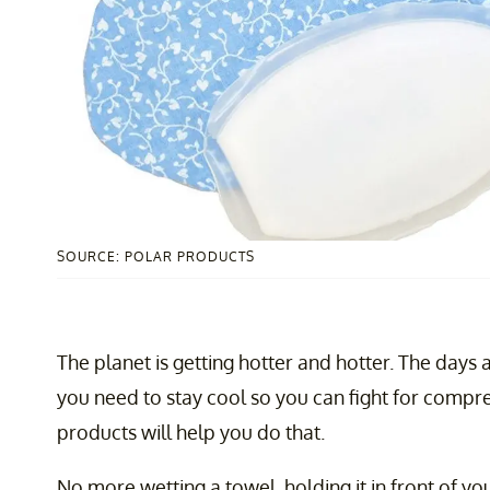
SOURCE: POLAR PRODUCTS
The planet is getting hotter and hotter. The day
you need to stay cool so you can fight for comp
products will help you do that.
No more wetting a towel, holding it in front of yo