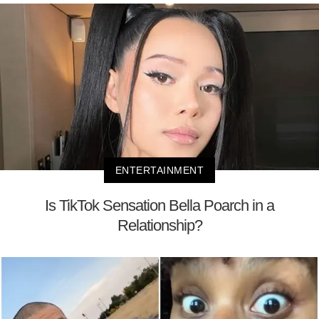
ENTERTAINMENT
Is TikTok Sensation Bella Poarch in a
Relationship?