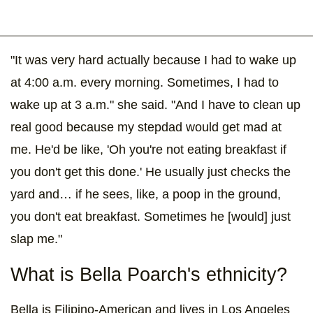
"It was very hard actually because I had to wake up
at 4:00 a.m. every morning. Sometimes, I had to
wake up at 3 a.m." she said. "And I have to clean up
real good because my stepdad would get mad at
me. He'd be like, 'Oh you're not eating breakfast if
you don't get this done.' He usually just checks the
yard and… if he sees, like, a poop in the ground,
you don't eat breakfast. Sometimes he [would] just
slap me."
What is Bella Poarch's ethnicity?
Bella is Filipino-American and lives in Los Angeles