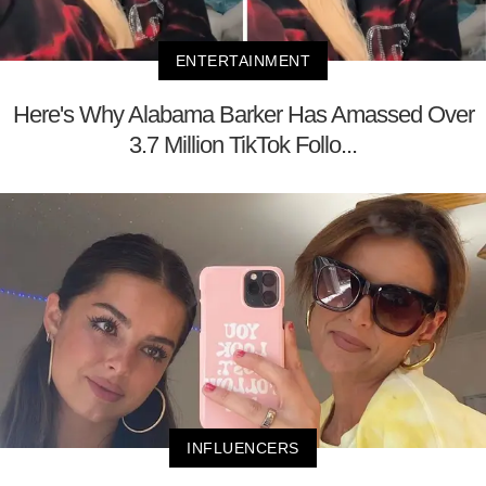
ENTERTAINMENT
Here's Why Alabama Barker Has Amassed Over
3.7 Million TikTok Follo...
INFLUENCERS