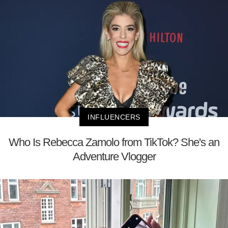
INFLUENCERS
Who Is Rebecca Zamolo from TikTok? She's an
Adventure Vlogger