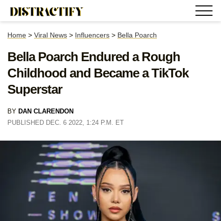
Home
>
Viral News
>
Influencers
>
Bella Poarch
Bella Poarch Endured a Rough
Childhood and Became a TikTok
Superstar
BY
DAN CLARENDON
PUBLISHED DEC. 6 2022, 1:24 P.M. ET