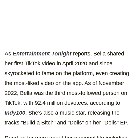
As
Entertainment Tonight
reports, Bella shared
her first TikTok video in April 2020 and since
skyrocketed to fame on the platform, even creating
the most-liked video on the app. As of November
2022, Bella was the third most-followed person on
TikTok, with 92.4 million devotees, according to
Indy100
. She's also a music star, releasing the
tracks "Build a Bitch" and "Dolls" on her "Dolls" EP.
Read on for more about her personal life including