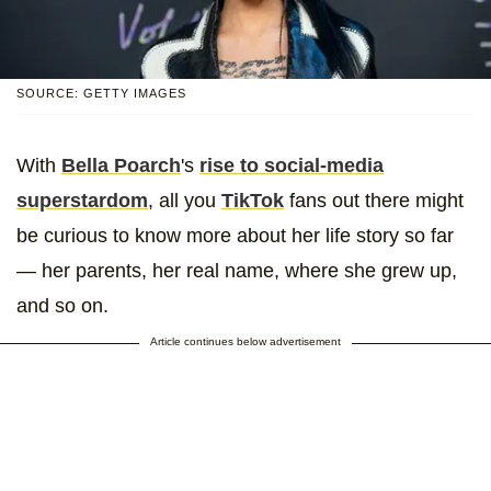
SOURCE: GETTY IMAGES
With
Bella Poarch
's
rise to social-media
superstardom
, all you
TikTok
fans out there might
be curious to know more about her life story so far
— her parents, her real name, where she grew up,
and so on.
Article continues below advertisement