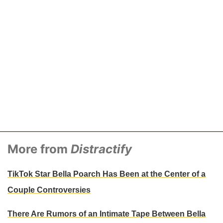
More from
Distractify
TikTok Star Bella Poarch Has Been at the Center of a
Couple Controversies
There Are Rumors of an Intimate Tape Between Bella