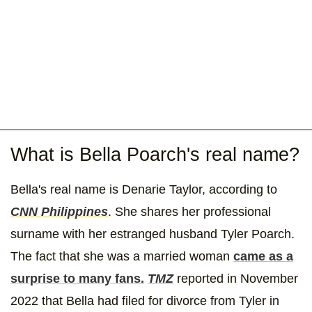
What is Bella Poarch's real name?
Bella's real name is Denarie Taylor, according to
CNN Philippines
. She shares her professional
surname with her estranged husband Tyler Poarch.
The fact that she was a married woman
came as a
surprise to many fans.
TMZ
reported in November
2022 that Bella had filed for divorce from Tyler in