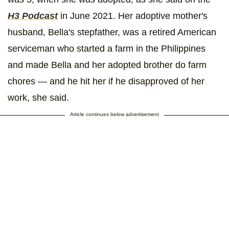
H3 Podcast
in June 2021. Her adoptive mother's
husband, Bella's stepfather, was a retired American
serviceman who started a farm in the Philippines
and made Bella and her adopted brother do farm
chores — and he hit her if he disapproved of her
work, she said.
Article continues below advertisement