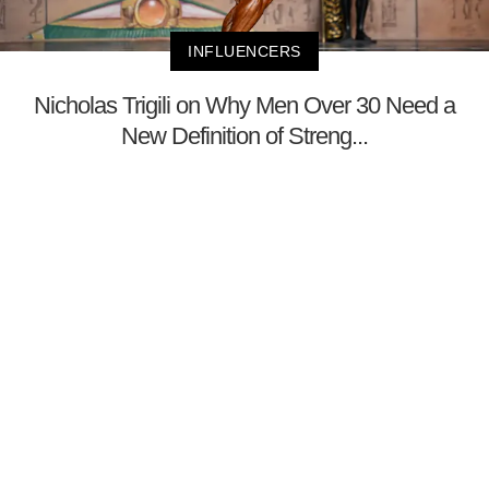
INFLUENCERS
Nicholas Trigili on Why Men Over 30 Need a
New Definition of Streng...