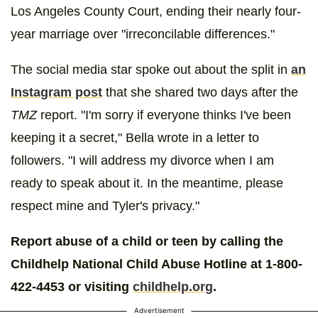
Los Angeles County Court, ending their nearly four-
year marriage over "irreconcilable differences."
The social media star spoke out about the split in
an
Instagram post
that she shared two days after the
TMZ
report. "I'm sorry if everyone thinks I've been
keeping it a secret," Bella wrote in a letter to
followers. "I will address my divorce when I am
ready to speak about it. In the meantime, please
respect mine and Tyler's privacy."
Report abuse of a child or teen by calling the
Childhelp National Child Abuse Hotline at 1-800-
422-4453 or visiting
childhelp.org
.
Advertisement