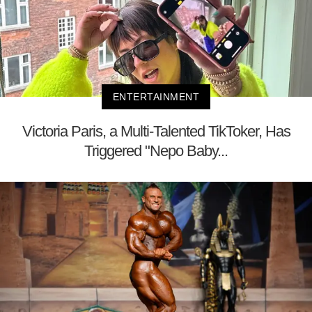
ENTERTAINMENT
Victoria Paris, a Multi-Talented TikToker, Has
Triggered "Nepo Baby...