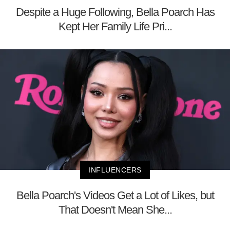
Despite a Huge Following, Bella Poarch Has
Kept Her Family Life Pri...
INFLUENCERS
Bella Poarch's Videos Get a Lot of Likes, but
That Doesn't Mean She...