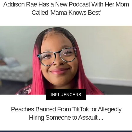
Addison Rae Has a New Podcast With Her Mom
Called 'Mama Knows Best'
INFLUENCERS
Peaches Banned From TikTok for Allegedly
Hiring Someone to Assault ...