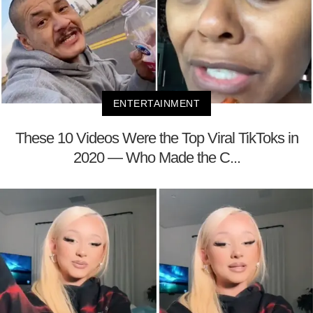
ENTERTAINMENT
These 10 Videos Were the Top Viral TikToks in
2020 — Who Made the C...