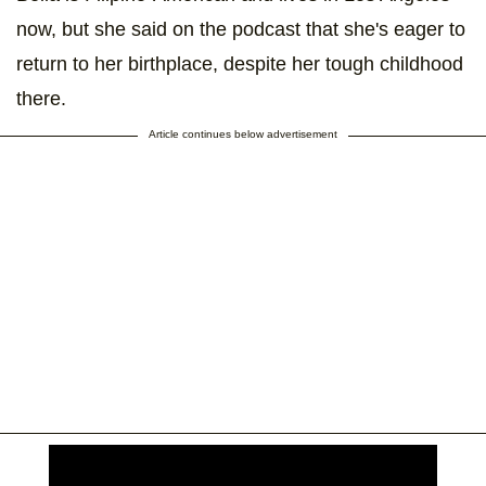
now, but she said on the podcast that she's eager to
return to her birthplace, despite her tough childhood
there.
Article continues below advertisement