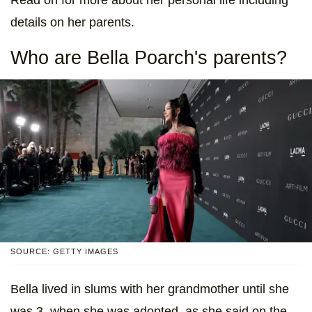
details on her parents.
Who are Bella Poarch's parents?
SOURCE: GETTY IMAGES
Bella lived in slums with her grandmother until she
was 3, when she was adopted, as she said on the