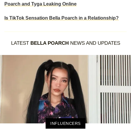
Poarch and Tyga Leaking Online
Is TikTok Sensation Bella Poarch in a Relationship?
LATEST
BELLA POARCH
NEWS AND UPDATES
INFLUENCERS