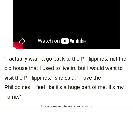
"I actually wanna go back to the Philippines, not the
old house that I used to live in, but I would want to
visit the Philippines," she said. "I love the
Philippines. I feel like it's a huge part of me. It's my
home."
Article continues below advertisement