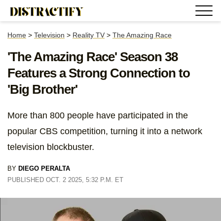
Home
>
Television
>
Reality TV
>
The Amazing Race
'The Amazing Race' Season 38
Features a Strong Connection to
'Big Brother'
More than 800 people have participated in the
popular CBS competition, turning it into a network
television blockbuster.
BY
DIEGO PERALTA
PUBLISHED OCT. 2 2025, 5:32 P.M. ET