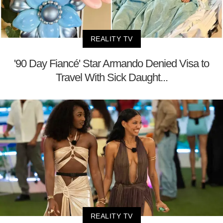
REALITY TV
'90 Day Fiancé' Star Armando Denied Visa to
Travel With Sick Daught...
REALITY TV