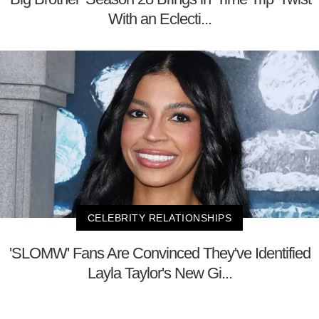
With an Eclecti...
CELEBRITY RELATIONSHIPS
'SLOMW' Fans Are Convinced They've Identified
Layla Taylor's New Gi...