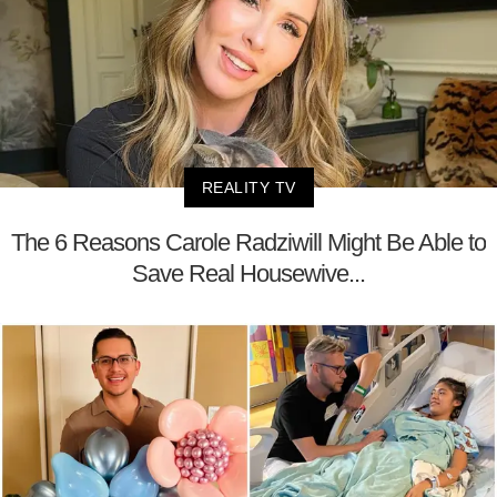
REALITY TV
The 6 Reasons Carole Radziwill Might Be Able to
Save Real Housewive...