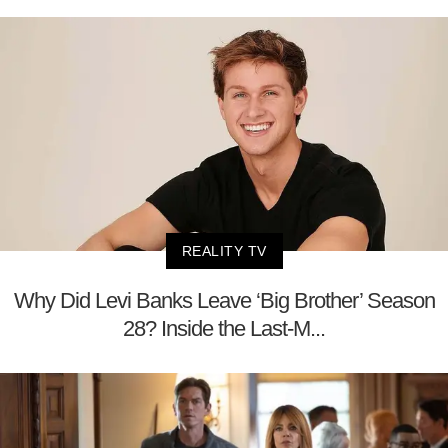
REALITY TV
Why Did Levi Banks Leave ‘Big Brother’ Season
28? Inside the Last-M...