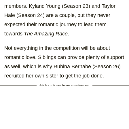
members. Kyland Young (Season 23) and Taylor
Hale (Season 24) are a couple, but they never
expected their romantic journey to lead them
towards
The Amazing Race
.
Not everything in the competition will be about
romantic love. Siblings can provide plenty of support
as well, which is why Rubina Bernabe (Season 26)
recruited her own sister to get the job done.
Article continues below advertisement