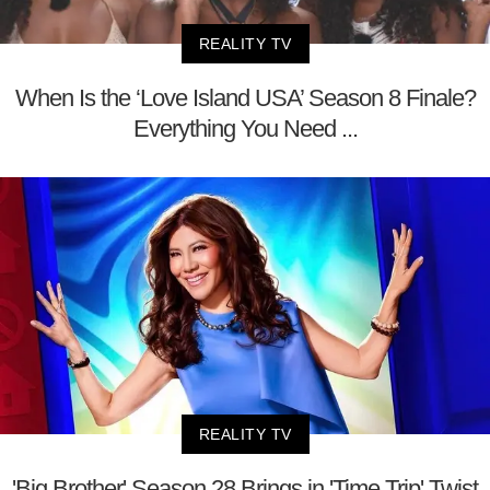
REALITY TV
When Is the ‘Love Island USA’ Season 8 Finale?
Everything You Need ...
REALITY TV
'Big Brother' Season 28 Brings in 'Time Trip' Twist