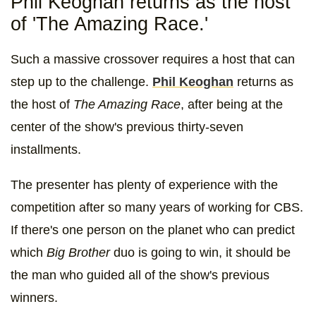
Phil Keoghan returns as the host
of 'The Amazing Race.'
Such a massive crossover requires a host that can
step up to the challenge.
Phil Keoghan
returns as
the host of
The Amazing Race
, after being at the
center of the show's previous thirty-seven
installments.
The presenter has plenty of experience with the
competition after so many years of working for CBS.
If there's one person on the planet who can predict
which
Big Brother
duo is going to win, it should be
the man who guided all of the show's previous
winners.