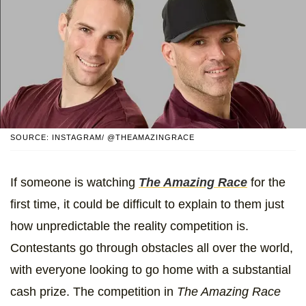
SOURCE: INSTAGRAM/ @THEAMAZINGRACE
If someone is watching
The Amazing Race
for the
first time, it could be difficult to explain to them just
how unpredictable the reality competition is.
Contestants go through obstacles all over the world,
with everyone looking to go home with a substantial
cash prize. The competition in
The Amazing Race