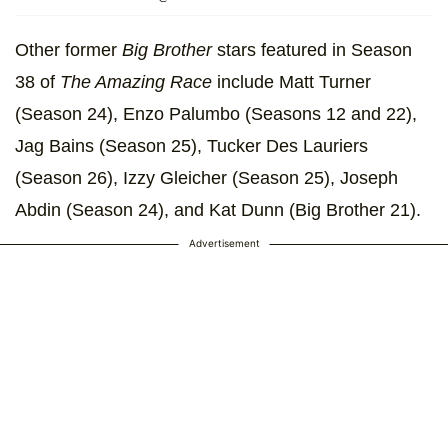
Other former
Big Brother
stars featured in Season
38 of
The Amazing Race
include Matt Turner
(Season 24), Enzo Palumbo (Seasons 12 and 22),
Jag Bains (Season 25), Tucker Des Lauriers
(Season 26), Izzy Gleicher (Season 25), Joseph
Abdin (Season 24), and Kat Dunn (Big Brother 21).
Advertisement