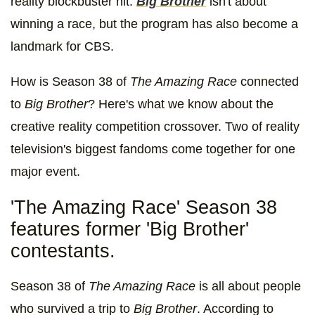
reality blockbuster hit.
Big Brother
isn't about
winning a race, but the program has also become a
landmark for CBS.
How is Season 38 of
The Amazing Race
connected
to
Big Brother
? Here's what we know about the
creative reality competition crossover. Two of reality
television's biggest fandoms come together for one
major event.
'The Amazing Race' Season 38
features former 'Big Brother'
contestants.
Season 38 of
The Amazing Race
is all about people
who survived a trip to
Big Brother
. According to