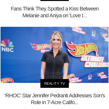
Fans Think They Spotted a Kiss Between
Melanie and Aniya on 'Love I...
REALITY TV
‘RHOC’ Star Jennifer Pedranti Addresses Son's
Role in 7-Acre Califo...