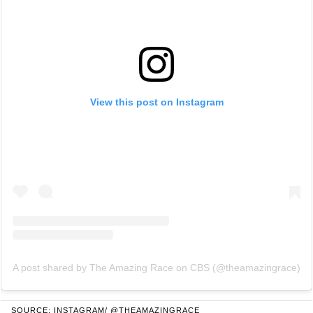
View this post on Instagram
A post shared by The Amazing Race on CBS (@theamazingrace)
SOURCE: INSTAGRAM/ @THEAMAZINGRACE