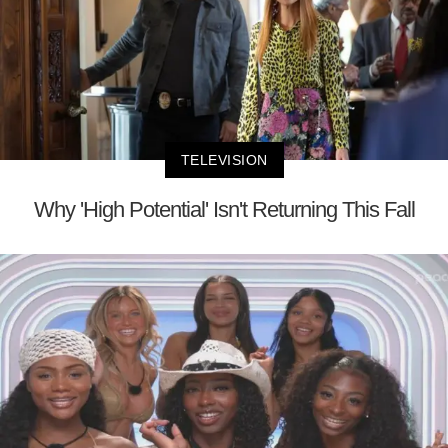
TELEVISION
Why 'High Potential' Isn't Returning This Fall