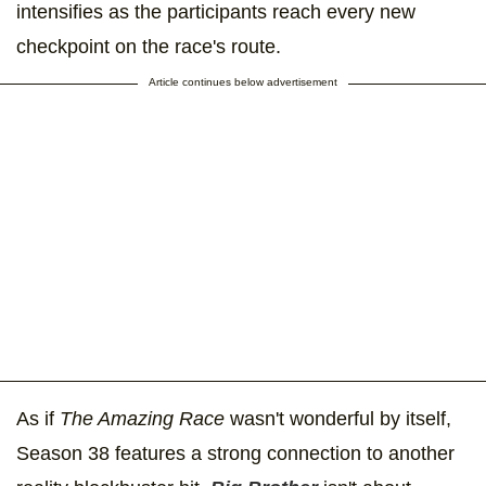
intensifies as the participants reach every new
checkpoint on the race's route.
Article continues below advertisement
As if
The Amazing Race
wasn't wonderful by itself,
Season 38 features a strong connection to another