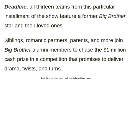
Deadline
, all thirteen teams from this particular
installment of the show feature a former
Big Brother
star and their loved ones.
Siblings, romantic partners, parents, and more join
Big Brother
alumni members to chase the $1 million
cash prize in a competition that promises to deliver
drama, twists, and turns.
Article continues below advertisement