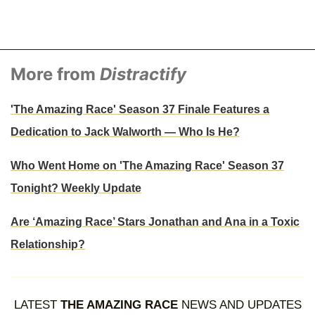
More from
Distractify
'The Amazing Race' Season 37 Finale Features a
Dedication to Jack Walworth — Who Is He?
Who Went Home on 'The Amazing Race' Season 37
Tonight? Weekly Update
Are ‘Amazing Race’ Stars Jonathan and Ana in a Toxic
Relationship?
LATEST
THE AMAZING RACE
NEWS AND UPDATES