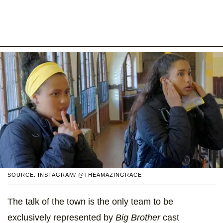
SOURCE: INSTAGRAM/ @THEAMAZINGRACE
The talk of the town is the only team to be
exclusively represented by
Big Brother
cast