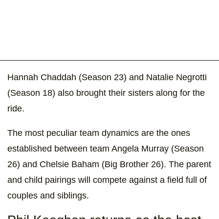
Hannah Chaddah (Season 23) and Natalie Negrotti
(Season 18) also brought their sisters along for the
ride.
The most peculiar team dynamics are the ones
established between team Angela Murray (Season
26) and Chelsie Baham (Big Brother 26). The parent
and child pairings will compete against a field full of
couples and siblings.