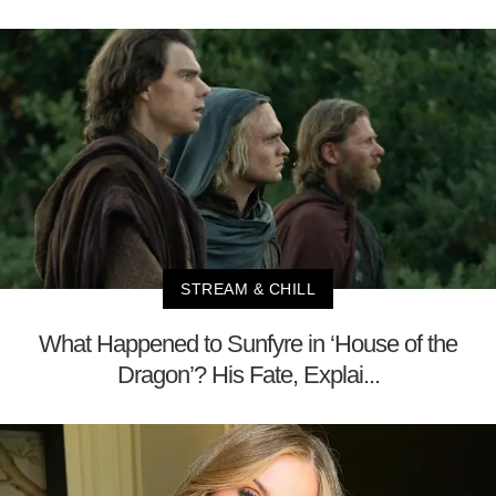
STREAM & CHILL
What Happened to Sunfyre in ‘House of the
Dragon’? His Fate, Explai...