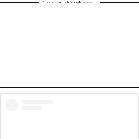
Article continues below advertisement