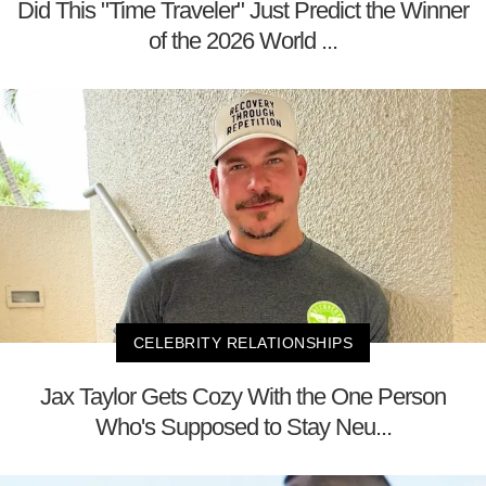
Did This "Time Traveler" Just Predict the Winner
of the 2026 World ...
CELEBRITY RELATIONSHIPS
Jax Taylor Gets Cozy With the One Person
Who's Supposed to Stay Neu...