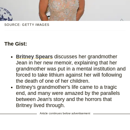
SOURCE: GETTY IMAGES
The Gist:
Britney Spears
discusses her grandmother
Jean in her new memoir, explaining that her
grandmother was put in a mental institution and
forced to take lithium against her will following
the death of one of her children.
Britney's grandmother's life came to a tragic
end, and many were amazed by the parallels
between Jean's story and the horrors that
Britney lived through.
Article continues below advertisement