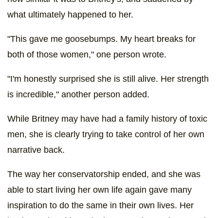
what ultimately happened to her.
"This gave me goosebumps. My heart breaks for
both of those women," one person wrote.
"I'm honestly surprised she is still alive. Her strength
is incredible," another person added.
While Britney may have had a family history of toxic
men, she is clearly trying to take control of her own
narrative back.
The way her conservatorship ended, and she was
able to start living her own life again gave many
inspiration to do the same in their own lives. Her