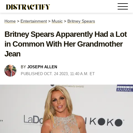
Home
>
Entertainment
>
Music
>
Britney Spears
Britney Spears Apparently Had a Lot
in Common With Her Grandmother
Jean
BY
JOSEPH ALLEN
PUBLISHED OCT. 24 2023, 11:40 A.M. ET