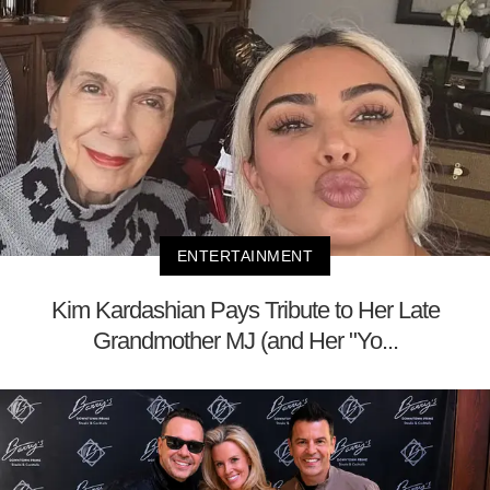
ENTERTAINMENT
Kim Kardashian Pays Tribute to Her Late
Grandmother MJ (and Her "Yo...