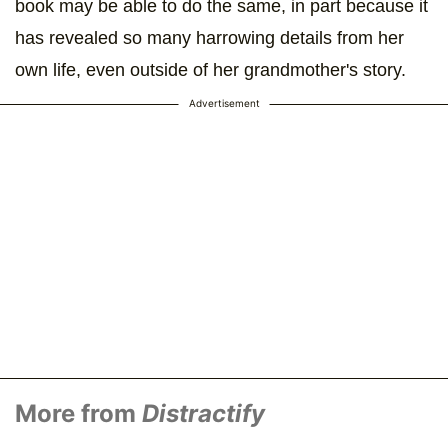
book may be able to do the same, in part because it
has revealed so many harrowing details from her
own life, even outside of her grandmother's story.
Advertisement
More from
Distractify