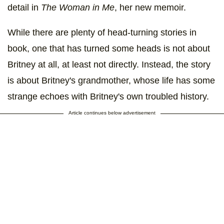
detail in
The Woman in Me
, her new memoir.
While there are plenty of head-turning stories in
book, one that has turned some heads is not about
Britney at all, at least not directly. Instead, the story
is about Britney's grandmother, whose life has some
strange echoes with Britney's own troubled history.
Article continues below advertisement