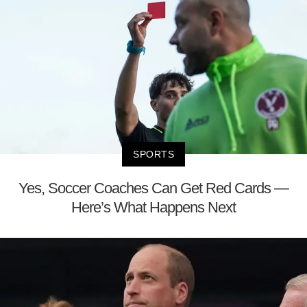
SPORTS
Yes, Soccer Coaches Can Get Red Cards —
Here’s What Happens Next