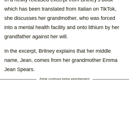
which has been translated from Italian on TikTok,
she discusses her grandmother, who was forced
into a mental health facility and onto lithium by her
grandfather against her will.
In the excerpt, Britney explains that her middle
name, Jean, comes from her grandmother Emma
Jean Spears.
Article continues below advertisement