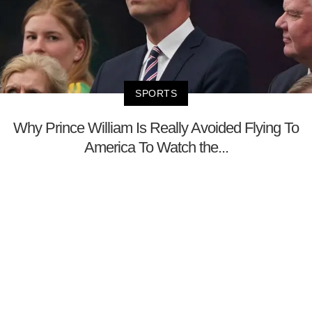
SPORTS
Why Prince William Is Really Avoided Flying To
America To Watch the...