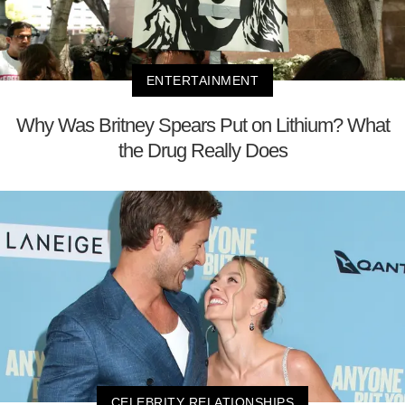
ENTERTAINMENT
Why Was Britney Spears Put on Lithium? What
the Drug Really Does
CELEBRITY RELATIONSHIPS