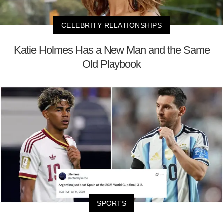
CELEBRITY RELATIONSHIPS
Katie Holmes Has a New Man and the Same
Old Playbook
SPORTS