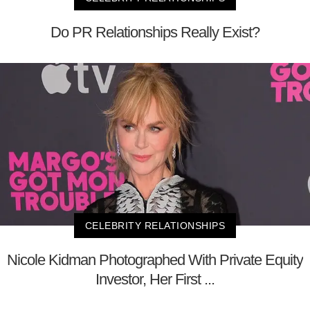
Do PR Relationships Really Exist?
CELEBRITY RELATIONSHIPS
Nicole Kidman Photographed With Private Equity
Investor, Her First ...