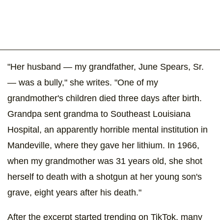
"Her husband — my grandfather, June Spears, Sr.
— was a bully," she writes. "One of my
grandmother's children died three days after birth.
Grandpa sent grandma to Southeast Louisiana
Hospital, an apparently horrible mental institution in
Mandeville, where they gave her lithium. In 1966,
when my grandmother was 31 years old, she shot
herself to death with a shotgun at her young son's
grave, eight years after his death."
After the excerpt started trending on TikTok, many