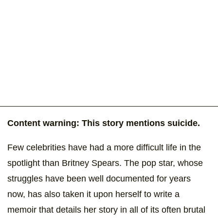
Content warning: This story mentions suicide.
Few celebrities have had a more difficult life in the
spotlight than Britney Spears. The pop star, whose
struggles have been well documented for years
now, has also taken it upon herself to write a
memoir that details her story in all of its often brutal