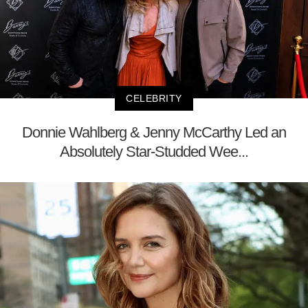
CELEBRITY
Donnie Wahlberg & Jenny McCarthy Led an
Absolutely Star-Studded Wee...