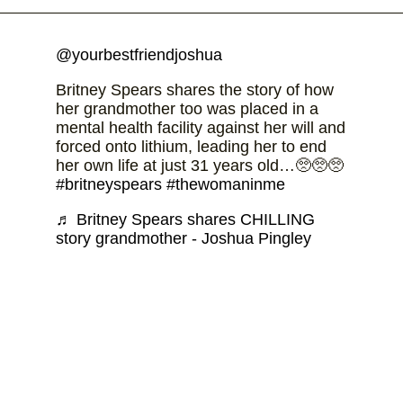
@yourbestfriendjoshua
Britney Spears shares the story of how
her grandmother too was placed in a
mental health facility against her will and
forced onto lithium, leading her to end
her own life at just 31 years old…🥺🥺🥺
#britneyspears
#thewomaninme
♬ Britney Spears shares CHILLING
story grandmother - Joshua Pingley