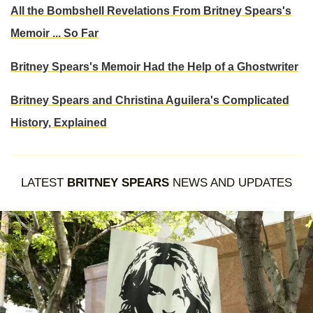
All the Bombshell Revelations From Britney Spears's
Memoir ... So Far
Britney Spears's Memoir Had the Help of a Ghostwriter
Britney Spears and Christina Aguilera's Complicated
History, Explained
LATEST
BRITNEY SPEARS
NEWS AND UPDATES