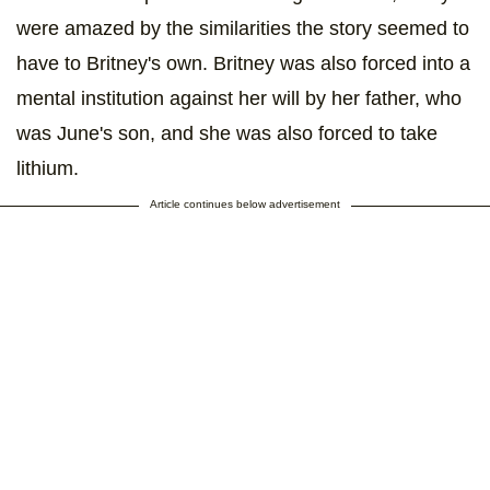
were amazed by the similarities the story seemed to
have to Britney's own. Britney was also forced into a
mental institution against her will by her father, who
was June's son, and she was also forced to take
lithium.
Article continues below advertisement