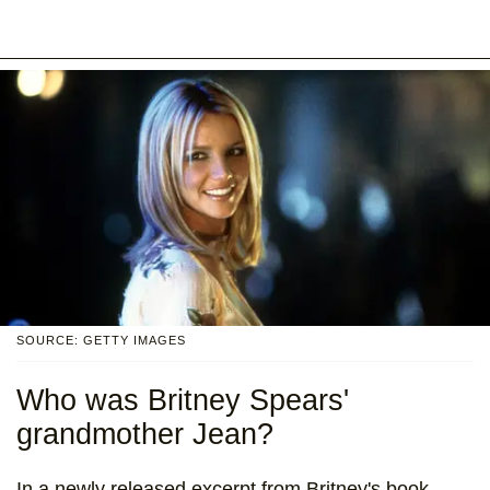
SOURCE: GETTY IMAGES
Who was Britney Spears'
grandmother Jean?
In a newly released excerpt from Britney's book