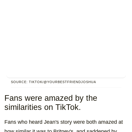
SOURCE: TIKTOK/@YOURBESTFRIENDJOSHUA
Fans were amazed by the
similarities on TikTok.
Fans who heard Jean's story were both amazed at
how similar it was to Britney's, and saddened by