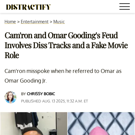
Home
>
Entertainment
>
Music
Cam'ron and Omar Gooding's Feud
Involves Diss Tracks and a Fake Movie
Role
Cam'ron misspoke when he referred to Omar as
Omar Gooding Jr.
BY
CHRISSY BOBIC
PUBLISHED AUG. 13 2025, 11:32 A.M. ET