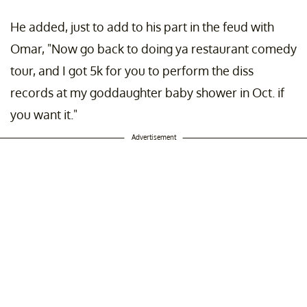
He added, just to add to his part in the feud with
Omar, "Now go back to doing ya restaurant comedy
tour, and I got 5k for you to perform the diss
records at my goddaughter baby shower in Oct. if
you want it."
Advertisement