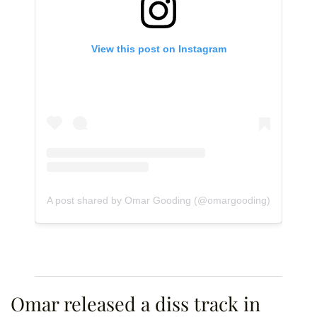
View this post on Instagram
A post shared by Omar Gooding (@omargooding)
Omar released a diss track in