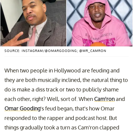
SOURCE: INSTAGRAM/@OMARGOODING; @MR_CAMRON
When two people in Hollywood are feuding and
they are both musically inclined, the natural thing to
do is make a diss track or two to publicly shame
each other, right? Well, sort of. When
Cam'ron
and
Omar Gooding
's feud began, that's how Omar
responded to the rapper and podcast host. But
things gradually took a turn as Cam'ron clapped