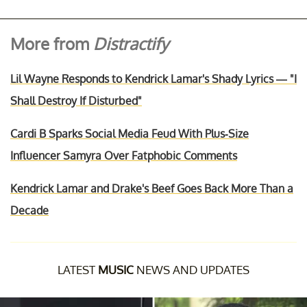
More from
Distractify
Lil Wayne Responds to Kendrick Lamar's Shady Lyrics — "I
Shall Destroy If Disturbed"
Cardi B Sparks Social Media Feud With Plus-Size
Influencer Samyra Over Fatphobic Comments
Kendrick Lamar and Drake's Beef Goes Back More Than a
Decade
LATEST
MUSIC
NEWS AND UPDATES