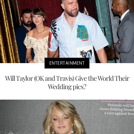
ENTERTAINMENT
Will Taylor (OK and Travis) Give the World Their
Wedding pics?