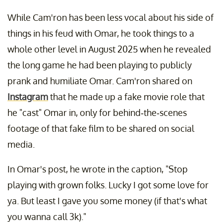
While Cam'ron has been less vocal about his side of
things in his feud with Omar, he took things to a
whole other level in August 2025 when he revealed
the long game he had been playing to publicly
prank and humiliate Omar. Cam'ron shared on
Instagram
that he made up a fake movie role that
he "cast" Omar in, only for behind-the-scenes
footage of that fake film to be shared on social
media.
In Omar's post, he wrote in the caption, "Stop
playing with grown folks. Lucky I got some love for
ya. But least I gave you some money (if that's what
you wanna call 3k)."