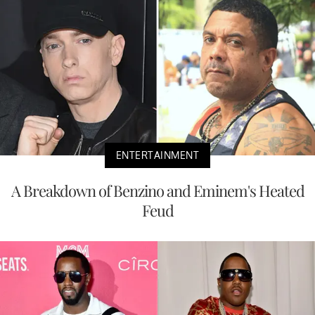
ENTERTAINMENT
A Breakdown of Benzino and Eminem's Heated
Feud