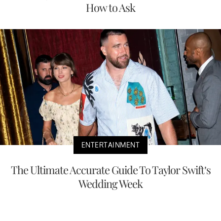
How to Ask
ENTERTAINMENT
The Ultimate Accurate Guide To Taylor Swift’s
Wedding Week