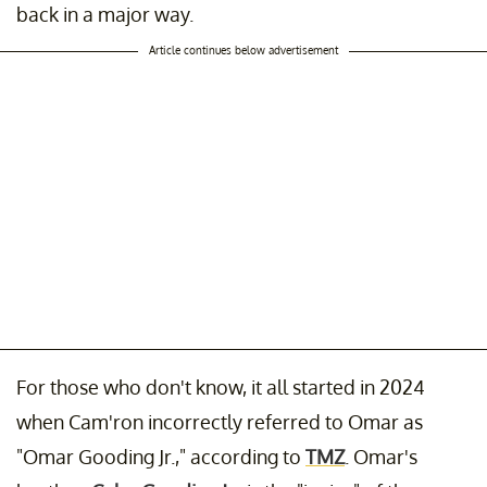
back in a major way.
Article continues below advertisement
For those who don't know, it all started in 2024
when Cam'ron incorrectly referred to Omar as
"Omar Gooding Jr.," according to
TMZ
. Omar's