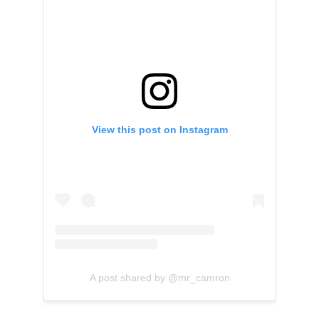
View this post on Instagram
A post shared by @mr_camron