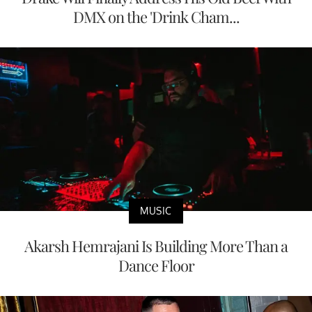
DMX on the 'Drink Cham...
MUSIC
Akarsh Hemrajani Is Building More Than a
Dance Floor