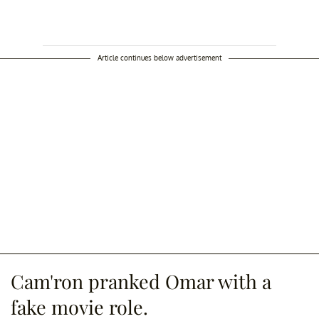
Article continues below advertisement
Cam'ron pranked Omar with a
fake movie role.