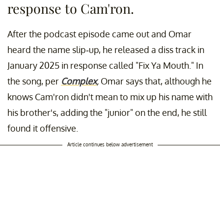
response to Cam'ron.
After the podcast episode came out and Omar
heard the name slip-up, he released a diss track in
January 2025 in response called "Fix Ya Mouth." In
the song, per
Complex
,
Omar says that, although he
knows Cam'ron didn't mean to mix up his name with
his brother's, adding the "junior" on the end, he still
found it offensive.
Article continues below advertisement