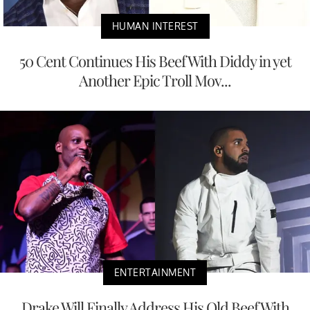
HUMAN INTEREST
50 Cent Continues His Beef With Diddy in yet
Another Epic Troll Mov...
ENTERTAINMENT
Drake Will Finally Address His Old Beef With