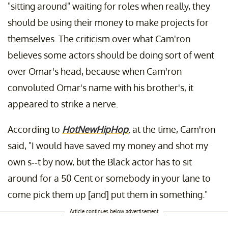
"sitting around" waiting for roles when really, they
should be using their money to make projects for
themselves. The criticism over what Cam'ron
believes some actors should be doing sort of went
over Omar's head, because when Cam'ron
convoluted Omar's name with his brother's, it
appeared to strike a nerve.
According to
HotNewHipHop
,
at the time, Cam'ron
said, "I would have saved my money and shot my
own s--t by now, but the Black actor has to sit
around for a 50 Cent or somebody in your lane to
come pick them up [and] put them in something."
Article continues below advertisement