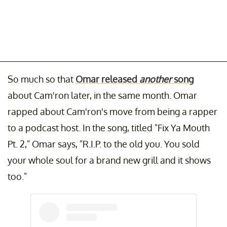
So much so that
Omar released
another
song
about Cam'ron later, in the same month. Omar
rapped about Cam'ron's move from being a rapper
to a podcast host. In the song, titled "Fix Ya Mouth
Pt. 2," Omar says, "R.I.P. to the old you. You sold
your whole soul for a brand new grill and it shows
too."