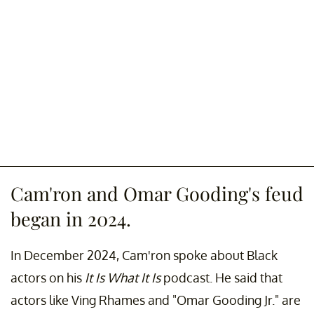
Cam'ron and Omar Gooding's feud
began in 2024.
In December 2024, Cam'ron spoke about Black
actors on his
It Is What It Is
podcast. He said that
actors like Ving Rhames and "Omar Gooding Jr." are