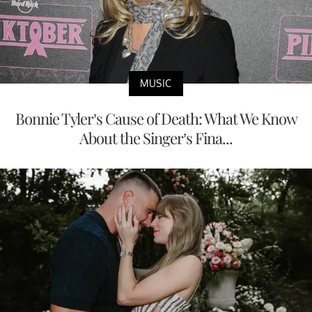
MUSIC
Bonnie Tyler’s Cause of Death: What We Know
About the Singer’s Fina...