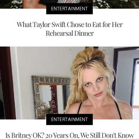
ENTERTAINMENT
What Taylor Swift Chose to Eat for Her
Rehearsal Dinner
ENTERTAINMENT
Is Britney OK? 20 Years On, We Still Don't Know