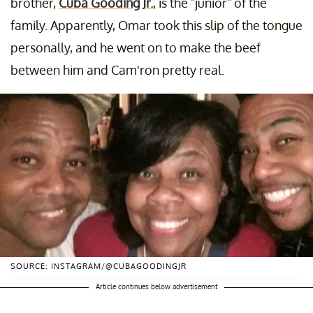
brother,
Cuba Gooding Jr.
, is the "junior" of the
family. Apparently, Omar took this slip of the tongue
personally, and he went on to make the beef
between him and Cam'ron pretty real.
SOURCE: INSTAGRAM/@CUBAGOODINGJR
Article continues below advertisement