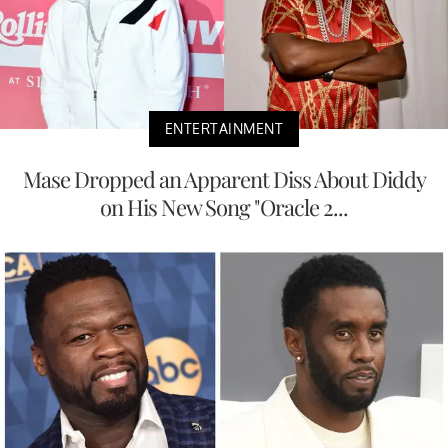
ENTERTAINMENT
Mase Dropped an Apparent Diss About Diddy
on His New Song "Oracle 2...