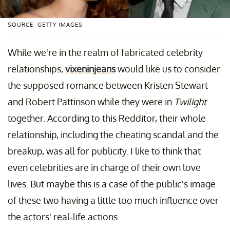
SOURCE: GETTY IMAGES
While we're in the realm of fabricated celebrity
relationships,
vixeninjeans
would like us to consider
the supposed romance between Kristen Stewart
and Robert Pattinson while they were in
Twilight
together. According to this Redditor, their whole
relationship, including the cheating scandal and the
breakup, was all for publicity. I like to think that
even celebrities are in charge of their own love
lives. But maybe this is a case of the public's image
of these two having a little too much influence over
the actors' real-life actions.