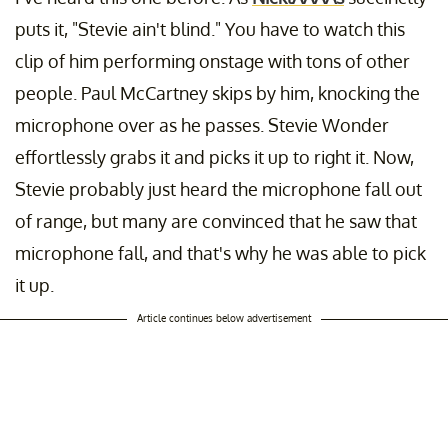
puts it, "Stevie ain't blind." You have to watch this
clip of him performing onstage with tons of other
people. Paul McCartney skips by him, knocking the
microphone over as he passes. Stevie Wonder
effortlessly grabs it and picks it up to right it. Now,
Stevie probably just heard the microphone fall out
of range, but many are convinced that he saw that
microphone fall, and that's why he was able to pick
it up.
Article continues below advertisement