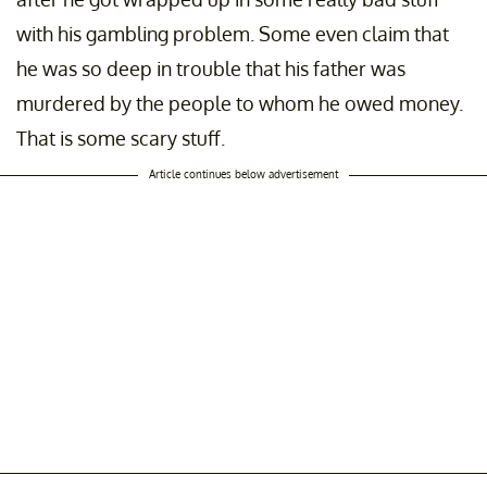
with his gambling problem. Some even claim that
he was so deep in trouble that his father was
murdered by the people to whom he owed money.
That is some scary stuff.
Article continues below advertisement