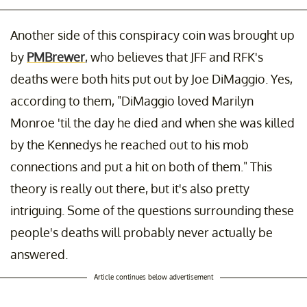
Another side of this conspiracy coin was brought up
by
PMBrewer
, who believes that JFF and RFK's
deaths were both hits put out by Joe DiMaggio. Yes,
according to them, "DiMaggio loved Marilyn
Monroe 'til the day he died and when she was killed
by the Kennedys he reached out to his mob
connections and put a hit on both of them." This
theory is really out there, but it's also pretty
intriguing. Some of the questions surrounding these
people's deaths will probably never actually be
answered.
Article continues below advertisement