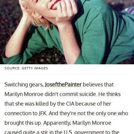
SOURCE: GETTY IMAGES
Switching gears,
JosefthePainter
believes that
Marilyn Monroe didn't commit suicide. He thinks
that she was killed by the CIA because of her
connection to JFK. And they're not the only one who
brought this up. Apparently, Marilyn Monroe
caused quite a stir in the U.S. government to the