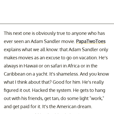
This next one is obviously true to anyone who has
ever seen an Adam Sandler movie.
PapaTwoToes
explains what we all know: that Adam Sandler only
makes movies as an excuse to go on vacation. He's
always in Hawaii or on safari in Africa or in the
Caribbean on a yacht. It's shameless. And you know
what I think about that? Good for him. He's really
figured it out. Hacked the system. He gets to hang
out with his friends, get tan, do some light "work,"
and get paid for it. It's the American dream.