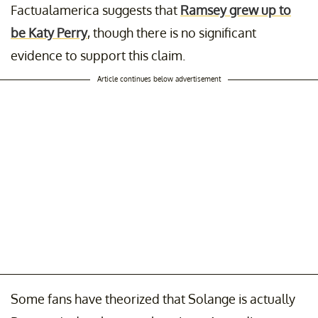
Factualamerica suggests that
Ramsey grew up to
be Katy Perry
, though there is no significant
evidence to support this claim.
Article continues below advertisement
Some fans have theorized that Solange is actually