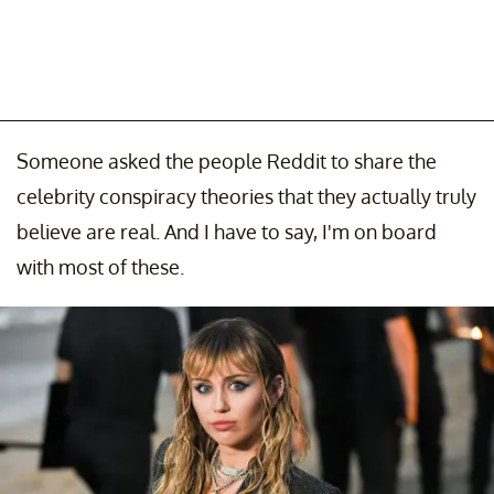
Someone asked the people Reddit to share the
celebrity conspiracy theories that they actually truly
believe are real. And I have to say, I'm on board
with most of these.