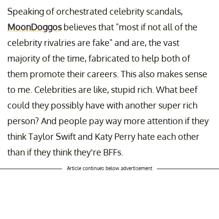
Speaking of orchestrated celebrity scandals,
MoonDoggos
believes that "most if not all of the
celebrity rivalries are fake" and are, the vast
majority of the time, fabricated to help both of
them promote their careers. This also makes sense
to me. Celebrities are like, stupid rich. What beef
could they possibly have with another super rich
person? And people pay way more attention if they
think Taylor Swift and Katy Perry hate each other
than if they think they're BFFs.
Article continues below advertisement