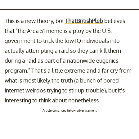
This is a new theory, but
ThatBritishPleb
believes
that "the Area 51 meme is a ploy by the U.S.
government to trick the low IQ individuals into
actually attempting a raid so they can kill them
during a raid as part of a nationwide eugenics
program." That's a little extreme and a far cry from
what is most likely the truth (a bunch of bored
internet weirdos trying to stir up trouble), but it's
interesting to think about nonetheless.
Article continues below advertisement