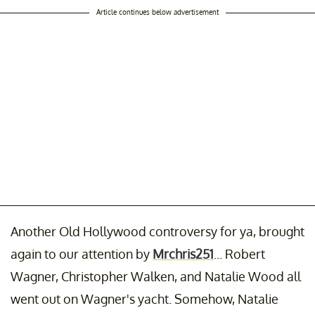
Article continues below advertisement
Another Old Hollywood controversy for ya, brought
again to our attention by
Mrchris251
... Robert
Wagner, Christopher Walken, and Natalie Wood all
went out on Wagner's yacht. Somehow, Natalie