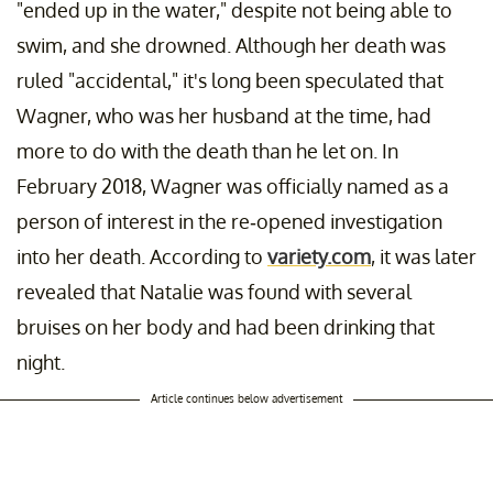
"ended up in the water," despite not being able to
swim, and she drowned. Although her death was
ruled "accidental," it's long been speculated that
Wagner, who was her husband at the time, had
more to do with the death than he let on. In
February 2018, Wagner was officially named as a
person of interest in the re-opened investigation
into her death. According to
variety.com
, it was later
revealed that Natalie was found with several
bruises on her body and had been drinking that
night.
Article continues below advertisement