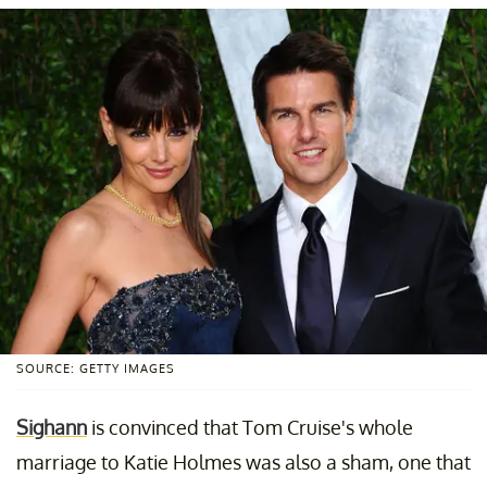
SOURCE: GETTY IMAGES
Sighann
is convinced that Tom Cruise's whole
marriage to Katie Holmes was also a sham, one that