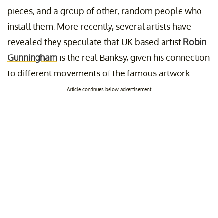
pieces, and a group of other, random people who
install them. More recently, several artists have
revealed they speculate that UK based artist
Robin
Gunningham
is the real Banksy, given his connection
to different movements of the famous artwork.
Article continues below advertisement