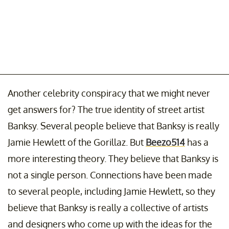
Another celebrity conspiracy that we might never
get answers for? The true identity of street artist
Banksy. Several people believe that Banksy is really
Jamie Hewlett of the Gorillaz. But
Beezo514
has a
more interesting theory. They believe that Banksy is
not a single person. Connections have been made
to several people, including Jamie Hewlett, so they
believe that Banksy is really a collective of artists
and designers who come up with the ideas for the