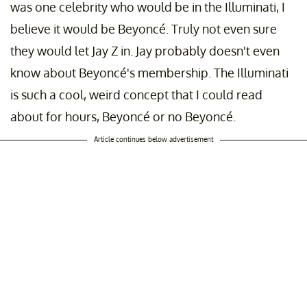
was one celebrity who would be in the Illuminati, I
believe it would be Beyoncé. Truly not even sure
they would let Jay Z in. Jay probably doesn't even
know about Beyoncé's membership. The Illuminati
is such a cool, weird concept that I could read
about for hours, Beyoncé or no Beyoncé.
Article continues below advertisement