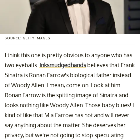
SOURCE: GETTY IMAGES
I think this one is pretty obvious to anyone who has
two eyeballs.
Inksmudgedhands
believes that Frank
Sinatra is Ronan Farrow's biological father instead
of Woody Allen. I mean, come on. Look at him.
Ronan Farrow is the spitting image of Sinatra and
looks nothing like Woody Allen. Those baby blues! I
kind of like that Mia Farrow has not and will never
say anything about the matter. She deserves her
privacy, but we're not going to stop speculating.