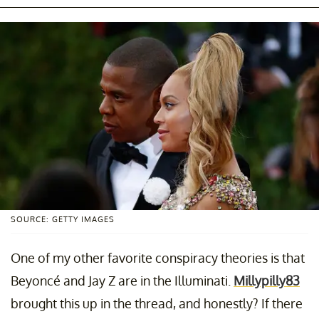
SOURCE: GETTY IMAGES
One of my other favorite conspiracy theories is that
Beyoncé and Jay Z are in the Illuminati.
Millypilly83
brought this up in the thread, and honestly? If there