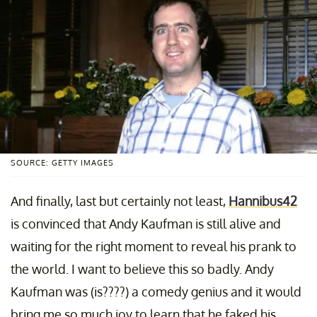
SOURCE: GETTY IMAGES
And finally, last but certainly not least,
Hannibus42
is convinced that Andy Kaufman is still alive and
waiting for the right moment to reveal his prank to
the world. I want to believe this so badly. Andy
Kaufman was (is????) a comedy genius and it would
bring me so much joy to learn that he faked his