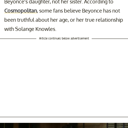
Beyonce's daughter, not her sister. According to
Cosmopolitan
, some fans believe Beyonce has not
been truthful about her age, or her true relationship
with Solange Knowles.
Article continues below advertisement