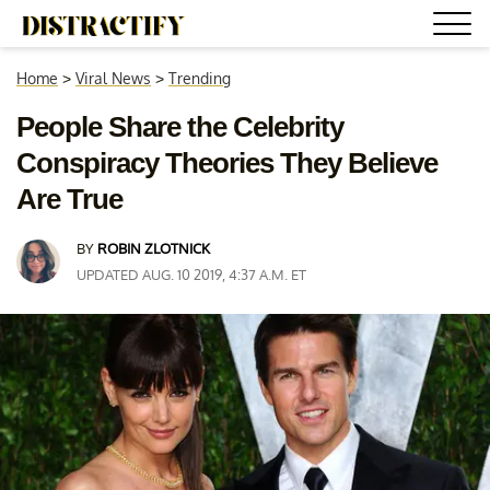
Home
>
Viral News
>
Trending
People Share the Celebrity
Conspiracy Theories They Believe
Are True
BY
ROBIN ZLOTNICK
UPDATED AUG. 10 2019, 4:37 A.M. ET