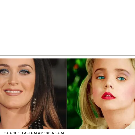
SOURCE: FACTUALAMERICA.COM