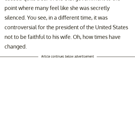
point where many feel like she was secretly
silenced. You see, in a different time, it was
controversial for the president of the United States
not to be faithful to his wife. Oh, how times have
changed.
Article continues below advertisement