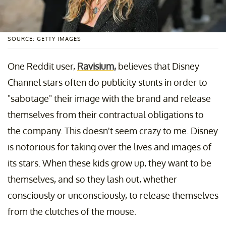
SOURCE: GETTY IMAGES
One Reddit user,
Ravisium,
believes that Disney
Channel stars often do publicity stunts in order to
"sabotage" their image with the brand and release
themselves from their contractual obligations to
the company. This doesn't seem crazy to me. Disney
is notorious for taking over the lives and images of
its stars. When these kids grow up, they want to be
themselves, and so they lash out, whether
consciously or unconsciously, to release themselves
from the clutches of the mouse.