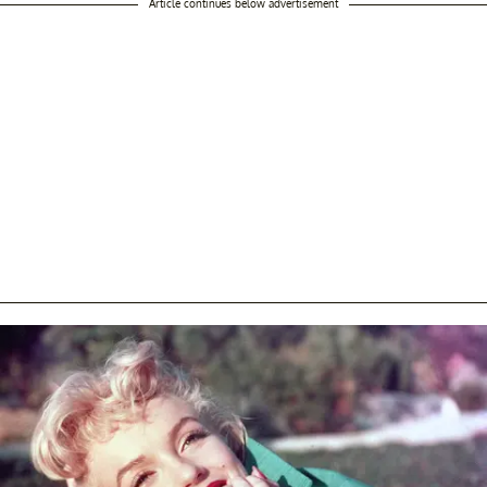
Article continues below advertisement