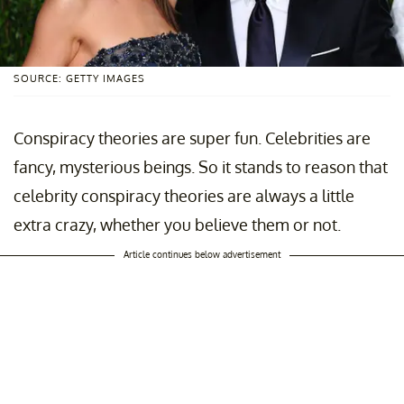
SOURCE: GETTY IMAGES
Conspiracy theories are super fun. Celebrities are
fancy, mysterious beings. So it stands to reason that
celebrity conspiracy theories are always a little
extra crazy, whether you believe them or not.
Article continues below advertisement