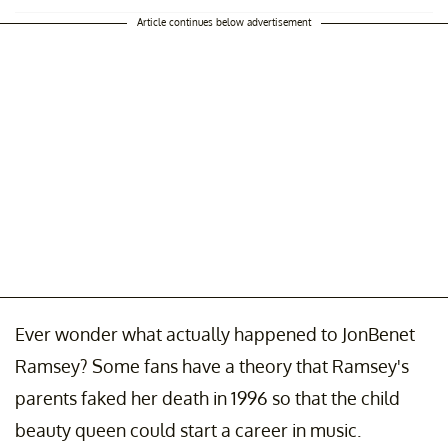
Article continues below advertisement
Ever wonder what actually happened to JonBenet
Ramsey? Some fans have a theory that Ramsey's
parents faked her death in 1996 so that the child
beauty queen could start a career in music.