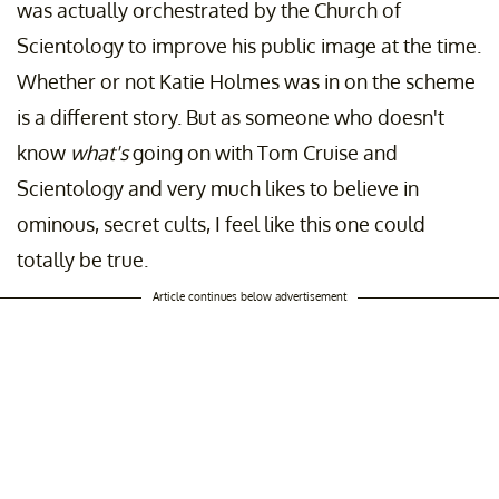
was actually orchestrated by the Church of
Scientology to improve his public image at the time.
Whether or not Katie Holmes was in on the scheme
is a different story. But as someone who doesn't
know
what's
going on with Tom Cruise and
Scientology and very much likes to believe in
ominous, secret cults, I feel like this one could
totally be true.
Article continues below advertisement