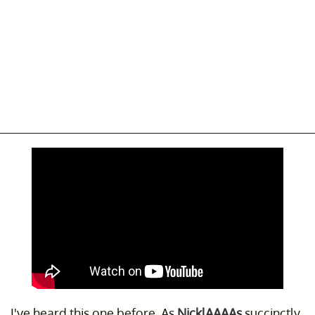
I've heard this one before. As
NicklAAAAs
succinctly