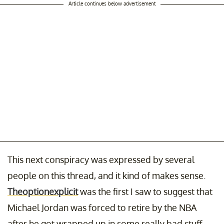
Article continues below advertisement
This next conspiracy was expressed by several
people on this thread, and it kind of makes sense.
Theoptionexplicit
was the first I saw to suggest that
Michael Jordan was forced to retire by the NBA
after he got wrapped up in some really bad stuff