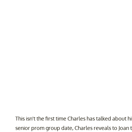
This isn't the first time Charles has talked about h
senior prom group date, Charles reveals to Joan th