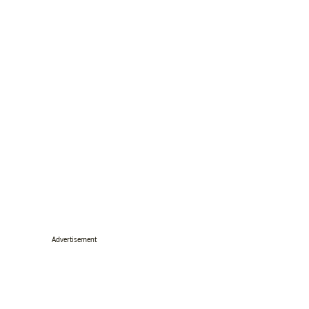
Advertisement