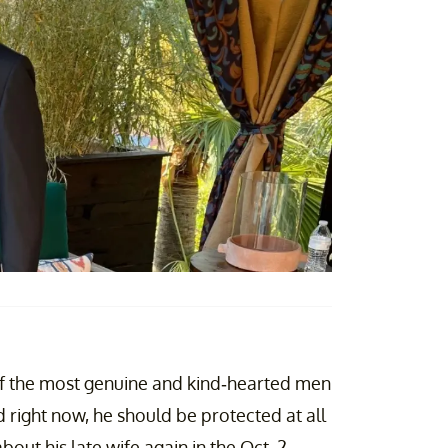
of the most genuine and kind-hearted men
d right now, he should be protected at all
out his late wife again in the Oct. 2