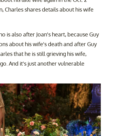
, Charles shares details about his wife
 is also after Joan's heart, because Guy
tions about his wife's death and after Guy
les that he is still grieving his wife,
o. And it's just another vulnerable