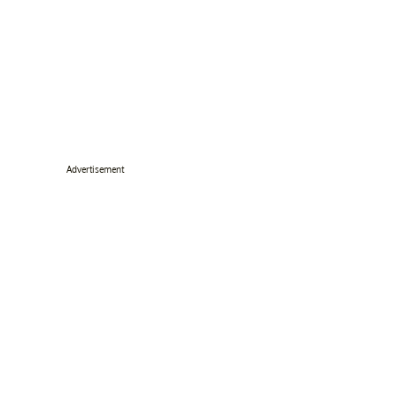
Advertisement