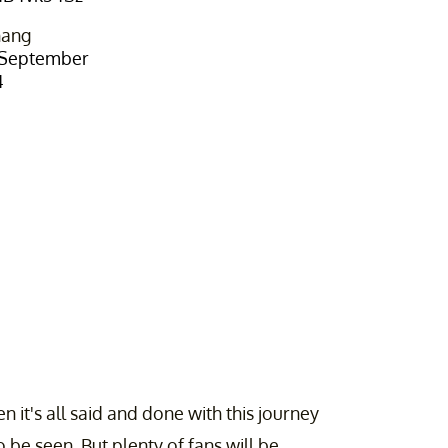
hang
September
4
 it's all said and done with this journey
 be seen. But plenty of fans will be