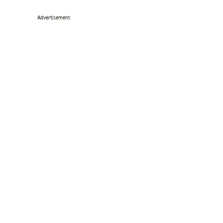
Advertisement