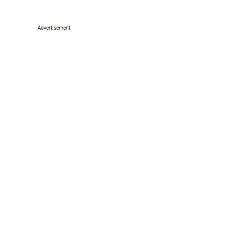
Advertisement