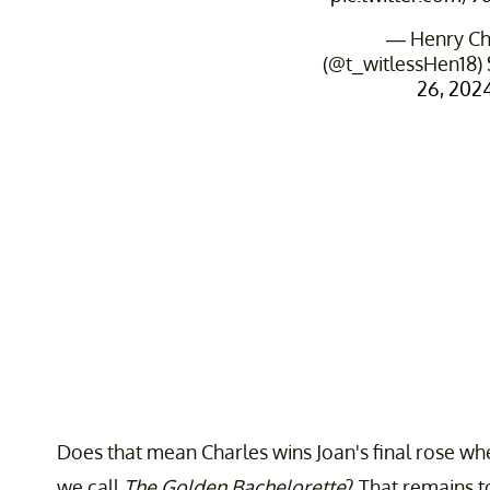
— Henry C
(@t_witlessHen18)
26, 202
Does that mean Charles wins Joan's final rose when
we call
The Golden Bachelorette
? That remains to