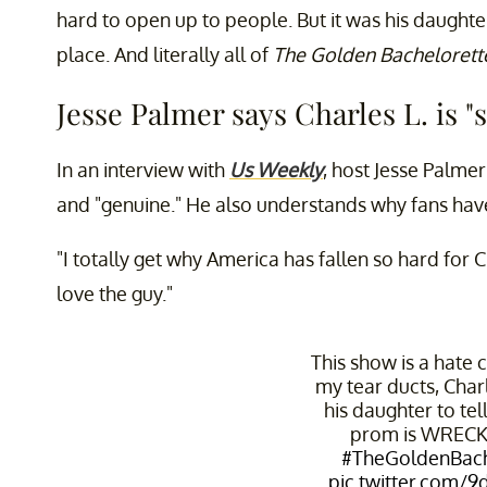
hard to open up to people. But it was his daught
place. And literally all of
The Golden Bacheloret
Jesse Palmer says Charles L. is "s
In an interview with
Us Weekly
, host Jesse Palmer 
and "genuine." He also understands why fans have 
"I totally get why America has fallen so hard for Ch
love the guy."
This show is a hate 
my tear ducts, Charl
his daughter to tel
prom is WREC
#TheGoldenBach
pic.twitter.com/