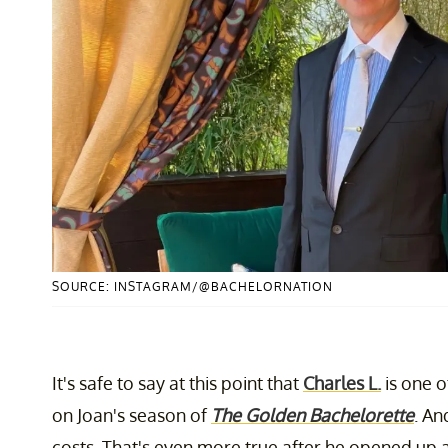
SOURCE: INSTAGRAM/@BACHELORNATION
It's safe to say at this point that
Charles L.
is one 
on Joan's season of
The Golden Bachelorette
. An
costs. That's even more true after he opened up ab