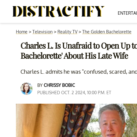
ENTERTA
Home
>
Television
>
Reality TV
>
The Golden Bachelorette
Charles L. Is Unafraid to Open Up t
Bachelorette' About His Late Wife
Charles L. admits he was "confused, scared, and
BY
CHRISSY BOBIC
PUBLISHED OCT. 2 2024, 10:00 P.M. ET