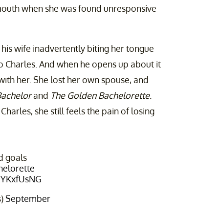
s mouth when she was found unresponsive
 his wife inadvertently biting her tongue
to Charles. And when he opens up about it
 with her. She lost her own spouse, and
Bachelor
and
The Golden Bachelorette
.
Charles, she still feels the pain of losing
d goals
elorette
0EYKxfUsNG
s)
September
4