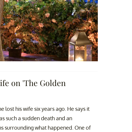
ife on 'The Golden
he lost his wife six years ago. He says it
as such a sudden death and an
tions surrounding what happened. One of