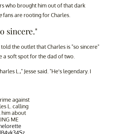
ers who brought him out of that dark
te
fans are rooting for Charles.
o sincere."
told the outlet that Charles is "so sincere"
a soft spot for the dad of two.
arles L.," Jesse said. "He's legendary. I
crime against
es L. calling
l him about
KING ME
elorette
9dB4vk34Sz