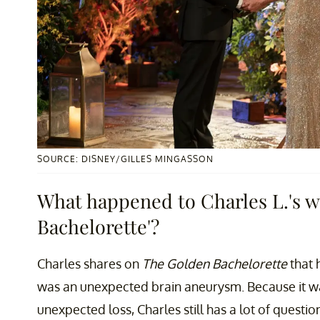
SOURCE: DISNEY/GILLES MINGASSON
What happened to Charles L.'s w
Bachelorette'?
Charles shares on
The Golden Bachelorette
that 
was an unexpected brain aneurysm. Because it w
unexpected loss, Charles still has a lot of ques