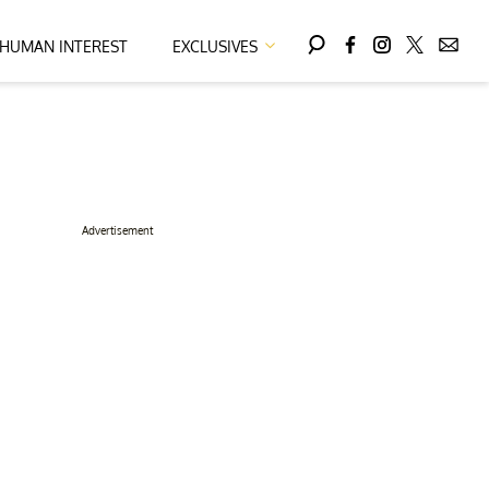
HUMAN INTEREST
EXCLUSIVES
Advertisement