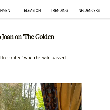
INMENT
TELEVISION
TRENDING
INFLUENCERS
o Joan on 'The Golden
 frustrated" when his wife passed.