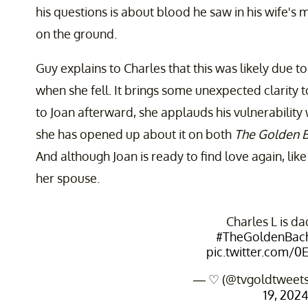
his questions is about blood he saw in his wife'
on the ground.
Guy explains to Charles that this was likely due to
when she fell. It brings some unexpected clarity 
to Joan afterward, she applauds his vulnerability
she has opened up about it on both
The Golden 
And although Joan is ready to find love again, like 
her spouse.
Charles L is da
#TheGoldenBach
pic.twitter.com/
— ♡ (@tvgoldtweet
19, 202