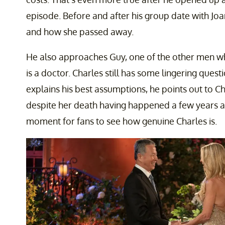
episode. Before and after his group date with Joan
and how she passed away.
He also approaches Guy, one of the other men who
is a doctor. Charles still has some lingering ques
explains his best assumptions, he points out to Char
despite her death having happened a few years ag
moment for fans to see how genuine Charles is.