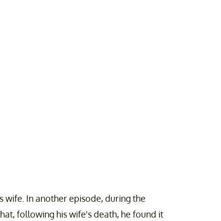
is wife. In another episode, during the
at, following his wife's death, he found it