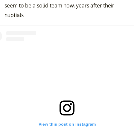
seem to be a solid team now, years after their
nuptials.
View this post on Instagram