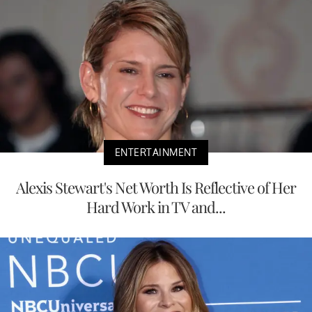
ENTERTAINMENT
Alexis Stewart's Net Worth Is Reflective of Her
Hard Work in TV and...