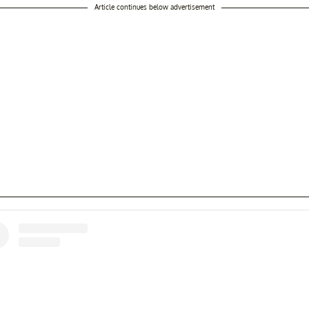
Article continues below advertisement