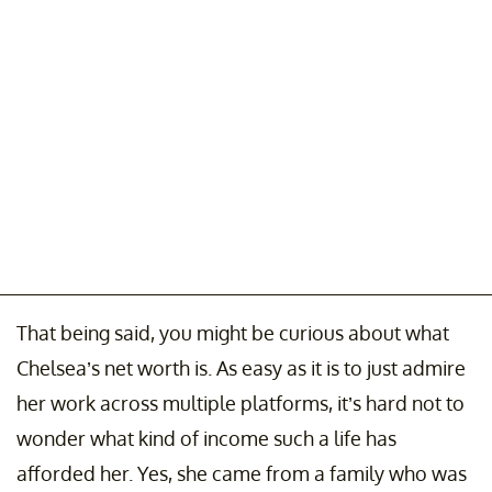
That being said, you might be curious about what
Chelsea’s net worth is. As easy as it is to just admire
her work across multiple platforms, it’s hard not to
wonder what kind of income such a life has
afforded her. Yes, she came from a family who was