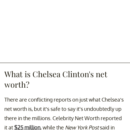
What is Chelsea Clinton's net
worth?
There are conflicting reports on just what Chelsea’s
net worth is, but it’s safe to say it's undoubtedly up
there in the millions. Celebrity Net Worth reported
it at
$25 million
, while the
New York Post
said in