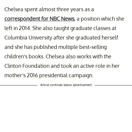
st shared by
Hillary Clinton
(@hillaryclinton) on
Dec 2, 2019 at 7:28am
Chelsea spent almost three years as a
correspondent for NBC News
, a position which she
left in 2014. She also taught graduate classes at
Columbia University after she graduated herself
and she has published multiple best-selling
children’s books. Chelsea also works with the
Clinton Foundation and took an active role in her
mother’s 2016 presidential campaign.
Article continues below advertisement