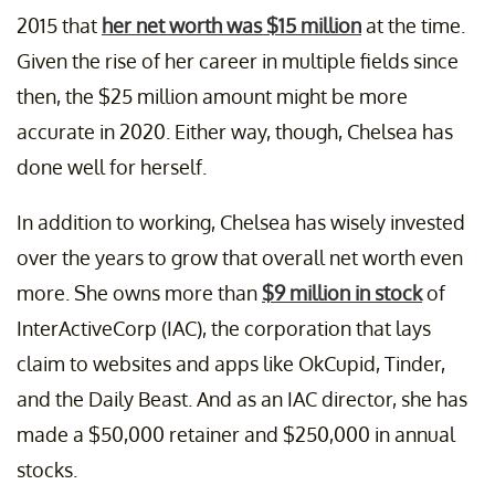
2015 that
her net worth was $15 million
at the time.
Given the rise of her career in multiple fields since
then, the $25 million amount might be more
accurate in 2020. Either way, though, Chelsea has
done well for herself.
In addition to working, Chelsea has wisely invested
over the years to grow that overall net worth even
more. She owns more than
$9 million in stock
of
InterActiveCorp (IAC), the corporation that lays
claim to websites and apps like OkCupid, Tinder,
and the Daily Beast. And as an IAC director, she has
made a $50,000 retainer and $250,000 in annual
stocks.