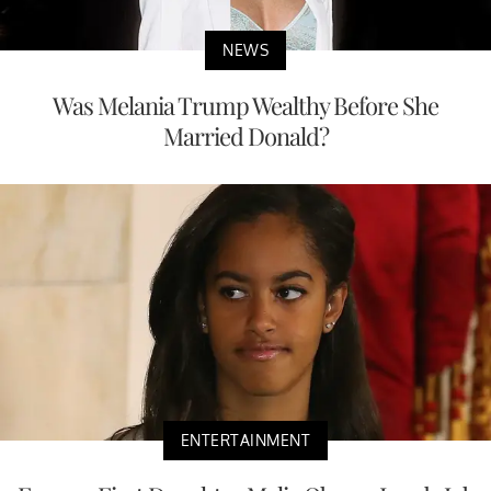
NEWS
Was Melania Trump Wealthy Before She
Married Donald?
ENTERTAINMENT