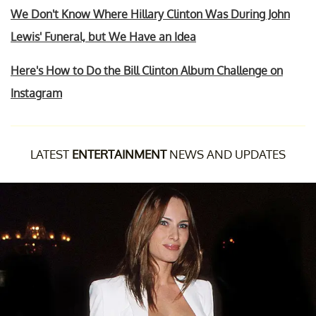
We Don't Know Where Hillary Clinton Was During John
Lewis' Funeral, but We Have an Idea
Here's How to Do the Bill Clinton Album Challenge on
Instagram
LATEST
ENTERTAINMENT
NEWS AND UPDATES