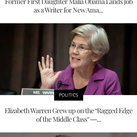
Former First Daughter Malia Obama Lands Job
as a Writer for New Ama...
POLITICS
Elizabeth Warren Grew up on the “Ragged Edge
of the Middle Class” —...