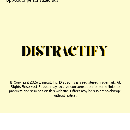
Opt-out of personalized ads
© Copyright 2026 Engrost, Inc. Distractify is a registered trademark. All
Rights Reserved. People may receive compensation for some links to
products and services on this website. Offers may be subject to change
without notice.