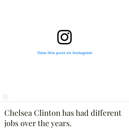
View this post on Instagram
Chelsea Clinton has had different
s even taller than he sounds. Listen to a special #gutsywomen episode 
nan O'Brien Needs A Friend" at applepodcasts.com/teamcoco.
jobs over the years.
eamcoco