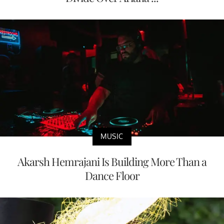
MUSIC
Akarsh Hemrajani Is Building More Than a
Dance Floor