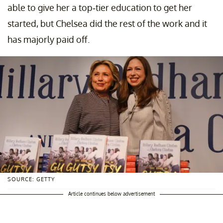
able to give her a top-tier education to get her
started, but Chelsea did the rest of the work and it
has majorly paid off.
SOURCE: GETTY
Article continues below advertisement