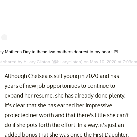
y Mother's Day to these two mothers dearest to my heart. 🌸
st shared by
Hillary Clinton
(@hillaryclinton) on
May 10, 2020 at 7:03a
Although Chelsea is still young in 2020 and has
years of new job opportunities to continue to
expand her resume, she has already done plenty.
It's clear that she has earned her impressive
projected net worth and that there’s little she can't
do if she puts forth the effort. In a way, it's just an
added bonus that she was once the First Daughter.