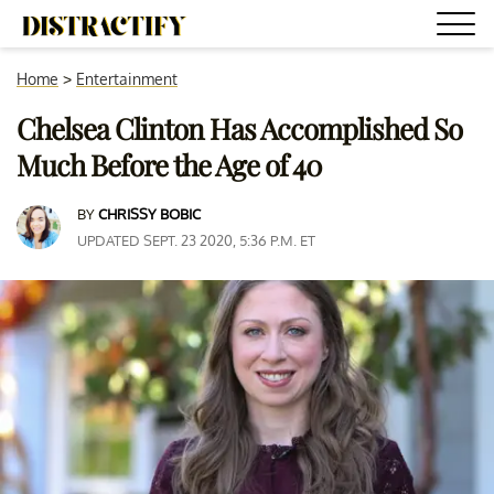
Home
>
Entertainment
Chelsea Clinton Has Accomplished So
Much Before the Age of 40
BY
CHRISSY BOBIC
UPDATED SEPT. 23 2020, 5:36 P.M. ET