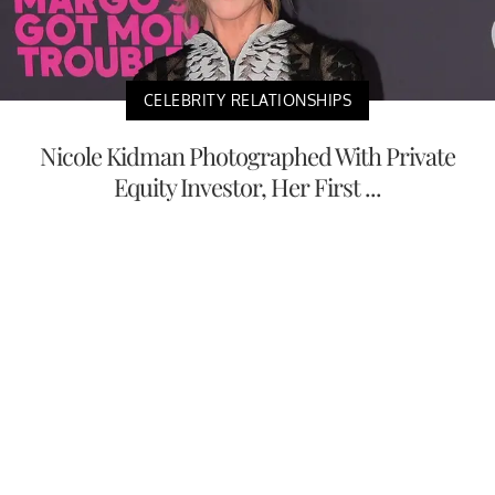
CELEBRITY RELATIONSHIPS
Nicole Kidman Photographed With Private
Equity Investor, Her First ...