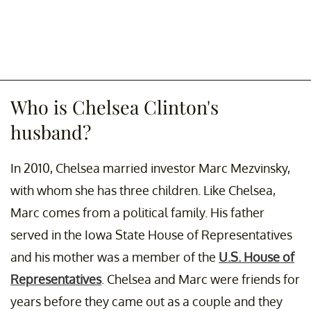
Who is Chelsea Clinton's
husband?
In 2010, Chelsea married investor Marc Mezvinsky,
with whom she has three children. Like Chelsea,
Marc comes from a political family. His father
served in the Iowa State House of Representatives
and his mother was a member of the
U.S. House of
Representatives
. Chelsea and Marc were friends for
years before they came out as a couple and they