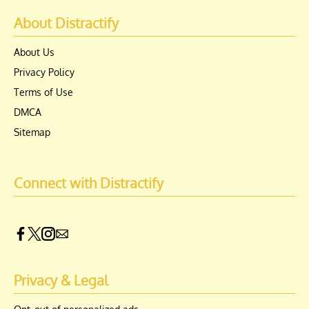
About Distractify
About Us
Privacy Policy
Terms of Use
DMCA
Sitemap
Connect with Distractify
Privacy & Legal