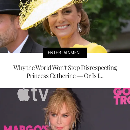
ENTERTAINMENT
Why the World Won’t Stop Disrespecting
Princess Catherine — Or Is I...