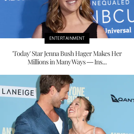
ENTERTAINMENT
'Today' Star Jenna Bush Hager Makes Her
Millions in Many Ways — Ins...