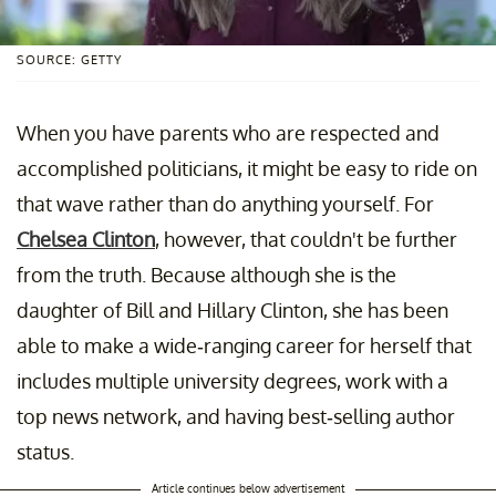
SOURCE: GETTY
When you have parents who are respected and
accomplished politicians, it might be easy to ride on
that wave rather than do anything yourself. For
Chelsea Clinton
, however, that couldn't be further
from the truth. Because although she is the
daughter of Bill and Hillary Clinton, she has been
able to make a wide-ranging career for herself that
includes multiple university degrees, work with a
top news network, and having best-selling author
status.
Article continues below advertisement