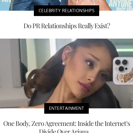
CELEBRITY RELATIONSHIPS
Do PR Relationships Really Exist?
ENTERTAINMENT
One Body, Zero Agreement: Inside the Internet’s
Divide Over Ariana ...