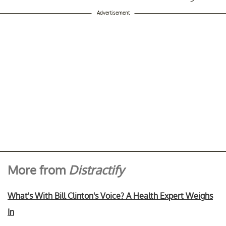
Advertisement
More from
Distractify
What's With Bill Clinton's Voice? A Health Expert Weighs
In