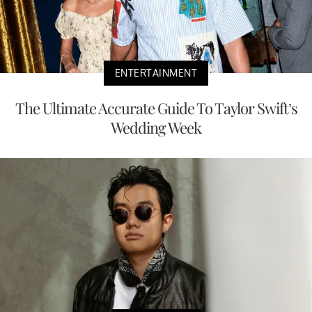
ENTERTAINMENT
The Ultimate Accurate Guide To Taylor Swift’s
Wedding Week