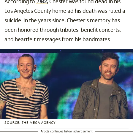
According to
TMZ
, Chester was found dead in his
Los Angeles County home ad his death was ruled a
suicide. In the years since, Chester’s memory has
been honored through tributes, benefit concerts,
and heartfelt messages from his bandmates.
SOURCE: THE MEGA AGENCY
Article continues below advertisement