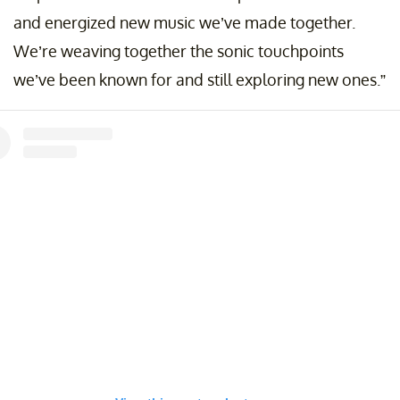
and energized new music we’ve made together.
We’re weaving together the sonic touchpoints
we’ve been known for and still exploring new ones.”