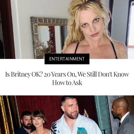
ENTERTAINMENT
Is Britney OK? 20 Years On, We Still Don't Know
How to Ask