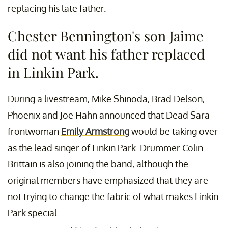
replacing his late father.
Chester Bennington's son Jaime
did not want his father replaced
in Linkin Park.
During a livestream, Mike Shinoda, Brad Delson,
Phoenix and Joe Hahn announced that Dead Sara
frontwoman
Emily Armstrong
would be taking over
as the lead singer of Linkin Park. Drummer Colin
Brittain is also joining the band, although the
original members have emphasized that they are
not trying to change the fabric of what makes Linkin
Park special.