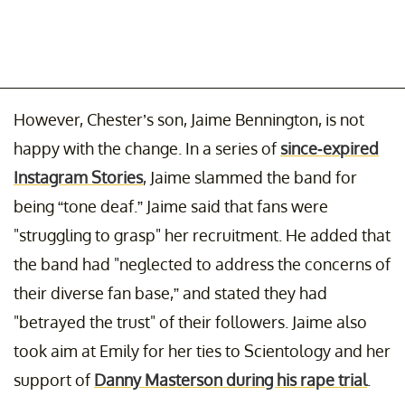
However, Chester’s son, Jaime Bennington, is not
happy with the change. In a series of
since-expired
Instagram Stories
, Jaime slammed the band for
being “tone deaf.” Jaime said that fans were
"struggling to grasp" her recruitment. He added that
the band had "neglected to address the concerns of
their diverse fan base,” and stated they had
"betrayed the trust" of their followers. Jaime also
took aim at Emily for her ties to Scientology and her
support of
Danny Masterson during his rape trial
.