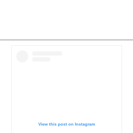
View this post on Instagram