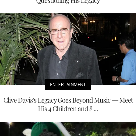
Questioning His Legacy
ENTERTAINMENT
Clive Davis's Legacy Goes Beyond Music — Meet
His 4 Children and 8 ...