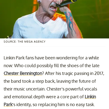
SOURCE: THE MEGA AGENCY
Linkin Park fans have been wondering for a while
now: Who could possibly fill the shoes of the late
Chester Bennington
? After his tragic passing in 2017,
the band took a step back, leaving the future of
their music uncertain. Chester’s powerful vocals
and emotional depth were a core part of
Linkin
Park
’s identity, so replacing him is no easy task.