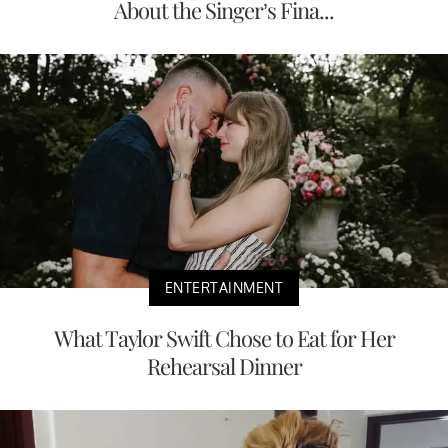
About the Singer’s Fina...
ENTERTAINMENT
What Taylor Swift Chose to Eat for Her
Rehearsal Dinner