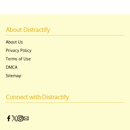
About Distractify
About Us
Privacy Policy
Terms of Use
DMCA
Sitemap
Connect with Distractify