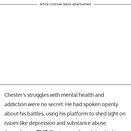
Article continues below advertisement
Chester’s struggles with mental health and
addiction were no secret. He had spoken openly
about his battles, using his platform to shed light on
issues like depression and substance abuse.