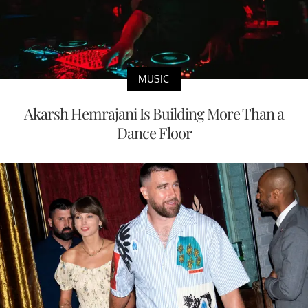
MUSIC
Akarsh Hemrajani Is Building More Than a
Dance Floor