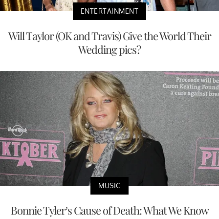
ENTERTAINMENT
Will Taylor (OK and Travis) Give the World Their
Wedding pics?
MUSIC
Bonnie Tyler’s Cause of Death: What We Know