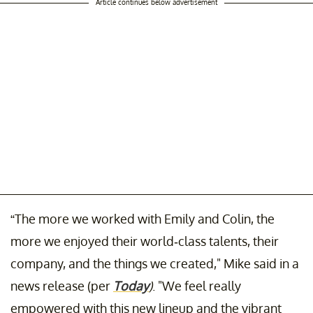
Article continues below advertisement
“The more we worked with Emily and Colin, the
more we enjoyed their world-class talents, their
company, and the things we created," Mike said in a
news release (per
Today
)
. "We feel really
empowered with this new lineup and the vibrant