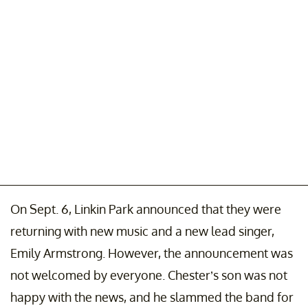
On Sept. 6, Linkin Park announced that they were
returning with new music and a new lead singer,
Emily Armstrong. However, the announcement was
not welcomed by everyone. Chester’s son was not
happy with the news, and he slammed the band for