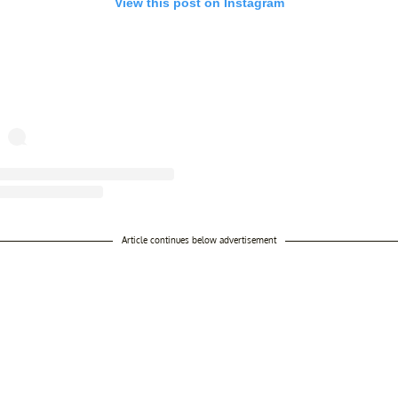
View this post on Instagram
ost shared by THE..PICTURE PIECES.ARCHIVE (@thepicturepiecesarch
Article continues below advertisement