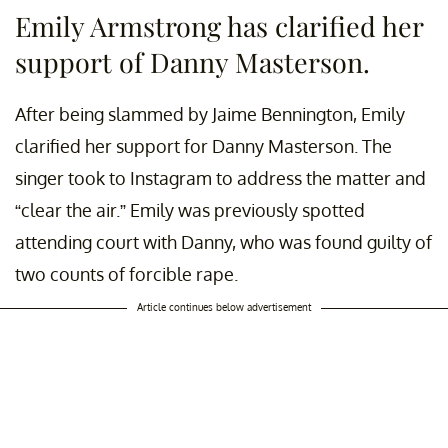
Emily Armstrong has clarified her
support of Danny Masterson.
After being slammed by Jaime Bennington, Emily
clarified her support for Danny Masterson. The
singer took to Instagram to address the matter and
“clear the air.” Emily was previously spotted
attending court with Danny, who was found guilty of
two counts of forcible rape.
Article continues below advertisement