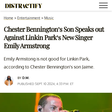
Home
>
Entertainment
>
Music
Chester Bennington’s Son Speaks out
Against Linkin Park’s New Singer
Emily Armstrong
Emily Armstong is not good for Linkin Park,
according to Chester Bennington's son Jaime.
BY
D.M.
PUBLISHED SEPT. 10 2024, 4:33 P.M. ET