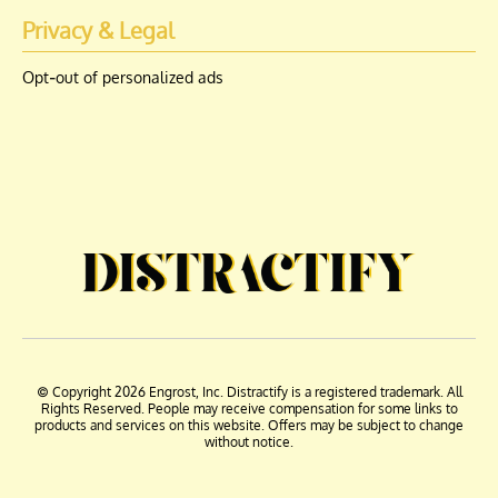
Privacy & Legal
Opt-out of personalized ads
© Copyright 2026 Engrost, Inc. Distractify is a registered trademark. All
Rights Reserved. People may receive compensation for some links to
products and services on this website. Offers may be subject to change
without notice.