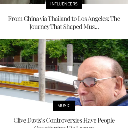
INFLUENCERS
From China via Thailand to Los Angeles: The
Journey That Shaped Mus...
MUSIC
Clive Davis’s Controversies Have People