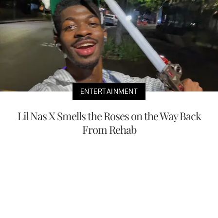
ENTERTAINMENT
Lil Nas X Smells the Roses on the Way Back
From Rehab