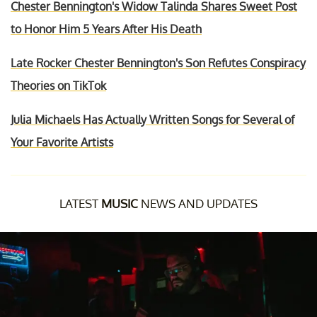
Chester Bennington's Widow Talinda Shares Sweet Post
to Honor Him 5 Years After His Death
Late Rocker Chester Bennington's Son Refutes Conspiracy
Theories on TikTok
Julia Michaels Has Actually Written Songs for Several of
Your Favorite Artists
LATEST
MUSIC
NEWS AND UPDATES