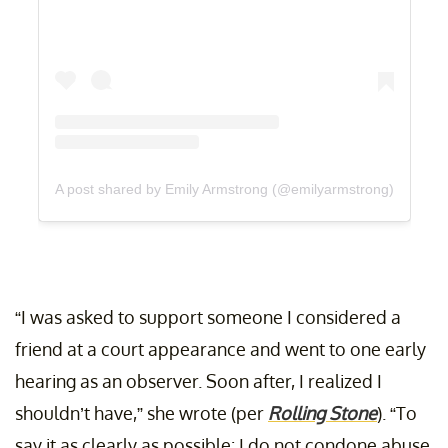
A post shared by Emily Armstrong (@emilyarmstrong)
“I was asked to support someone I considered a
friend at a court appearance and went to one early
hearing as an observer. Soon after, I realized I
shouldn’t have,” she wrote (per
Rolling Stone
). “To
say it as clearly as possible: I do not condone abuse