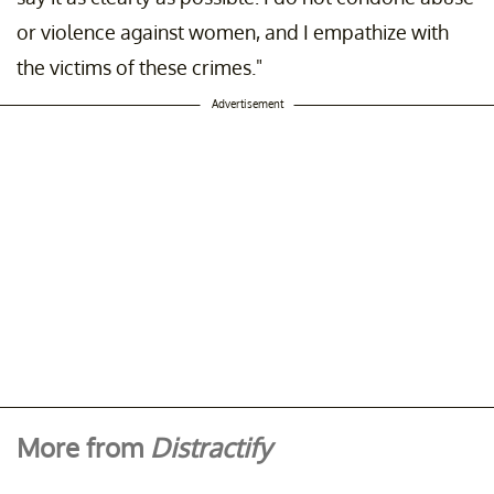
or violence against women, and I empathize with
the victims of these crimes."
Advertisement
More from
Distractify