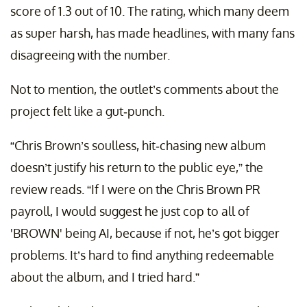
score of 1.3 out of 10. The rating, which many deem
as super harsh, has made headlines, with many fans
disagreeing with the number.
Not to mention, the outlet’s comments about the
project felt like a gut-punch.
“Chris Brown’s soulless, hit-chasing new album
doesn’t justify his return to the public eye,” the
review reads. “If I were on the Chris Brown PR
payroll, I would suggest he just cop to all of
'BROWN' being AI, because if not, he’s got bigger
problems. It’s hard to find anything redeemable
about the album, and I tried hard.”