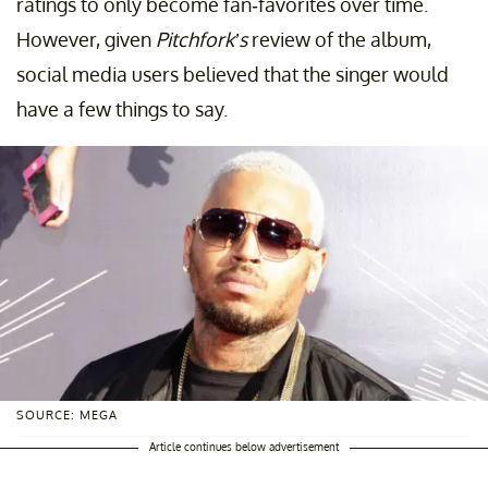
ratings to only become fan-favorites over time.
However, given
Pitchfork’s
review of the album,
social media users believed that the singer would
have a few things to say.
SOURCE: MEGA
Article continues below advertisement