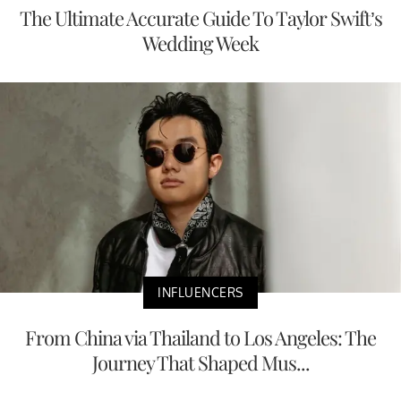
The Ultimate Accurate Guide To Taylor Swift’s
Wedding Week
INFLUENCERS
From China via Thailand to Los Angeles: The
Journey That Shaped Mus...