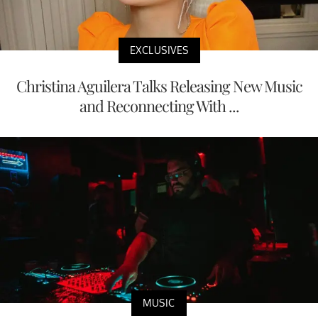
EXCLUSIVES
Christina Aguilera Talks Releasing New Music
and Reconnecting With ...
MUSIC