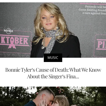
MUSIC
Bonnie Tyler’s Cause of Death: What We Know
About the Singer’s Fina...