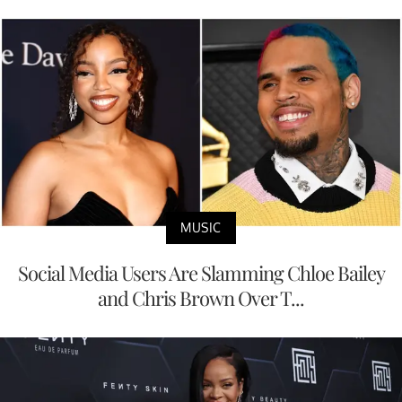
MUSIC
Social Media Users Are Slamming Chloe Bailey
and Chris Brown Over T...