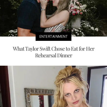
ENTERTAINMENT
What Taylor Swift Chose to Eat for Her
Rehearsal Dinner