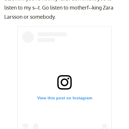
listen to my s--t. Go listen to motherf--king Zara
Larsson or somebody.
View this post on Instagram