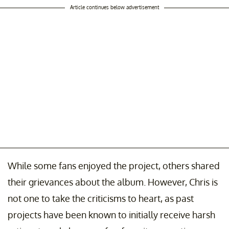
Article continues below advertisement
While some fans enjoyed the project, others shared
their grievances about the album. However, Chris is
not one to take the criticisms to heart, as past
projects have been known to initially receive harsh