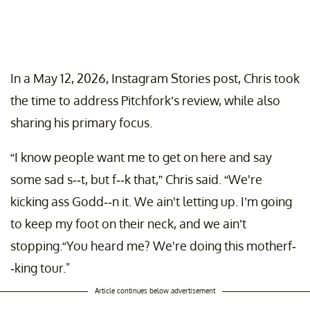
In a May 12, 2026, Instagram Stories post, Chris took
the time to address Pitchfork’s review, while also
sharing his primary focus.
“I know people want me to get on here and say
some sad s--t, but f--k that,” Chris said. “We're
kicking ass Godd--n it. We ain't letting up. I’m going
to keep my foot on their neck, and we ain’t
stopping.“You heard me? We're doing this motherf-
-king tour."
Article continues below advertisement