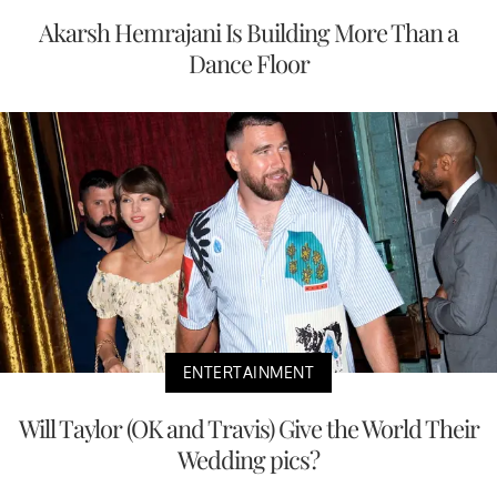
Akarsh Hemrajani Is Building More Than a
Dance Floor
ENTERTAINMENT
Will Taylor (OK and Travis) Give the World Their
Wedding pics?