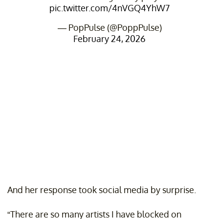
pic.twitter.com/4nVGQ4YhW7
— PopPulse (@PoppPulse)
February 24, 2026
And her response took social media by surprise.
“There are so many artists I have blocked on