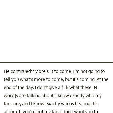
He continued: “More s--t to come. I’m not going to
tell you what’s more to come, but it’s coming. At the
end of the day, I don’t give a f--k what these [N-
word]s are talking about. I know exactly who my
fans are, and I know exactly who is hearing this
album. If you're not my fan, I don’t want you to