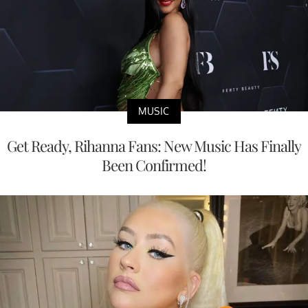
MUSIC
Get Ready, Rihanna Fans: New Music Has Finally
Been Confirmed!