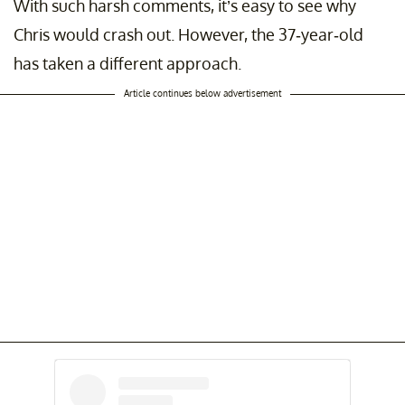
With such harsh comments, it’s easy to see why
Chris would crash out. However, the 37-year-old
has taken a different approach.
Article continues below advertisement