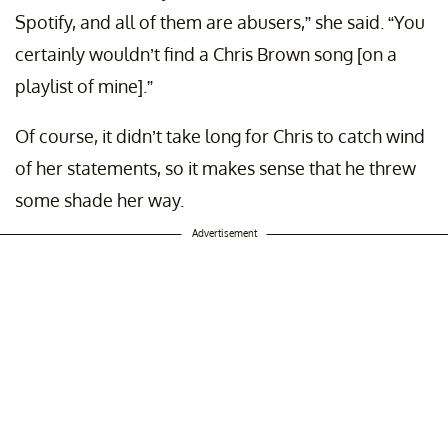
Spotify, and all of them are abusers,” she said. “You
certainly wouldn’t find a Chris Brown song [on a
playlist of mine].”
Of course, it didn’t take long for Chris to catch wind
of her statements, so it makes sense that he threw
some shade her way.
Advertisement