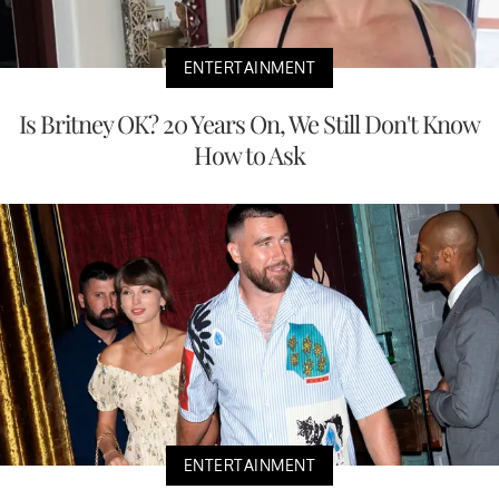
ENTERTAINMENT
Is Britney OK? 20 Years On, We Still Don't Know
How to Ask
ENTERTAINMENT