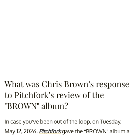
What was Chris Brown’s response
to Pitchfork’s review of the
"BROWN" album?
In case you’ve been out of the loop, on Tuesday,
May 12, 2026,
Pitchfork
gave the “BROWN” album a