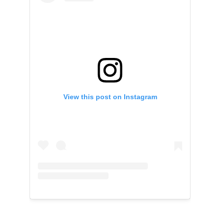
View this post on Instagram