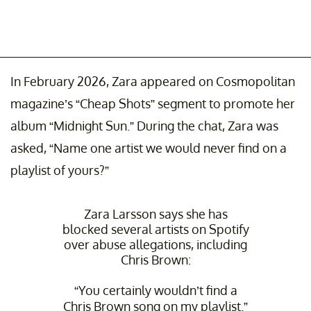
In February 2026, Zara appeared on Cosmopolitan
magazine’s “Cheap Shots” segment to promote her
album “Midnight Sun.” During the chat, Zara was
asked, “Name one artist we would never find on a
playlist of yours?”
Zara Larsson says she has
blocked several artists on Spotify
over abuse allegations, including
Chris Brown:
“You certainly wouldn’t find a
Chris Brown song on my playlist.”