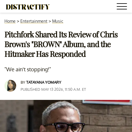
Home
>
Entertainment
>
Music
Pitchfork Shared Its Review of Chris
Brown's "BROWN" Album, and the
Hitmaker Has Responded
"We ain't stopping!"
BY
TATAYANA YOMARY
PUBLISHED MAY 13 2026, 11:50 A.M. ET