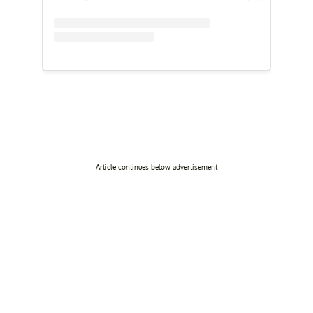
Article continues below advertisement