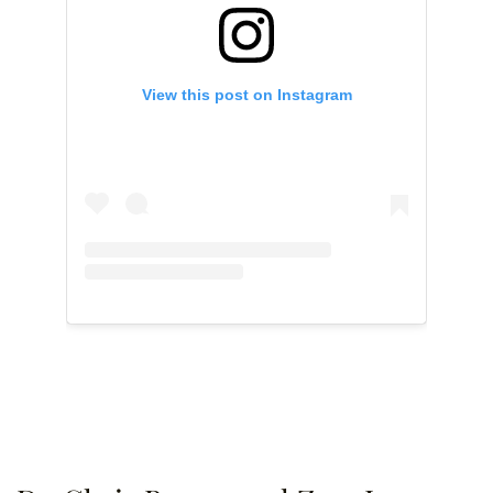
View this post on Instagram