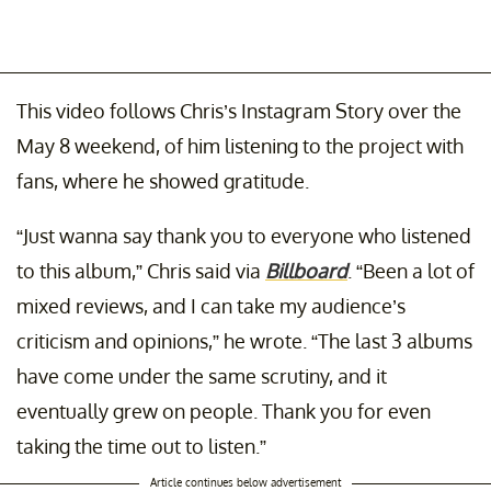
This video follows Chris’s Instagram Story over the
May 8 weekend, of him listening to the project with
fans, where he showed gratitude.
“Just wanna say thank you to everyone who listened
to this album,” Chris said via
Billboard
. “Been a lot of
mixed reviews, and I can take my audience’s
criticism and opinions,” he wrote. “The last 3 albums
have come under the same scrutiny, and it
eventually grew on people. Thank you for even
taking the time out to listen.”
Article continues below advertisement