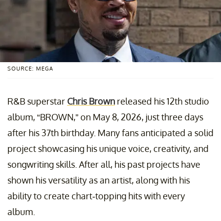
SOURCE: MEGA
R&B superstar
Chris Brown
released his 12th studio
album, “BROWN,” on May 8, 2026, just three days
after his 37th birthday. Many fans anticipated a solid
project showcasing his unique voice, creativity, and
songwriting skills. After all, his past projects have
shown his versatility as an artist, along with his
ability to create chart-topping hits with every
album.