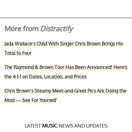
More from
Distractify
Jada Wallace’s Child With Singer Chris Brown Brings His
Total to Four
The Raymond & Brown Tour Has Been Announced! Here's
the 4-1-1 on Dates, Location, and Prices
Chris Brown’s Steamy Meet-and-Greet Pics Are Doing the
Most — See For Yourself
LATEST
MUSIC
NEWS AND UPDATES