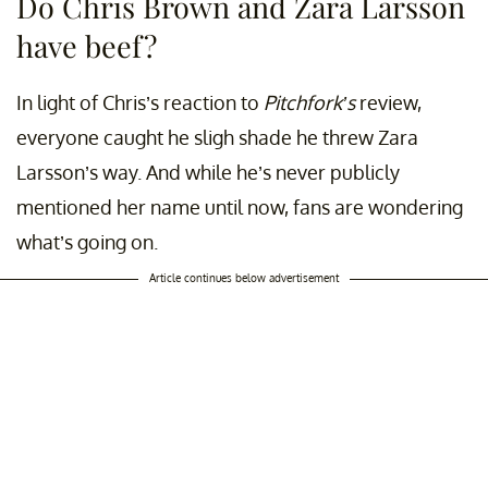
Do Chris Brown and Zara Larsson
have beef?
In light of Chris’s reaction to
Pitchfork’s
review,
everyone caught he sligh shade he threw Zara
Larsson’s way. And while he’s never publicly
mentioned her name until now, fans are wondering
what’s going on.
Article continues below advertisement