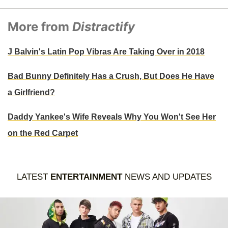
More from
Distractify
J Balvin's Latin Pop Vibras Are Taking Over in 2018
Bad Bunny Definitely Has a Crush, But Does He Have
a Girlfriend?
Daddy Yankee's Wife Reveals Why You Won't See Her
on the Red Carpet
LATEST
ENTERTAINMENT
NEWS AND UPDATES