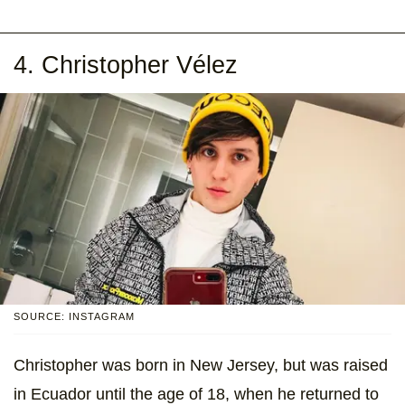
4. Christopher Vélez
SOURCE: INSTAGRAM
Christopher was born in New Jersey, but was raised
in Ecuador until the age of 18, when he returned to