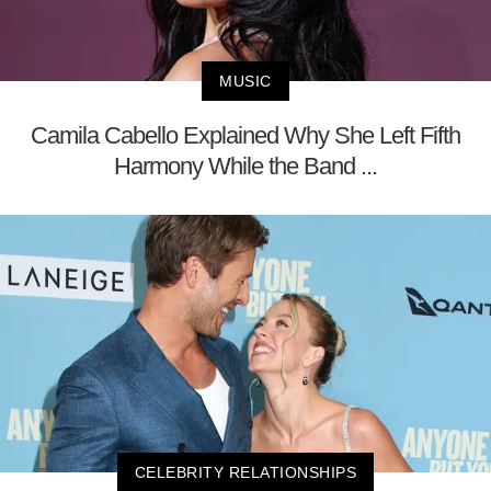
MUSIC
Camila Cabello Explained Why She Left Fifth
Harmony While the Band ...
CELEBRITY RELATIONSHIPS