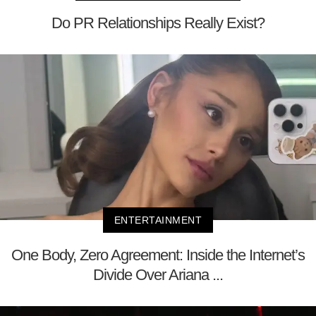
Do PR Relationships Really Exist?
ENTERTAINMENT
One Body, Zero Agreement: Inside the Internet’s
Divide Over Ariana ...