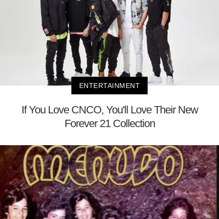
ENTERTAINMENT
If You Love CNCO, You'll Love Their New
Forever 21 Collection