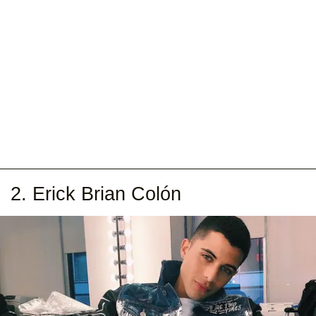
2. Erick Brian Colón