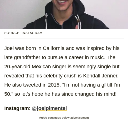
SOURCE: INSTAGRAM
Joel was born in California and was inspired by his
late grandfather to pursue a career in music. The
20-year-old Mexican singer is seemingly single but
revealed that his celebrity crush is Kendall Jenner.
He also tweeted in 2015, "I'm not having a gf till I'm
50," so let's hope he has since changed his mind!
Instagram
:
@joelpimentel
Article continues below advertisement