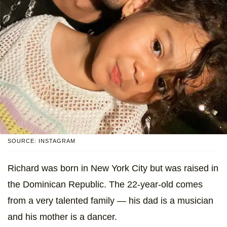
SOURCE: INSTAGRAM
Richard was born in New York City but was raised in
the Dominican Republic. The 22-year-old comes
from a very talented family — his dad is a musician
and his mother is a dancer.