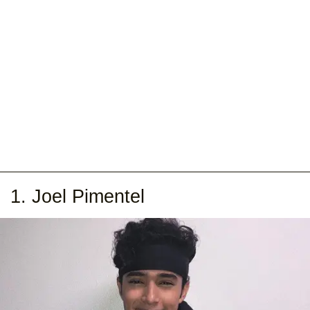
1. Joel Pimentel