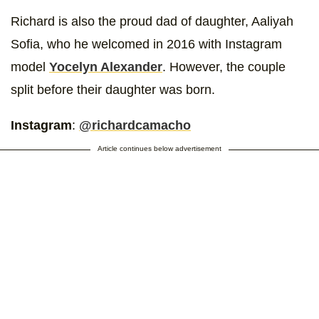
Richard is also the proud dad of daughter, Aaliyah
Sofia, who he welcomed in 2016 with Instagram
model
Yocelyn Alexander
. However, the couple
split before their daughter was born.
Instagram
:
@richardcamacho
Article continues below advertisement