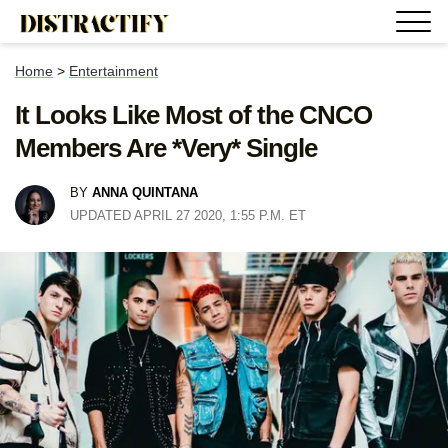
Home
>
Entertainment
It Looks Like Most of the CNCO
Members Are *Very* Single
BY
ANNA QUINTANA
UPDATED APRIL 27 2020, 1:55 P.M. ET