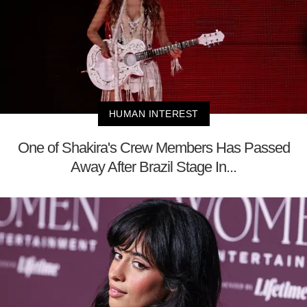
HUMAN INTEREST
One of Shakira's Crew Members Has Passed
Away After Brazil Stage In...