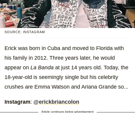
SOURCE: INSTAGRAM
Erick was born in Cuba and moved to Florida with
his family in 2012. Three years later, he would
appear on
La Banda
at just 14 years old. Today, the
18-year-old is seemingly single but his celebrity
crushes are Emma Watson and Ariana Grande so...
Instagram
:
@erickbriancolon
Article continues below advertisement