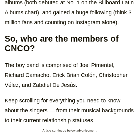
albums (both debuted at No. 1 on the Billboard Latin
Albums chart), and gained a huge following (think 3
million fans and counting on Instagram alone).
So, who are the members of
CNCO?
The boy band is comprised of Joel Pimentel,
Richard Camacho, Erick Brian Colón, Christopher
Vélez, and Zabdiel De Jesús.
Keep scrolling for everything you need to know
about the singers — from their musical backgrounds
to their current relationship statuses.
Article continues below advertisement