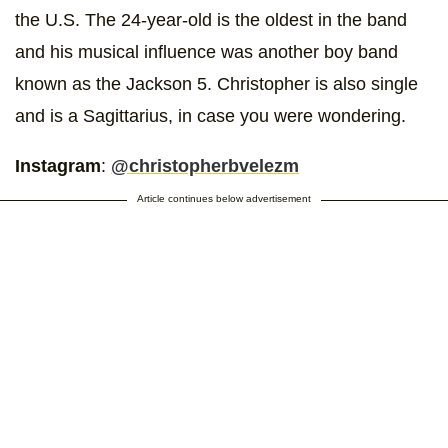
the U.S. The 24-year-old is the oldest in the band
and his musical influence was another boy band
known as the Jackson 5. Christopher is also single
and is a Sagittarius, in case you were wondering.
Instagram
:
@christopherbvelezm
Article continues below advertisement