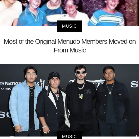
MUSIC
Most of the Original Menudo Members Moved on
From Music
MUSIC