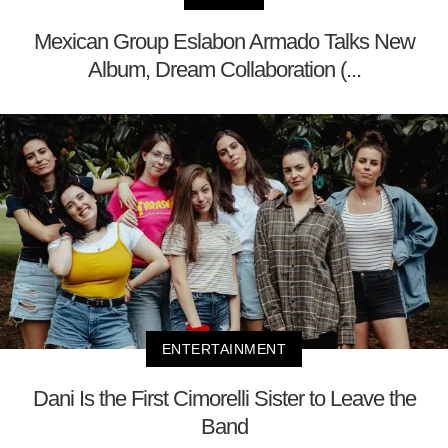
Mexican Group Eslabon Armado Talks New
Album, Dream Collaboration (...
ENTERTAINMENT
Dani Is the First Cimorelli Sister to Leave the
Band