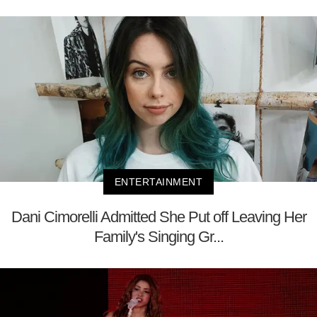
ENTERTAINMENT
Dani Cimorelli Admitted She Put off Leaving Her
Family's Singing Gr...