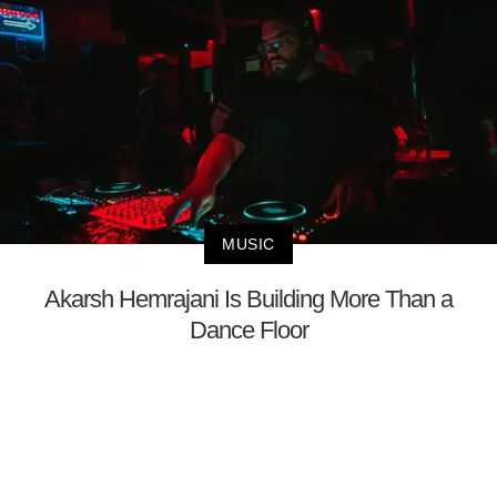
MUSIC
Akarsh Hemrajani Is Building More Than a
Dance Floor