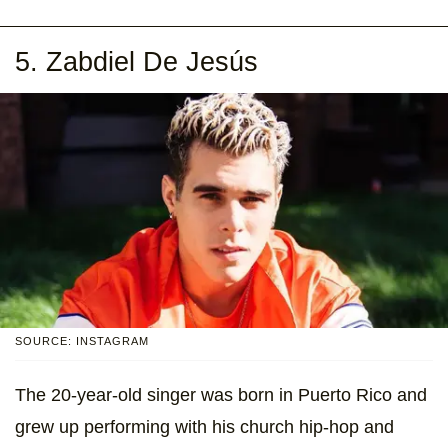
5. Zabdiel De Jesús
SOURCE: INSTAGRAM
The 20-year-old singer was born in Puerto Rico and
grew up performing with his church hip-hop and