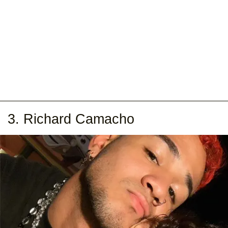
3. Richard Camacho