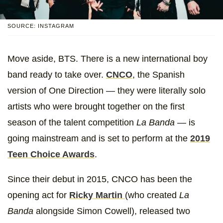
SOURCE: INSTAGRAM
Move aside, BTS. There is a new international boy
band ready to take over.
CNCO
, the Spanish
version of One Direction — they were literally solo
artists who were brought together on the first
season of the talent competition
La Banda
— is
going mainstream and is set to perform at the
2019
Teen Choice Awards
.
Since their debut in 2015, CNCO has been the
opening act for
Ricky Martin
(who created
La
Banda
alongside Simon Cowell), released two