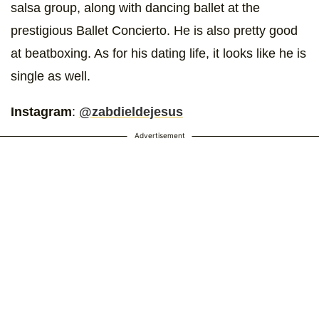
salsa group, along with dancing ballet at the
prestigious Ballet Concierto. He is also pretty good
at beatboxing. As for his dating life, it looks like he is
single as well.
Instagram
:
@zabdieldejesus
Advertisement