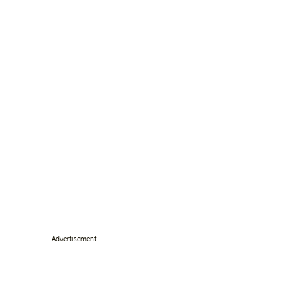
Advertisement