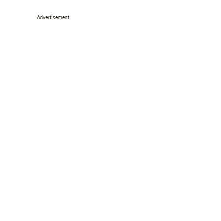
Advertisement