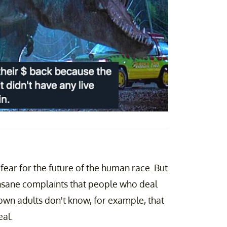
e fear for the future of the human race. But
f insane complaints that people who deal
own adults don't know, for example, that
eal.