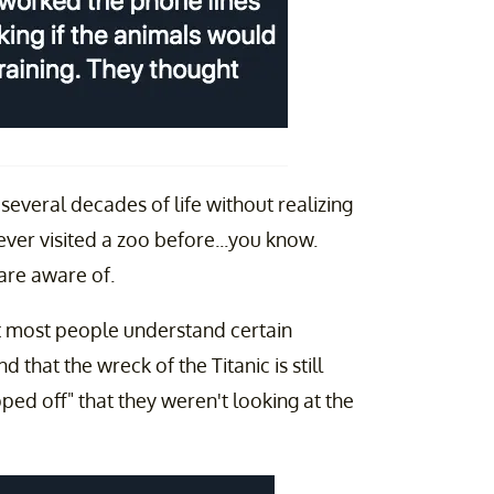
everal decades of life without realizing
never visited a zoo before...you know.
s are aware of.
hat most people understand certain
that the wreck of the Titanic is still
ipped off" that they weren't looking at the