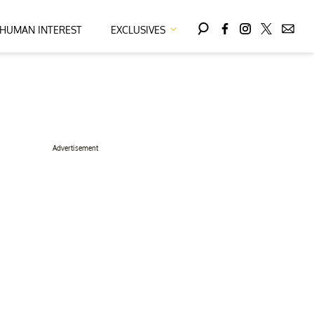
HUMAN INTEREST
EXCLUSIVES
Advertisement