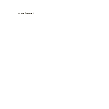
Advertisement