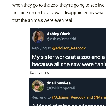
when they go to the zoo, they're going to see live
one person on this list was disappointed by what
that the animals were even real.
SOURCE: TWITTER