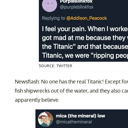
SOURCE: TWITTER
Newsflash: No one has the real Titanic! Except f
fish shipwrecks out of the water, and they also ca
apparently believe.