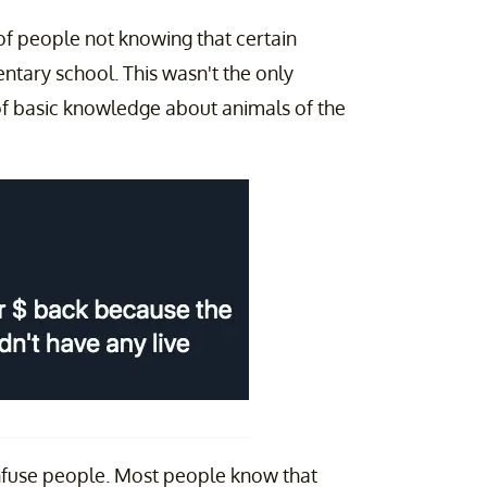
 of people not knowing that certain
mentary school. This wasn't the only
of basic knowledge about animals of the
nfuse people. Most people know that