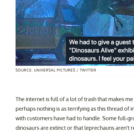
SOURCE: UNIVERSAL PICTURES / TWITTER
The internet is full of a lot of trash that makes m
perhaps nothing is as terrifying as this thread o
with customers have had to handle. Some full-gr
dinosaurs are extinct or that leprechauns aren't r