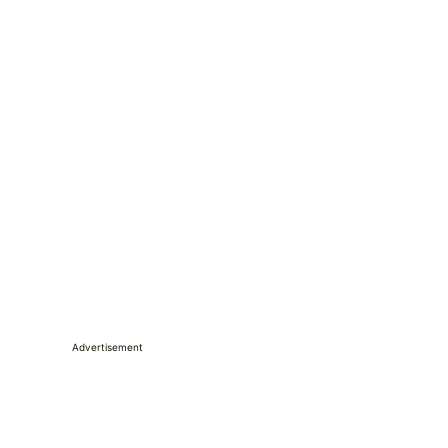
Advertisement