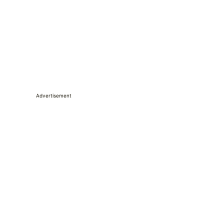
Advertisement