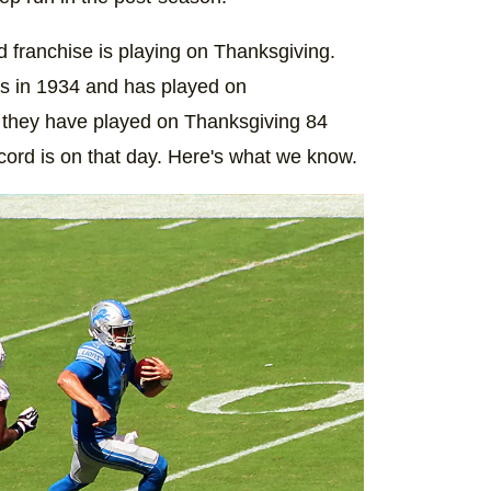
ed franchise is playing on Thanksgiving.
s in 1934 and has played on
, they have played on Thanksgiving 84
ord is on that day. Here's what we know.