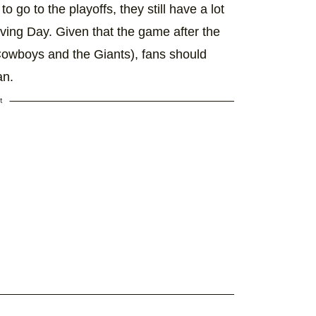
go to the playoffs, they still have a lot
ving Day. Given that the game after the
Cowboys and the Giants), fans should
an.
t