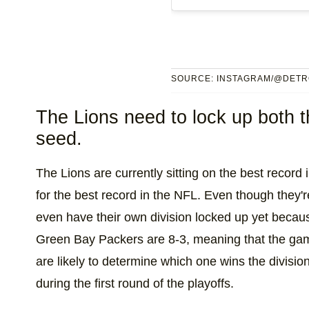
SOURCE: INSTAGRAM/@DETR
The Lions need to lock up both th
seed.
The Lions are currently sitting on the best record 
for the best record in the NFL. Even though they're
even have their own division locked up yet becau
Green Bay Packers are 8-3, meaning that the ga
are likely to determine which one wins the divisi
during the first round of the playoffs.