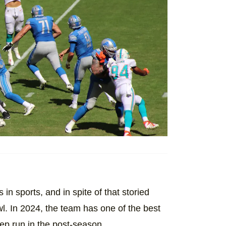
 in sports, and in spite of that storied
l. In 2024, the team has one of the best
eep run in the post-season.