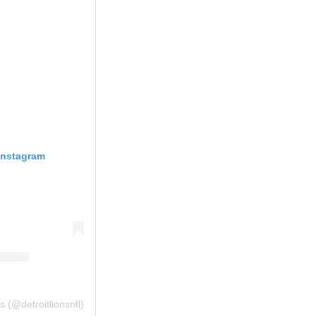
Instagram
s (@detroitlionsnfl)