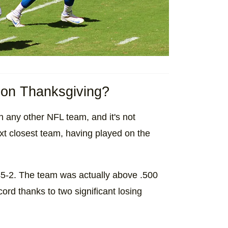
d on Thanksgiving?
 any other NFL team, and it's not
xt closest team, having played on the
45-2. The team was actually above .500
cord thanks to two significant losing