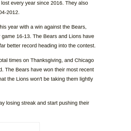
 lost every year since 2016. They also
004-2012.
this year with a win against the Bears,
Day game 16-13. The Bears and Lions have
far better record heading into the contest.
otal times on Thanksgiving, and Chicago
d. The Bears have won their most recent
hat the Lions won't be taking them lightly
y losing streak and start pushing their