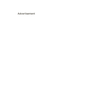
Advertisement