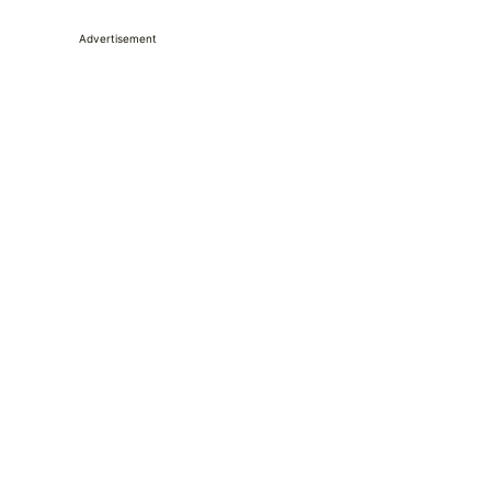
Advertisement