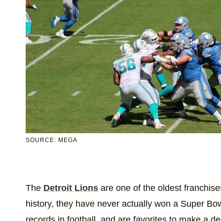
SOURCE: MEGA
The
Detroit Lions
are one of the oldest franchises
history, they have never actually won a Super Bow
records in football, and are favorites to make a d