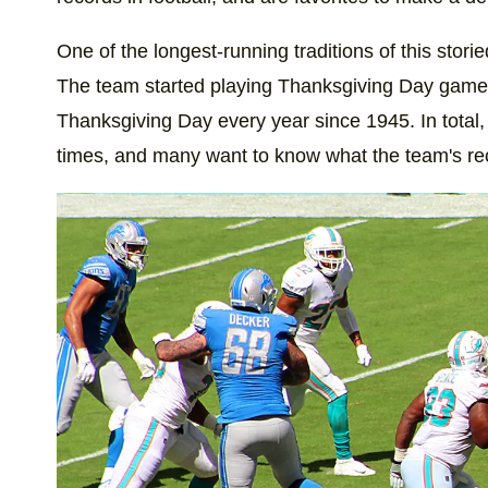
One of the longest-running traditions of this stori
The team started playing Thanksgiving Day game
Thanksgiving Day every year since 1945. In total
times, and many want to know what the team's rec