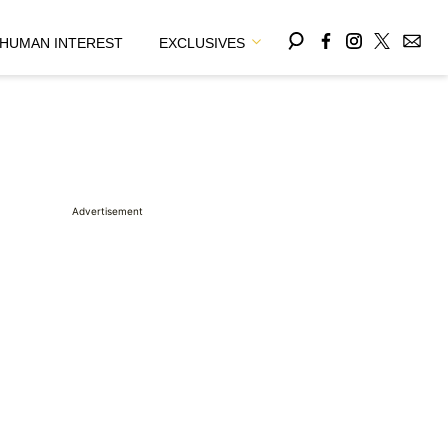
HUMAN INTEREST
EXCLUSIVES
Advertisement