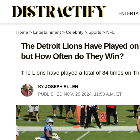
ENTERTA
Home
>
Entertainment
>
Celebrity
>
Sports
>
NFL
The Detroit Lions Have Played on
but How Often do They Win?
The Lions have played a total of 84 times on Th
BY
JOSEPH ALLEN
PUBLISHED NOV. 25 2024, 11:53 A.M. ET