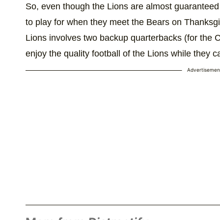
So, even though the Lions are almost guaranteed to 
to play for when they meet the Bears on Thanksgi
Lions involves two backup quarterbacks (for the 
enjoy the quality football of the Lions while they c
Advertisemen