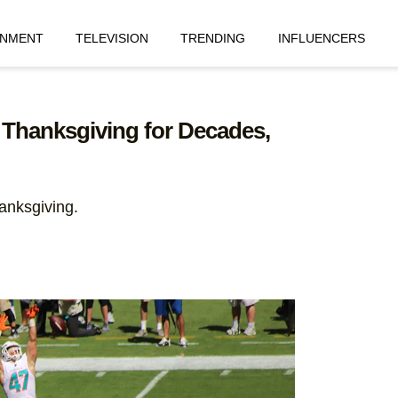
INMENT
TELEVISION
TRENDING
INFLUENCERS
 Thanksgiving for Decades,
anksgiving.