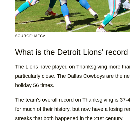
SOURCE: MEGA
What is the Detroit Lions' recor
The Lions have played on Thanksgiving more than
particularly close. The Dallas Cowboys are the ne
holiday 56 times.
The team's overall record on Thanksgiving is 37-
for much of their history, but now have a losing re
streaks that both happened in the 21st century.