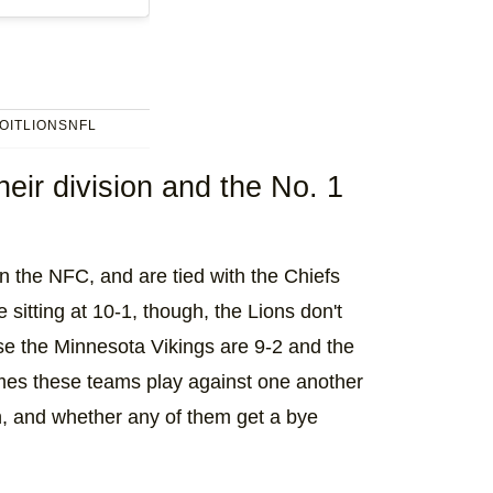
OITLIONSNFL
eir division and the No. 1
in the NFC, and are tied with the Chiefs
 sitting at 10-1, though, the Lions don't
se the Minnesota Vikings are 9-2 and the
mes these teams play against one another
on, and whether any of them get a bye