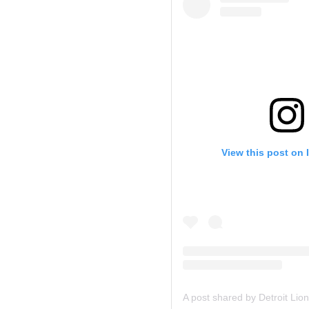
View this post on 
A post shared by Detroit Lion