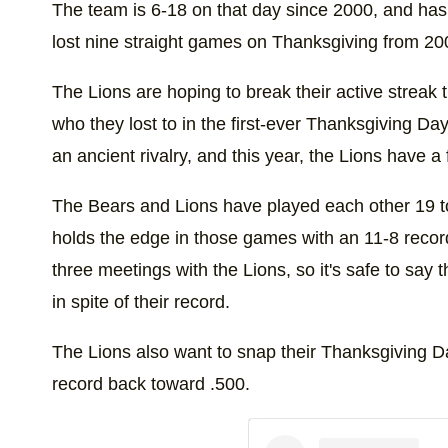
The team is 6-18 on that day since 2000, and has
lost nine straight games on Thanksgiving from 2
The Lions are hoping to break their active streak 
who they lost to in the first-ever Thanksgiving 
an ancient rivalry, and this year, the Lions have a 
The Bears and Lions have played each other 19 t
holds the edge in those games with an 11-8 recor
three meetings with the Lions, so it's safe to say t
in spite of their record.
The Lions also want to snap their Thanksgiving Da
record back toward .500.