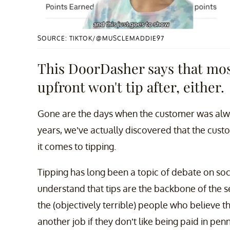
SOURCE: TIKTOK/@MUSCLEMADDIE97
This DoorDasher says that mos
upfront won't tip after, either.
Gone are the days when the customer was alway
years, we’ve actually discovered that the cu
it comes to tipping.
Tipping has long been a topic of debate on so
understand that tips are the backbone of the se
the (objectively terrible) people who believe t
another job if they don’t like being paid in penn