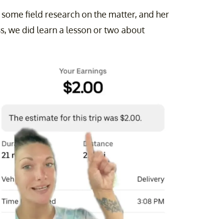
d some field research on the matter, and her
s, we did learn a lesson or two about