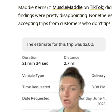
Maddie Kerns (@
MuscleMaddie
on
TikTok
) di
findings were pretty disappointing. Nonetheles
accepting trips from customers who don’t tip!