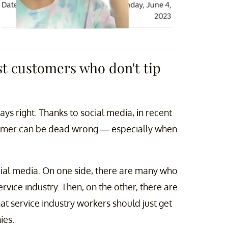
t customers who don't tip
s right. Thanks to social media, in recent
stomer can be dead wrong — especially when
cial media. On one side, there are many who
rvice industry. Then, on the other, there are
hat service industry workers should just get
ies.