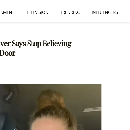
INMENT
TELEVISION
TRENDING
INFLUENCERS
ver Says Stop Believing
 Door