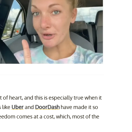
t of heart, and this is especially true when it
 like
Uber
and
DoorDash
have made it so
eedom comes at a cost, which, most of the