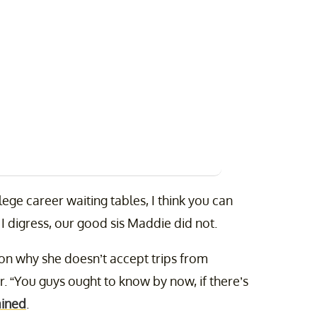
ege career waiting tables, I think you can
I digress, our good sis Maddie did not.
n why she doesn’t accept trips from
. “You guys ought to know by now, if there’s
ained
.