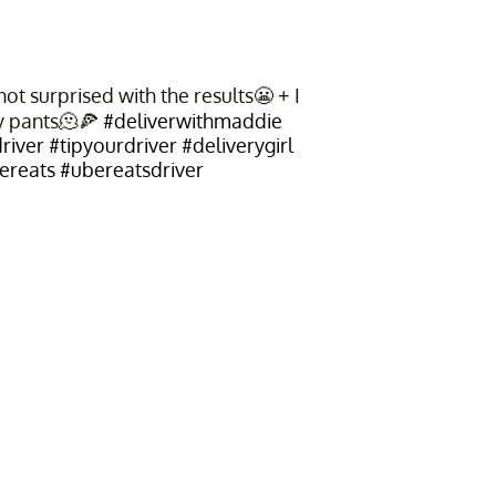
t surprised with the results😬 + I
y pants🫠🍕
#deliverwithmaddie
river
#tipyourdriver
#deliverygirl
ereats
#ubereatsdriver