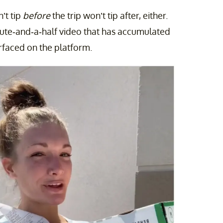
’t tip
before
the trip won’t tip after, either.
inute-and-a-half video that has accumulated
urfaced on the platform.