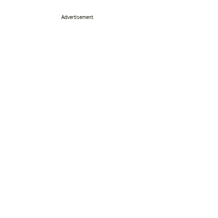
Advertisement