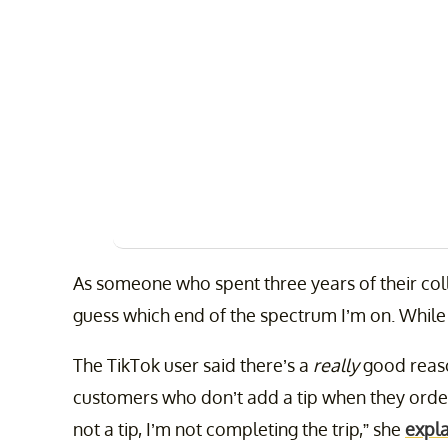
As someone who spent three years of their coll
guess which end of the spectrum I’m on. While 
The TikTok user said there’s a
really
good reaso
customers who don’t add a tip when they order
not a tip, I’m not completing the trip,” she
expl