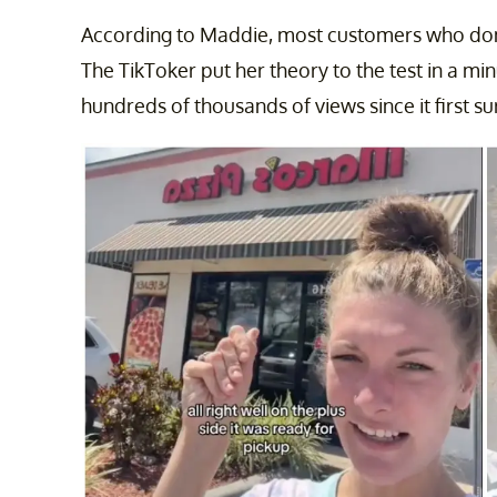
According to Maddie, most customers who don
The TikToker put her theory to the test in a m
hundreds of thousands of views since it first s