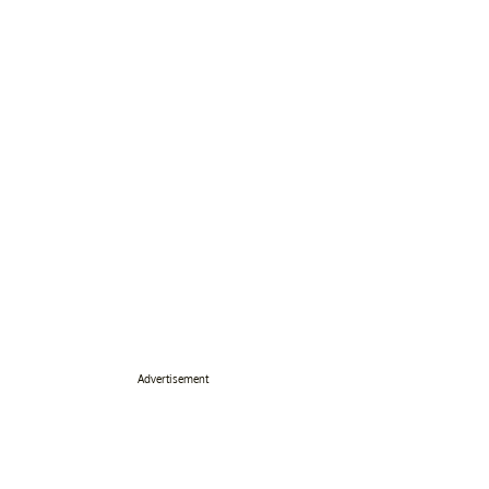
Advertisement