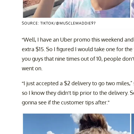
SOURCE: TIKTOK/@MUSCLEMADDIE97
“Well, I have an Uber promo this weekend and if
extra $15. So I figured I would take one for th
you guys that nine times out of 10, people don’t
went on.
“I just accepted a $2 delivery to go two miles,
so I know they didn’t tip prior to the delivery.
gonna see if the customer tips after.”