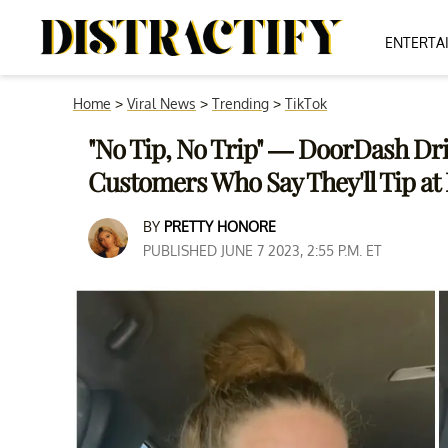
ENTERTA
Home
>
Viral News
>
Trending
>
TikTok
"No Tip, No Trip" — DoorDash Dri
Customers Who Say They'll Tip at
BY
PRETTY HONORE
PUBLISHED JUNE 7 2023, 2:55 P.M. ET