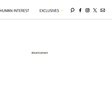
HUMAN INTEREST
EXCLUSIVES
Advertisement