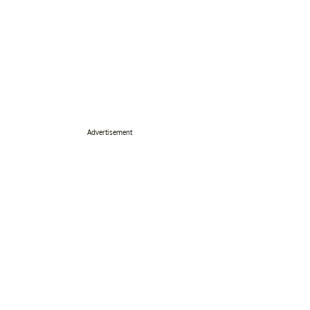
Advertisement