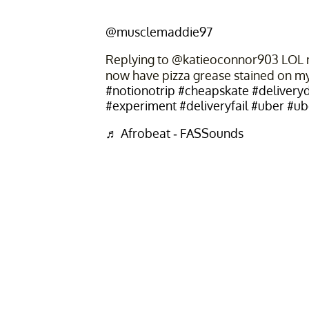
@musclemaddie97
Replying to @katieoconnor903 LOL no
now have pizza grease stained on m
#notionotrip
#cheapskate
#deliveryd
#experiment
#deliveryfail
#uber
#ub
♬ Afrobeat - FASSounds