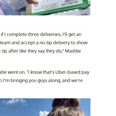
 I complete three deliveries, I’ll get an
e team and accept a no-tip delivery to show
 tip after like they say they do,” Maddie
" she went on. "I know that’s Uber-based pay
 So I’m bringing you guys along, and we’re