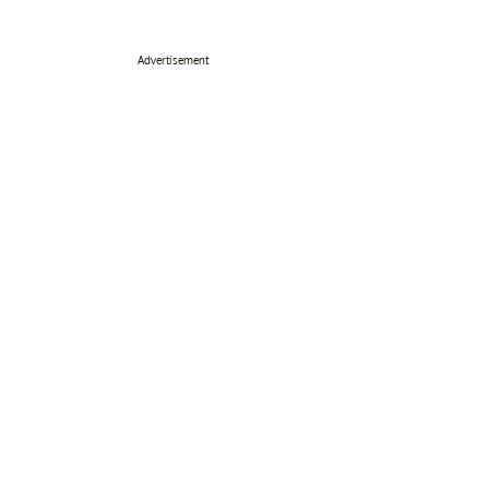
Advertisement