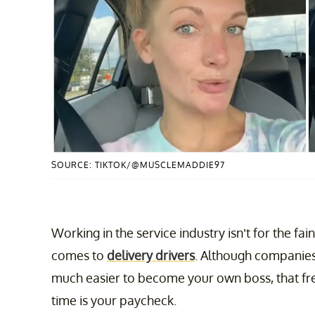
SOURCE: TIKTOK/@MUSCLEMADDIE97
Working in the service industry isn’t for the fain
comes to
delivery drivers
. Although companies
much easier to become your own boss, that fr
time is your paycheck.