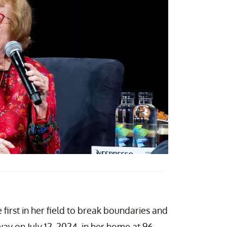
 first in her field to break boundaries and
ay on July 12, 2024, in her home at 96