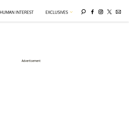
HUMAN INTEREST
EXCLUSIVES
Advertisement