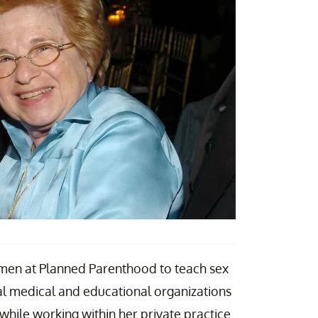
omen at Planned Parenthood to teach sex
al medical and educational organizations
 while working within her private practice.