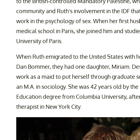
to the British-controlled Mandatory Palestine, whe
community and Ruth’s involvement in the IDF that
work in the psychology of sex. When her first h
medical school in Paris, she joined him and studi
University of Paris.
When Ruth emigrated to the United States with
Dan Bommer, they had one daughter, Miriam. Des
work as a maid to put herself through graduate 
an M.A. in sociology. She was 42 years old by the
Education degree from Columbia University, aft
therapist in New York City.