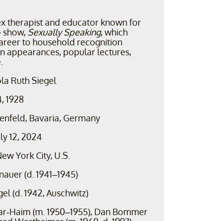
ex therapist and educator known for
o show,
Sexually Speaking
, which
areer to household recognition
on appearances, popular lectures,
.
la Ruth Siegel
4, 1928
enfeld, Bavaria, Germany
uly 12, 2024
ew York City, U.S.
nauer (d. 1941–1945)
egel (d. 1942, Auschwitz)
ar-Haim (m. 1950–1955), Dan Bommer