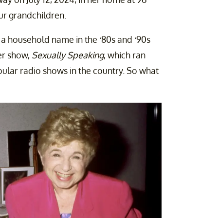
ur grandchildren.
 a household name in the ‘80s and ‘90s
er show,
Sexually Speaking
, which ran
lar radio shows in the country. So what