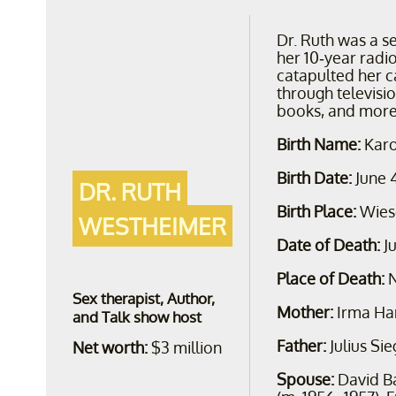
Dr. Ruth was a s
her 10-year radi
catapulted her c
through televisi
books, and more
Birth Name:
Karo
Birth Date:
June 
DR. RUTH
Birth Place:
Wies
WESTHEIMER
Date of Death:
J
Place of Death:
N
Sex therapist, Author,
Mother:
Irma Ha
and Talk show host
Father:
Julius Si
Net worth:
$3 million
Spouse:
David B