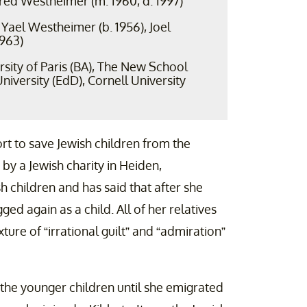
Fred Westheimer (m. 1960, d. 1997)
Yael Westheimer (b. 1956), Joel
1963)
sity of Paris (BA), The New School
niversity (EdD), Cornell University
ort to save Jewish children from the
by a Jewish charity in Heiden,
h children and has said that after she
ged again as a child. All of her relatives
ture of “irrational guilt” and “admiration”
the younger children until she emigrated