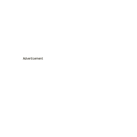
Advertisement