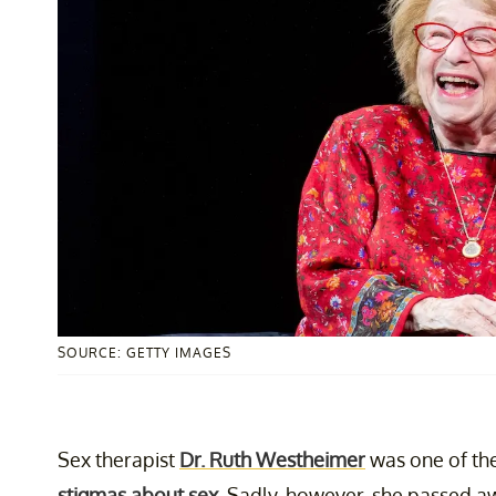
SOURCE: GETTY IMAGES
Sex therapist
Dr. Ruth Westheimer
was one of the
stigmas about sex
. Sadly, however, she passed aw