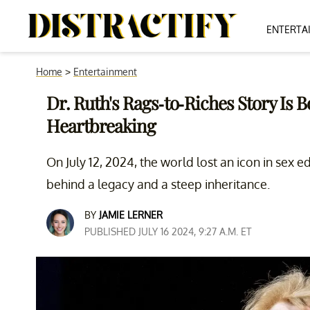
ENTERTA
Home
>
Entertainment
Dr. Ruth's Rags-to-Riches Story Is 
Heartbreaking
On July 12, 2024, the world lost an icon in sex e
behind a legacy and a steep inheritance.
BY
JAMIE LERNER
PUBLISHED JULY 16 2024, 9:27 A.M. ET