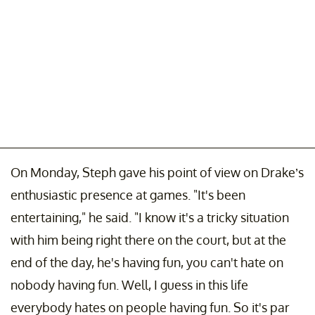
On Monday, Steph gave his point of view on Drake’s
enthusiastic presence at games. "It's been
entertaining," he said. "I know it's a tricky situation
with him being right there on the court, but at the
end of the day, he's having fun, you can't hate on
nobody having fun. Well, I guess in this life
everybody hates on people having fun. So it's par