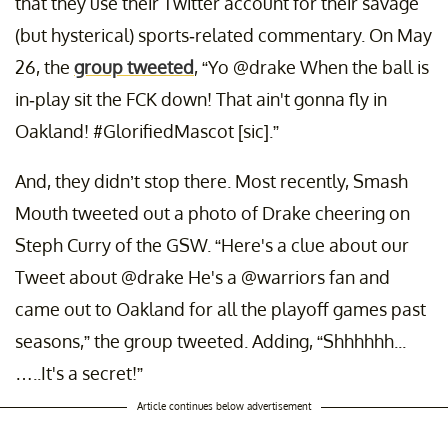
that they use their Twitter account for their savage
(but hysterical) sports-related commentary. On May
26, the
group tweeted
, “Yo @drake When the ball is
in-play sit the FCK down! That ain't gonna fly in
Oakland! #GlorifiedMascot [sic].”
And, they didn’t stop there. Most recently, Smash
Mouth tweeted out a photo of Drake cheering on
Steph Curry of the GSW. “Here's a clue about our
Tweet about @drake He's a @warriors fan and
came out to Oakland for all the playoff games past
seasons,” the group tweeted. Adding, “Shhhhhh...
…..It's a secret!”
Article continues below advertisement