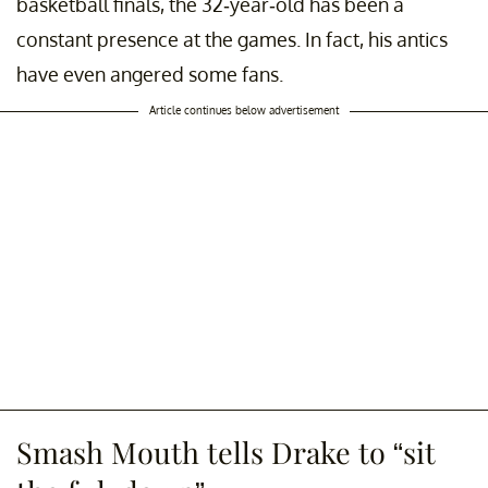
basketball finals, the 32-year-old has been a
constant presence at the games. In fact, his antics
have even angered some fans.
Article continues below advertisement
Smash Mouth tells Drake to “sit