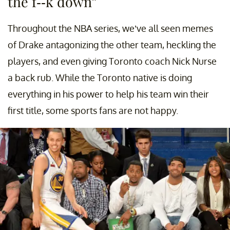
the f--k down”
Throughout the NBA series, we’ve all seen memes
of Drake antagonizing the other team, heckling the
players, and even giving Toronto coach Nick Nurse
a back rub. While the Toronto native is doing
everything in his power to help his team win their
first title, some sports fans are not happy.