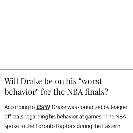
Will Drake be on his “worst
behavior” for the NBA finals?
According to
ESPN
, Drake was contacted by league
officials regarding his behavior at games. “The NBA
spoke to the Toronto Raptors during the Eastern