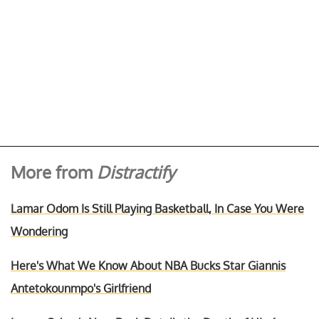
More from
Distractify
Lamar Odom Is Still Playing Basketball, In Case You Were
Wondering
Here's What We Know About NBA Bucks Star Giannis
Antetokounmpo's Girlfriend