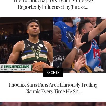
The Toronto Raptors' Team Name Was
Reportedly Influenced by 'Jurass...
SPORTS
Phoenix Suns Fans Are Hilariously Trolling
Giannis Every Time He Sh...