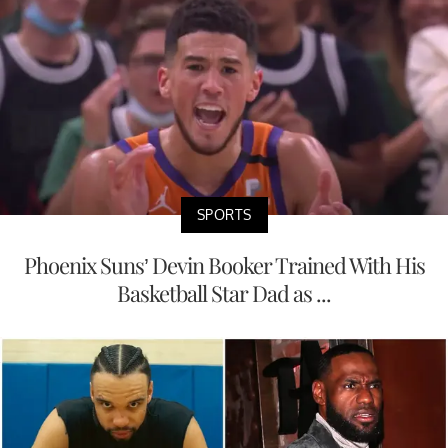
SPORTS
Phoenix Suns’ Devin Booker Trained With His
Basketball Star Dad as ...