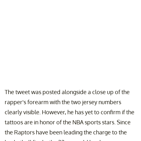
The tweet was posted alongside a close up of the
rapper’s forearm with the two jersey numbers
clearly visible. However, he has yet to confirm if the
tattoos are in honor of the NBA sports stars. Since
the Raptors have been leading the charge to the