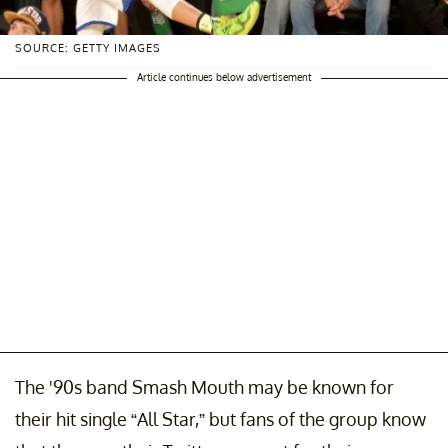
SOURCE: GETTY IMAGES
Article continues below advertisement
The '90s band Smash Mouth may be known for
their hit single “All Star,” but fans of the group know