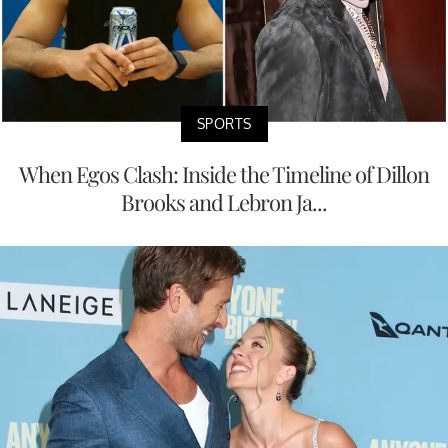
SPORTS
When Egos Clash: Inside the Timeline of Dillon
Brooks and Lebron Ja...