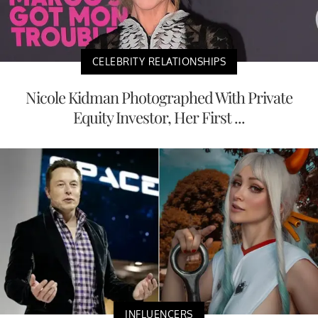
CELEBRITY RELATIONSHIPS
Nicole Kidman Photographed With Private
Equity Investor, Her First ...
INFLUENCERS