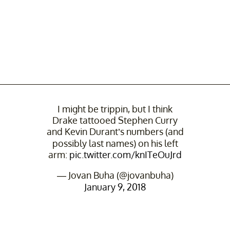
I might be trippin, but I think
Drake tattooed Stephen Curry
and Kevin Durant’s numbers (and
possibly last names) on his left
arm:
pic.twitter.com/knITeOuJrd
— Jovan Buha (@jovanbuha)
January 9, 2018