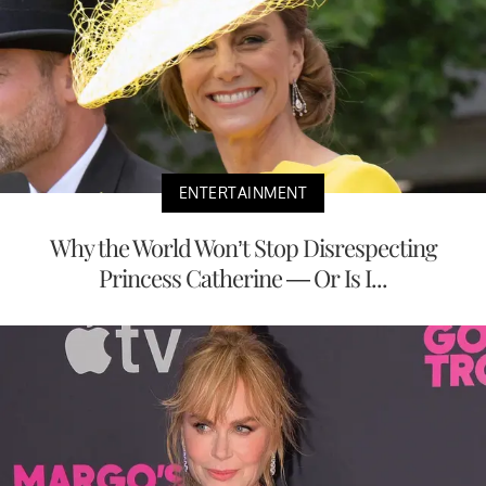
ENTERTAINMENT
Why the World Won’t Stop Disrespecting
Princess Catherine — Or Is I...