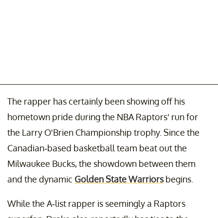
The rapper has certainly been showing off his
hometown pride during the NBA Raptors’ run for
the Larry O'Brien Championship trophy. Since the
Canadian-based basketball team beat out the
Milwaukee Bucks, the showdown between them
and the dynamic
Golden State Warriors
begins.
While the A-list rapper is seemingly a Raptors