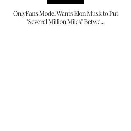
OnlyFans Model Wants Elon Musk to Put
"Several Million Miles" Betwe...