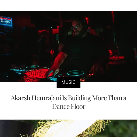
MUSIC
Akarsh Hemrajani Is Building More Than a
Dance Floor