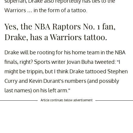
superfan, Drake also reportedly has ties to the
Warriors … in the form of a tattoo.
Yes, the NBA Raptors No. 1 fan,
Drake, has a Warriors tattoo.
Drake will be rooting for his home team in the NBA
finals, right? Sports writer Jovan Buha tweeted: “I
might be trippin, but I think Drake tattooed Stephen
Curry and Kevin Durant’s numbers (and possibly
last names) on his left arm.”
Article continues below advertisement