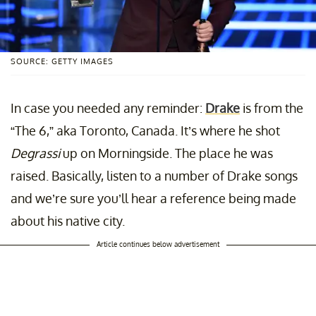
SOURCE: GETTY IMAGES
In case you needed any reminder:
Drake
is from the
“The 6,” aka Toronto, Canada. It’s where he shot
Degrassi
up on Morningside. The place he was
raised. Basically, listen to a number of Drake songs
and we’re sure you’ll hear a reference being made
about his native city.
Article continues below advertisement