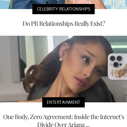
CELEBRITY RELATIONSHIPS
Do PR Relationships Really Exist?
ENTERTAINMENT
One Body, Zero Agreement: Inside the Internet’s
Divide Over Ariana ...