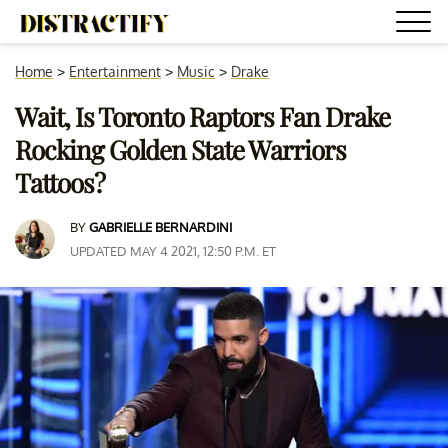
Home
>
Entertainment
>
Music
>
Drake
Wait, Is Toronto Raptors Fan Drake
Rocking Golden State Warriors
Tattoos?
BY
GABRIELLE BERNARDINI
UPDATED MAY 4 2021, 12:50 P.M. ET