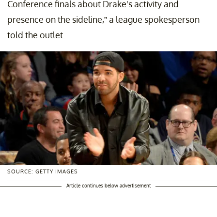
Conference finals about Drake's activity and
presence on the sideline,” a league spokesperson
told the outlet.
SOURCE: GETTY IMAGES
Article continues below advertisement