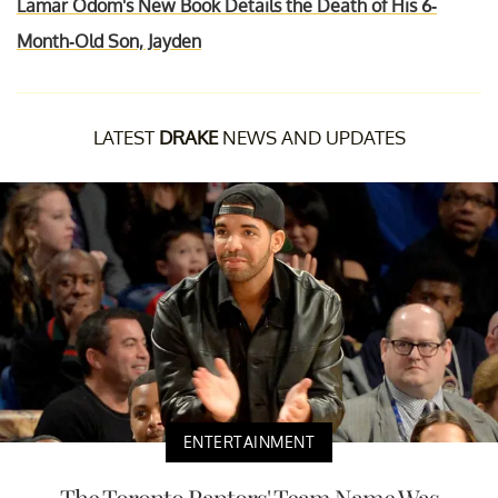
Lamar Odom's New Book Details the Death of His 6-
Month-Old Son, Jayden
LATEST
DRAKE
NEWS AND UPDATES
ENTERTAINMENT