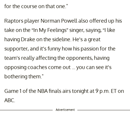
for the course on that one."
Raptors player Norman Powell also offered up his
take on the “In My Feelings” singer, saying, “I like
having Drake on the sideline. He's a great
supporter, and it's funny how his passion for the
team's really affecting the opponents, having
opposing coaches come out ... you can see it's
bothering them."
Game 1 of the NBA finals airs tonight at 9 p.m. ET on
ABC.
Advertisement