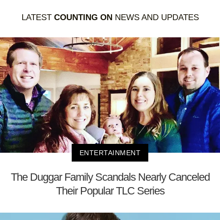
LATEST
COUNTING ON
NEWS AND UPDATES
ENTERTAINMENT
The Duggar Family Scandals Nearly Canceled
Their Popular TLC Series