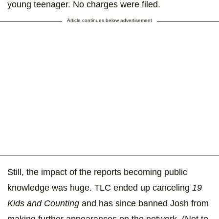
young teenager. No charges were filed.
Article continues below advertisement
Still, the impact of the reports becoming public
knowledge was huge. TLC ended up canceling
19
Kids and Counting
and has since banned Josh from
making further appearances on the network. (Not to