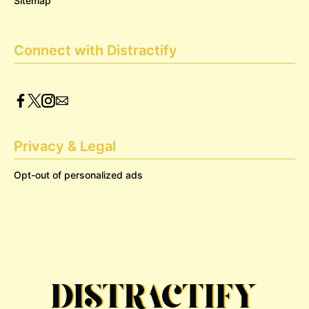
Sitemap
Connect with Distractify
Privacy & Legal
Opt-out of personalized ads