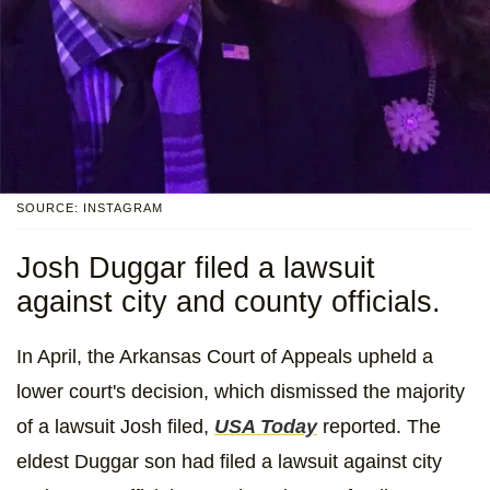
SOURCE: INSTAGRAM
Josh Duggar filed a lawsuit
against city and county officials.
In April, the Arkansas Court of Appeals upheld a
lower court's decision, which dismissed the majority
of a lawsuit Josh filed,
USA Today
reported. The
eldest Duggar son had filed a lawsuit against city