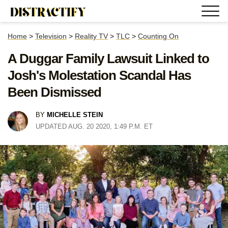
Home
>
Television
>
Reality TV
>
TLC
>
Counting On
A Duggar Family Lawsuit Linked to
Josh's Molestation Scandal Has
Been Dismissed
BY
MICHELLE STEIN
UPDATED AUG. 20 2020, 1:49 P.M. ET