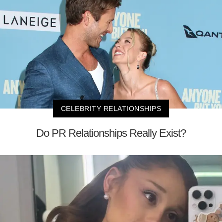
CELEBRITY RELATIONSHIPS
Do PR Relationships Really Exist?