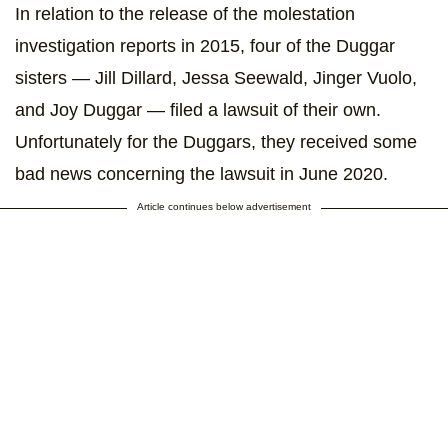
In relation to the release of the molestation
investigation reports in 2015, four of the Duggar
sisters — Jill Dillard, Jessa Seewald, Jinger Vuolo,
and Joy Duggar — filed a lawsuit of their own.
Unfortunately for the Duggars, they received some
bad news concerning the lawsuit in June 2020.
Article continues below advertisement