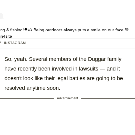
ing & fishing!🌳🎣 Being outdoors always puts a smile on our face.💚
n4site
: INSTAGRAM
 shared by
Joy Forsyth
(@austinandjoyforsyth) on
Apr 25, 2020 at 7:1
So, yeah. Several members of the Duggar family
have recently been involved in lawsuits — and it
doesn't look like their legal battles are going to be
resolved anytime soon.
Advertisement