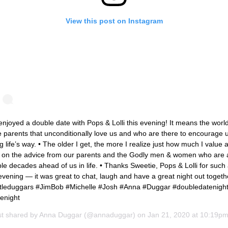
View this post on Instagram
njoyed a double date with Pops & Lolli this evening! It means the world
 parents that unconditionally love us and who are there to encourage 
g life’s way. • The older I get, the more I realize just how much I value 
 on the advice from our parents and the Godly men & women who are 
le decades ahead of us in life. • Thanks Sweetie, Pops & Lolli for such
evening — it was great to chat, laugh and have a great night out togethe
ittleduggars #JimBob #Michelle #Josh #Anna #Duggar #doubledatenigh
enight
st shared by
Anna Duggar
(@annaduggar) on
Jan 21, 2020 at 10:19p