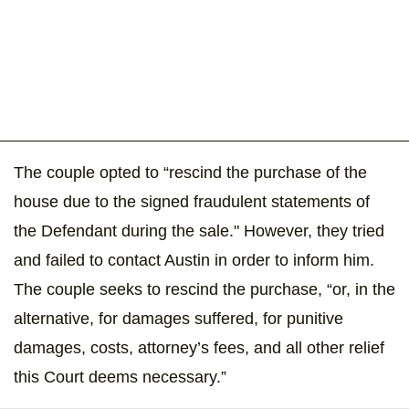
The couple opted to “rescind the purchase of the
house due to the signed fraudulent statements of
the Defendant during the sale." However, they tried
and failed to contact Austin in order to inform him.
The couple seeks to rescind the purchase, “or, in the
alternative, for damages suffered, for punitive
damages, costs, attorney’s fees, and all other relief
this Court deems necessary.”