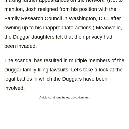
mention, Josh resigned from his position with the
Family Research Council in Washington, D.C. after
owning up to his inappropriate actions.) Meanwhile,
the Duggar daughters felt that their privacy had
been invaded.
The scandal has resulted in multiple members of the
Duggar family filing lawsuits. Let's take a look at the
legal battles in which the Duggars have been
involved.
Article continues below advertisement