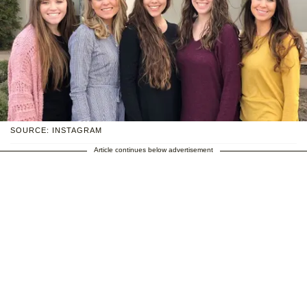
SOURCE: INSTAGRAM
Article continues below advertisement