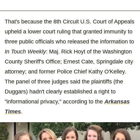
That's because the 8th Circuit U.S. Court of Appeals
upheld a lower court ruling that granted immunity to
three public officials who released the information to
In Touch Weekly
: Maj. Rick Hoyt of the Washington
County Sheriff's Office; Ernest Cate, Springdale city
attorney; and former Police Chief Kathy O'Kelley.
The panel of three judges said the plaintiffs (the
Duggars) hadn't clearly established a right to
"informational privacy," according to the
Arkansas
Times
.