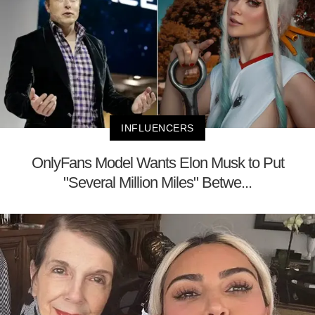
INFLUENCERS
OnlyFans Model Wants Elon Musk to Put
"Several Million Miles" Betwe...