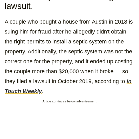
lawsuit.
A couple who bought a house from Austin in 2018 is
suing him for fraud after he allegedly didn't obtain
the right permits to install a septic system on the
property. Additionally, the septic system was not the
correct one for the property, and it ended up costing
the couple more than $20,000 when it broke — so
they filed a lawsuit in October 2019, according to
In
Touch Weekly
.
Article continues below advertisement