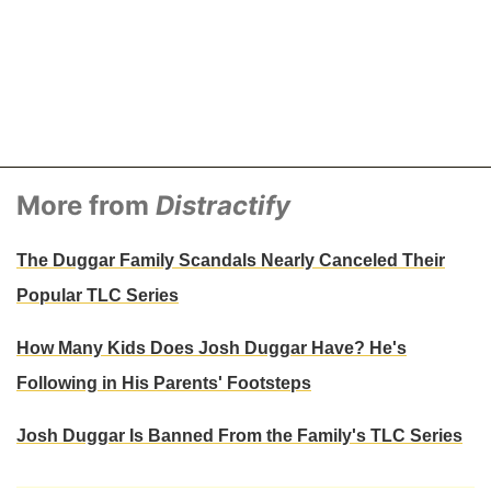
More from
Distractify
The Duggar Family Scandals Nearly Canceled Their
Popular TLC Series
How Many Kids Does Josh Duggar Have? He's
Following in His Parents' Footsteps
Josh Duggar Is Banned From the Family's TLC Series