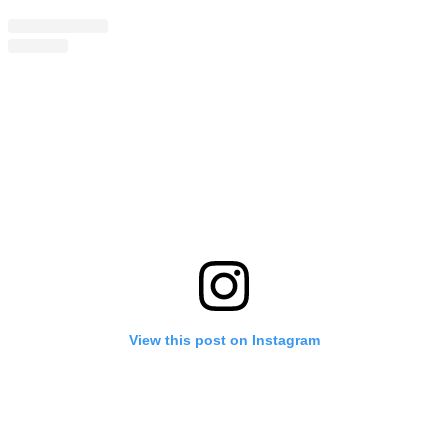
View this post on Instagram