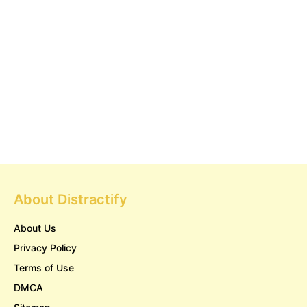
About Distractify
About Us
Privacy Policy
Terms of Use
DMCA