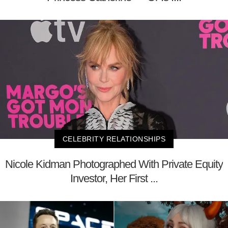
CELEBRITY RELATIONSHIPS
Nicole Kidman Photographed With Private Equity
Investor, Her First ...