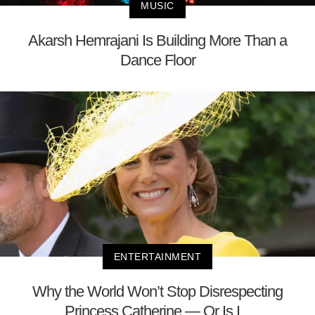
MUSIC
Akarsh Hemrajani Is Building More Than a
Dance Floor
ENTERTAINMENT
Why the World Won’t Stop Disrespecting
Princess Catherine — Or Is I...