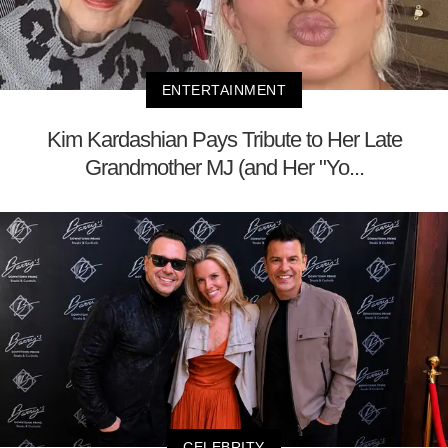
ENTERTAINMENT
Kim Kardashian Pays Tribute to Her Late
Grandmother MJ (and Her "Yo...
CELEBRITY