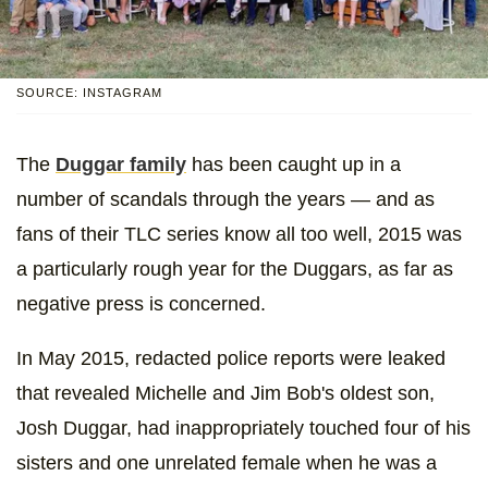
SOURCE: INSTAGRAM
The
Duggar family
has been caught up in a
number of scandals through the years — and as
fans of their TLC series know all too well, 2015 was
a particularly rough year for the Duggars, as far as
negative press is concerned.
In May 2015, redacted police reports were leaked
that revealed Michelle and Jim Bob's oldest son,
Josh Duggar, had inappropriately touched four of his
sisters and one unrelated female when he was a