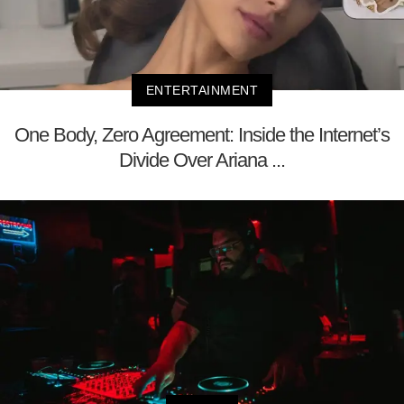
ENTERTAINMENT
One Body, Zero Agreement: Inside the Internet’s
Divide Over Ariana ...