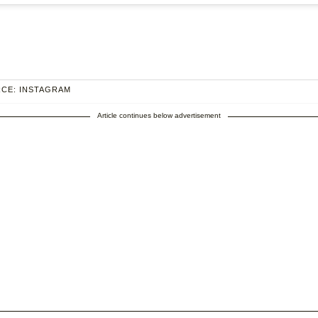
CE: INSTAGRAM
Article continues below advertisement