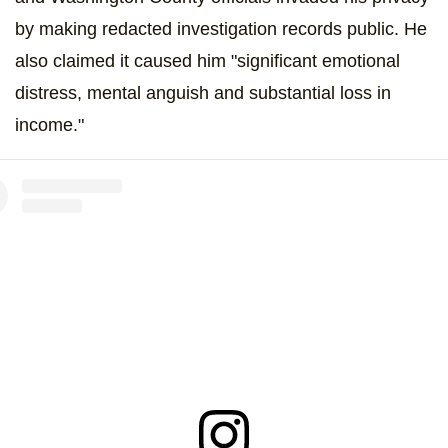
by making redacted investigation records public. He
also claimed it caused him "significant emotional
distress, mental anguish and substantial loss in
income."