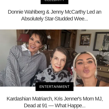
Donnie Wahlberg & Jenny McCarthy Led an
Absolutely Star-Studded Wee...
ENTERTAINMENT
Kardashian Matriarch, Kris Jenner's Mom MJ,
Dead at 91 — What Happe...