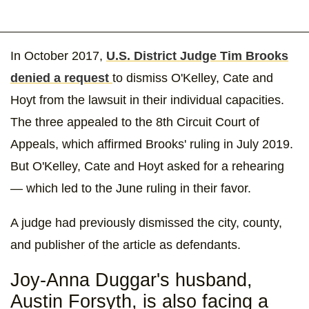
In October 2017,
U.S. District Judge Tim Brooks
denied a request
to dismiss O'Kelley, Cate and
Hoyt from the lawsuit in their individual capacities.
The three appealed to the 8th Circuit Court of
Appeals, which affirmed Brooks' ruling in July 2019.
But O'Kelley, Cate and Hoyt asked for a rehearing
— which led to the June ruling in their favor.
A judge had previously dismissed the city, county,
and publisher of the article as defendants.
Joy-Anna Duggar's husband,
Austin Forsyth, is also facing a