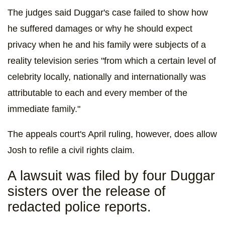
The judges said Duggar's case failed to show how
he suffered damages or why he should expect
privacy when he and his family were subjects of a
reality television series "from which a certain level of
celebrity locally, nationally and internationally was
attributable to each and every member of the
immediate family."
The appeals court's April ruling, however, does allow
Josh to refile a civil rights claim.
A lawsuit was filed by four Duggar
sisters over the release of
redacted police reports.