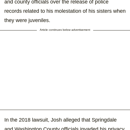
and county officials over the release of police
records related to his molestation of his sisters when
they were juveniles.
Article continues below advertisement
In the 2018 lawsuit, Josh alleged that Springdale
and Washington County officials invaded his privacy