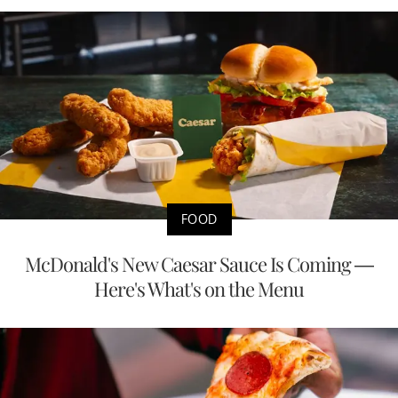
FOOD
McDonald's New Caesar Sauce Is Coming —
Here's What's on the Menu