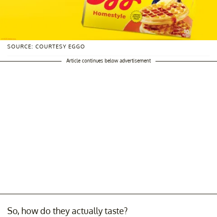
SOURCE: COURTESY EGGO
Article continues below advertisement
So, how do they actually taste?