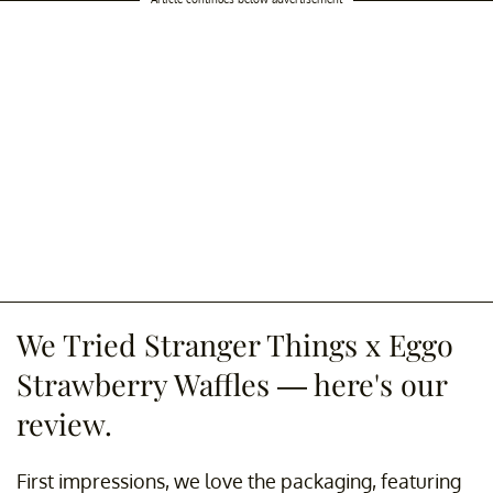
We Tried Stranger Things x Eggo
Strawberry Waffles — here's our
review.
First impressions, we love the packaging, featuring