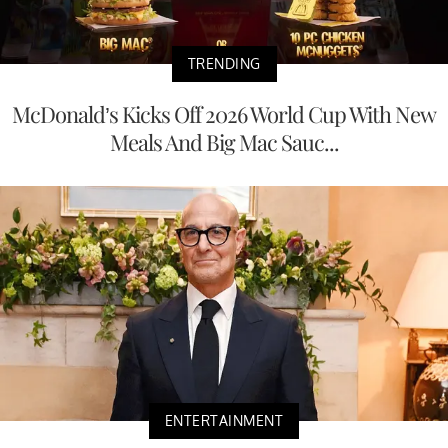
TRENDING
McDonald’s Kicks Off 2026 World Cup With New
Meals And Big Mac Sauc...
ENTERTAINMENT