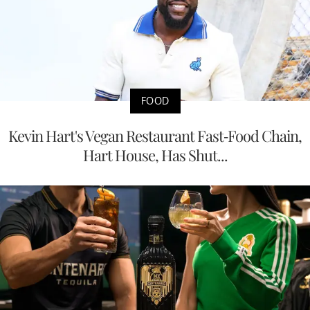
FOOD
Kevin Hart's Vegan Restaurant Fast-Food Chain,
Hart House, Has Shut...