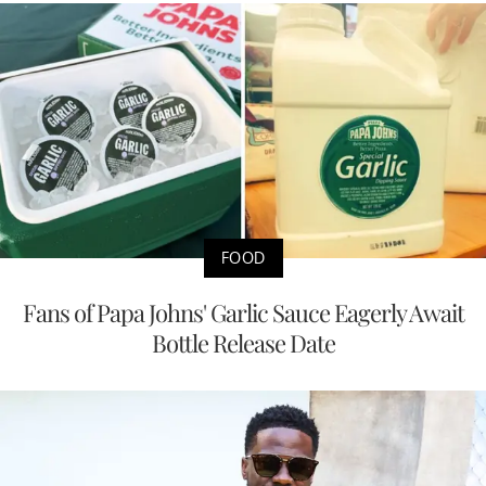
FOOD
Fans of Papa Johns' Garlic Sauce Eagerly Await
Bottle Release Date