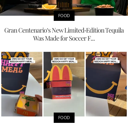
FOOD
Gran Centenario’s New Limited-Edition Tequila
Was Made for Soccer F...
FOOD