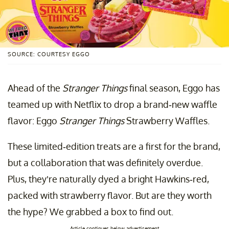
SOURCE: COURTESY EGGO
Ahead of the
Stranger Things
final season, Eggo has
teamed up with Netflix to drop a brand-new waffle
flavor: Eggo
Stranger Things
Strawberry Waffles.
These limited-edition treats are a first for the brand,
but a collaboration that was definitely overdue.
Plus, they’re naturally dyed a bright Hawkins-red,
packed with strawberry flavor. But are they worth
the hype? We grabbed a box to find out.
Article continues below advertisement