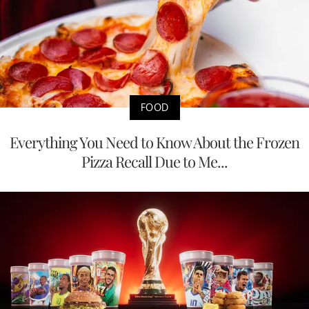
FOOD
Everything You Need to Know About the Frozen
Pizza Recall Due to Me...