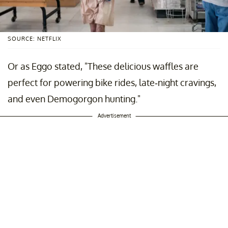
SOURCE: NETFLIX
Or as Eggo stated, "These delicious waffles are
perfect for powering bike rides, late-night cravings,
and even Demogorgon hunting."
Advertisement