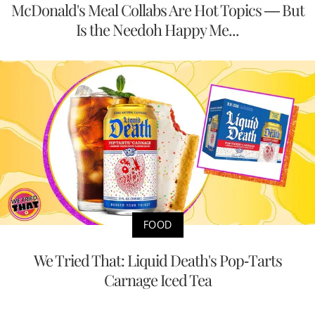
McDonald's Meal Collabs Are Hot Topics — But
Is the Needoh Happy Me...
FOOD
We Tried That: Liquid Death's Pop-Tarts
Carnage Iced Tea