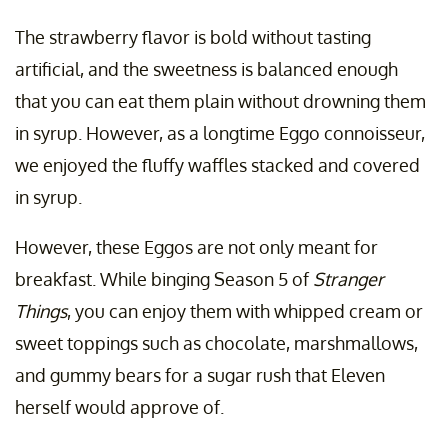
The strawberry flavor is bold without tasting
artificial, and the sweetness is balanced enough
that you can eat them plain without drowning them
in syrup. However, as a longtime Eggo connoisseur,
we enjoyed the fluffy waffles stacked and covered
in syrup.
However, these Eggos are not only meant for
breakfast. While binging Season 5 of
Stranger
Things
, you can enjoy them with whipped cream or
sweet toppings such as chocolate, marshmallows,
and gummy bears for a sugar rush that Eleven
herself would approve of.