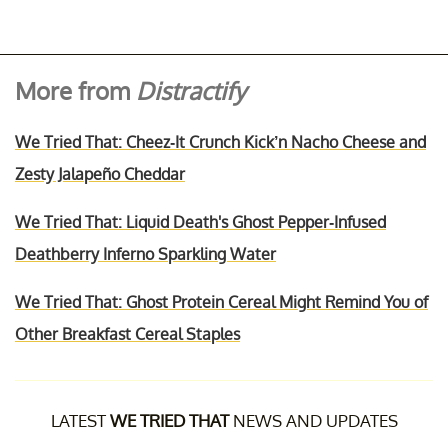
More from
Distractify
We Tried That: Cheez-It Crunch Kick’n Nacho Cheese and
Zesty Jalapeño Cheddar
We Tried That: Liquid Death's Ghost Pepper-Infused
Deathberry Inferno Sparkling Water
We Tried That: Ghost Protein Cereal Might Remind You of
Other Breakfast Cereal Staples
LATEST
WE TRIED THAT
NEWS AND UPDATES