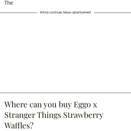
The
Article continues below advertisement
Where can you buy Eggo x
Stranger Things Strawberry
Waffles?