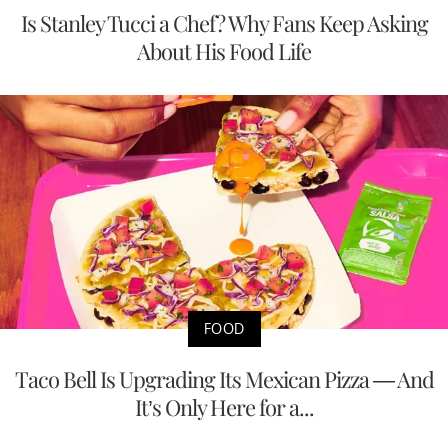
Is Stanley Tucci a Chef? Why Fans Keep Asking
About His Food Life
FOOD
Taco Bell Is Upgrading Its Mexican Pizza — And
It’s Only Here for a...