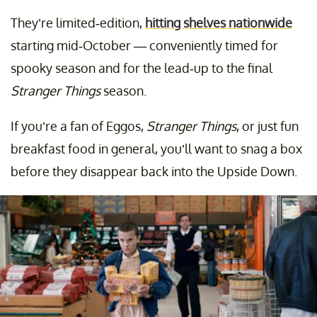
They’re limited-edition,
hitting shelves nationwide
starting mid-October — conveniently timed for
spooky season and for the lead-up to the final
Stranger Things
season.
If you’re a fan of Eggos,
Stranger Things
, or just fun
breakfast food in general, you’ll want to snag a box
before they disappear back into the Upside Down.