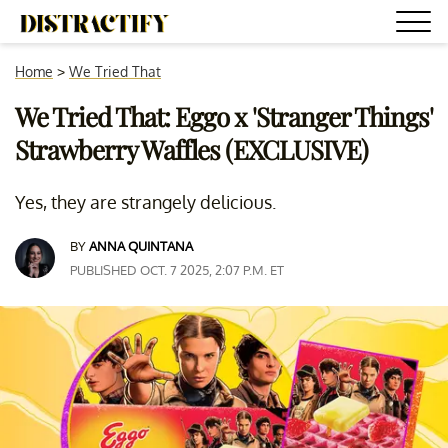
Home
>
We Tried That
We Tried That: Eggo x 'Stranger Things'
Strawberry Waffles (EXCLUSIVE)
Yes, they are strangely delicious.
BY
ANNA QUINTANA
PUBLISHED OCT. 7 2025, 2:07 P.M. ET