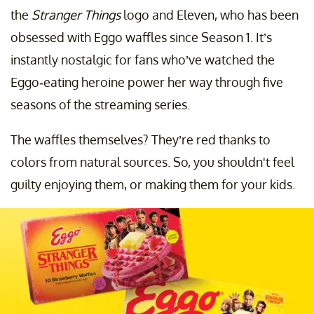
the
Stranger Things
logo and Eleven, who has been
obsessed with Eggo waffles since Season 1. It’s
instantly nostalgic for fans who’ve watched the
Eggo-eating heroine power her way through five
seasons of the streaming series.
The waffles themselves? They’re red thanks to
colors from natural sources. So, you shouldn't feel
guilty enjoying them, or making them for your kids.