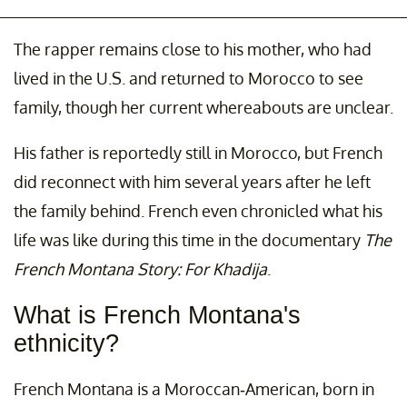
The rapper remains close to his mother, who had
lived in the U.S. and returned to Morocco to see
family, though her current whereabouts are unclear.
His father is reportedly still in Morocco, but French
did reconnect with him several years after he left
the family behind. French even chronicled what his
life was like during this time in the documentary
The
French Montana Story: For Khadija
.
What is French Montana's
ethnicity?
French Montana is a Moroccan-American, born in