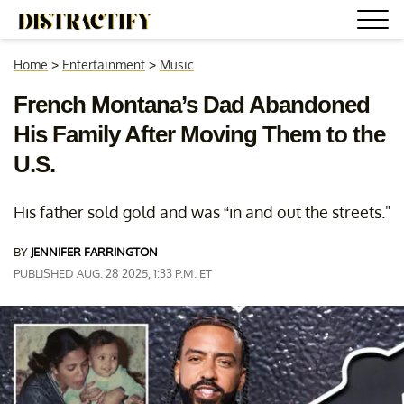
Home
>
Entertainment
>
Music
French Montana’s Dad Abandoned
His Family After Moving Them to the
U.S.
His father sold gold and was “in and out the streets."
BY
JENNIFER FARRINGTON
PUBLISHED AUG. 28 2025, 1:33 P.M. ET