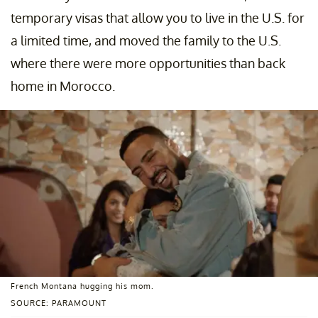
temporary visas that allow you to live in the U.S. for
a limited time, and moved the family to the U.S.
where there were more opportunities than back
home in Morocco.
French Montana hugging his mom.
SOURCE: PARAMOUNT