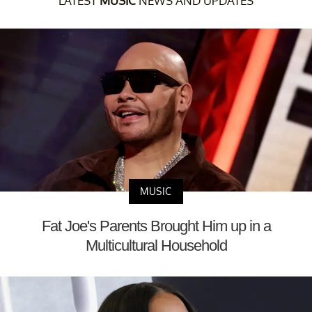
LATEST
MUSIC
NEWS AND UPDATES
MUSIC
Fat Joe's Parents Brought Him up in a
Multicultural Household