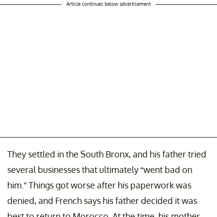
Article continues below advertisement
They settled in the South Bronx, and his father tried
several businesses that ultimately “went bad on
him.” Things got worse after his paperwork was
denied, and French says his father decided it was
best to return to Morocco. At the time, his mother