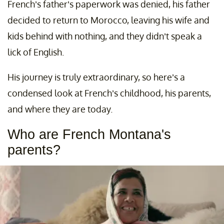
French’s father’s paperwork was denied, his father
decided to return to Morocco, leaving his wife and
kids behind with nothing, and they didn’t speak a
lick of English.
His journey is truly extraordinary, so here’s a
condensed look at French’s childhood, his parents,
and where they are today.
Who are French Montana's
parents?