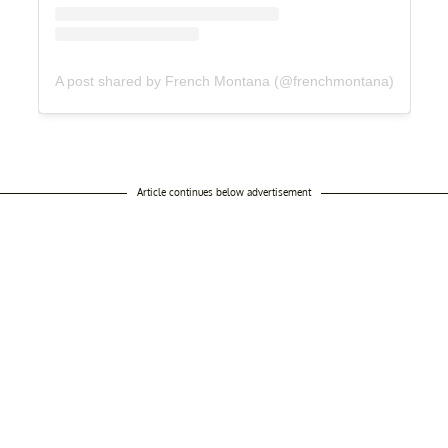
A post shared by French Montana (@frenchmontana)
Article continues below advertisement