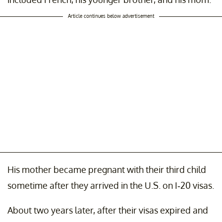
Article continues below advertisement
His mother became pregnant with their third child
sometime after they arrived in the U.S. on I-20 visas.
About two years later, after their visas expired and