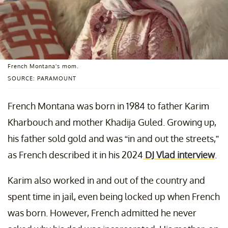
French Montana's mom.
SOURCE: PARAMOUNT
French Montana was born in 1984 to father Karim
Kharbouch and mother Khadija Guled. Growing up,
his father sold gold and was “in and out the streets,”
as French described it in his 2024
DJ Vlad interview
.
Karim also worked in and out of the country and
spent time in jail, even being locked up when French
was born. However, French admitted he never