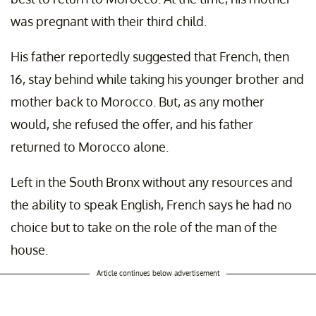
was pregnant with their third child.
His father reportedly suggested that French, then
16, stay behind while taking his younger brother and
mother back to Morocco. But, as any mother
would, she refused the offer, and his father
returned to Morocco alone.
Left in the South Bronx without any resources and
the ability to speak English, French says he had no
choice but to take on the role of the man of the
house.
Article continues below advertisement