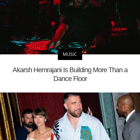
MUSIC
Akarsh Hemrajani Is Building More Than a
Dance Floor