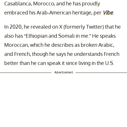
Casablanca, Morocco, and he has proudly
embraced his Arab-American heritage, per
Vibe
.
In 2020, he revealed on X (formerly Twitter) that he
also has “Ethiopian and Somali in me.” He speaks
Moroccan, which he describes as broken Arabic,
and French, though he says he understands French
better than he can speak it since living in the U.S.
Advertisement