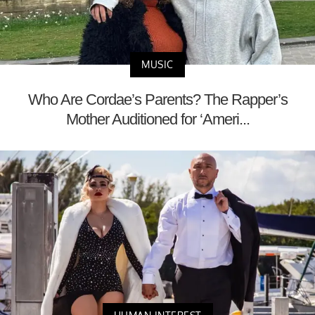
MUSIC
Who Are Cordae’s Parents? The Rapper’s
Mother Auditioned for ‘Ameri...