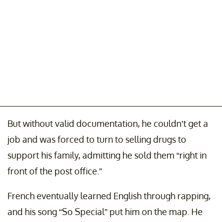
But without valid documentation, he couldn’t get a
job and was forced to turn to selling drugs to
support his family, admitting he sold them “right in
front of the post office.”
French eventually learned English through rapping,
and his song “So Special” put him on the map. He