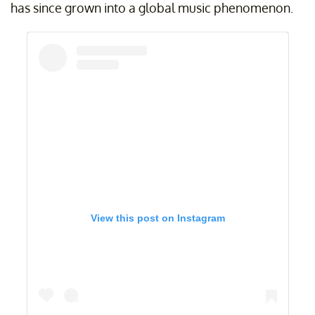
has since grown into a global music phenomenon.
View this post on Instagram