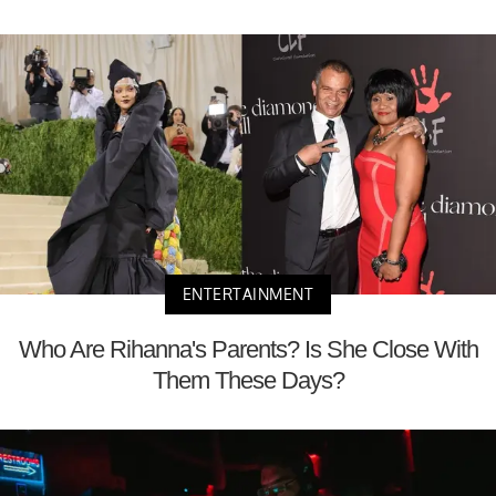
ENTERTAINMENT
Who Are Rihanna's Parents? Is She Close With
Them These Days?