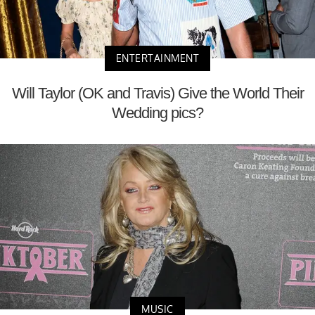
ENTERTAINMENT
Will Taylor (OK and Travis) Give the World Their
Wedding pics?
MUSIC