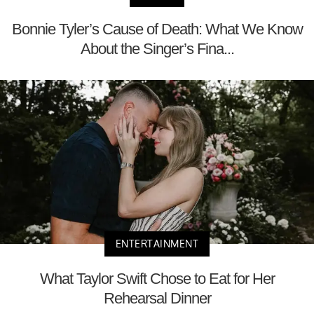
Bonnie Tyler’s Cause of Death: What We Know
About the Singer’s Fina...
ENTERTAINMENT
What Taylor Swift Chose to Eat for Her
Rehearsal Dinner