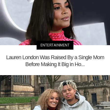
ENTERTAINMENT
Lauren London Was Raised By a Single Mom
Before Making It Big in Ho...