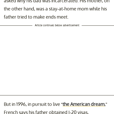
asked why his dad was incarcerated. His mother, on
the other hand, was a stay-at-home mom while his
father tried to make ends meet.
Article continues below advertisement
But in 1996, in pursuit to live “
the American dream
,”
French says his father obtained I-20 visas,