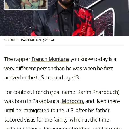
SOURCE: PARAMOUNT;MEGA
The rapper
French Montana
you know today is a
very different person than he was when he first
arrived in the U.S. around age 13.
For context, French (real name: Karim Kharbouch)
was born in Casablanca,
Morocco
, and lived there
until he immigrated to the U.S. after his father
secured visas for the family, which at the time
included French, his younger brother, and his mom.