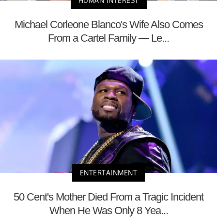
HUMAN INTEREST
Michael Corleone Blanco's Wife Also Comes
From a Cartel Family — Le...
ENTERTAINMENT
50 Cent's Mother Died From a Tragic Incident
When He Was Only 8 Yea...