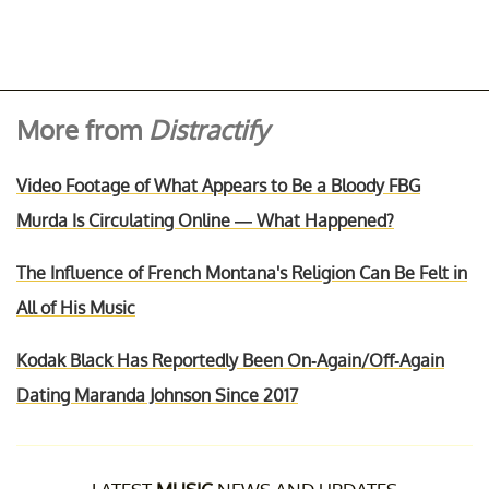
More from
Distractify
Video Footage of What Appears to Be a Bloody FBG
Murda Is Circulating Online — What Happened?
The Influence of French Montana's Religion Can Be Felt in
All of His Music
Kodak Black Has Reportedly Been On-Again/Off-Again
Dating Maranda Johnson Since 2017